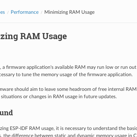
des
Performance
Minimizing RAM Usage
zing RAM Usage
, a firmware application's available RAM may run low or run out e
necessary to tune the memory usage of the firmware application.
irmware should aim to leave some headroom of free internal RAM
 situations or changes in RAM usage in future updates.
ound
zing ESP-IDF RAM usage, it is necessary to understand the bas
, the difference between static and dynamic memory usage in C