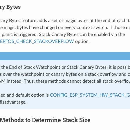
ry Bytes
ary Bytes feature adds a set of magic bytes at the end of each t
se magic bytes have changed on every context switch. If those m
a panic is triggered. Stack Canary Bytes can be enabled via the
EERTOS_CHECK_STACKOVERFLOW
option.
the End of Stack Watchpoint or Stack Canary Bytes, it is possibl
ps over the watchpoint or canary bytes on a stack overflow and 
AM instead. Thus, these methods cannot detect all stack overflo
d and default option is
CONFIG_ESP_SYSTEM_HW_STACK_
disadvantage.
Methods to Determine Stack Size