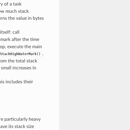
 of a task
 how much stack
rns the value in bytes
tself: call
 mark after the time
loop, execute the main
.
StackHighWaterMark()
rom the total stack
small increases in
is includes their
are particularly heavy
ave its stack size