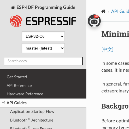
ESP-IDF Programming Guide
API Gui
Minimi
[中文]
In some cases
cases, it is 
Get Started
In general, f
API Reference
extraordinary
Hardware Reference
API Guides
Backgr
Application Startup Flow
®
Bluetooth
Architecture
Before optimi
memory types
®
Bluetooth
Low Energy