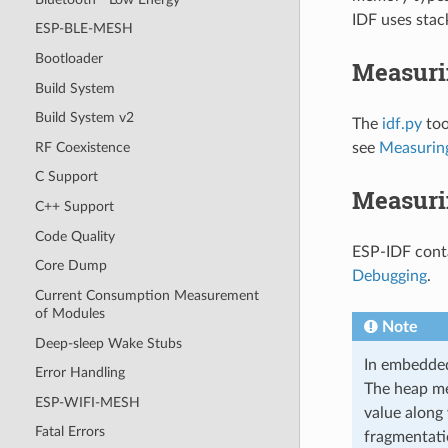
IDF uses stac
ESP-BLE-MESH
Bootloader
Measuri
Build System
Build System v2
The
idf.py
too
RF Coexistence
see
Measuring
C Support
Measuri
C++ Support
Code Quality
ESP-IDF conta
Core Dump
Debugging
.
Current Consumption Measurement
of Modules
Note
Deep-sleep Wake Stubs
In embedded
Error Handling
The heap me
ESP-WIFI-MESH
value along
Fatal Errors
fragmentati