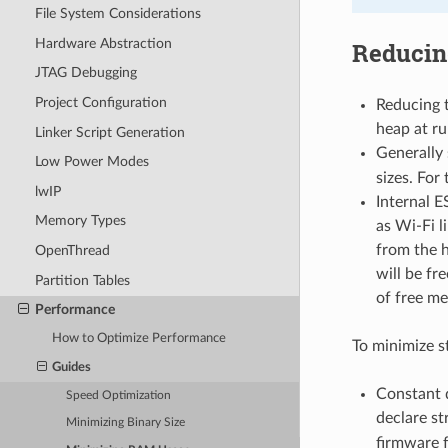
File System Considerations
Hardware Abstraction
Reducin
JTAG Debugging
Project Configuration
Reducing t
heap at ru
Linker Script Generation
Generally
Low Power Modes
sizes. For 
lwIP
Internal E
Memory Types
as Wi-Fi li
from the h
OpenThread
will be fr
Partition Tables
of free me
Performance
How to Optimize Performance
To minimize s
Guides
Constant 
Speed Optimization
declare st
Minimizing Binary Size
firmware 