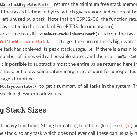
returns the minimum free stack memory
kGetStackHighWaterMark()
 the task's lifetime in bytes, which gives a good indication of
left unused by a task. Note that on ESP32-C6, the function retu
s as stated in the standard FreeRTOS documentation).
iest time to call
is from the task i
uxTaskGetStackHighWaterMark()
to get the current task's high water
GetStackHighWaterMark(NULL)
e task has achieved its peak stack usage, i.e., if there is a main 
number of times with all possible states, and then call
uxTaskGet
it is possible to subtract almost the entire value returned here f
f a task, but allow some safety margin to account for unexpected 
usage at runtime.
to get a summary of all tasks in the system. Th
kGetSystemState()
 stack high watermark values.
g Stack Sizes
k heavy functions. String formatting functions (like
) 
printf()
he stack, so any task which does not ever call these can usually h