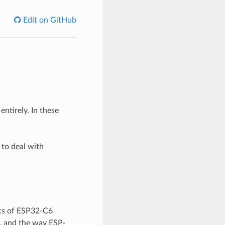
Edit on GitHub
ntirely. In these
 to deal with
ics of ESP32-C6
, and the way ESP-