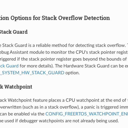
ion Options for Stack Overflow Detection
Stack Guard
Stack Guard is a reliable method for detecting stack overflow.
bug Assistant module to monitor the CPU's stack pointer registe
riggered if the stack pointer register goes beyond the bounds of 
ack Guard
for more details). The Hardware Stack Guard can be e
P_SYSTEM_HW_STACK_GUARD
option.
ck Watchpoint
ack Watchpoint feature places a CPU watchpoint at the end of th
verwritten (such as in a stack overflow), a panic is triggered im
can be enabled via the
CONFIG_FREERTOS_WATCHPOINT_EN
be used if debugger watchpoints are not already being used.