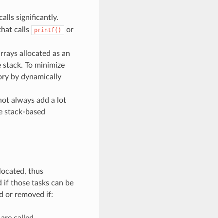
calls significantly.
that calls
or
printf()
arrays allocated as an
e stack. To minimize
mory by dynamically
not always add a lot
ge stack-based
llocated, thus
 if those tasks can be
d or removed if:
are called