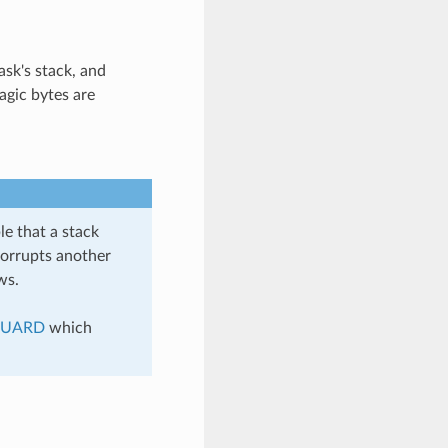
ask's stack, and
agic bytes are
e that a stack
corrupts another
ws.
GUARD
which