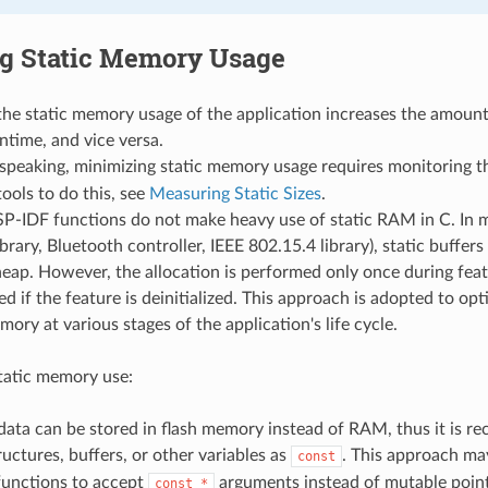
g Static Memory Usage
he static memory usage of the application increases the amount
ntime, and vice versa.
 speaking, minimizing static memory usage requires monitoring 
tools to do this, see
Measuring Static Sizes
.
SP-IDF functions do not make heavy use of static RAM in C. In 
brary, Bluetooth controller, IEEE 802.15.4 library), static buffers 
eap. However, the allocation is performed only once during featu
eed if the feature is deinitialized. This approach is adopted to opt
mory at various stages of the application's life cycle.
tatic memory use:
data can be stored in flash memory instead of RAM, thus it is 
ructures, buffers, or other variables as
. This approach ma
const
functions to accept
arguments instead of mutable poin
const
*