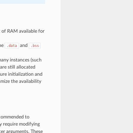
 of RAM available for
the
and
.data
.bss
many instances (such
are still allocated
re initialization and
imize the availability
recommended to
y require modifying
ter arguments. These