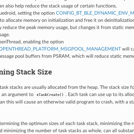
n also help reduce the stack usage of certain functions.
luedroid, setting the option
CONFIG_BT_BLE_DYNAMIC_ENV_
to allocate memory on initialization and free it on deinitializatio
ly reduce the peak memory usage, but changes it from static me
sage.
penThread, enabling the option
_OPENTHREAD_PLATFORM_MSGPOOL_MANAGEMENT
will 
message pool buffers from PSRAM, which will reduce static mem
ning Stack Size
ask stacks are usually allocated from the heap. The stack size fo
s an argument to
. Each task can use up to its allo
xTaskCreate()
an this will cause an otherwise valid program to crash, with a s
termining the optimum sizes of each task stack, minimizing the r
nd minimizing the number of task stacks as whole, can all subst