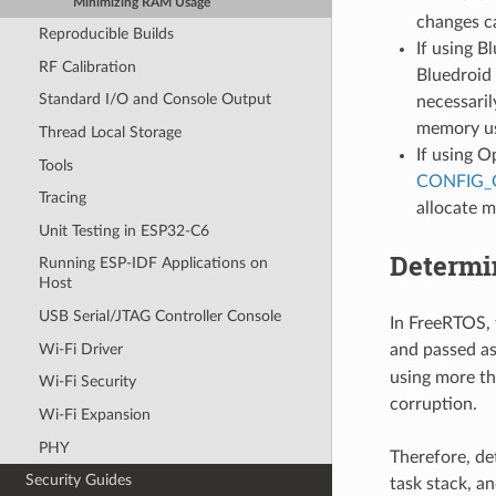
Minimizing RAM Usage
changes ca
Reproducible Builds
If using B
RF Calibration
Bluedroid 
Standard I/O and Console Output
necessari
memory u
Thread Local Storage
If using O
Tools
CONFIG
Tracing
allocate 
Unit Testing in ESP32-C6
Determi
Running ESP-IDF Applications on
Host
USB Serial/JTAG Controller Console
In FreeRTOS, t
Wi-Fi Driver
and passed a
using more th
Wi-Fi Security
corruption.
Wi-Fi Expansion
PHY
Therefore, de
Security Guides
task stack, a