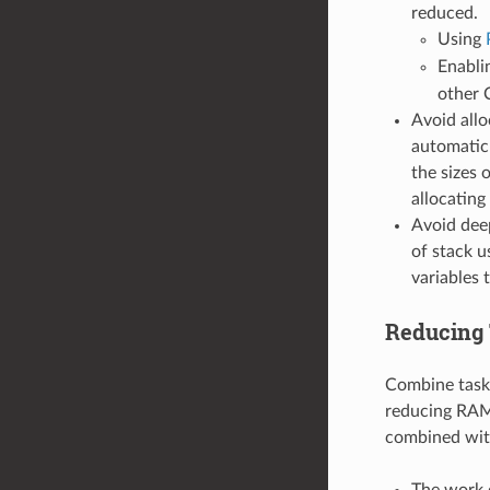
reduced.
Using
Enabli
other 
Avoid allo
automatic 
the sizes 
allocatin
Avoid deep
of stack u
variables 
Reducing 
Combine tasks.
reducing RAM 
combined with
The work d