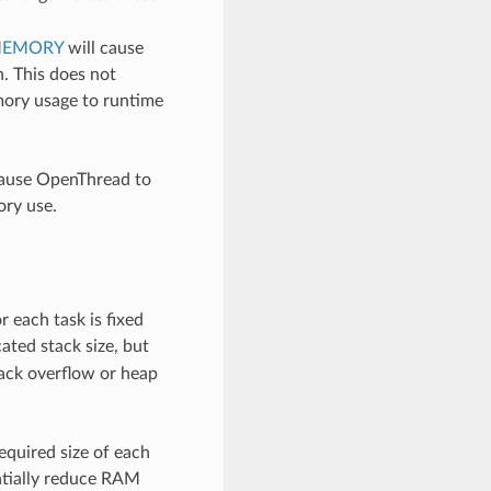
MEMORY
will cause
n. This does not
mory usage to runtime
cause OpenThread to
ory use.
r each task is fixed
cated stack size, but
tack overflow or heap
equired size of each
antially reduce RAM