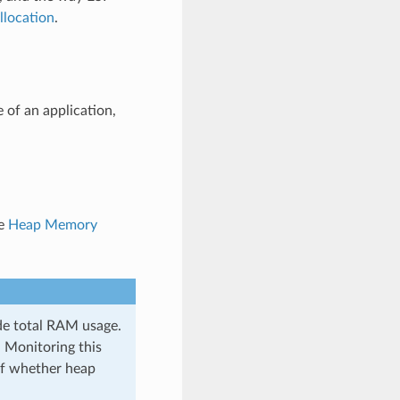
location
.
 of an application,
ee
Heap Memory
de total RAM usage.
 Monitoring this
 of whether heap