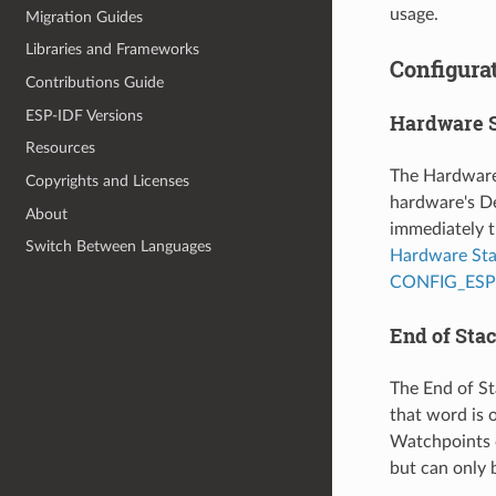
usage.
Migration Guides
Libraries and Frameworks
Configurat
Contributions Guide
ESP-IDF Versions
Hardware 
Resources
The Hardware 
Copyrights and Licenses
hardware's De
About
immediately t
Switch Between Languages
Hardware St
CONFIG_ES
End of Sta
The End of St
that word is o
Watchpoints 
but can only 