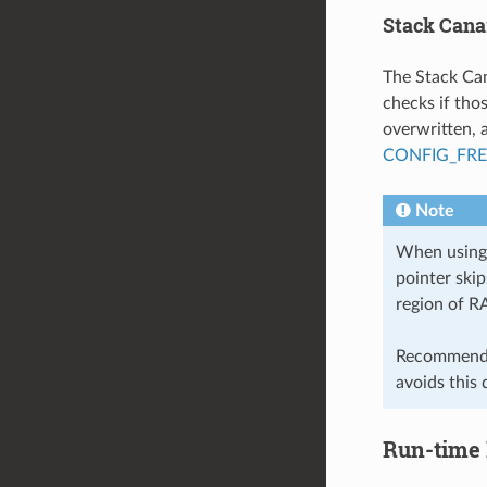
Stack Cana
The Stack Can
checks if tho
overwritten, 
CONFIG_FR
Note
When using 
pointer ski
region of R
Recommende
avoids this 
Run-time 