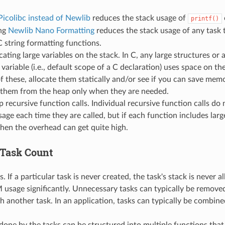
Picolibc instead of Newlib
reduces the stack usage of
printf()
ng
Newlib Nano Formatting
reduces the stack usage of any task 
C string formatting functions.
cating large variables on the stack. In C, any large structures or 
variable (i.e., default scope of a C declaration) uses space on th
of these, allocate them statically and/or see if you can save me
g them from the heap only when they are needed.
 recursive function calls. Individual recursive function calls do 
sage each time they are called, but if each function includes lar
then the overhead can get quite high.
Task Count
 If a particular task is never created, the task's stack is never a
usage significantly. Unnecessary tasks can typically be removed
 another task. In an application, tasks can typically be combine
one by the tasks can be structured into multiple functions that 