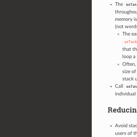
The
uxTas
throughout
memory is 
(not word
The eas
uxTask
that th
loop a 
Often, 
size o
stack 
Call
uxTas
individual
Reducin
Avoid stac
users of t