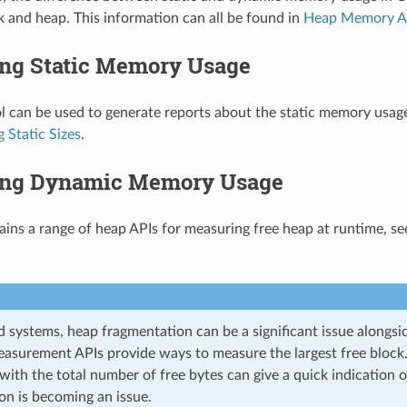
k and heap. This information can all be found in
Heap Memory Al
ng Static Memory Usage
l can be used to generate reports about the static memory usage
 Static Sizes
.
ng Dynamic Memory Usage
ins a range of heap APIs for measuring free heap at runtime, s
 systems, heap fragmentation can be a significant issue alongsi
asurement APIs provide ways to measure the largest free block.
 with the total number of free bytes can give a quick indication
on is becoming an issue.