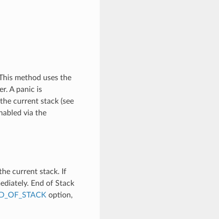
 This method uses the
r. A panic is
the current stack (see
nabled via the
e current stack. If
mediately. End of Stack
D_OF_STACK
option,