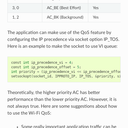
3, 0
AC_BE (Best Effort)
Yes
1, 2
AC_BK (Background)
Yes
The application can make use of the QoS feature by
configuring the IP precedence via socket option IP_TOS.
Here is an example to make the socket to use VI queue:
const
int
ip_precedence_vi
=
4
;
const
int
ip_precedence_offset
=
5
;
int
priority
=
(
ip_precedence_vi
<<
ip_precedence_offset
);
setsockopt
(
socket_id
,
IPPROTO_IP
,
IP_TOS
,
&
priority
,
sizeo
Theoretically, the higher priority AC has better
performance than the lower priority AC. However, it is
not always true. Here are some suggestions about how
to use the Wi-Fi QoS:
Some really important application traffic can be