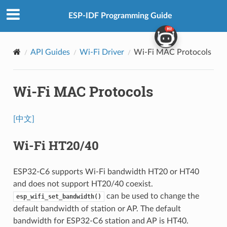
ESP-IDF Programming Guide
API Guides
Wi-Fi Driver
Wi-Fi MAC Protocols
Wi-Fi MAC Protocols
[中文]
Wi-Fi HT20/40
ESP32-C6 supports Wi-Fi bandwidth HT20 or HT40
and does not support HT20/40 coexist.
can be used to change the
esp_wifi_set_bandwidth()
default bandwidth of station or AP. The default
bandwidth for ESP32-C6 station and AP is HT40.