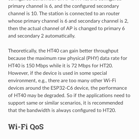
primary channel is 6, and the configured secondary
channel is 10. The station is connected to an router
whose primary channel is 6 and secondary channel is 2,
then the actual channel of AP is changed to primary 6
and secondary 2 automatically.
Theoretically, the HT40 can gain better throughput
because the maximum raw physical (PHY) data rate for
HT40 is 150 Mbps while it is 72 Mbps for HT20.
However, if the device is used in some special
environment, e.g., there are too many other Wi-Fi
devices around the ESP32-C6 device, the performance
of HT40 may be degraded. So if the applications need to
support same or similar scenarios, it is recommended
that the bandwidth is always configured to HT20.
Wi-Fi QoS