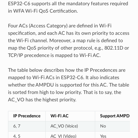
ESP32-C6 supports all the mandatory features required
in WFA Wi-Fi QoS Certification.
Four ACs (Access Category) are defined in Wi-Fi
specification, and each AC has its own priority to access
the Wi-Fi channel. Moreover, a map rule is defined to
map the QoS priority of other protocol, e.g., 802.11D or
TCP/IP precedence is mapped to Wi-Fi AC.
The table below describes how the IP Precedences are
mapped to Wi-Fi ACs in ESP32-C6. It also indicates
whether the AMPDU is supported for this AC. The table
is sorted from high to low priority. That is to say, the
AC_VO has the highest priority.
IP Precedence
Wi-Fi AC
Support AMPDU?
6, 7
AC_VO (Voice)
No
4, 5
AC_VI (Video)
Yes