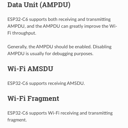
Data Unit (AMPDU)
ESP32-C6 supports both receiving and transmitting
AMPDU, and the AMPDU can greatly improve the Wi-
Fi throughput.
Generally, the AMPDU should be enabled. Disabling
AMPDU is usually for debugging purposes.
Wi-Fi AMSDU
ESP32-C6 supports receiving AMSDU.
Wi-Fi Fragment
ESP32-C6 supports Wi-Fi receiving and transmitting
fragment.