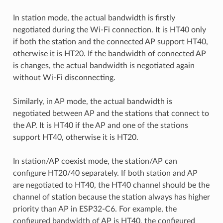
In station mode, the actual bandwidth is firstly
negotiated during the Wi-Fi connection. It is HT40 only
if both the station and the connected AP support HT40,
otherwise it is HT20. If the bandwidth of connected AP
is changes, the actual bandwidth is negotiated again
without Wi-Fi disconnecting.
Similarly, in AP mode, the actual bandwidth is
negotiated between AP and the stations that connect to
the AP. It is HT40 if the AP and one of the stations
support HT40, otherwise it is HT20.
In station/AP coexist mode, the station/AP can
configure HT20/40 separately. If both station and AP
are negotiated to HT40, the HT40 channel should be the
channel of station because the station always has higher
priority than AP in ESP32-C6. For example, the
configured bandwidth of AP is HT40, the configured