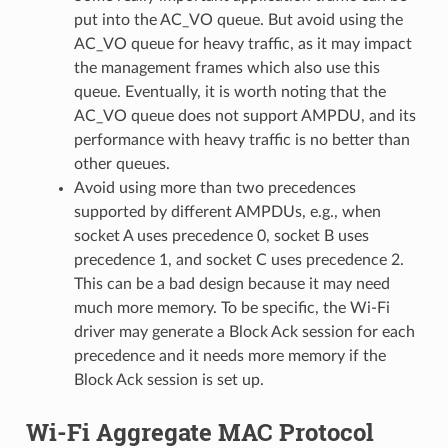
put into the AC_VO queue. But avoid using the
AC_VO queue for heavy traffic, as it may impact
the management frames which also use this
queue. Eventually, it is worth noting that the
AC_VO queue does not support AMPDU, and its
performance with heavy traffic is no better than
other queues.
Avoid using more than two precedences
supported by different AMPDUs, e.g., when
socket A uses precedence 0, socket B uses
precedence 1, and socket C uses precedence 2.
This can be a bad design because it may need
much more memory. To be specific, the Wi-Fi
driver may generate a Block Ack session for each
precedence and it needs more memory if the
Block Ack session is set up.
Wi-Fi Aggregate MAC Protocol