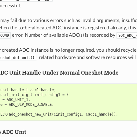
successful.
may fail due to various errors such as invalid arguments, insuffi
when the to-be-allocated ADC instance is registered already, this
error. Number of available ADC(s) is recorded by
FOUND
SOC_ADC_
ly created ADC instance is no longer required, you should recycl
, related hardware and software resources will 
neshot_del_unit()
ADC Unit Handle Under Normal Oneshot Mode
_unit_handle_t
adc1_handle
;
_unit_init_cfg_t
init_config1
=
{
d
=
ADC_UNIT_1
,
de
=
ADC_ULP_MODE_DISABLE
,
HECK
(
adc_oneshot_new_unit
(
&
init_config1
,
&
adc1_handle
));
e ADC Unit