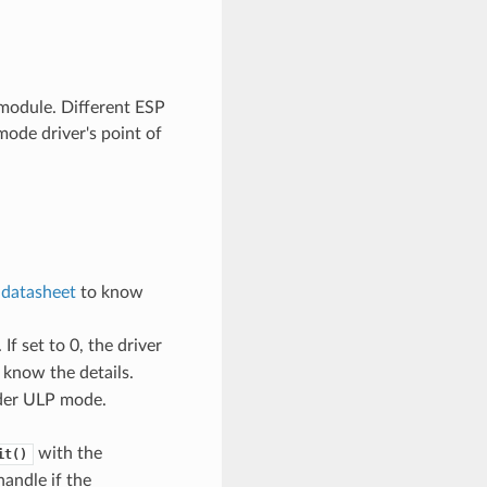
odule. Different ESP
ode driver's point of
e
datasheet
to know
If set to 0, the driver
 know the details.
nder ULP mode.
with the
it()
handle if the