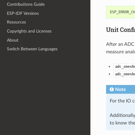
Contributions Guide
ESP_ERROR_C
ESP-IDF Versions
Resources
Unit Conf
Copyrights and Licenses
About
After an ADC 
Switch Between Languages
measure analo
adc_onesh
adc_onesh
Note
For the IO 
Additionall
to know th