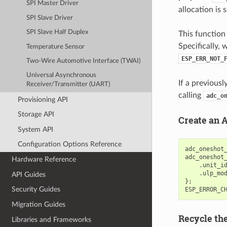
SPI Master Driver
allocation is 
SPI Slave Driver
SPI Slave Half Duplex
This function 
Specifically, 
Temperature Sensor
ESP_ERR_NOT_
Two-Wire Automotive Interface (TWAI)
Universal Asynchronous
If a previous
Receiver/Transmitter (UART)
calling
adc_o
Provisioning API
Storage API
Create an 
System API
Configuration Options Reference
adc_oneshot
adc_oneshot
Hardware Reference
.
unit_i
.
ulp_mo
API Guides
};
Security Guides
ESP_ERROR_C
Migration Guides
Recycle th
Libraries and Frameworks