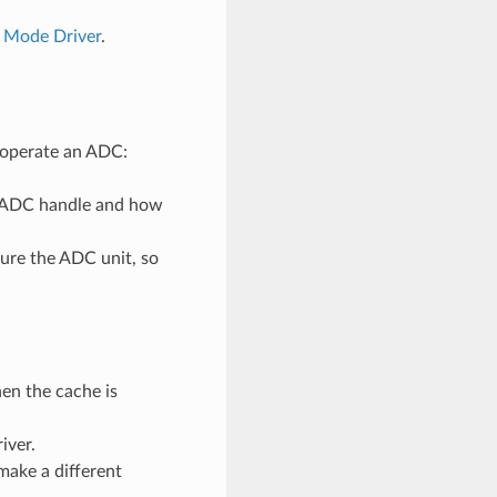
 Mode Driver
.
d operate an ADC:
n ADC handle and how
gure the ADC unit, so
en the cache is
iver.
make a different