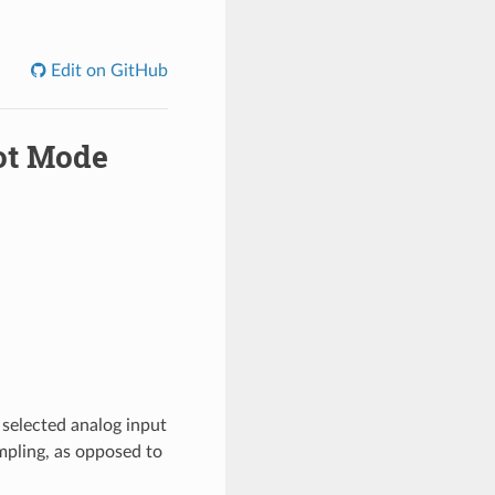
Edit on GitHub
hot Mode
selected analog input
ampling, as opposed to