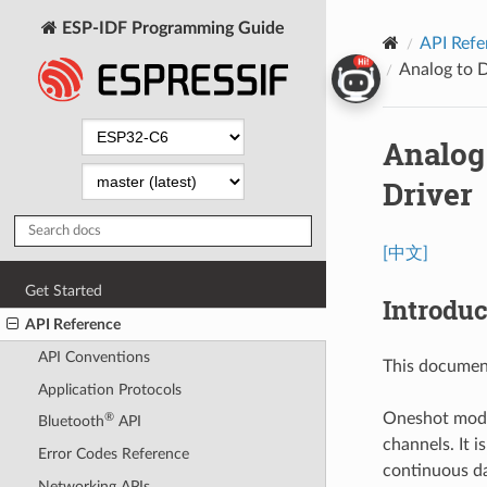
ESP-IDF Programming Guide
API Refe
Analog to 
Analog
Driver
[中文]
Get Started
Introduc
API Reference
API Conventions
This documen
Application Protocols
Oneshot mode
®
Bluetooth
API
channels. It i
Error Codes Reference
continuous da
Networking APIs