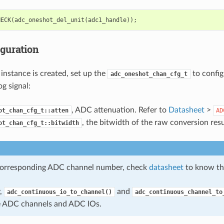
HECK
(
adc_oneshot_del_unit
(
adc1_handle
));
iguration
instance is created, set up the
to confi
adc_oneshot_chan_cfg_t
g signal:
, ADC attenuation. Refer to
Datasheet
>
ot_chan_cfg_t::atten
AD
, the bitwidth of the raw conversion resu
ot_chan_cfg_t::bitwidth
corresponding ADC channel number, check
datasheet
to know th
y,
and
adc_continuous_io_to_channel()
adc_continuous_channel_to
e ADC channels and ADC IOs.