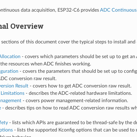
ontinuous data acquisition, ESP32-C6 provides
ADC Continuous
nal Overview
 sections of this document cover the typical steps to install an
Allocation
- covers which parameters should be set up to get a
e the resources when ADC finishes working.
iguration
- covers the parameters that should be set up to confi
ADC conversion raw result.
ersion Result
- covers how to get ADC conversion raw result.
Limitations
- describes the ADC-related hardware limitations.
nagement
- covers power management-related information.
e
- describes tips on how to read ADC conversion raw results wh
fety
- lists which APIs are guaranteed to be thread-safe by the dr
ptions
- lists the supported Kconfig options that can be used to 