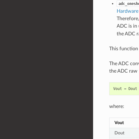
adc_onesh
Hardware 
Therefore,
ADC is in 
the ADC ra
This function 
The ADC conve
the ADC raw r
Vout
=
Dout
where:
Vout
Dout