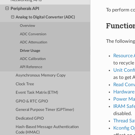
Peripherals API
To perform c
Analog to Digital Converter (ADC)
Functio
Overview
ADC Conversion
The following
ADC Attenuation
Driver Usage
Resource 
ADC Calibration
to recycl
API Reference
Unit Conf
Asynchronous Memory Copy
as to get 
Clock Tree
Read Conv
Hardware 
Event Task Matrix (ETM)
Power Ma
GPIO & RTC GPIO
IRAM Saf
General Purpose Timer (GPTimer)
disabled.
Dedicated GPIO
Thread Sa
Hash-Based Message Authentication
Kconfig O
Code (HMAC)