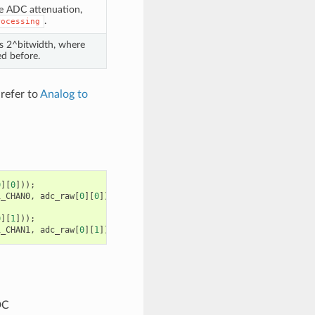
he ADC attenuation,
.
rocessing
is 2^bitwidth, where
d before.
 refer to
Analog to
0
][
0
]));
1_CHAN0
,
adc_raw
[
0
][
0
]);
0
][
1
]));
1_CHAN1
,
adc_raw
[
0
][
1
]);
DC