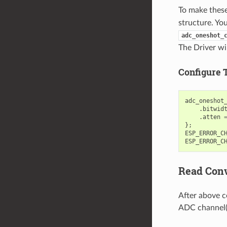
To make these 
structure. Yo
adc_oneshot_
The Driver wil
Configure 
adc_oneshot
.
bitwid
.
atten
};
ESP_ERROR_C
ESP_ERROR_C
Read Conv
After above c
ADC channel(s