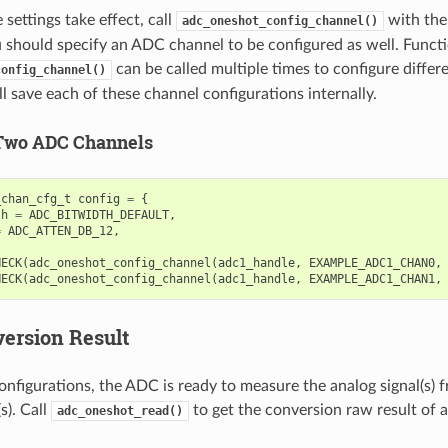
settings take effect, call
with the
adc_oneshot_config_channel()
u should specify an ADC channel to be configured as well. Funct
can be called multiple times to configure diffe
config_channel()
l save each of these channel configurations internally.
Two ADC Channels
_chan_cfg_t
config
=
{
th
=
ADC_BITWIDTH_DEFAULT
,
=
ADC_ATTEN_DB_12
,
HECK
(
adc_oneshot_config_channel
(
adc1_handle
,
EXAMPLE_ADC1_CHAN0
,
HECK
(
adc_oneshot_config_channel
(
adc1_handle
,
EXAMPLE_ADC1_CHAN1
,
ersion Result
onfigurations, the ADC is ready to measure the analog signal(s) 
). Call
to get the conversion raw result of
adc_oneshot_read()