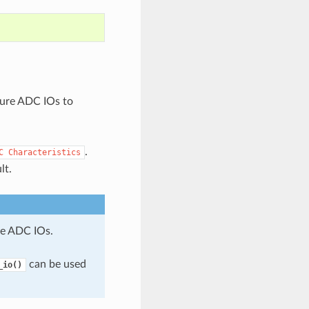
gure ADC IOs to
.
C
Characteristics
lt.
e ADC IOs.
can be used
_io()