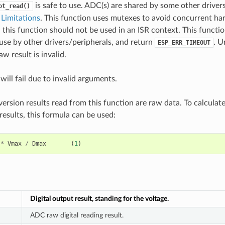
is safe to use. ADC(s) are shared by some other drivers
ot_read()
Limitations
. This function uses mutexes to avoid concurrent ha
 this function should not be used in an ISR context. This functi
use by other drivers/peripherals, and return
. U
ESP_ERR_TIMEOUT
w result is invalid.
will fail due to invalid arguments.
rsion results read from this function are raw data. To calculat
esults, this formula can be used:
*
Vmax
/
Dmax
(
1
)
Digital output result, standing for the voltage.
ADC raw digital reading result.