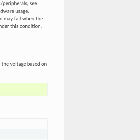
/peripherals, see
rdware usage.
on may fail when the
nder this condition,
e the voltage based on