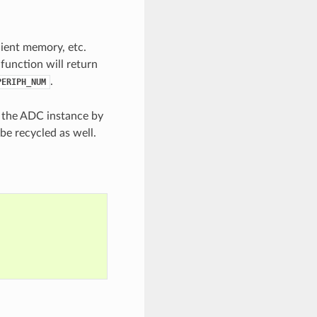
cient memory, etc.
 function will return
.
PERIPH_NUM
e the ADC instance by
be recycled as well.