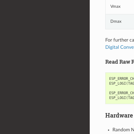
Vmax
Dmax
For further c
Digital Conve
Read Raw R
ESP_ERROR_C
ESP_LOGI
(
TA
ESP_ERROR_C
ESP_LOGI
(
TA
Hardware 
Random Nu