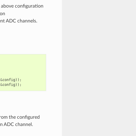
 above configuration
ion
rent ADC channels.
&
config
));
&
config
));
from the configured
 an ADC channel.