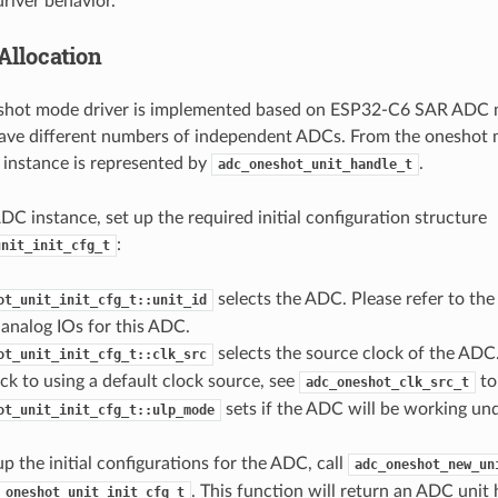
driver behavior.
Allocation
hot mode driver is implemented based on ESP32-C6 SAR ADC m
ave different numbers of independent ADCs. From the oneshot m
instance is represented by
.
adc_oneshot_unit_handle_t
ADC instance, set up the required initial configuration structure
:
unit_init_cfg_t
selects the ADC. Please refer to th
ot_unit_init_cfg_t::unit_id
analog IOs for this ADC.
selects the source clock of the ADC. 
ot_unit_init_cfg_t::clk_src
back to using a default clock source, see
to
adc_oneshot_clk_src_t
sets if the ADC will be working u
ot_unit_init_cfg_t::ulp_mode
up the initial configurations for the ADC, call
adc_oneshot_new_un
. This function will return an ADC unit 
_oneshot_unit_init_cfg_t