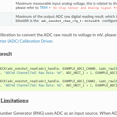
Maximum measurable input analog voltage, this is related to t
please refer to
TRM
>
On-Chip
Sensor
and
Analog
Signal
P
Maximum of the output ADC raw digital reading result, which 
bitwidth is the
configure
adc_oneshot_chan_cfg_t::bitwidth
alibration to convert the ADC raw result to voltage in mV, please
rter (ADC) Calibration Driver
.
esult
HECK
(
adc_oneshot_read
(
adc1_handle
,
EXAMPLE_ADC1_CHAN0
,
&
adc_raw
[
G
,
"ADC%d Channel[%d] Raw Data: %d"
,
ADC_UNIT_1
+
1
,
EXAMPLE_ADC
HECK
(
adc_oneshot_read
(
adc1_handle
,
EXAMPLE_ADC1_CHAN1
,
&
adc_raw
[
G
,
"ADC%d Channel[%d] Raw Data: %d"
,
ADC_UNIT_1
+
1
,
EXAMPLE_ADC
Limitations
mber Generator (RNG) uses ADC as an input source. When A