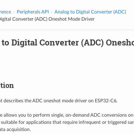
rence
Peripherals API
Analog to Digital Converter (ADC)
Digital Converter (ADC) Oneshot Mode Driver
 to Digital Converter (ADC) Ones
tion
t describes the ADC oneshot mode driver on ESP32-C6.
 allows you to perform single, on-demand ADC conversions on 
s suitable for applications that require infrequent or triggered s
ta acquisition.