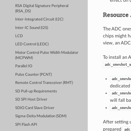
effect on 
RSA Digital Signature Peripheral
(RSA_DS)
Resource 
Inter-Integrated Circuit (I2C)
Inter-IC Sound (I2S)
The ADC ones
chips might h
LCD
view, an ADC 
LED Control (LEDC)
Motor Control Pulse Width Modulator
To install an 
(MCPWM)
adc_oneshot_
Parallel IO
Pulse Counter (PCNT)
adc_onesh
Remote Control Transceiver (RMT)
dedicated 
SD Pull-up Requirements
adc_onesh
SD SPI Host Driver
will fall 
adc_onesh
SDIO Card Slave Driver
Sigma-Delta Modulation (SDM)
After setting 
SPI Flash API
prepared
adc