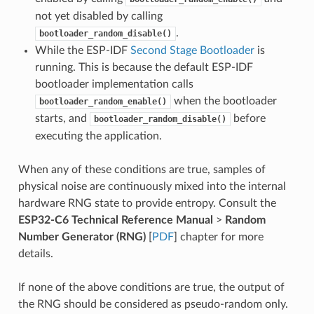
not yet disabled by calling
.
bootloader_random_disable()
While the ESP-IDF
Second Stage Bootloader
is
running. This is because the default ESP-IDF
bootloader implementation calls
when the bootloader
bootloader_random_enable()
starts, and
before
bootloader_random_disable()
executing the application.
When any of these conditions are true, samples of
physical noise are continuously mixed into the internal
hardware RNG state to provide entropy. Consult the
ESP32-C6 Technical Reference Manual
>
Random
Number Generator (RNG)
[
PDF
] chapter for more
details.
If none of the above conditions are true, the output of
the RNG should be considered as pseudo-random only.