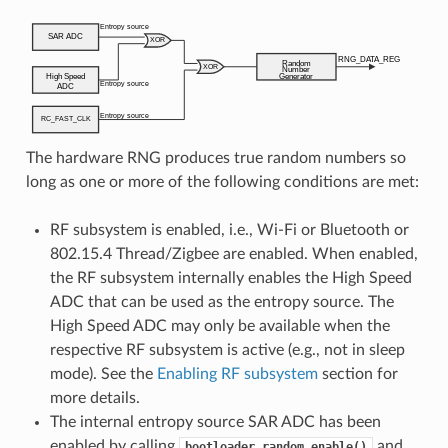
The hardware RNG produces true random numbers so
long as one or more of the following conditions are met:
RF subsystem is enabled, i.e., Wi-Fi or Bluetooth or
802.15.4 Thread/Zigbee are enabled. When enabled,
the RF subsystem internally enables the High Speed
ADC that can be used as the entropy source. The
High Speed ADC may only be available when the
respective RF subsystem is active (e.g., not in sleep
mode). See the
Enabling RF subsystem
section for
more details.
The internal entropy source SAR ADC has been
enabled by calling
and
bootloader_random_enable()