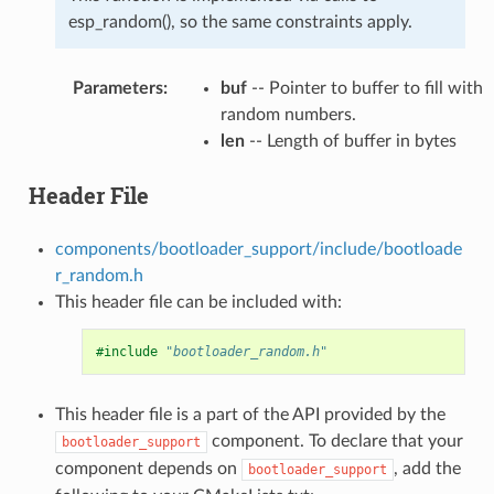
esp_random(), so the same constraints apply.
Parameters
:
buf
-- Pointer to buffer to fill with
random numbers.
len
-- Length of buffer in bytes
Header File
components/bootloader_support/include/bootloade
r_random.h
This header file can be included with:
#include
"bootloader_random.h"
This header file is a part of the API provided by the
component. To declare that your
bootloader_support
component depends on
, add the
bootloader_support