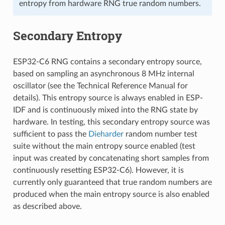
entropy from hardware RNG true random numbers.
Secondary Entropy
ESP32-C6 RNG contains a secondary entropy source,
based on sampling an asynchronous 8 MHz internal
oscillator (see the Technical Reference Manual for
details). This entropy source is always enabled in ESP-
IDF and is continuously mixed into the RNG state by
hardware. In testing, this secondary entropy source was
sufficient to pass the
Dieharder
random number test
suite without the main entropy source enabled (test
input was created by concatenating short samples from
continuously resetting ESP32-C6). However, it is
currently only guaranteed that true random numbers are
produced when the main entropy source is also enabled
as described above.