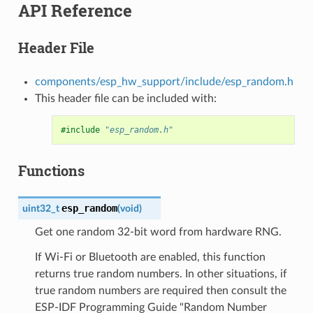
API Reference
Header File
components/esp_hw_support/include/esp_random.h
This header file can be included with:
#include
"esp_random.h"
Functions
esp_random
uint32_t
(
void
)
Get one random 32-bit word from hardware RNG.
If Wi-Fi or Bluetooth are enabled, this function
returns true random numbers. In other situations, if
true random numbers are required then consult the
ESP-IDF Programming Guide "Random Number