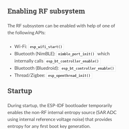
Enabling RF subsystem
The RF subsystem can be enabled with help of one of
the following APIs:
Wi-Fi:
esp_wifi_start()
Bluetooth (NimBLE):
which
nimble_port_init()
internally calls
esp_bt_controller_enable()
Bluetooth (Bluedroid):
esp_bt_controller_enable()
Thread/Zigbee:
esp_openthread_init()
Startup
During startup, the ESP-IDF bootloader temporarily
enables the non-RF internal entropy source (SAR ADC
using internal reference voltage noise) that provides
entropy for any first boot key generation.