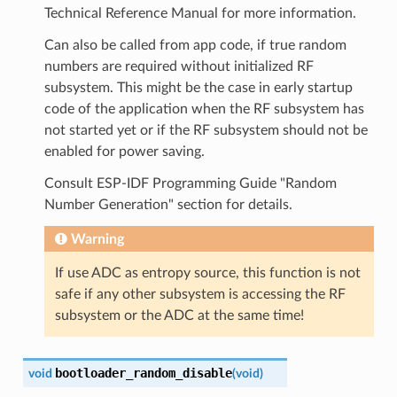
Technical Reference Manual for more information.
Can also be called from app code, if true random
numbers are required without initialized RF
subsystem. This might be the case in early startup
code of the application when the RF subsystem has
not started yet or if the RF subsystem should not be
enabled for power saving.
Consult ESP-IDF Programming Guide "Random
Number Generation" section for details.
Warning
If use ADC as entropy source, this function is not
safe if any other subsystem is accessing the RF
subsystem or the ADC at the same time!
bootloader_random_disable
void
(
void
)