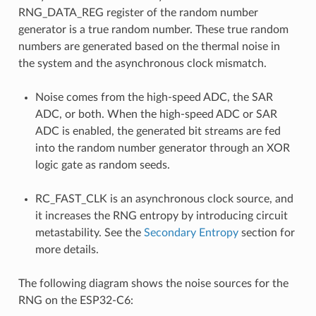
RNG_DATA_REG register of the random number
generator is a true random number. These true random
numbers are generated based on the thermal noise in
the system and the asynchronous clock mismatch.
Noise comes from the high-speed ADC, the SAR
ADC, or both. When the high-speed ADC or SAR
ADC is enabled, the generated bit streams are fed
into the random number generator through an XOR
logic gate as random seeds.
RC_FAST_CLK is an asynchronous clock source, and
it increases the RNG entropy by introducing circuit
metastability. See the
Secondary Entropy
section for
more details.
The following diagram shows the noise sources for the
RNG on the ESP32-C6: