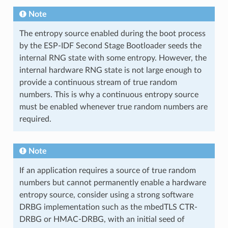
Note
The entropy source enabled during the boot process
by the ESP-IDF Second Stage Bootloader seeds the
internal RNG state with some entropy. However, the
internal hardware RNG state is not large enough to
provide a continuous stream of true random
numbers. This is why a continuous entropy source
must be enabled whenever true random numbers are
required.
Note
If an application requires a source of true random
numbers but cannot permanently enable a hardware
entropy source, consider using a strong software
DRBG implementation such as the mbedTLS CTR-
DRBG or HMAC-DRBG, with an initial seed of