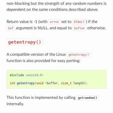
non-blocking but the strength of any random numbers is
dependent on the same conditions described above.
Return value is -1 (with
set to
) if the
errno
EFAULT
argument is NULL, and equal to
otherwise.
buf
buflen
getentropy()
A compatible version of the Linux
getentropy()
function is also provided for easy porting:
#include
<unistd.h>
int
getentropy
(
void
*
buffer
,
size_t
length
);
This function is implemented by calling
getrandom()
internally.