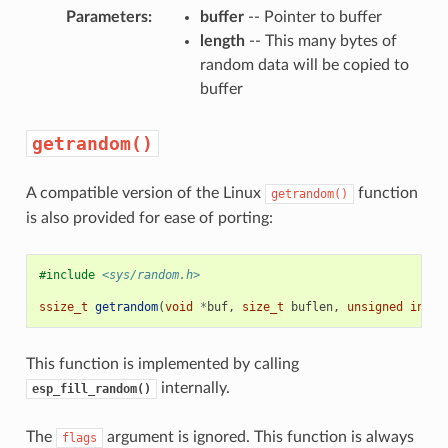
Parameters
:
buffer
-- Pointer to buffer
length
-- This many bytes of
random data will be copied to
buffer
getrandom()
A compatible version of the Linux
function
getrandom()
is also provided for ease of porting:
#include
<sys/random.h>
ssize_t
getrandom
(
void
*
buf
,
size_t
buflen
,
unsigned
int
f
This function is implemented by calling
internally.
esp_fill_random()
The
argument is ignored. This function is always
flags