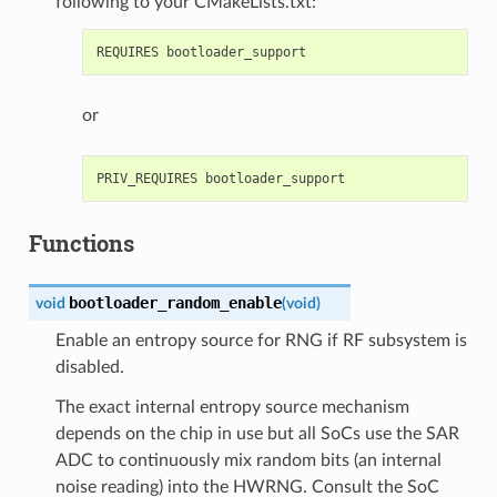
following to your CMakeLists.txt:
or
Functions
bootloader_random_enable
void
(
void
)
Enable an entropy source for RNG if RF subsystem is
disabled.
The exact internal entropy source mechanism
depends on the chip in use but all SoCs use the SAR
ADC to continuously mix random bits (an internal
noise reading) into the HWRNG. Consult the SoC