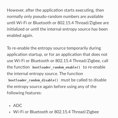
However, after the application starts executing, then
normally only pseudo-random numbers are available
until Wi-Fi or Bluetooth or 802.15.4 Thread/Zigbee are
initialized or until the internal entropy source has been
enabled again.
To re-enable the entropy source temporarily during
application startup, or for an application that does not
use Wi-Fi or Bluetooth or 802.15.4 Thread/Zigbee, call
the function
to re-enable
bootloader_random_enable()
the internal entropy source. The function
must be called to disable
bootloader_random_disable()
the entropy source again before using any of the
following features:
ADC
Wi-Fi or Bluetooth or 802.15.4 Thread/Zigbee