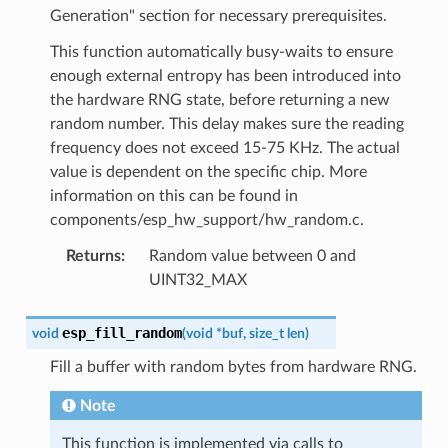
Generation" section for necessary prerequisites.
This function automatically busy-waits to ensure
enough external entropy has been introduced into
the hardware RNG state, before returning a new
random number. This delay makes sure the reading
frequency does not exceed 15-75 KHz. The actual
value is dependent on the specific chip. More
information on this can be found in
components/esp_hw_support/hw_random.c.
Returns
:
Random value between 0 and
UINT32_MAX
esp_fill_random
void
(
void
*
buf
,
size_t
len
)
Fill a buffer with random bytes from hardware RNG.
Note
This function is implemented via calls to