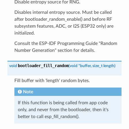
Disable entropy source for RNG.
Disables internal entropy source. Must be called
after bootloader_random_enable() and before RF
subsystem features, ADC, or I2S (ESP32 only) are
initialized.
Consult the ESP-IDF Programming Guide "Random
Number Generation" section for details.
bootloader_fill_random
void
(
void
*
buffer
,
size_t
length
)
Fill buffer with 'length' random bytes.
Note
If this function is being called from app code
only, and never from the bootloader, then it's
better to call esp_fill_random().