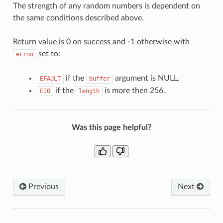
The strength of any random numbers is dependent on
the same conditions described above.
Return value is 0 on success and -1 otherwise with
set to:
errno
if the
argument is NULL.
EFAULT
buffer
if the
is more then 256.
EIO
length
Was this page helpful?
Previous
Next