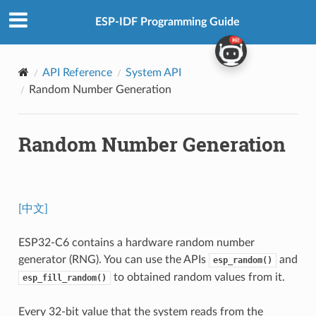
ESP-IDF Programming Guide
API Reference
System API
Random Number Generation
Random Number Generation
[中文]
ESP32-C6 contains a hardware random number
generator (RNG). You can use the APIs
and
esp_random()
to obtained random values from it.
esp_fill_random()
Every 32-bit value that the system reads from the