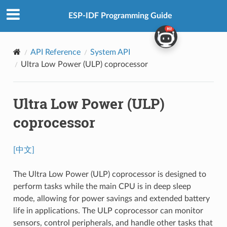
ESP-IDF Programming Guide
API Reference
System API
Ultra Low Power (ULP) coprocessor
Ultra Low Power (ULP)
coprocessor
[中文]
The Ultra Low Power (ULP) coprocessor is designed to
perform tasks while the main CPU is in deep sleep
mode, allowing for power savings and extended battery
life in applications. The ULP coprocessor can monitor
sensors, control peripherals, and handle other tasks that