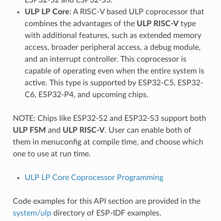
ULP LP Core
: A RISC-V based ULP coprocessor that
combines the advantages of the
ULP RISC-V
type
with additional features, such as extended memory
access, broader peripheral access, a debug module,
and an interrupt controller. This coprocessor is
capable of operating even when the entire system is
active. This type is supported by ESP32-C5, ESP32-
C6, ESP32-P4, and upcoming chips.
NOTE: Chips like ESP32-S2 and ESP32-S3 support both
ULP FSM
and
ULP RISC-V
. User can enable both of
them in menuconfig at compile time, and choose which
one to use at run time.
ULP LP Core Coprocessor Programming
Code examples for this API section are provided in the
system/ulp
directory of ESP-IDF examples.