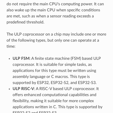
do not require the main CPU's computing power. It can
also wake up the main CPU when specific conditions
are met, such as when a sensor reading exceeds a
predefined threshold.
The ULP coprocessor on a chip may include one or more
of the following types, but only one can operate at a
time:
ULP FSM
: A finite state machine (FSM) based ULP
coprocessor. It is suitable for simple tasks, as
applications for this type must be written using
assembly language or C macros. This type is
supported by ESP32, ESP32-S2, and ESP32-S3.
ULP RISC-V
: A RISC-V based ULP coprocessor. It
offers enhanced computational capabilities and
flexibility, making it suitable for more complex
applications written in C. This type is supported by
ESP32-S2 and ESP32-S3.