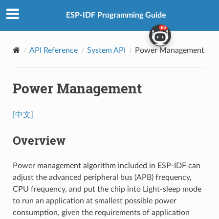
ESP-IDF Programming Guide
API Reference
System API
Power Management
Power Management
[中文]
Overview
Power management algorithm included in ESP-IDF can
adjust the advanced peripheral bus (APB) frequency,
CPU frequency, and put the chip into Light-sleep mode
to run an application at smallest possible power
consumption, given the requirements of application