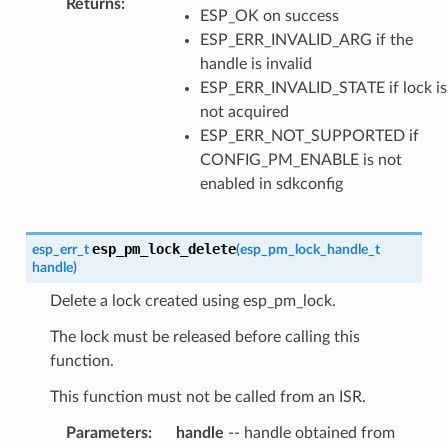
Returns
:
ESP_OK on success
ESP_ERR_INVALID_ARG if the
handle is invalid
ESP_ERR_INVALID_STATE if lock is
not acquired
ESP_ERR_NOT_SUPPORTED if
CONFIG_PM_ENABLE is not
enabled in sdkconfig
esp_pm_lock_delete
esp_err_t
(
esp_pm_lock_handle_t
handle
)
Delete a lock created using esp_pm_lock.
The lock must be released before calling this
function.
This function must not be called from an ISR.
Parameters
:
handle
-- handle obtained from