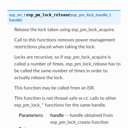
esp_pm_lock_release
esp_err_t
(
esp_pm_lock_handle_t
handle
)
Release the lock taken using esp_pm_lock_acquire.
Call to this functions removes power management
restrictions placed when taking the lock.
Locks are recursive, so if esp_pm_lock_acquire is
called a number of times, esp_pm_lock_release has to
be called the same number of times in order to
actually release the lock.
This function may be called from an ISR.
This function is not thread-safe w.r.t. calls to other
esp_pm_lock_* functions for the same handle.
Parameters
:
handle
-- handle obtained from
esp_pm_lock_create function