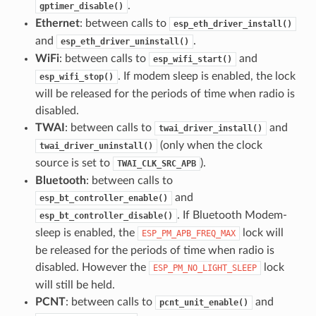
.
gptimer_disable()
Ethernet
: between calls to
esp_eth_driver_install()
and
.
esp_eth_driver_uninstall()
WiFi
: between calls to
and
esp_wifi_start()
. If modem sleep is enabled, the lock
esp_wifi_stop()
will be released for the periods of time when radio is
disabled.
TWAI
: between calls to
and
twai_driver_install()
(only when the clock
twai_driver_uninstall()
source is set to
).
TWAI_CLK_SRC_APB
Bluetooth
: between calls to
and
esp_bt_controller_enable()
. If Bluetooth Modem-
esp_bt_controller_disable()
sleep is enabled, the
lock will
ESP_PM_APB_FREQ_MAX
be released for the periods of time when radio is
disabled. However the
lock
ESP_PM_NO_LIGHT_SLEEP
will still be held.
PCNT
: between calls to
and
pcnt_unit_enable()