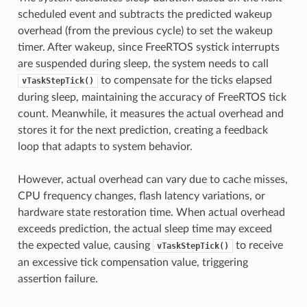
scheduled event and subtracts the predicted wakeup
overhead (from the previous cycle) to set the wakeup
timer. After wakeup, since FreeRTOS systick interrupts
are suspended during sleep, the system needs to call
to compensate for the ticks elapsed
vTaskStepTick()
during sleep, maintaining the accuracy of FreeRTOS tick
count. Meanwhile, it measures the actual overhead and
stores it for the next prediction, creating a feedback
loop that adapts to system behavior.
However, actual overhead can vary due to cache misses,
CPU frequency changes, flash latency variations, or
hardware state restoration time. When actual overhead
exceeds prediction, the actual sleep time may exceed
the expected value, causing
to receive
vTaskStepTick()
an excessive tick compensation value, triggering
assertion failure.