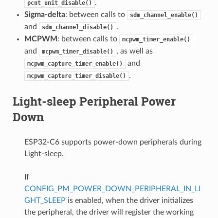
.
pcnt_unit_disable()
Sigma-delta
: between calls to
sdm_channel_enable()
and
.
sdm_channel_disable()
MCPWM
: between calls to
mcpwm_timer_enable()
and
, as well as
mcpwm_timer_disable()
and
mcpwm_capture_timer_enable()
.
mcpwm_capture_timer_disable()
Light-sleep Peripheral Power
Down
ESP32-C6 supports power-down peripherals during
Light-sleep.
If
CONFIG_PM_POWER_DOWN_PERIPHERAL_IN_LI
GHT_SLEEP
is enabled, when the driver initializes
the peripheral, the driver will register the working