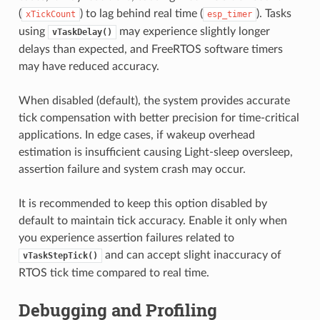
(
) to lag behind real time (
). Tasks
xTickCount
esp_timer
using
may experience slightly longer
vTaskDelay()
delays than expected, and FreeRTOS software timers
may have reduced accuracy.
When disabled (default), the system provides accurate
tick compensation with better precision for time-critical
applications. In edge cases, if wakeup overhead
estimation is insufficient causing Light-sleep oversleep,
assertion failure and system crash may occur.
It is recommended to keep this option disabled by
default to maintain tick accuracy. Enable it only when
you experience assertion failures related to
and can accept slight inaccuracy of
vTaskStepTick()
RTOS tick time compared to real time.
Debugging and Profiling