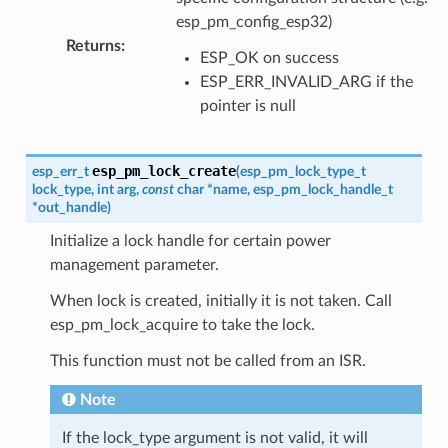
esp_pm_config_esp32)
Returns
:
ESP_OK on success
ESP_ERR_INVALID_ARG if the
pointer is null
esp_pm_lock_create
esp_err_t
(
esp_pm_lock_type_t
lock_type
,
int
arg
,
const
char
*
name
,
esp_pm_lock_handle_t
*
out_handle
)
Initialize a lock handle for certain power
management parameter.
When lock is created, initially it is not taken. Call
esp_pm_lock_acquire to take the lock.
This function must not be called from an ISR.
Note
If the lock_type argument is not valid, it will