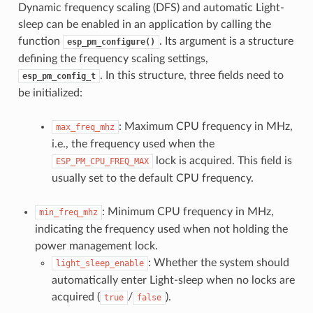
Dynamic frequency scaling (DFS) and automatic Light-
sleep can be enabled in an application by calling the
function
. Its argument is a structure
esp_pm_configure()
defining the frequency scaling settings,
. In this structure, three fields need to
esp_pm_config_t
be initialized:
: Maximum CPU frequency in MHz,
max_freq_mhz
i.e., the frequency used when the
lock is acquired. This field is
ESP_PM_CPU_FREQ_MAX
usually set to the default CPU frequency.
: Minimum CPU frequency in MHz,
min_freq_mhz
indicating the frequency used when not holding the
power management lock.
: Whether the system should
light_sleep_enable
automatically enter Light-sleep when no locks are
acquired (
/
).
true
false