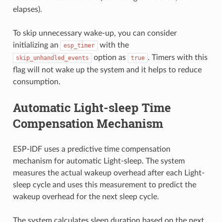
elapses).
To skip unnecessary wake-up, you can consider
initializing an
with the
esp_timer
option as
. Timers with this
skip_unhandled_events
true
flag will not wake up the system and it helps to reduce
consumption.
Automatic Light-sleep Time
Compensation Mechanism
ESP-IDF uses a predictive time compensation
mechanism for automatic Light-sleep. The system
measures the actual wakeup overhead after each Light-
sleep cycle and uses this measurement to predict the
wakeup overhead for the next sleep cycle.
The system calculates sleep duration based on the next