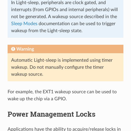
In Light-sleep, peripherals are clock gated, and
interrupts (from GPIOs and internal peripherals) will
not be generated. A wakeup source described in the
Sleep Modes
documentation can be used to trigger
wakeup from the Light-sleep state.
Warning
Automatic Light-sleep is implemented using timer
wakeup. Do not manually configure the timer
wakeup source.
For example, the EXT1 wakeup source can be used to
wake up the chip via a GPIO.
Power Management Locks
Applications have the ability to acquire/release locks in