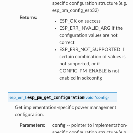
specific configuration structure (e.g.
esp_pm_config_esp32)
Returns
:
ESP_OK on success
ESP_ERR_INVALID_ARG if the
configuration values are not
correct
ESP_ERR_NOT_SUPPORTED if
certain combination of values is
not supported, or if
CONFIG_PM_ENABLE is not
enabled in sdkconfig
esp_pm_get_configuration
esp_err_t
(
void
*
config
)
Get implementation-specific power management
configuration.
Parameters
:
config
-- pointer to implementation-
specific configuration structure (e.g.