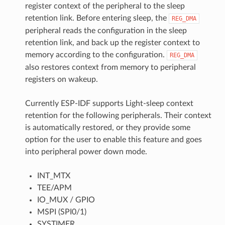
register context of the peripheral to the sleep
retention link. Before entering sleep, the
REG_DMA
peripheral reads the configuration in the sleep
retention link, and back up the register context to
memory according to the configuration.
REG_DMA
also restores context from memory to peripheral
registers on wakeup.
Currently ESP-IDF supports Light-sleep context
retention for the following peripherals. Their context
is automatically restored, or they provide some
option for the user to enable this feature and goes
into peripheral power down mode.
INT_MTX
TEE/APM
IO_MUX / GPIO
MSPI (SPI0/1)
SYSTIMER