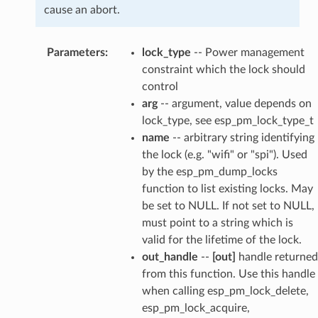
cause an abort.
Parameters
:
lock_type
-- Power management
constraint which the lock should
control
arg
-- argument, value depends on
lock_type, see esp_pm_lock_type_t
name
-- arbitrary string identifying
the lock (e.g. "wifi" or "spi"). Used
by the esp_pm_dump_locks
function to list existing locks. May
be set to NULL. If not set to NULL,
must point to a string which is
valid for the lifetime of the lock.
out_handle
--
[out]
handle returned
from this function. Use this handle
when calling esp_pm_lock_delete,
esp_pm_lock_acquire,