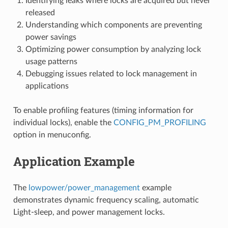
Identifying leaks where locks are acquired but never
released
Understanding which components are preventing
power savings
Optimizing power consumption by analyzing lock
usage patterns
Debugging issues related to lock management in
applications
To enable profiling features (timing information for
individual locks), enable the
CONFIG_PM_PROFILING
option in menuconfig.
Application Example
The
lowpower/power_management
example
demonstrates dynamic frequency scaling, automatic
Light-sleep, and power management locks.