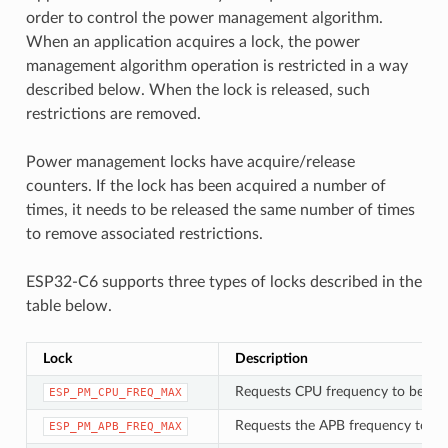
order to control the power management algorithm.
When an application acquires a lock, the power
management algorithm operation is restricted in a way
described below. When the lock is released, such
restrictions are removed.
Power management locks have acquire/release
counters. If the lock has been acquired a number of
times, it needs to be released the same number of times
to remove associated restrictions.
ESP32-C6 supports three types of locks described in the
table below.
Lock
Description
Requests CPU frequency to be at
ESP_PM_CPU_FREQ_MAX
Requests the APB frequency to be
ESP_PM_APB_FREQ_MAX