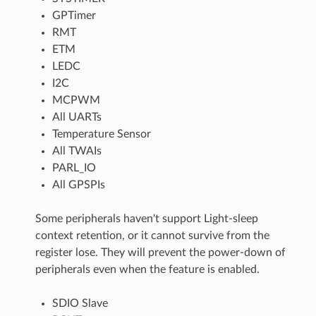
GPTimer
RMT
ETM
LEDC
I2C
MCPWM
All UARTs
Temperature Sensor
All TWAIs
PARL_IO
All GPSPIs
Some peripherals haven't support Light-sleep
context retention, or it cannot survive from the
register lose. They will prevent the power-down of
peripherals even when the feature is enabled.
SDIO Slave