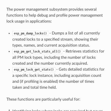
The power management subsystem provides several
functions to help debug and profile power management
lock usage in applications:
- Dumps a list of all currently
esp_pm_dump_locks()
created locks to a specified stream, showing their
types, names, and current acquisition status.
- Retrieves statistics for
esp_pm_get_lock_stats_all()
all PM lock types, including the number of locks
created and the number currently acquired.
- Gets detailed statistics for
esp_pm_lock_get_stats()
a specific lock instance, including acquisition count
and (if profiling is enabled) the number of times
taken and total time held.
These functions are particularly useful for: