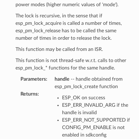
power modes (higher numeric values of 'mode').
The lock is recursive, in the sense that if
esp_pm_lock_acquire is called a number of times,
esp_pm_lock_release has to be called the same
number of times in order to release the lock.
This function may be called from an ISR.
This function is not thread-safe w.r.t. calls to other
esp_pm_lock_* functions for the same handle.
Parameters
:
handle
-- handle obtained from
esp_pm_lock_create function
Returns
:
ESP_OK on success
ESP_ERR_INVALID_ARG if the
handle is invalid
ESP_ERR_NOT_SUPPORTED if
CONFIG_PM_ENABLE is not
enabled in sdkconfig