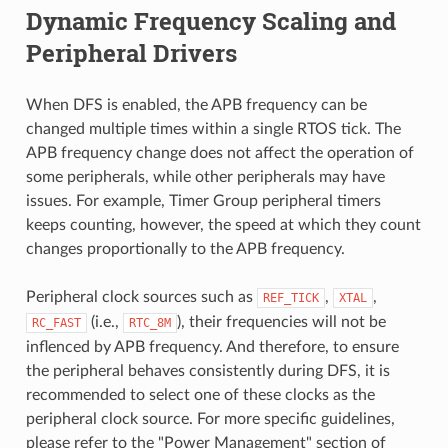
Dynamic Frequency Scaling and
Peripheral Drivers
When DFS is enabled, the APB frequency can be
changed multiple times within a single RTOS tick. The
APB frequency change does not affect the operation of
some peripherals, while other peripherals may have
issues. For example, Timer Group peripheral timers
keeps counting, however, the speed at which they count
changes proportionally to the APB frequency.
Peripheral clock sources such as
,
,
REF_TICK
XTAL
(i.e.,
), their frequencies will not be
RC_FAST
RTC_8M
inflenced by APB frequency. And therefore, to ensure
the peripheral behaves consistently during DFS, it is
recommended to select one of these clocks as the
peripheral clock source. For more specific guidelines,
please refer to the "Power Management" section of