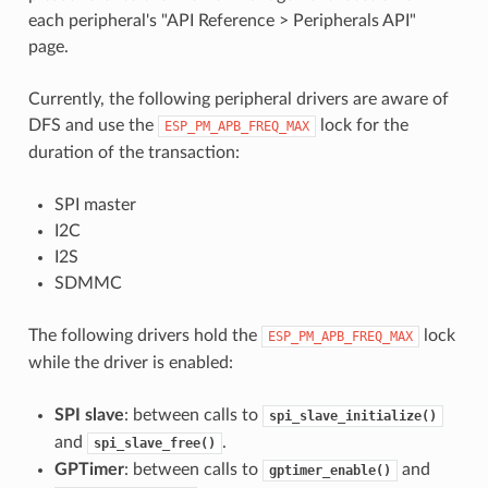
each peripheral's "API Reference > Peripherals API"
page.
Currently, the following peripheral drivers are aware of
DFS and use the
lock for the
ESP_PM_APB_FREQ_MAX
duration of the transaction:
SPI master
I2C
I2S
SDMMC
The following drivers hold the
lock
ESP_PM_APB_FREQ_MAX
while the driver is enabled:
SPI slave
: between calls to
spi_slave_initialize()
and
.
spi_slave_free()
GPTimer
: between calls to
and
gptimer_enable()