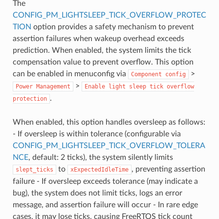
The
CONFIG_PM_LIGHTSLEEP_TICK_OVERFLOW_PROTEC
TION
option provides a safety mechanism to prevent
assertion failures when wakeup overhead exceeds
prediction. When enabled, the system limits the tick
compensation value to prevent overflow. This option
can be enabled in menuconfig via
>
Component
config
>
Power
Management
Enable
light
sleep
tick
overflow
.
protection
When enabled, this option handles oversleep as follows:
- If oversleep is within tolerance (configurable via
CONFIG_PM_LIGHTSLEEP_TICK_OVERFLOW_TOLERA
NCE
, default: 2 ticks), the system silently limits
to
, preventing assertion
slept_ticks
xExpectedIdleTime
failure - If oversleep exceeds tolerance (may indicate a
bug), the system does not limit ticks, logs an error
message, and assertion failure will occur - In rare edge
cases, it may lose ticks, causing FreeRTOS tick count