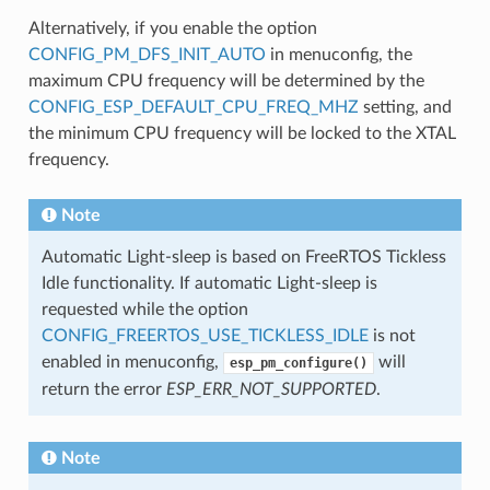
Alternatively, if you enable the option
CONFIG_PM_DFS_INIT_AUTO
in menuconfig, the
maximum CPU frequency will be determined by the
CONFIG_ESP_DEFAULT_CPU_FREQ_MHZ
setting, and
the minimum CPU frequency will be locked to the XTAL
frequency.
Note
Automatic Light-sleep is based on FreeRTOS Tickless
Idle functionality. If automatic Light-sleep is
requested while the option
CONFIG_FREERTOS_USE_TICKLESS_IDLE
is not
enabled in menuconfig,
will
esp_pm_configure()
return the error
ESP_ERR_NOT_SUPPORTED
.
Note