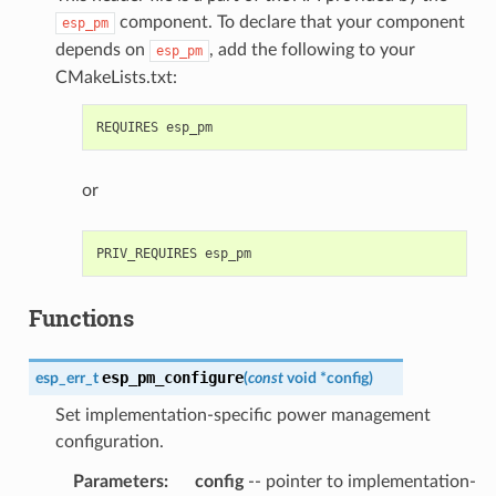
component. To declare that your component
esp_pm
depends on
, add the following to your
esp_pm
CMakeLists.txt:
or
Functions
esp_pm_configure
esp_err_t
(
const
void
*
config
)
Set implementation-specific power management
configuration.
Parameters
:
config
-- pointer to implementation-