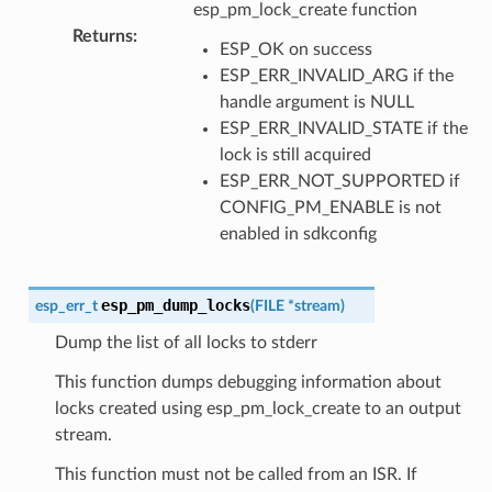
esp_pm_lock_create function
Returns
:
ESP_OK on success
ESP_ERR_INVALID_ARG if the
handle argument is NULL
ESP_ERR_INVALID_STATE if the
lock is still acquired
ESP_ERR_NOT_SUPPORTED if
CONFIG_PM_ENABLE is not
enabled in sdkconfig
esp_pm_dump_locks
esp_err_t
(
FILE
*
stream
)
Dump the list of all locks to stderr
This function dumps debugging information about
locks created using esp_pm_lock_create to an output
stream.
This function must not be called from an ISR. If