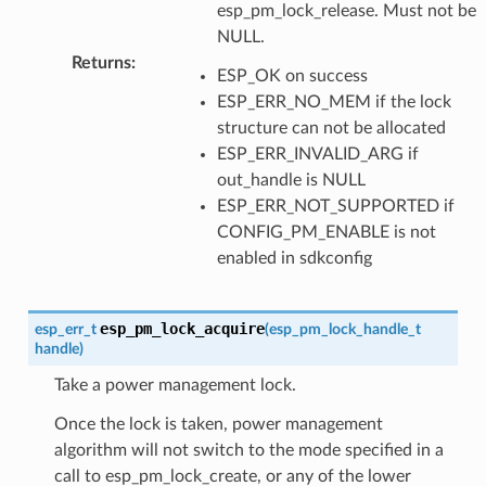
esp_pm_lock_release. Must not be
NULL.
Returns
:
ESP_OK on success
ESP_ERR_NO_MEM if the lock
structure can not be allocated
ESP_ERR_INVALID_ARG if
out_handle is NULL
ESP_ERR_NOT_SUPPORTED if
CONFIG_PM_ENABLE is not
enabled in sdkconfig
esp_pm_lock_acquire
esp_err_t
(
esp_pm_lock_handle_t
handle
)
Take a power management lock.
Once the lock is taken, power management
algorithm will not switch to the mode specified in a
call to esp_pm_lock_create, or any of the lower