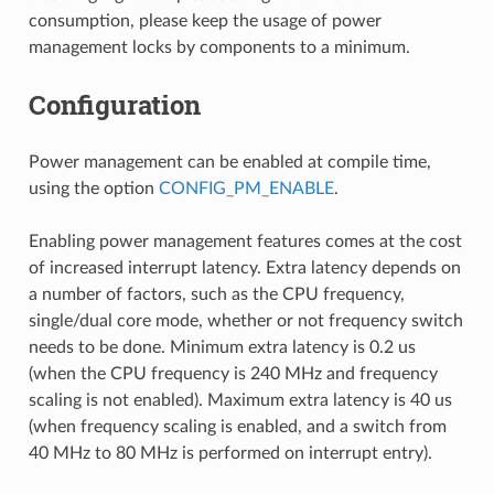
consumption, please keep the usage of power
management locks by components to a minimum.
Configuration
Power management can be enabled at compile time,
using the option
CONFIG_PM_ENABLE
.
Enabling power management features comes at the cost
of increased interrupt latency. Extra latency depends on
a number of factors, such as the CPU frequency,
single/dual core mode, whether or not frequency switch
needs to be done. Minimum extra latency is 0.2 us
(when the CPU frequency is 240 MHz and frequency
scaling is not enabled). Maximum extra latency is 40 us
(when frequency scaling is enabled, and a switch from
40 MHz to 80 MHz is performed on interrupt entry).