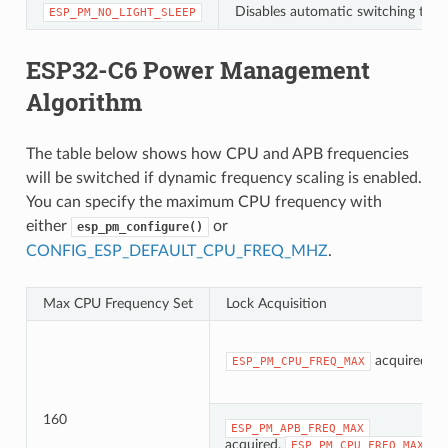
Disables automatic switching to Li
ESP_PM_NO_LIGHT_SLEEP
ESP32-C6 Power Management
Algorithm
The table below shows how CPU and APB frequencies
will be switched if dynamic frequency scaling is enabled.
You can specify the maximum CPU frequency with
either
or
esp_pm_configure()
CONFIG_ESP_DEFAULT_CPU_FREQ_MHZ
.
Max CPU Frequency Set
Lock Acquisition
acquired
ESP_PM_CPU_FREQ_MAX
160
ESP_PM_APB_FREQ_MAX
acquired,
ESP_PM_CPU_FREQ_MAX