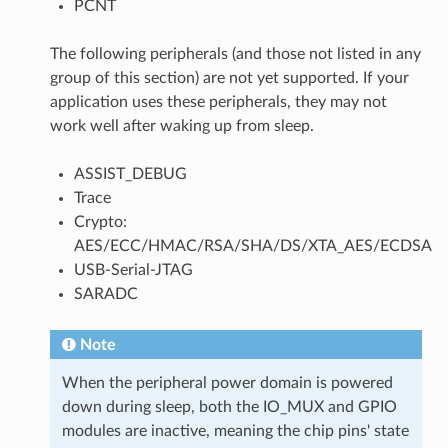
PCNT
The following peripherals (and those not listed in any
group of this section) are not yet supported. If your
application uses these peripherals, they may not
work well after waking up from sleep.
ASSIST_DEBUG
Trace
Crypto:
AES/ECC/HMAC/RSA/SHA/DS/XTA_AES/ECDSA
USB-Serial-JTAG
SARADC
Note
When the peripheral power domain is powered
down during sleep, both the IO_MUX and GPIO
modules are inactive, meaning the chip pins' state