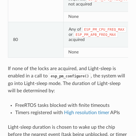
not acquired
None
Any of
ESP_PM_CPU_FREQ_MAX
or
ESP_PM_APB_FREQ_MAX
80
acquired
None
If none of the locks are acquired, and Light-sleep is
enabled in a call to
, the system will
esp_pm_configure()
go into Light-sleep mode. The duration of Light-sleep
will be determined by:
FreeRTOS tasks blocked with finite timeouts
Timers registered with
High resolution timer
APIs
Light-sleep duration is chosen to wake up the chip
before the nearest event (task being unblocked, or timer