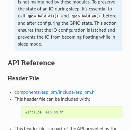
is not maintained by these modules. To preserve
the state of an IO during sleep, it's essential to
call
and
before
gpio_hold_dis()
gpio_hold_en()
and after configuring the GPIO state. This action
ensures that the IO configuration is latched and
prevents the IO from becoming floating while in
sleep mode.
API Reference
Header File
components/esp_pm/include/esp_pm.h
This header file can be included with:
#include
"esp_pm.h"
This header file is a part of the API provided by the