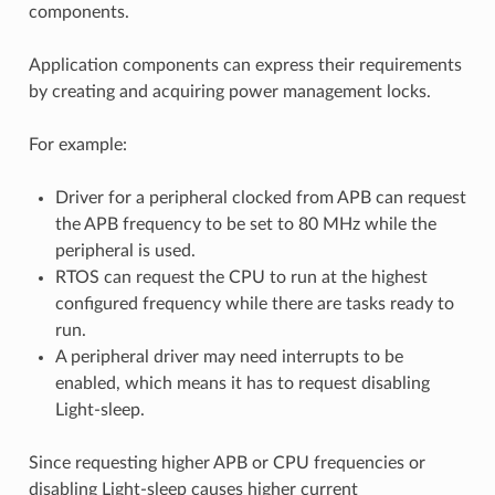
components.
Application components can express their requirements
by creating and acquiring power management locks.
For example:
Driver for a peripheral clocked from APB can request
the APB frequency to be set to 80 MHz while the
peripheral is used.
RTOS can request the CPU to run at the highest
configured frequency while there are tasks ready to
run.
A peripheral driver may need interrupts to be
enabled, which means it has to request disabling
Light-sleep.
Since requesting higher APB or CPU frequencies or
disabling Light-sleep causes higher current