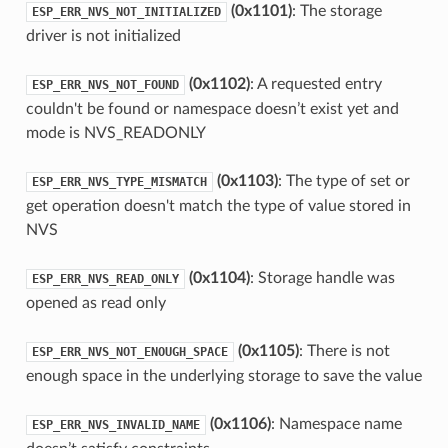
(0x1101)
: The storage
ESP_ERR_NVS_NOT_INITIALIZED
driver is not initialized
(0x1102)
: A requested entry
ESP_ERR_NVS_NOT_FOUND
couldn't be found or namespace doesn’t exist yet and
mode is NVS_READONLY
(0x1103)
: The type of set or
ESP_ERR_NVS_TYPE_MISMATCH
get operation doesn't match the type of value stored in
NVS
(0x1104)
: Storage handle was
ESP_ERR_NVS_READ_ONLY
opened as read only
(0x1105)
: There is not
ESP_ERR_NVS_NOT_ENOUGH_SPACE
enough space in the underlying storage to save the value
(0x1106)
: Namespace name
ESP_ERR_NVS_INVALID_NAME