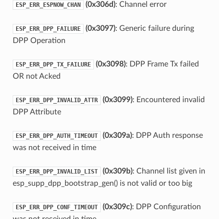
(0x306d)
: Channel error
ESP_ERR_ESPNOW_CHAN
(0x3097)
: Generic failure during
ESP_ERR_DPP_FAILURE
DPP Operation
(0x3098)
: DPP Frame Tx failed
ESP_ERR_DPP_TX_FAILURE
OR not Acked
(0x3099)
: Encountered invalid
ESP_ERR_DPP_INVALID_ATTR
DPP Attribute
(0x309a)
: DPP Auth response
ESP_ERR_DPP_AUTH_TIMEOUT
was not received in time
(0x309b)
: Channel list given in
ESP_ERR_DPP_INVALID_LIST
esp_supp_dpp_bootstrap_gen() is not valid or too big
(0x309c)
: DPP Configuration
ESP_ERR_DPP_CONF_TIMEOUT
was not received in time