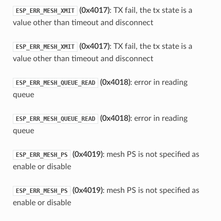
(0x4017)
: TX fail, the tx state is a
ESP_ERR_MESH_XMIT
value other than timeout and disconnect
(0x4017)
: TX fail, the tx state is a
ESP_ERR_MESH_XMIT
value other than timeout and disconnect
(0x4018)
: error in reading
ESP_ERR_MESH_QUEUE_READ
queue
(0x4018)
: error in reading
ESP_ERR_MESH_QUEUE_READ
queue
(0x4019)
: mesh PS is not specified as
ESP_ERR_MESH_PS
enable or disable
(0x4019)
: mesh PS is not specified as
ESP_ERR_MESH_PS
enable or disable