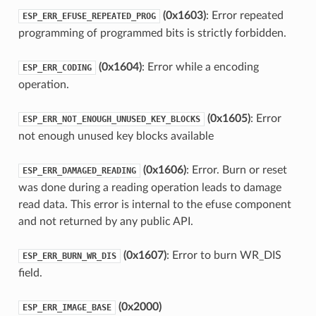
(0x1603)
: Error repeated
ESP_ERR_EFUSE_REPEATED_PROG
programming of programmed bits is strictly forbidden.
(0x1604)
: Error while a encoding
ESP_ERR_CODING
operation.
(0x1605)
: Error
ESP_ERR_NOT_ENOUGH_UNUSED_KEY_BLOCKS
not enough unused key blocks available
(0x1606)
: Error. Burn or reset
ESP_ERR_DAMAGED_READING
was done during a reading operation leads to damage
read data. This error is internal to the efuse component
and not returned by any public API.
(0x1607)
: Error to burn WR_DIS
ESP_ERR_BURN_WR_DIS
field.
(0x2000)
ESP_ERR_IMAGE_BASE