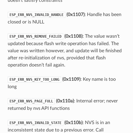
doesn’t satisfy constraints
(0x1107)
: Handle has been
ESP_ERR_NVS_INVALID_HANDLE
closed or is NULL
(0x1108)
: The value wasn’t
ESP_ERR_NVS_REMOVE_FAILED
updated because flash write operation has failed. The
value was written however, and update will be finished
after re-initialization of nvs, provided that flash
operation doesn’t fail again.
(0x1109)
: Key name is too
ESP_ERR_NVS_KEY_TOO_LONG
long
(0x110a)
: Internal error; never
ESP_ERR_NVS_PAGE_FULL
returned by nvs API functions
(0x110b)
: NVS is in an
ESP_ERR_NVS_INVALID_STATE
inconsistent state due to a previous error. Call