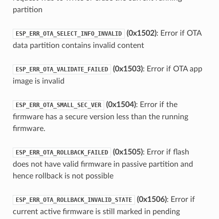
partition
(0x1502)
: Error if OTA
ESP_ERR_OTA_SELECT_INFO_INVALID
data partition contains invalid content
(0x1503)
: Error if OTA app
ESP_ERR_OTA_VALIDATE_FAILED
image is invalid
(0x1504)
: Error if the
ESP_ERR_OTA_SMALL_SEC_VER
firmware has a secure version less than the running
firmware.
(0x1505)
: Error if flash
ESP_ERR_OTA_ROLLBACK_FAILED
does not have valid firmware in passive partition and
hence rollback is not possible
(0x1506)
: Error if
ESP_ERR_OTA_ROLLBACK_INVALID_STATE
current active firmware is still marked in pending