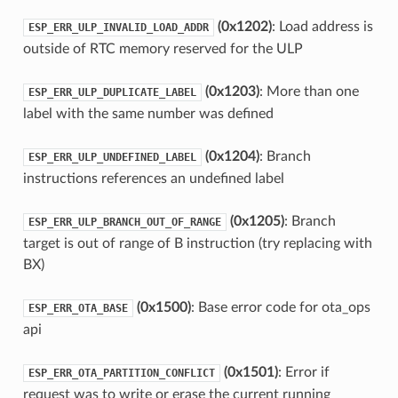
(0x1202)
: Load address is
ESP_ERR_ULP_INVALID_LOAD_ADDR
outside of RTC memory reserved for the ULP
(0x1203)
: More than one
ESP_ERR_ULP_DUPLICATE_LABEL
label with the same number was defined
(0x1204)
: Branch
ESP_ERR_ULP_UNDEFINED_LABEL
instructions references an undefined label
(0x1205)
: Branch
ESP_ERR_ULP_BRANCH_OUT_OF_RANGE
target is out of range of B instruction (try replacing with
BX)
(0x1500)
: Base error code for ota_ops
ESP_ERR_OTA_BASE
api
(0x1501)
: Error if
ESP_ERR_OTA_PARTITION_CONFLICT
request was to write or erase the current running