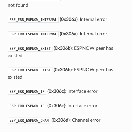
not found
(0x306a)
: Internal error
ESP_ERR_ESPNOW_INTERNAL
(0x306a)
: Internal error
ESP_ERR_ESPNOW_INTERNAL
(0x306b)
: ESPNOW peer has
ESP_ERR_ESPNOW_EXIST
existed
(0x306b)
: ESPNOW peer has
ESP_ERR_ESPNOW_EXIST
existed
(0x306c)
: Interface error
ESP_ERR_ESPNOW_IF
(0x306c)
: Interface error
ESP_ERR_ESPNOW_IF
(0x306d)
: Channel error
ESP_ERR_ESPNOW_CHAN