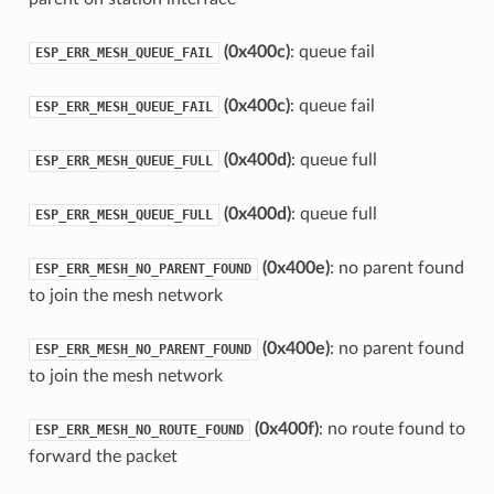
(0x400c)
: queue fail
ESP_ERR_MESH_QUEUE_FAIL
(0x400c)
: queue fail
ESP_ERR_MESH_QUEUE_FAIL
(0x400d)
: queue full
ESP_ERR_MESH_QUEUE_FULL
(0x400d)
: queue full
ESP_ERR_MESH_QUEUE_FULL
(0x400e)
: no parent found
ESP_ERR_MESH_NO_PARENT_FOUND
to join the mesh network
(0x400e)
: no parent found
ESP_ERR_MESH_NO_PARENT_FOUND
to join the mesh network
(0x400f)
: no route found to
ESP_ERR_MESH_NO_ROUTE_FOUND
forward the packet