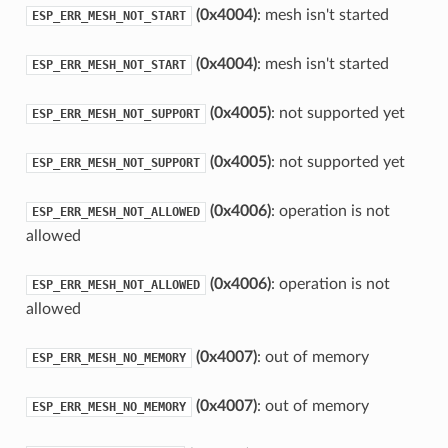
(0x4004)
: mesh isn't started
ESP_ERR_MESH_NOT_START
(0x4004)
: mesh isn't started
ESP_ERR_MESH_NOT_START
(0x4005)
: not supported yet
ESP_ERR_MESH_NOT_SUPPORT
(0x4005)
: not supported yet
ESP_ERR_MESH_NOT_SUPPORT
(0x4006)
: operation is not
ESP_ERR_MESH_NOT_ALLOWED
allowed
(0x4006)
: operation is not
ESP_ERR_MESH_NOT_ALLOWED
allowed
(0x4007)
: out of memory
ESP_ERR_MESH_NO_MEMORY
(0x4007)
: out of memory
ESP_ERR_MESH_NO_MEMORY