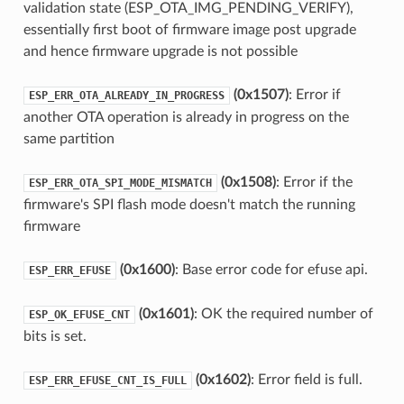
validation state (ESP_OTA_IMG_PENDING_VERIFY),
essentially first boot of firmware image post upgrade
and hence firmware upgrade is not possible
(0x1507)
: Error if
ESP_ERR_OTA_ALREADY_IN_PROGRESS
another OTA operation is already in progress on the
same partition
(0x1508)
: Error if the
ESP_ERR_OTA_SPI_MODE_MISMATCH
firmware's SPI flash mode doesn't match the running
firmware
(0x1600)
: Base error code for efuse api.
ESP_ERR_EFUSE
(0x1601)
: OK the required number of
ESP_OK_EFUSE_CNT
bits is set.
(0x1602)
: Error field is full.
ESP_ERR_EFUSE_CNT_IS_FULL