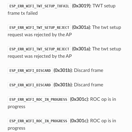
(0x3019)
: TWT setup
ESP_ERR_WIFI_TWT_SETUP_TXFAIL
frame tx failed
(0x301a)
: The twt setup
ESP_ERR_WIFI_TWT_SETUP_REJECT
request was rejected by the AP
(0x301a)
: The twt setup
ESP_ERR_WIFI_TWT_SETUP_REJECT
request was rejected by the AP
(0x301b)
: Discard frame
ESP_ERR_WIFI_DISCARD
(0x301b)
: Discard frame
ESP_ERR_WIFI_DISCARD
(0x301c)
: ROC op is in
ESP_ERR_WIFI_ROC_IN_PROGRESS
progress
(0x301c)
: ROC op is in
ESP_ERR_WIFI_ROC_IN_PROGRESS
progress