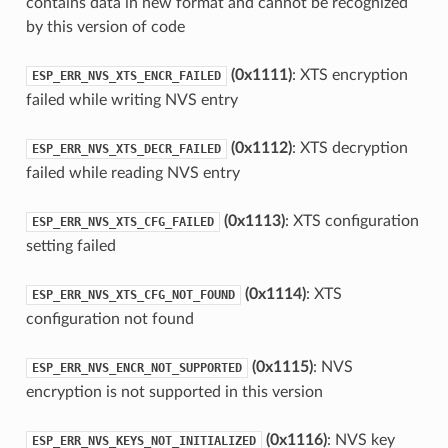
contains data in new format and cannot be recognized
by this version of code
(0x1111)
: XTS encryption
ESP_ERR_NVS_XTS_ENCR_FAILED
failed while writing NVS entry
(0x1112)
: XTS decryption
ESP_ERR_NVS_XTS_DECR_FAILED
failed while reading NVS entry
(0x1113)
: XTS configuration
ESP_ERR_NVS_XTS_CFG_FAILED
setting failed
(0x1114)
: XTS
ESP_ERR_NVS_XTS_CFG_NOT_FOUND
configuration not found
(0x1115)
: NVS
ESP_ERR_NVS_ENCR_NOT_SUPPORTED
encryption is not supported in this version
(0x1116)
: NVS key
ESP_ERR_NVS_KEYS_NOT_INITIALIZED