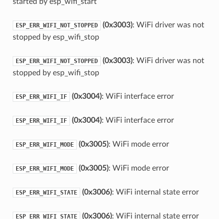
started by esp_wifi_start
(0x3003)
: WiFi driver was not
ESP_ERR_WIFI_NOT_STOPPED
stopped by esp_wifi_stop
(0x3003)
: WiFi driver was not
ESP_ERR_WIFI_NOT_STOPPED
stopped by esp_wifi_stop
(0x3004)
: WiFi interface error
ESP_ERR_WIFI_IF
(0x3004)
: WiFi interface error
ESP_ERR_WIFI_IF
(0x3005)
: WiFi mode error
ESP_ERR_WIFI_MODE
(0x3005)
: WiFi mode error
ESP_ERR_WIFI_MODE
(0x3006)
: WiFi internal state error
ESP_ERR_WIFI_STATE
(0x3006)
: WiFi internal state error
ESP_ERR_WIFI_STATE