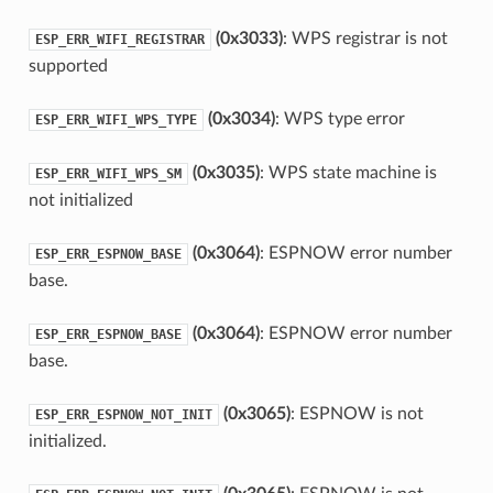
(0x3033)
: WPS registrar is not
ESP_ERR_WIFI_REGISTRAR
supported
(0x3034)
: WPS type error
ESP_ERR_WIFI_WPS_TYPE
(0x3035)
: WPS state machine is
ESP_ERR_WIFI_WPS_SM
not initialized
(0x3064)
: ESPNOW error number
ESP_ERR_ESPNOW_BASE
base.
(0x3064)
: ESPNOW error number
ESP_ERR_ESPNOW_BASE
base.
(0x3065)
: ESPNOW is not
ESP_ERR_ESPNOW_NOT_INIT
initialized.