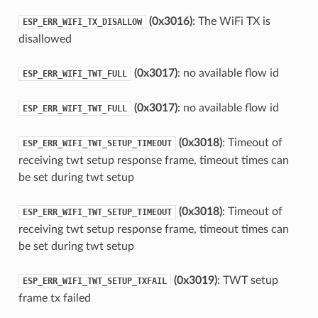
(0x3016)
: The WiFi TX is
ESP_ERR_WIFI_TX_DISALLOW
disallowed
(0x3017)
: no available flow id
ESP_ERR_WIFI_TWT_FULL
(0x3017)
: no available flow id
ESP_ERR_WIFI_TWT_FULL
(0x3018)
: Timeout of
ESP_ERR_WIFI_TWT_SETUP_TIMEOUT
receiving twt setup response frame, timeout times can
be set during twt setup
(0x3018)
: Timeout of
ESP_ERR_WIFI_TWT_SETUP_TIMEOUT
receiving twt setup response frame, timeout times can
be set during twt setup
(0x3019)
: TWT setup
ESP_ERR_WIFI_TWT_SETUP_TXFAIL
frame tx failed