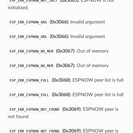
(0x3065)
: ESPNOW is not
ESP_ERR_ESPNOW_NOT_INIT
initialized.
(0x3066)
: Invalid argument
ESP_ERR_ESPNOW_ARG
(0x3066)
: Invalid argument
ESP_ERR_ESPNOW_ARG
(0x3067)
: Out of memory
ESP_ERR_ESPNOW_NO_MEM
(0x3067)
: Out of memory
ESP_ERR_ESPNOW_NO_MEM
(0x3068)
: ESPNOW peer list is full
ESP_ERR_ESPNOW_FULL
(0x3068)
: ESPNOW peer list is full
ESP_ERR_ESPNOW_FULL
(0x3069)
: ESPNOW peer is
ESP_ERR_ESPNOW_NOT_FOUND
not found
(0x3069)
: ESPNOW peer is
ESP_ERR_ESPNOW_NOT_FOUND