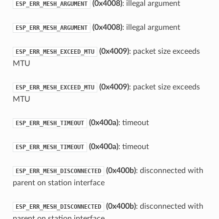
(0x4008)
: illegal argument
ESP_ERR_MESH_ARGUMENT
(0x4008)
: illegal argument
ESP_ERR_MESH_ARGUMENT
(0x4009)
: packet size exceeds
ESP_ERR_MESH_EXCEED_MTU
MTU
(0x4009)
: packet size exceeds
ESP_ERR_MESH_EXCEED_MTU
MTU
(0x400a)
: timeout
ESP_ERR_MESH_TIMEOUT
(0x400a)
: timeout
ESP_ERR_MESH_TIMEOUT
(0x400b)
: disconnected with
ESP_ERR_MESH_DISCONNECTED
parent on station interface
(0x400b)
: disconnected with
ESP_ERR_MESH_DISCONNECTED
parent on station interface