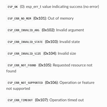
(0): esp_err_t value indicating success (no error)
ESP_OK
(0x101)
: Out of memory
ESP_ERR_NO_MEM
(0x102)
: Invalid argument
ESP_ERR_INVALID_ARG
(0x103)
: Invalid state
ESP_ERR_INVALID_STATE
(0x104)
: Invalid size
ESP_ERR_INVALID_SIZE
(0x105)
: Requested resource not
ESP_ERR_NOT_FOUND
found
(0x106)
: Operation or feature
ESP_ERR_NOT_SUPPORTED
not supported
(0x107)
: Operation timed out
ESP_ERR_TIMEOUT