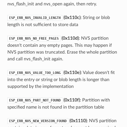
nvs_flash_init and nvs_open again, then retry.
(0x110c)
: String or blob
ESP_ERR_NVS_INVALID_LENGTH
length is not sufficient to store data
(0x110d)
: NVS partition
ESP_ERR_NVS_NO_FREE_PAGES
doesn't contain any empty pages. This may happen if
NVS partition was truncated. Erase the whole partition
and call nvs_flash_init again.
(0x110e)
: Value doesn't fit
ESP_ERR_NVS_VALUE_TOO_LONG
into the entry or string or blob length is longer than
supported by the implementation
(0x110f)
: Partition with
ESP_ERR_NVS_PART_NOT_FOUND
specified name is not found in the partition table
(0x1110)
: NVS partition
ESP_ERR_NVS_NEW_VERSION_FOUND