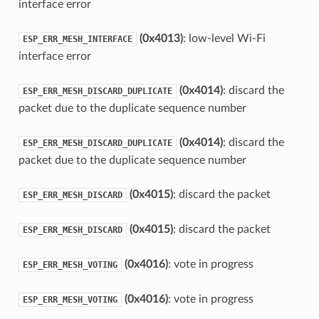
interface error
(0x4013)
: low-level Wi-Fi
ESP_ERR_MESH_INTERFACE
interface error
(0x4014)
: discard the
ESP_ERR_MESH_DISCARD_DUPLICATE
packet due to the duplicate sequence number
(0x4014)
: discard the
ESP_ERR_MESH_DISCARD_DUPLICATE
packet due to the duplicate sequence number
(0x4015)
: discard the packet
ESP_ERR_MESH_DISCARD
(0x4015)
: discard the packet
ESP_ERR_MESH_DISCARD
(0x4016)
: vote in progress
ESP_ERR_MESH_VOTING
(0x4016)
: vote in progress
ESP_ERR_MESH_VOTING