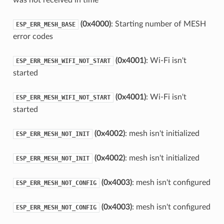
(0x4000)
: Starting number of MESH
ESP_ERR_MESH_BASE
error codes
(0x4001)
: Wi-Fi isn't
ESP_ERR_MESH_WIFI_NOT_START
started
(0x4001)
: Wi-Fi isn't
ESP_ERR_MESH_WIFI_NOT_START
started
(0x4002)
: mesh isn't initialized
ESP_ERR_MESH_NOT_INIT
(0x4002)
: mesh isn't initialized
ESP_ERR_MESH_NOT_INIT
(0x4003)
: mesh isn't configured
ESP_ERR_MESH_NOT_CONFIG
(0x4003)
: mesh isn't configured
ESP_ERR_MESH_NOT_CONFIG