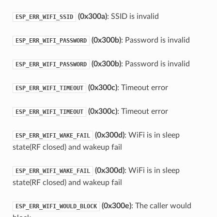
(0x300a)
: SSID is invalid
ESP_ERR_WIFI_SSID
(0x300b)
: Password is invalid
ESP_ERR_WIFI_PASSWORD
(0x300b)
: Password is invalid
ESP_ERR_WIFI_PASSWORD
(0x300c)
: Timeout error
ESP_ERR_WIFI_TIMEOUT
(0x300c)
: Timeout error
ESP_ERR_WIFI_TIMEOUT
(0x300d)
: WiFi is in sleep
ESP_ERR_WIFI_WAKE_FAIL
state(RF closed) and wakeup fail
(0x300d)
: WiFi is in sleep
ESP_ERR_WIFI_WAKE_FAIL
state(RF closed) and wakeup fail
(0x300e)
: The caller would
ESP_ERR_WIFI_WOULD_BLOCK