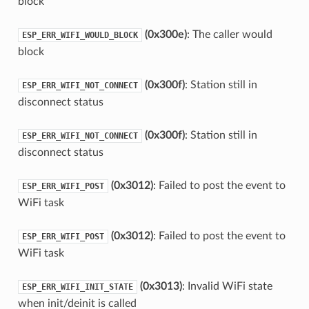
block
(0x300e)
: The caller would
ESP_ERR_WIFI_WOULD_BLOCK
block
(0x300f)
: Station still in
ESP_ERR_WIFI_NOT_CONNECT
disconnect status
(0x300f)
: Station still in
ESP_ERR_WIFI_NOT_CONNECT
disconnect status
(0x3012)
: Failed to post the event to
ESP_ERR_WIFI_POST
WiFi task
(0x3012)
: Failed to post the event to
ESP_ERR_WIFI_POST
WiFi task
(0x3013)
: Invalid WiFi state
ESP_ERR_WIFI_INIT_STATE
when init/deinit is called