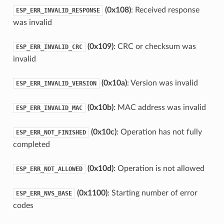
(0x108)
: Received response
ESP_ERR_INVALID_RESPONSE
was invalid
(0x109)
: CRC or checksum was
ESP_ERR_INVALID_CRC
invalid
(0x10a)
: Version was invalid
ESP_ERR_INVALID_VERSION
(0x10b)
: MAC address was invalid
ESP_ERR_INVALID_MAC
(0x10c)
: Operation has not fully
ESP_ERR_NOT_FINISHED
completed
(0x10d)
: Operation is not allowed
ESP_ERR_NOT_ALLOWED
(0x1100)
: Starting number of error
ESP_ERR_NVS_BASE
codes