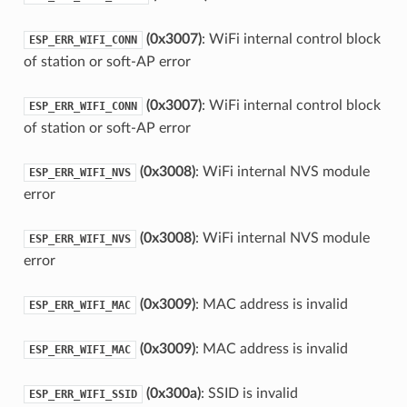
(0x3007)
: WiFi internal control block
ESP_ERR_WIFI_CONN
of station or soft-AP error
(0x3007)
: WiFi internal control block
ESP_ERR_WIFI_CONN
of station or soft-AP error
(0x3008)
: WiFi internal NVS module
ESP_ERR_WIFI_NVS
error
(0x3008)
: WiFi internal NVS module
ESP_ERR_WIFI_NVS
error
(0x3009)
: MAC address is invalid
ESP_ERR_WIFI_MAC
(0x3009)
: MAC address is invalid
ESP_ERR_WIFI_MAC
(0x300a)
: SSID is invalid
ESP_ERR_WIFI_SSID