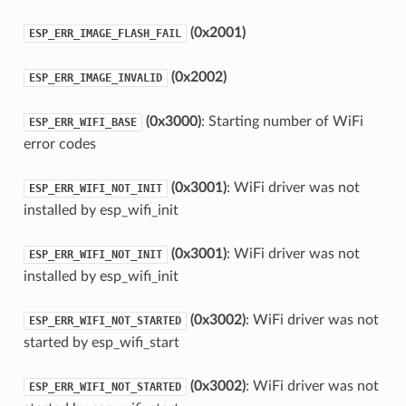
(0x2001)
ESP_ERR_IMAGE_FLASH_FAIL
(0x2002)
ESP_ERR_IMAGE_INVALID
(0x3000)
: Starting number of WiFi
ESP_ERR_WIFI_BASE
error codes
(0x3001)
: WiFi driver was not
ESP_ERR_WIFI_NOT_INIT
installed by esp_wifi_init
(0x3001)
: WiFi driver was not
ESP_ERR_WIFI_NOT_INIT
installed by esp_wifi_init
(0x3002)
: WiFi driver was not
ESP_ERR_WIFI_NOT_STARTED
started by esp_wifi_start
(0x3002)
: WiFi driver was not
ESP_ERR_WIFI_NOT_STARTED