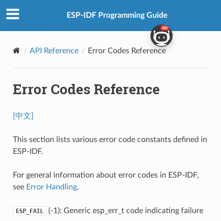
ESP-IDF Programming Guide
API Reference
Error Codes Reference
Error Codes Reference
[中文]
This section lists various error code constants defined in
ESP-IDF.
For general information about error codes in ESP-IDF,
see
Error Handling
.
(-1): Generic esp_err_t code indicating failure
ESP_FAIL