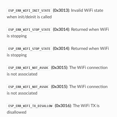
(0x3013)
: Invalid WiFi state
ESP_ERR_WIFI_INIT_STATE
when init/deinit is called
(0x3014)
: Returned when WiFi
ESP_ERR_WIFI_STOP_STATE
is stopping
(0x3014)
: Returned when WiFi
ESP_ERR_WIFI_STOP_STATE
is stopping
(0x3015)
: The WiFi connection
ESP_ERR_WIFI_NOT_ASSOC
is not associated
(0x3015)
: The WiFi connection
ESP_ERR_WIFI_NOT_ASSOC
is not associated
(0x3016)
: The WiFi TX is
ESP_ERR_WIFI_TX_DISALLOW
disallowed