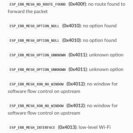
(0x400f)
: no route found to
ESP_ERR_MESH_NO_ROUTE_FOUND
forward the packet
(0x4010)
: no option found
ESP_ERR_MESH_OPTION_NULL
(0x4010)
: no option found
ESP_ERR_MESH_OPTION_NULL
(0x4011)
: unknown option
ESP_ERR_MESH_OPTION_UNKNOWN
(0x4011)
: unknown option
ESP_ERR_MESH_OPTION_UNKNOWN
(0x4012)
: no window for
ESP_ERR_MESH_XON_NO_WINDOW
software flow control on upstream
(0x4012)
: no window for
ESP_ERR_MESH_XON_NO_WINDOW
software flow control on upstream
(0x4013)
: low-level Wi-Fi
ESP_ERR_MESH_INTERFACE