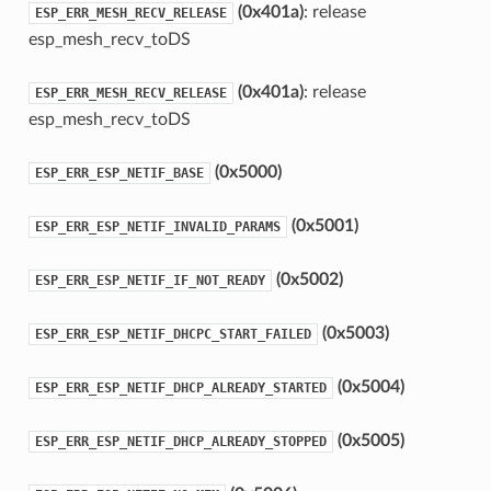
(0x401a)
: release
ESP_ERR_MESH_RECV_RELEASE
esp_mesh_recv_toDS
(0x401a)
: release
ESP_ERR_MESH_RECV_RELEASE
esp_mesh_recv_toDS
(0x5000)
ESP_ERR_ESP_NETIF_BASE
(0x5001)
ESP_ERR_ESP_NETIF_INVALID_PARAMS
(0x5002)
ESP_ERR_ESP_NETIF_IF_NOT_READY
(0x5003)
ESP_ERR_ESP_NETIF_DHCPC_START_FAILED
(0x5004)
ESP_ERR_ESP_NETIF_DHCP_ALREADY_STARTED
(0x5005)
ESP_ERR_ESP_NETIF_DHCP_ALREADY_STOPPED