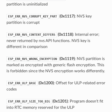
partition is uninitialized
(0x1117)
: NVS key
ESP_ERR_NVS_CORRUPT_KEY_PART
partition is corrupt
(0x1118)
: Internal error;
ESP_ERR_NVS_CONTENT_DIFFERS
never returned by nvs API functions. NVS key is
different in comparison
(0x1119)
: NVS partition is
ESP_ERR_NVS_WRONG_ENCRYPTION
marked as encrypted with generic flash encryption. This
is forbidden since the NVS encryption works differently.
(0x1200)
: Offset for ULP-related error
ESP_ERR_ULP_BASE
codes
(0x1201)
: Program doesn't fit
ESP_ERR_ULP_SIZE_TOO_BIG
into RTC memory reserved for the ULP