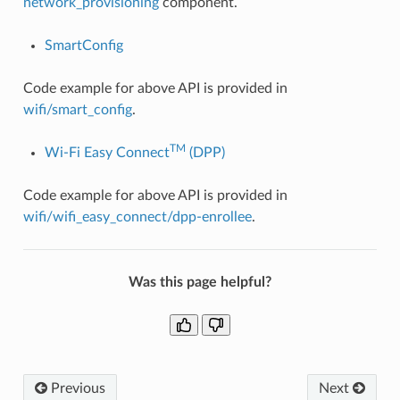
network_provisioning
component.
SmartConfig
Code example for above API is provided in
wifi/smart_config
.
TM
Wi-Fi Easy Connect
(DPP)
Code example for above API is provided in
wifi/wifi_easy_connect/dpp-enrollee
.
Was this page helpful?
Previous
Next