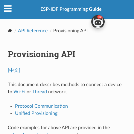
ESP-IDF Programming Guide
API Reference
Provisioning API
Provisioning API
[中文]
This document describes methods to connect a device
to
Wi-Fi
or
Thread
network.
Protocol Communication
Unified Provisioning
Code examples for above API are provided in the