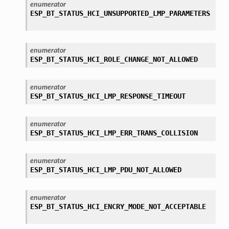
enumerator
ESP_BT_STATUS_HCI_UNSUPPORTED_LMP_PARAMETERS
enumerator
ESP_BT_STATUS_HCI_ROLE_CHANGE_NOT_ALLOWED
enumerator
ESP_BT_STATUS_HCI_LMP_RESPONSE_TIMEOUT
enumerator
ESP_BT_STATUS_HCI_LMP_ERR_TRANS_COLLISION
enumerator
ESP_BT_STATUS_HCI_LMP_PDU_NOT_ALLOWED
enumerator
ESP_BT_STATUS_HCI_ENCRY_MODE_NOT_ACCEPTABLE