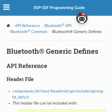
ESP-IDF Programming Guide
®
API Reference
Bluetooth
API
®
Bluetooth
Common
Bluetooth® Generic Defines
Bluetooth® Generic Defines
API Reference
Header File
components/bt/host/bluedroid/api/include/api/esp_
bt_defs.h
This header file can be included with: