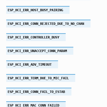
ESP_HCI_ERR_HOST_BUSY_PAIRING
ESP_HCI_ERR_CONN_REJECTED_DUE_TO_NO_CHAN
ESP_HCI_ERR_CONTROLLER_BUSY
ESP_HCI_ERR_UNACCEPT_CONN_PARAM
ESP_HCI_ERR_ADV_TIMEOUT
ESP_HCI_ERR_TERM_DUE_TO_MIC_FAIL
ESP_HCI_ERR_CONN_FAIL_TO_ESTAB
ESP_HCI_ERR_MAC_CONN_FAILED