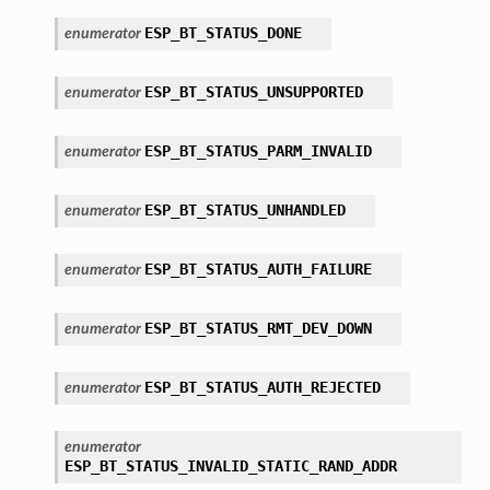
ESP_BT_STATUS_DONE
enumerator
ESP_BT_STATUS_UNSUPPORTED
enumerator
ESP_BT_STATUS_PARM_INVALID
enumerator
ESP_BT_STATUS_UNHANDLED
enumerator
ESP_BT_STATUS_AUTH_FAILURE
enumerator
ESP_BT_STATUS_RMT_DEV_DOWN
enumerator
ESP_BT_STATUS_AUTH_REJECTED
enumerator
enumerator
ESP_BT_STATUS_INVALID_STATIC_RAND_ADDR