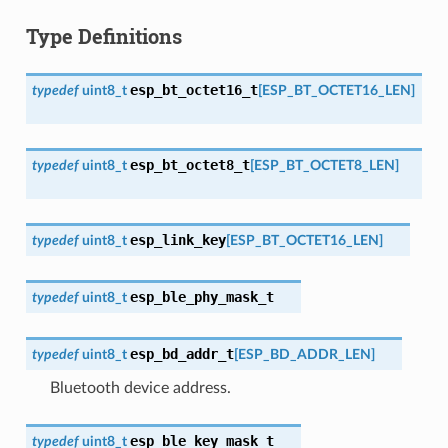
Type Definitions
esp_bt_octet16_t
typedef
uint8_t
[
ESP_BT_OCTET16_LEN
]
esp_bt_octet8_t
typedef
uint8_t
[
ESP_BT_OCTET8_LEN
]
esp_link_key
typedef
uint8_t
[
ESP_BT_OCTET16_LEN
]
esp_ble_phy_mask_t
typedef
uint8_t
esp_bd_addr_t
typedef
uint8_t
[
ESP_BD_ADDR_LEN
]
Bluetooth device address.
esp_ble_key_mask_t
typedef
uint8_t