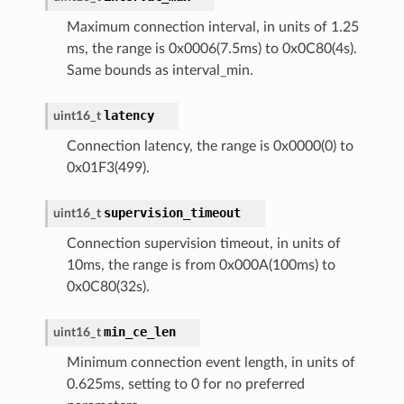
Maximum connection interval, in units of 1.25
ms, the range is 0x0006(7.5ms) to 0x0C80(4s).
Same bounds as interval_min.
latency
uint16_t
Connection latency, the range is 0x0000(0) to
0x01F3(499).
supervision_timeout
uint16_t
Connection supervision timeout, in units of
10ms, the range is from 0x000A(100ms) to
0x0C80(32s).
min_ce_len
uint16_t
Minimum connection event length, in units of
0.625ms, setting to 0 for no preferred