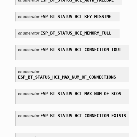
enumerator
ESP_BT_STATUS_HCI_KEY_MISSING
enumerator
ESP_BT_STATUS_HCI_MEMORY_FULL
enumerator
ESP_BT_STATUS_HCI_CONNECTION_TOUT
enumerator
enumerator
ESP_BT_STATUS_HCI_MAX_NUM_OF_CONNECTIONS
ESP_BT_STATUS_HCI_MAX_NUM_OF_SCOS
enumerator
ESP_BT_STATUS_HCI_CONNECTION_EXISTS
enumerator