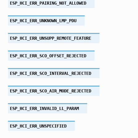
ESP_HCI_ERR_PAIRING_NOT_ALLOWED
ESP_HCI_ERR_UNKNOWN_LMP_PDU
ESP_HCI_ERR_UNSUPP_REMOTE_FEATURE
ESP_HCI_ERR_SCO_OFFSET_REJECTED
ESP_HCI_ERR_SCO_INTERVAL_REJECTED
ESP_HCI_ERR_SCO_AIR_MODE_REJECTED
ESP_HCI_ERR_INVALID_LL_PARAM
ESP_HCI_ERR_UNSPECIFIED