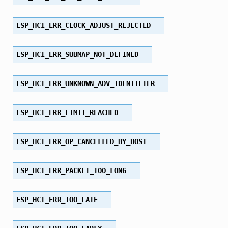
ESP_HCI_ERR_CLOCK_ADJUST_REJECTED
ESP_HCI_ERR_SUBMAP_NOT_DEFINED
ESP_HCI_ERR_UNKNOWN_ADV_IDENTIFIER
ESP_HCI_ERR_LIMIT_REACHED
ESP_HCI_ERR_OP_CANCELLED_BY_HOST
ESP_HCI_ERR_PACKET_TOO_LONG
ESP_HCI_ERR_TOO_LATE