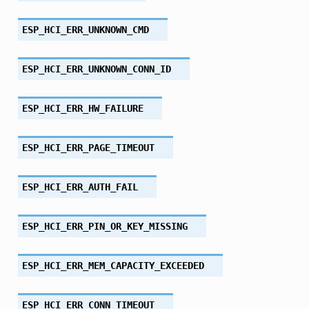
ESP_HCI_ERR_UNKNOWN_CMD
ESP_HCI_ERR_UNKNOWN_CONN_ID
ESP_HCI_ERR_HW_FAILURE
ESP_HCI_ERR_PAGE_TIMEOUT
ESP_HCI_ERR_AUTH_FAIL
ESP_HCI_ERR_PIN_OR_KEY_MISSING
ESP_HCI_ERR_MEM_CAPACITY_EXCEEDED
ESP_HCI_ERR_CONN_TIMEOUT