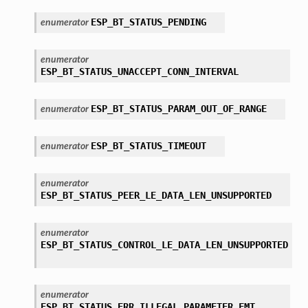
ESP_BT_STATUS_PENDING
enumerator
enumerator
ESP_BT_STATUS_UNACCEPT_CONN_INTERVAL
ESP_BT_STATUS_PARAM_OUT_OF_RANGE
enumerator
ESP_BT_STATUS_TIMEOUT
enumerator
enumerator
ESP_BT_STATUS_PEER_LE_DATA_LEN_UNSUPPORTED
enumerator
ESP_BT_STATUS_CONTROL_LE_DATA_LEN_UNSUPPORTED
enumerator
ESP_BT_STATUS_ERR_ILLEGAL_PARAMETER_FMT