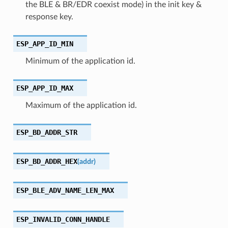
the BLE & BR/EDR coexist mode) in the init key &
response key.
ESP_APP_ID_MIN
Minimum of the application id.
ESP_APP_ID_MAX
Maximum of the application id.
ESP_BD_ADDR_STR
ESP_BD_ADDR_HEX
(
addr
)
ESP_BLE_ADV_NAME_LEN_MAX
ESP_INVALID_CONN_HANDLE