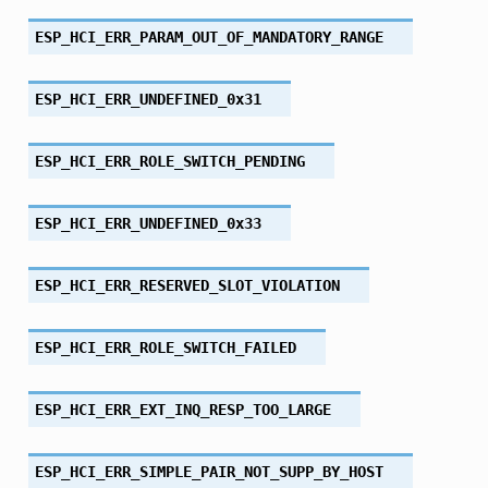
ESP_HCI_ERR_PARAM_OUT_OF_MANDATORY_RANGE
ESP_HCI_ERR_UNDEFINED_0x31
ESP_HCI_ERR_ROLE_SWITCH_PENDING
ESP_HCI_ERR_UNDEFINED_0x33
ESP_HCI_ERR_RESERVED_SLOT_VIOLATION
ESP_HCI_ERR_ROLE_SWITCH_FAILED
ESP_HCI_ERR_EXT_INQ_RESP_TOO_LARGE
ESP_HCI_ERR_SIMPLE_PAIR_NOT_SUPP_BY_HOST