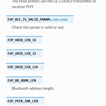
The Host prefers use the LE CODED transmitter or
receiver PHY
ESP_BLE_IS_VALID_PARAM
(
x
,
min
,
max
)
Check the param is valid or not.
ESP_UUID_LEN_16
ESP_UUID_LEN_32
ESP_UUID_LEN_128
ESP_BD_ADDR_LEN
Bluetooth address length.
ESP_PEER_IRK_LEN