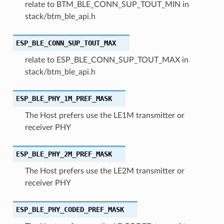
relate to BTM_BLE_CONN_SUP_TOUT_MIN in
stack/btm_ble_api.h
ESP_BLE_CONN_SUP_TOUT_MAX
relate to ESP_BLE_CONN_SUP_TOUT_MAX in
stack/btm_ble_api.h
ESP_BLE_PHY_1M_PREF_MASK
The Host prefers use the LE1M transmitter or
receiver PHY
ESP_BLE_PHY_2M_PREF_MASK
The Host prefers use the LE2M transmitter or
receiver PHY
ESP_BLE_PHY_CODED_PREF_MASK