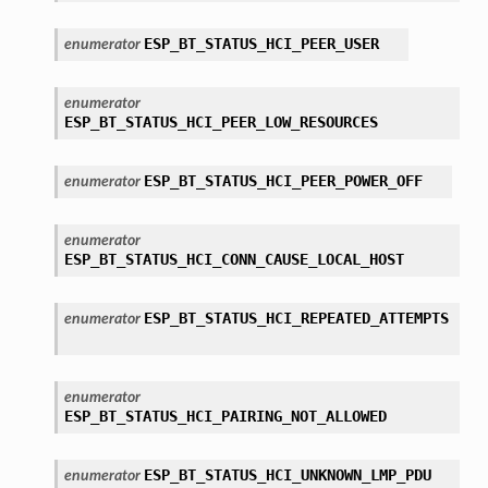
ESP_BT_STATUS_HCI_PEER_USER
enumerator
enumerator
ESP_BT_STATUS_HCI_PEER_LOW_RESOURCES
ESP_BT_STATUS_HCI_PEER_POWER_OFF
enumerator
enumerator
ESP_BT_STATUS_HCI_CONN_CAUSE_LOCAL_HOST
ESP_BT_STATUS_HCI_REPEATED_ATTEMPTS
enumerator
enumerator
ESP_BT_STATUS_HCI_PAIRING_NOT_ALLOWED
ESP_BT_STATUS_HCI_UNKNOWN_LMP_PDU
enumerator