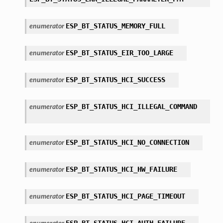
ESP_BT_STATUS_MEMORY_FULL
enumerator
ESP_BT_STATUS_EIR_TOO_LARGE
enumerator
ESP_BT_STATUS_HCI_SUCCESS
enumerator
ESP_BT_STATUS_HCI_ILLEGAL_COMMAND
enumerator
ESP_BT_STATUS_HCI_NO_CONNECTION
enumerator
ESP_BT_STATUS_HCI_HW_FAILURE
enumerator
ESP_BT_STATUS_HCI_PAGE_TIMEOUT
enumerator
ESP_BT_STATUS_HCI_AUTH_FAILURE