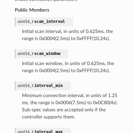
Public Members
scan_interval
uint16_t
Initial scan interval, in units of 0.625ms, the
range is 0x0004(2.5ms) to 0xFFFF(10.24s).
scan_window
uint16_t
Initial scan window, in units of 0.625ms, the
range is 0x0004(2.5ms) to 0xFFFF(10.24s).
interval_min
uint16_t
Minimum connection interval, in units of 1.25
ms, the range is 0x0006(7.5ms) to 0x0C80(4s).
Sub-spec values are accepted only if the
controller supports them.
interval_max
uint16_t