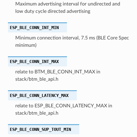
Maximum advertising interval for undirected and
low duty cycle directed advertising
ESP_BLE_CONN_INT_MIN
Minimum connection interval, 7.5 ms (BLE Core Spec
minimum)
ESP_BLE_CONN_INT_MAX
relate to BTM_BLE_CONN_INT_MAX in
stack/btm_ble_api.h
ESP_BLE_CONN_LATENCY_MAX
relate to ESP_BLE_CONN_LATENCY_MAX in
stack/btm_ble_api.h
ESP_BLE_CONN_SUP_TOUT_MIN