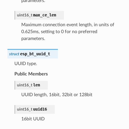
parameters.
max_ce_len
uint16_t
Maximum connection event length, in units of
0.625ms, setting to 0 for no preferred
parameters.
esp_bt_uuid_t
struct
UUID type.
Public Members
len
uint16_t
UUID length, 16bit, 32bit or 128bit
uuid16
uint16_t
16bit UUID