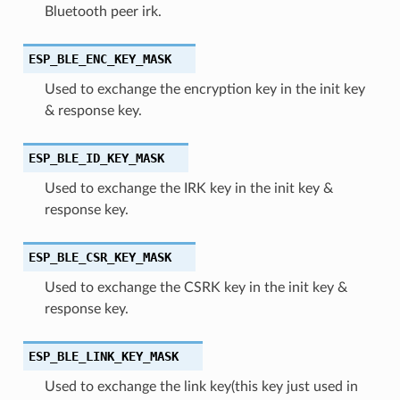
Bluetooth peer irk.
ESP_BLE_ENC_KEY_MASK
Used to exchange the encryption key in the init key
& response key.
ESP_BLE_ID_KEY_MASK
Used to exchange the IRK key in the init key &
response key.
ESP_BLE_CSR_KEY_MASK
Used to exchange the CSRK key in the init key &
response key.
ESP_BLE_LINK_KEY_MASK
Used to exchange the link key(this key just used in