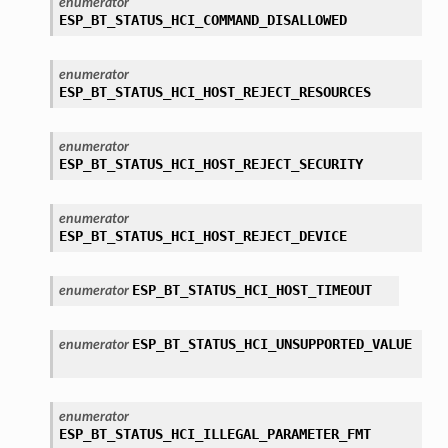
enumerator
ESP_BT_STATUS_HCI_COMMAND_DISALLOWED
enumerator
ESP_BT_STATUS_HCI_HOST_REJECT_RESOURCES
enumerator
ESP_BT_STATUS_HCI_HOST_REJECT_SECURITY
enumerator
ESP_BT_STATUS_HCI_HOST_REJECT_DEVICE
ESP_BT_STATUS_HCI_HOST_TIMEOUT
enumerator
ESP_BT_STATUS_HCI_UNSUPPORTED_VALUE
enumerator
enumerator
ESP_BT_STATUS_HCI_ILLEGAL_PARAMETER_FMT