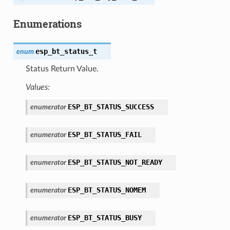
Enumerations
esp_bt_status_t
enum
Status Return Value.
Values:
ESP_BT_STATUS_SUCCESS
enumerator
ESP_BT_STATUS_FAIL
enumerator
ESP_BT_STATUS_NOT_READY
enumerator
ESP_BT_STATUS_NOMEM
enumerator
ESP_BT_STATUS_BUSY
enumerator