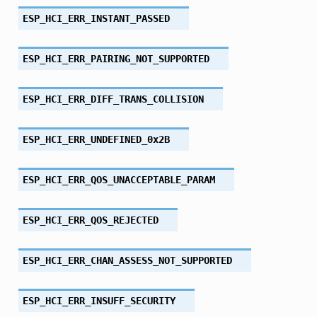
ESP_HCI_ERR_INSTANT_PASSED
ESP_HCI_ERR_PAIRING_NOT_SUPPORTED
ESP_HCI_ERR_DIFF_TRANS_COLLISION
ESP_HCI_ERR_UNDEFINED_0x2B
ESP_HCI_ERR_QOS_UNACCEPTABLE_PARAM
ESP_HCI_ERR_QOS_REJECTED
ESP_HCI_ERR_CHAN_ASSESS_NOT_SUPPORTED
ESP_HCI_ERR_INSUFF_SECURITY