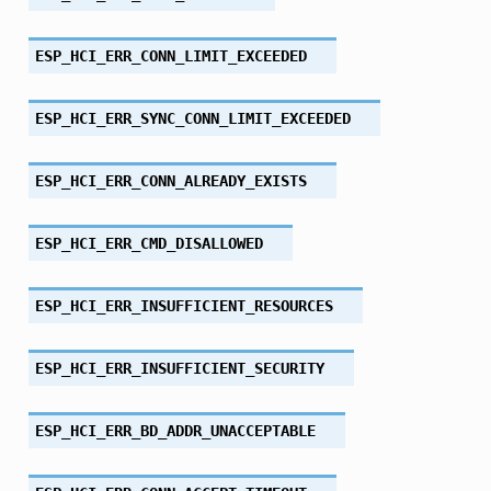
ESP_HCI_ERR_CONN_LIMIT_EXCEEDED
ESP_HCI_ERR_SYNC_CONN_LIMIT_EXCEEDED
ESP_HCI_ERR_CONN_ALREADY_EXISTS
ESP_HCI_ERR_CMD_DISALLOWED
ESP_HCI_ERR_INSUFFICIENT_RESOURCES
ESP_HCI_ERR_INSUFFICIENT_SECURITY
ESP_HCI_ERR_BD_ADDR_UNACCEPTABLE