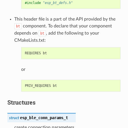
#include
"esp_bt_defs.h"
This header file is a part of the API provided by the
component. To declare that your component
bt
depends on
, add the following to your
bt
CMakeLists.txt:
or
Structures
esp_ble_conn_params_t
struct
create connection parameters