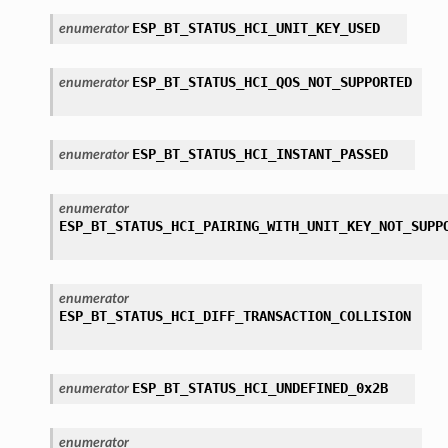
ESP_BT_STATUS_HCI_UNIT_KEY_USED
enumerator
ESP_BT_STATUS_HCI_QOS_NOT_SUPPORTED
enumerator
ESP_BT_STATUS_HCI_INSTANT_PASSED
enumerator
enumerator
ESP_BT_STATUS_HCI_PAIRING_WITH_UNIT_KEY_NOT_SUPP
enumerator
ESP_BT_STATUS_HCI_DIFF_TRANSACTION_COLLISION
ESP_BT_STATUS_HCI_UNDEFINED_0x2B
enumerator
enumerator