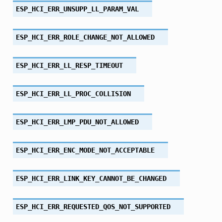
ESP_HCI_ERR_UNSUPP_LL_PARAM_VAL
ESP_HCI_ERR_ROLE_CHANGE_NOT_ALLOWED
ESP_HCI_ERR_LL_RESP_TIMEOUT
ESP_HCI_ERR_LL_PROC_COLLISION
ESP_HCI_ERR_LMP_PDU_NOT_ALLOWED
ESP_HCI_ERR_ENC_MODE_NOT_ACCEPTABLE
ESP_HCI_ERR_LINK_KEY_CANNOT_BE_CHANGED
ESP_HCI_ERR_REQUESTED_QOS_NOT_SUPPORTED