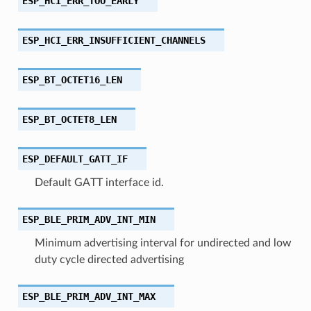
ESP_HCI_ERR_TOO_EARLY
ESP_HCI_ERR_INSUFFICIENT_CHANNELS
ESP_BT_OCTET16_LEN
ESP_BT_OCTET8_LEN
ESP_DEFAULT_GATT_IF
Default GATT interface id.
ESP_BLE_PRIM_ADV_INT_MIN
Minimum advertising interval for undirected and low
duty cycle directed advertising
ESP_BLE_PRIM_ADV_INT_MAX