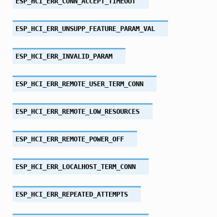
ESP_HCI_ERR_CONN_ACCEPT_TIMEOUT
ESP_HCI_ERR_UNSUPP_FEATURE_PARAM_VAL
ESP_HCI_ERR_INVALID_PARAM
ESP_HCI_ERR_REMOTE_USER_TERM_CONN
ESP_HCI_ERR_REMOTE_LOW_RESOURCES
ESP_HCI_ERR_REMOTE_POWER_OFF
ESP_HCI_ERR_LOCALHOST_TERM_CONN
ESP_HCI_ERR_REPEATED_ATTEMPTS