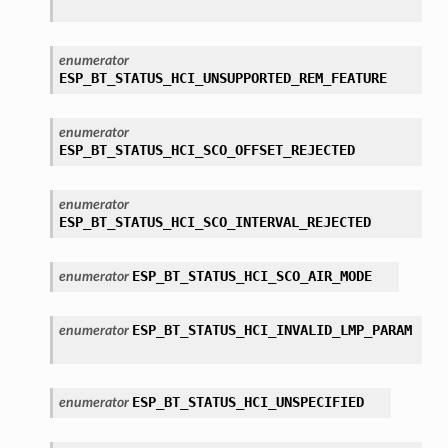
enumerator
ESP_BT_STATUS_HCI_UNSUPPORTED_REM_FEATURE
enumerator
ESP_BT_STATUS_HCI_SCO_OFFSET_REJECTED
enumerator
ESP_BT_STATUS_HCI_SCO_INTERVAL_REJECTED
ESP_BT_STATUS_HCI_SCO_AIR_MODE
enumerator
ESP_BT_STATUS_HCI_INVALID_LMP_PARAM
enumerator
ESP_BT_STATUS_HCI_UNSPECIFIED
enumerator