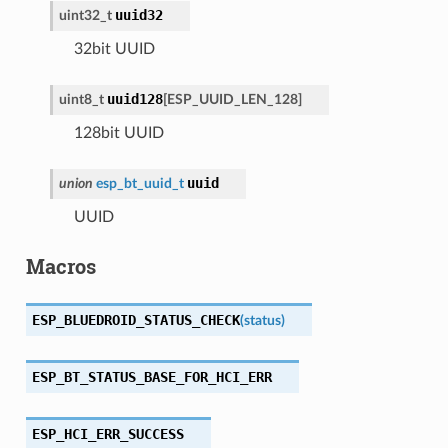
uuid32
uint32_t
32bit UUID
uuid128
uint8_t
[
ESP_UUID_LEN_128
]
128bit UUID
uuid
union
esp_bt_uuid_t
UUID
Macros
ESP_BLUEDROID_STATUS_CHECK
(
status
)
ESP_BT_STATUS_BASE_FOR_HCI_ERR
ESP_HCI_ERR_SUCCESS