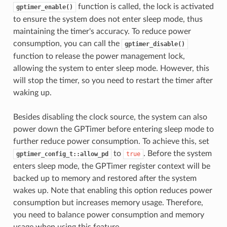
function is called, the lock is activated
gptimer_enable()
to ensure the system does not enter sleep mode, thus
maintaining the timer's accuracy. To reduce power
consumption, you can call the
gptimer_disable()
function to release the power management lock,
allowing the system to enter sleep mode. However, this
will stop the timer, so you need to restart the timer after
waking up.
Besides disabling the clock source, the system can also
power down the GPTimer before entering sleep mode to
further reduce power consumption. To achieve this, set
to
. Before the system
gptimer_config_t::allow_pd
true
enters sleep mode, the GPTimer register context will be
backed up to memory and restored after the system
wakes up. Note that enabling this option reduces power
consumption but increases memory usage. Therefore,
you need to balance power consumption and memory