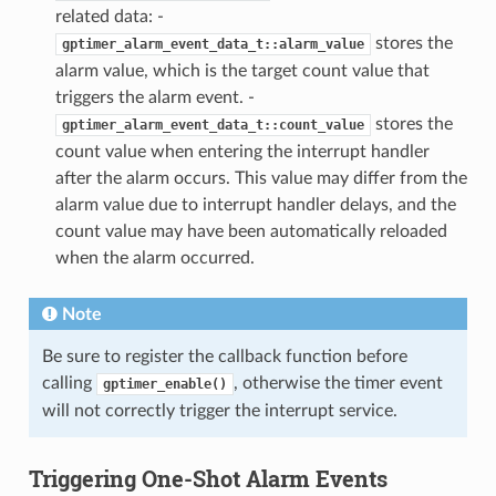
related data: -
stores the
gptimer_alarm_event_data_t::alarm_value
alarm value, which is the target count value that
triggers the alarm event. -
stores the
gptimer_alarm_event_data_t::count_value
count value when entering the interrupt handler
after the alarm occurs. This value may differ from the
alarm value due to interrupt handler delays, and the
count value may have been automatically reloaded
when the alarm occurred.
Note
Be sure to register the callback function before
calling
, otherwise the timer event
gptimer_enable()
will not correctly trigger the interrupt service.
Triggering One-Shot Alarm Events