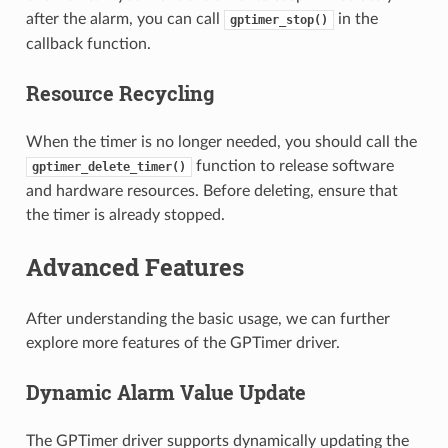
after the alarm, you can call
in the
gptimer_stop()
callback function.
Resource Recycling
When the timer is no longer needed, you should call the
function to release software
gptimer_delete_timer()
and hardware resources. Before deleting, ensure that
the timer is already stopped.
Advanced Features
After understanding the basic usage, we can further
explore more features of the GPTimer driver.
Dynamic Alarm Value Update
The GPTimer driver supports dynamically updating the