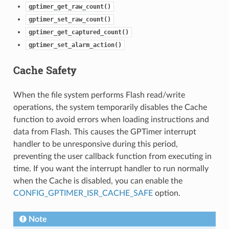
gptimer_get_raw_count()
gptimer_set_raw_count()
gptimer_get_captured_count()
gptimer_set_alarm_action()
Cache Safety
When the file system performs Flash read/write
operations, the system temporarily disables the Cache
function to avoid errors when loading instructions and
data from Flash. This causes the GPTimer interrupt
handler to be unresponsive during this period,
preventing the user callback function from executing in
time. If you want the interrupt handler to run normally
when the Cache is disabled, you can enable the
CONFIG_GPTIMER_ISR_CACHE_SAFE
option.
Note