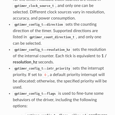
, and only one can be
gptimer_clock_source_t
selected. Different clock sources vary in resolution,
accuracy, and power consumption.
sets the counting
gptimer_config_t::direction
direction of the timer. Supported directions are
listed in
, and only one
gptimer_count_direction_t
can be selected.
sets the resolution
gptimer_config_t::resolution_hz
of the internal counter. Each tick is equivalent to
1 /
resolution_hz
seconds.
sets the interrupt
gptimer_config_t::intr_priority
priority. If set to
, a default priority interrupt will
0
be allocated; otherwise, the specified priority will be
used.
is used to fine-tune some
gptimer_config_t::flags
behaviors of the driver, including the following
options: