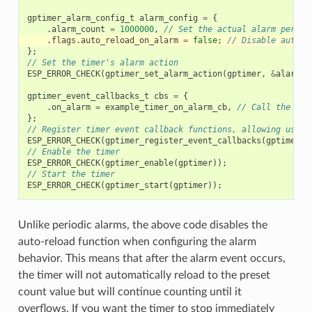
gptimer_alarm_config_t
alarm_config
=
{
.
alarm_count
=
1000000
,
// Set the actual alarm period
.
flags
.
auto_reload_on_alarm
=
false
;
// Disable auto-r
};
// Set the timer's alarm action
ESP_ERROR_CHECK
(
gptimer_set_alarm_action
(
gptimer
,
&
alarm_c
gptimer_event_callbacks_t
cbs
=
{
.
on_alarm
=
example_timer_on_alarm_cb
,
// Call the use
};
// Register timer event callback functions, allowing user 
ESP_ERROR_CHECK
(
gptimer_register_event_callbacks
(
gptimer
,
// Enable the timer
ESP_ERROR_CHECK
(
gptimer_enable
(
gptimer
));
// Start the timer
ESP_ERROR_CHECK
(
gptimer_start
(
gptimer
));
Unlike periodic alarms, the above code disables the
auto-reload function when configuring the alarm
behavior. This means that after the alarm event occurs,
the timer will not automatically reload to the preset
count value but will continue counting until it
overflows. If you want the timer to stop immediately