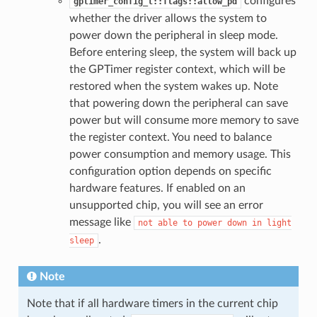
configures
gptimer_config_t::flags::allow_pd
whether the driver allows the system to
power down the peripheral in sleep mode.
Before entering sleep, the system will back up
the GPTimer register context, which will be
restored when the system wakes up. Note
that powering down the peripheral can save
power but will consume more memory to save
the register context. You need to balance
power consumption and memory usage. This
configuration option depends on specific
hardware features. If enabled on an
unsupported chip, you will see an error
message like
not
able
to
power
down
in
light
.
sleep
Note
Note that if all hardware timers in the current chip