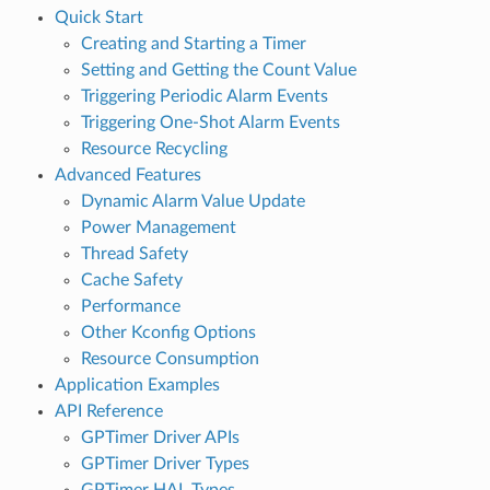
Quick Start
Creating and Starting a Timer
Setting and Getting the Count Value
Triggering Periodic Alarm Events
Triggering One-Shot Alarm Events
Resource Recycling
Advanced Features
Dynamic Alarm Value Update
Power Management
Thread Safety
Cache Safety
Performance
Other Kconfig Options
Resource Consumption
Application Examples
API Reference
GPTimer Driver APIs
GPTimer Driver Types
GPTimer HAL Types