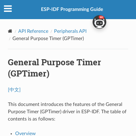
ESP-IDF Programming Guide
API Reference
Peripherals API
General Purpose Timer (GPTimer)
General Purpose Timer
(GPTimer)
[中文]
This document introduces the features of the General
Purpose Timer (GPTimer) driver in ESP-IDF. The table of
contents is as follows:
Overview