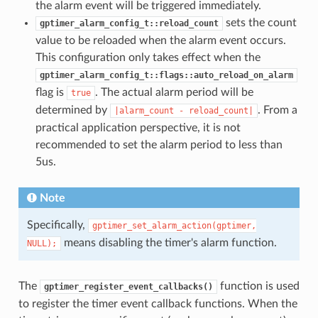
the alarm event will be triggered immediately.
sets the count
gptimer_alarm_config_t::reload_count
value to be reloaded when the alarm event occurs.
This configuration only takes effect when the
gptimer_alarm_config_t::flags::auto_reload_on_alarm
flag is
. The actual alarm period will be
true
determined by
. From a
|alarm_count
-
reload_count|
practical application perspective, it is not
recommended to set the alarm period to less than
5us.
Note
Specifically,
gptimer_set_alarm_action(gptimer,
means disabling the timer's alarm function.
NULL);
The
function is used
gptimer_register_event_callbacks()
to register the timer event callback functions. When the