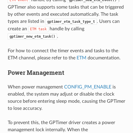
ETM
event
gptimer_new_etm_event()
GPTimer also supports some tasks that can be triggered
by other events and executed automatically. The task
types are listed in
. Users can
gptimer_etm_task_type_t
create an
handle by calling
ETM
task
.
gptimer_new_etm_task()
For how to connect the timer events and tasks to the
ETM channel, please refer to the
ETM
documentation.
Power Management
When power management
CONFIG_PM_ENABLE
is
enabled, the system may adjust or disable the clock
source before entering sleep mode, causing the GPTimer
to lose accuracy.
To prevent this, the GPTimer driver creates a power
management lock internally. When the