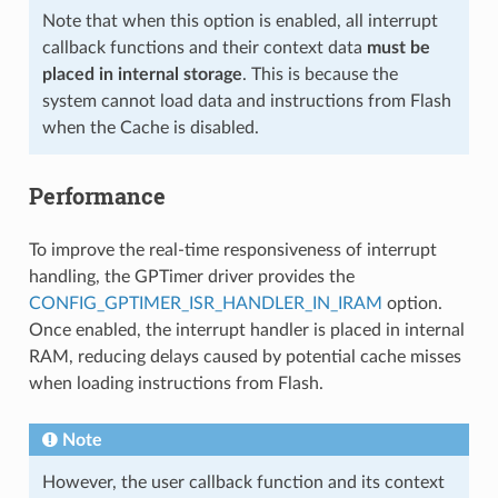
Note that when this option is enabled, all interrupt
callback functions and their context data
must be
placed in internal storage
. This is because the
system cannot load data and instructions from Flash
when the Cache is disabled.
Performance
To improve the real-time responsiveness of interrupt
handling, the GPTimer driver provides the
CONFIG_GPTIMER_ISR_HANDLER_IN_IRAM
option.
Once enabled, the interrupt handler is placed in internal
RAM, reducing delays caused by potential cache misses
when loading instructions from Flash.
Note
However, the user callback function and its context