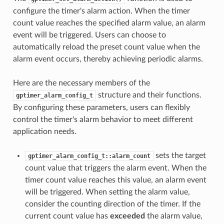
configure the timer's alarm action. When the timer
count value reaches the specified alarm value, an alarm
event will be triggered. Users can choose to
automatically reload the preset count value when the
alarm event occurs, thereby achieving periodic alarms.
Here are the necessary members of the
structure and their functions.
gptimer_alarm_config_t
By configuring these parameters, users can flexibly
control the timer's alarm behavior to meet different
application needs.
sets the target
gptimer_alarm_config_t::alarm_count
count value that triggers the alarm event. When the
timer count value reaches this value, an alarm event
will be triggered. When setting the alarm value,
consider the counting direction of the timer. If the
current count value has
exceeded
the alarm value,