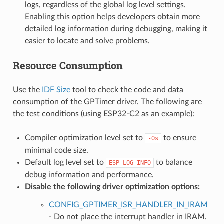
logs, regardless of the global log level settings.
Enabling this option helps developers obtain more
detailed log information during debugging, making it
easier to locate and solve problems.
Resource Consumption
Use the
IDF Size
tool to check the code and data
consumption of the GPTimer driver. The following are
the test conditions (using ESP32-C2 as an example):
Compiler optimization level set to
to ensure
-Os
minimal code size.
Default log level set to
to balance
ESP_LOG_INFO
debug information and performance.
Disable the following driver optimization options:
CONFIG_GPTIMER_ISR_HANDLER_IN_IRAM
- Do not place the interrupt handler in IRAM.