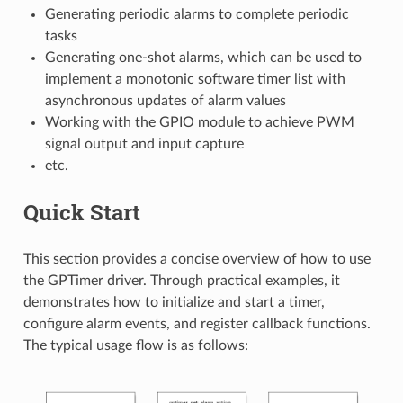
Generating periodic alarms to complete periodic
tasks
Generating one-shot alarms, which can be used to
implement a monotonic software timer list with
asynchronous updates of alarm values
Working with the GPIO module to achieve PWM
signal output and input capture
etc.
Quick Start
This section provides a concise overview of how to use
the GPTimer driver. Through practical examples, it
demonstrates how to initialize and start a timer,
configure alarm events, and register callback functions.
The typical usage flow is as follows: