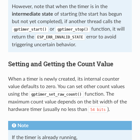
However, note that when the timer is in the
intermediate state
of starting (the start has begun
but not yet completed), if another thread calls the
or
function, it will
gptimer_start()
gptimer_stop()
return the
error to avoid
ESP_ERR_INVALID_STATE
triggering uncertain behavior.
Setting and Getting the Count Value
When a timer is newly created, its internal counter
value defaults to zero. You can set other count values
using the
function. The
gptimer_set_raw_count()
maximum count value depends on the bit width of the
hardware timer (usually no less than
).
54
bits
Note
If the timer is already running,