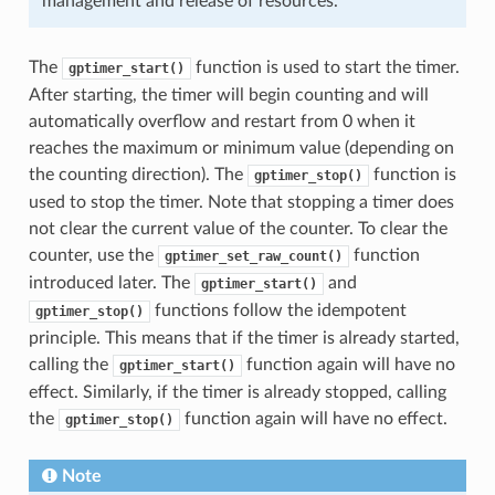
management and release of resources.
The
function is used to start the timer.
gptimer_start()
After starting, the timer will begin counting and will
automatically overflow and restart from 0 when it
reaches the maximum or minimum value (depending on
the counting direction). The
function is
gptimer_stop()
used to stop the timer. Note that stopping a timer does
not clear the current value of the counter. To clear the
counter, use the
function
gptimer_set_raw_count()
introduced later. The
and
gptimer_start()
functions follow the idempotent
gptimer_stop()
principle. This means that if the timer is already started,
calling the
function again will have no
gptimer_start()
effect. Similarly, if the timer is already stopped, calling
the
function again will have no effect.
gptimer_stop()
Note