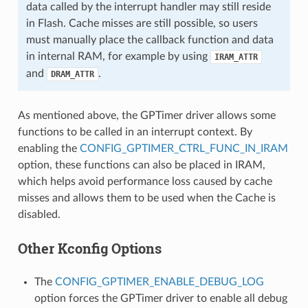
data called by the interrupt handler may still reside
in Flash. Cache misses are still possible, so users
must manually place the callback function and data
in internal RAM, for example by using
IRAM_ATTR
and
.
DRAM_ATTR
As mentioned above, the GPTimer driver allows some
functions to be called in an interrupt context. By
enabling the
CONFIG_GPTIMER_CTRL_FUNC_IN_IRAM
option, these functions can also be placed in IRAM,
which helps avoid performance loss caused by cache
misses and allows them to be used when the Cache is
disabled.
Other Kconfig Options
The
CONFIG_GPTIMER_ENABLE_DEBUG_LOG
option forces the GPTimer driver to enable all debug