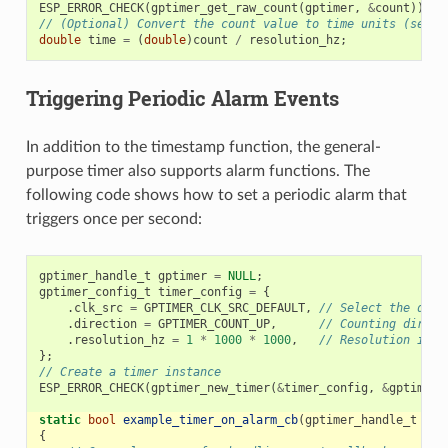
ESP_ERROR_CHECK
(
gptimer_get_raw_count
(
gptimer
,
&
count
));
// (Optional) Convert the count value to time units (secon
double
time
=
(
double
)
count
/
resolution_hz
;
Triggering Periodic Alarm Events
In addition to the timestamp function, the general-
purpose timer also supports alarm functions. The
following code shows how to set a periodic alarm that
triggers once per second:
gptimer_handle_t
gptimer
=
NULL
;
gptimer_config_t
timer_config
=
{
.
clk_src
=
GPTIMER_CLK_SRC_DEFAULT
,
// Select the defa
.
direction
=
GPTIMER_COUNT_UP
,
// Counting direct
.
resolution_hz
=
1
*
1000
*
1000
,
// Resolution is 1
};
// Create a timer instance
ESP_ERROR_CHECK
(
gptimer_new_timer
(
&
timer_config
,
&
gptimer
)
static
bool
example_timer_on_alarm_cb
(
gptimer_handle_t
tim
{