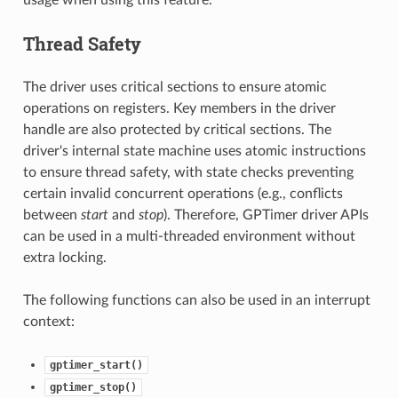
usage when using this feature.
Thread Safety
The driver uses critical sections to ensure atomic
operations on registers. Key members in the driver
handle are also protected by critical sections. The
driver's internal state machine uses atomic instructions
to ensure thread safety, with state checks preventing
certain invalid concurrent operations (e.g., conflicts
between
start
and
stop
). Therefore, GPTimer driver APIs
can be used in a multi-threaded environment without
extra locking.
The following functions can also be used in an interrupt
context:
gptimer_start()
gptimer_stop()