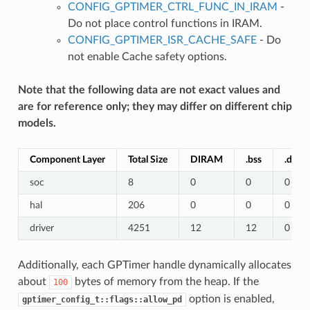
CONFIG_GPTIMER_CTRL_FUNC_IN_IRAM
-
Do not place control functions in IRAM.
CONFIG_GPTIMER_ISR_CACHE_SAFE
- Do
not enable Cache safety options.
Note that the following data are not exact values and
are for reference only; they may differ on different chip
models.
Component Layer
Total Size
DIRAM
.bss
.data
soc
8
0
0
0
hal
206
0
0
0
driver
4251
12
12
0
Additionally, each GPTimer handle dynamically allocates
about
bytes of memory from the heap. If the
100
option is enabled,
gptimer_config_t::flags::allow_pd