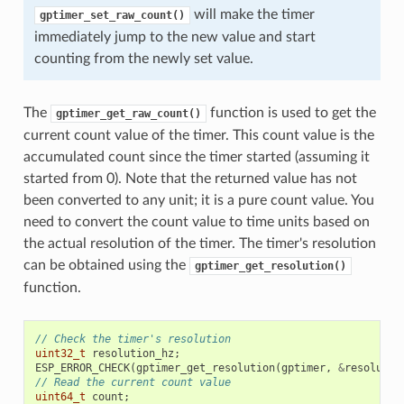
will make the timer
gptimer_set_raw_count()
immediately jump to the new value and start
counting from the newly set value.
The
function is used to get the
gptimer_get_raw_count()
current count value of the timer. This count value is the
accumulated count since the timer started (assuming it
started from 0). Note that the returned value has not
been converted to any unit; it is a pure count value. You
need to convert the count value to time units based on
the actual resolution of the timer. The timer's resolution
can be obtained using the
gptimer_get_resolution()
function.
// Check the timer's resolution
uint32_t
resolution_hz
;
ESP_ERROR_CHECK
(
gptimer_get_resolution
(
gptimer
,
&
resolutio
// Read the current count value
uint64_t
count
;