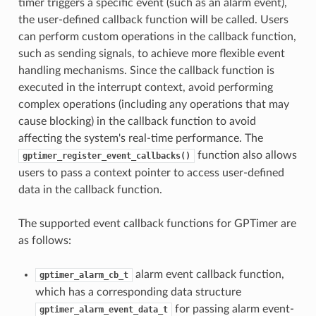
timer triggers a specific event (such as an alarm event),
the user-defined callback function will be called. Users
can perform custom operations in the callback function,
such as sending signals, to achieve more flexible event
handling mechanisms. Since the callback function is
executed in the interrupt context, avoid performing
complex operations (including any operations that may
cause blocking) in the callback function to avoid
affecting the system's real-time performance. The
function also allows
gptimer_register_event_callbacks()
users to pass a context pointer to access user-defined
data in the callback function.
The supported event callback functions for GPTimer are
as follows:
alarm event callback function,
gptimer_alarm_cb_t
which has a corresponding data structure
for passing alarm event-
gptimer_alarm_event_data_t