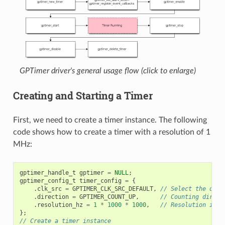
GPTimer driver's general usage flow (click to enlarge)
Creating and Starting a Timer
First, we need to create a timer instance. The following
code shows how to create a timer with a resolution of 1
MHz:
gptimer_handle_t
gptimer
=
NULL
;
gptimer_config_t
timer_config
=
{
.
clk_src
=
GPTIMER_CLK_SRC_DEFAULT
,
// Select the defa
.
direction
=
GPTIMER_COUNT_UP
,
// Counting direct
.
resolution_hz
=
1
*
1000
*
1000
,
// Resolution is 1
};
// Create a timer instance