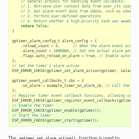
// General process for handling event callbacks:
// 1. Retrieve user context data from user_ctx (passed
// 2. Get alarm event data from edata, such as edata->
// 3. Perform user-defined operations
// 4. Return whether a high-priority task was awakened
return
false
;
}
gptimer_alarm_config_t
alarm_config
=
{
.
reload_count
=
0
,
// When the alarm event occurs
.
alarm_count
=
1000000
,
// Set the actual alarm period
.
flags
.
auto_reload_on_alarm
=
true
,
// Enable auto-rel
};
// Set the timer's alarm action
ESP_ERROR_CHECK
(
gptimer_set_alarm_action
(
gptimer
,
&
alarm_c
gptimer_event_callbacks_t
cbs
=
{
.
on_alarm
=
example_timer_on_alarm_cb
,
// Call the use
};
// Register timer event callback functions, allowing user 
ESP_ERROR_CHECK
(
gptimer_register_event_callbacks
(
gptimer
,
// Enable the timer
ESP_ERROR_CHECK
(
gptimer_enable
(
gptimer
));
// Start the timer
ESP_ERROR_CHECK
(
gptimer_start
(
gptimer
));
The
function is used to
gptimer_set_alarm_action()