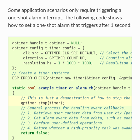
Some application scenarios only require triggering a
one-shot alarm interrupt. The following code shows
how to set a one-shot alarm that triggers after 1 second:
gptimer_handle_t
gptimer
=
NULL
;
gptimer_config_t
timer_config
=
{
.
clk_src
=
GPTIMER_CLK_SRC_DEFAULT
,
// Select the defa
.
direction
=
GPTIMER_COUNT_UP
,
// Counting direct
.
resolution_hz
=
1
*
1000
*
1000
,
// Resolution is 1
};
// Create a timer instance
ESP_ERROR_CHECK
(
gptimer_new_timer
(
&
timer_config
,
&
gptimer
)
static
bool
example_timer_on_alarm_cb
(
gptimer_handle_t
tim
{
// This is just a demonstration of how to stop the tim
gptimer_stop
(
timer
);
// General process for handling event callbacks:
// 1. Retrieve user context data from user_ctx (passed
// 2. Get alarm event data from edata, such as edata->
// 3. Perform user-defined operations
// 4. Return whether a high-priority task was awakened
return
false
;
}