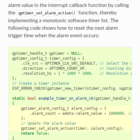
alarm value in the interrupt callback function by calling
the
function, thereby
gptimer_set_alarm_action()
implementing a monotonic software timer list. The
following code shows how to reset the next alarm
trigger time when the alarm event occurs:
gptimer_handle_t
gptimer
=
NULL
;
gptimer_config_t
timer_config
=
{
.
clk_src
=
GPTIMER_CLK_SRC_DEFAULT
,
// Select the defa
.
direction
=
GPTIMER_COUNT_UP
,
// Counting direct
.
resolution_hz
=
1
*
1000
*
1000
,
// Resolution is 1
};
// Create a timer instance
ESP_ERROR_CHECK
(
gptimer_new_timer
(
&
timer_config
,
&
gptimer
)
static
bool
example_timer_on_alarm_cb
(
gptimer_handle_t
tim
{
gptimer_alarm_config_t
alarm_config
=
{
.
alarm_count
=
edata
->
alarm_value
+
1000000
,
// Ne
};
// Update the alarm value
gptimer_set_alarm_action
(
timer
,
&
alarm_config
);
return
false
;
}