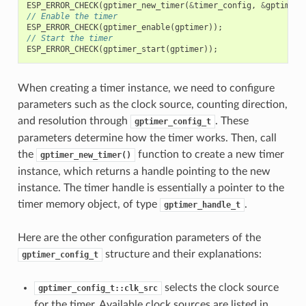
ESP_ERROR_CHECK
(
gptimer_new_timer
(
&
timer_config
,
&
gptimer
)
// Enable the timer
ESP_ERROR_CHECK
(
gptimer_enable
(
gptimer
));
// Start the timer
ESP_ERROR_CHECK
(
gptimer_start
(
gptimer
));
When creating a timer instance, we need to configure
parameters such as the clock source, counting direction,
and resolution through
. These
gptimer_config_t
parameters determine how the timer works. Then, call
the
function to create a new timer
gptimer_new_timer()
instance, which returns a handle pointing to the new
instance. The timer handle is essentially a pointer to the
timer memory object, of type
.
gptimer_handle_t
Here are the other configuration parameters of the
structure and their explanations:
gptimer_config_t
selects the clock source
gptimer_config_t::clk_src
for the timer. Available clock sources are listed in