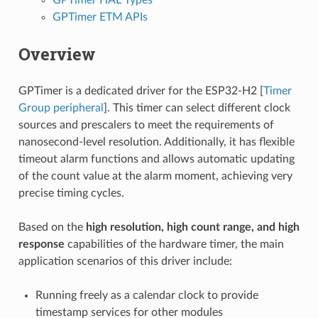
GPTimer ETM APIs
Overview
GPTimer is a dedicated driver for the ESP32-H2 [
Timer
Group peripheral
]. This timer can select different clock
sources and prescalers to meet the requirements of
nanosecond-level resolution. Additionally, it has flexible
timeout alarm functions and allows automatic updating
of the count value at the alarm moment, achieving very
precise timing cycles.
Based on the
high resolution, high count range, and high
response
capabilities of the hardware timer, the main
application scenarios of this driver include:
Running freely as a calendar clock to provide
timestamp services for other modules