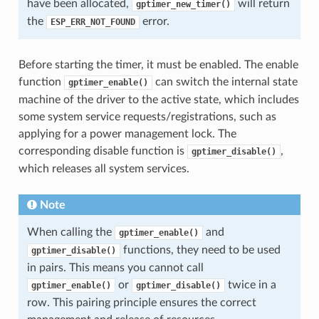
have been allocated,
will return
gptimer_new_timer()
the
error.
ESP_ERR_NOT_FOUND
Before starting the timer, it must be enabled. The enable
function
can switch the internal state
gptimer_enable()
machine of the driver to the active state, which includes
some system service requests/registrations, such as
applying for a power management lock. The
corresponding disable function is
,
gptimer_disable()
which releases all system services.
Note
When calling the
and
gptimer_enable()
functions, they need to be used
gptimer_disable()
in pairs. This means you cannot call
or
twice in a
gptimer_enable()
gptimer_disable()
row. This pairing principle ensures the correct