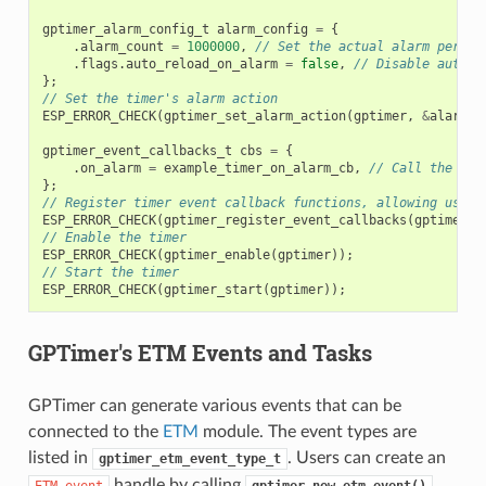
gptimer_alarm_config_t
alarm_config
=
{
.
alarm_count
=
1000000
,
// Set the actual alarm period
.
flags
.
auto_reload_on_alarm
=
false
,
// Disable auto-r
};
// Set the timer's alarm action
ESP_ERROR_CHECK
(
gptimer_set_alarm_action
(
gptimer
,
&
alarm_c
gptimer_event_callbacks_t
cbs
=
{
.
on_alarm
=
example_timer_on_alarm_cb
,
// Call the use
};
// Register timer event callback functions, allowing user 
ESP_ERROR_CHECK
(
gptimer_register_event_callbacks
(
gptimer
,
// Enable the timer
ESP_ERROR_CHECK
(
gptimer_enable
(
gptimer
));
// Start the timer
ESP_ERROR_CHECK
(
gptimer_start
(
gptimer
));
GPTimer's ETM Events and Tasks
GPTimer can generate various events that can be
connected to the
ETM
module. The event types are
listed in
. Users can create an
gptimer_etm_event_type_t
handle by calling
.