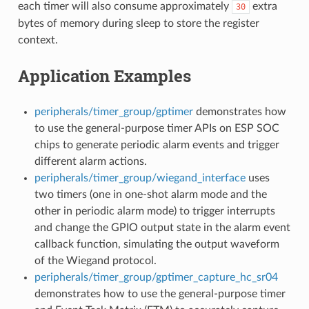
each timer will also consume approximately
extra
30
bytes of memory during sleep to store the register
context.
Application Examples
peripherals/timer_group/gptimer
demonstrates how
to use the general-purpose timer APIs on ESP SOC
chips to generate periodic alarm events and trigger
different alarm actions.
peripherals/timer_group/wiegand_interface
uses
two timers (one in one-shot alarm mode and the
other in periodic alarm mode) to trigger interrupts
and change the GPIO output state in the alarm event
callback function, simulating the output waveform
of the Wiegand protocol.
peripherals/timer_group/gptimer_capture_hc_sr04
demonstrates how to use the general-purpose timer