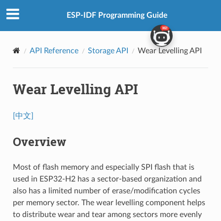
ESP-IDF Programming Guide
API Reference
Storage API
Wear Levelling API
Wear Levelling API
[中文]
Overview
Most of flash memory and especially SPI flash that is
used in ESP32-H2 has a sector-based organization and
also has a limited number of erase/modification cycles
per memory sector. The wear levelling component helps
to distribute wear and tear among sectors more evenly