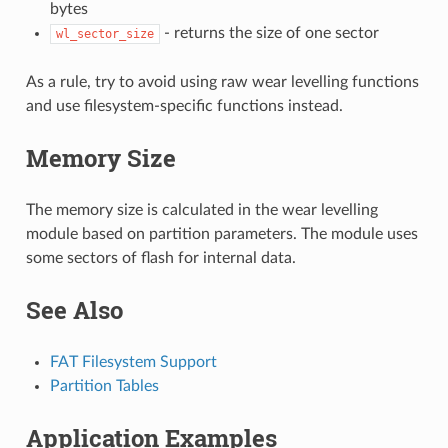
bytes
- returns the size of one sector
wl_sector_size
As a rule, try to avoid using raw wear levelling functions
and use filesystem-specific functions instead.
Memory Size
The memory size is calculated in the wear levelling
module based on partition parameters. The module uses
some sectors of flash for internal data.
See Also
FAT Filesystem Support
Partition Tables
Application Examples