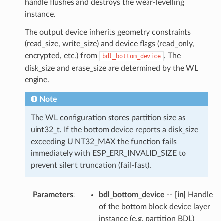
handle flushes and destroys the wear-levelling
instance.
The output device inherits geometry constraints
(read_size, write_size) and device flags (read_only,
encrypted, etc.) from
. The
bdl_bottom_device
disk_size and erase_size are determined by the WL
engine.
Note
The WL configuration stores partition size as
uint32_t. If the bottom device reports a disk_size
exceeding UINT32_MAX the function fails
immediately with ESP_ERR_INVALID_SIZE to
prevent silent truncation (fail-fast).
Parameters
:
bdl_bottom_device
--
[in]
Handle
of the bottom block device layer
instance (e.g. partition BDL)