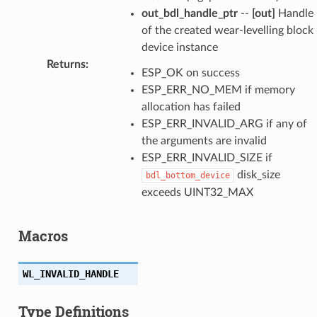
out_bdl_handle_ptr
--
[out]
Handle
of the created wear-levelling block
device instance
Returns
:
ESP_OK on success
ESP_ERR_NO_MEM if memory
allocation has failed
ESP_ERR_INVALID_ARG if any of
the arguments are invalid
ESP_ERR_INVALID_SIZE if
disk_size
bdl_bottom_device
exceeds UINT32_MAX
Macros
WL_INVALID_HANDLE
Type Definitions