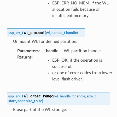
ESP_ERR_NO_MEM, if the WL
allocation fails because of
insufficient memory;
wl_unmount
esp_err_t
(
wl_handle_t
handle
)
Unmount WL for defined partition.
Parameters
:
handle
-- WL partition handle
Returns
:
ESP_OK, if the operation is
successful;
or one of error codes from lower-
level flash driver.
wl_erase_range
esp_err_t
(
wl_handle_t
handle
,
size_t
start_addr
,
size_t
size
)
Erase part of the WL storage.