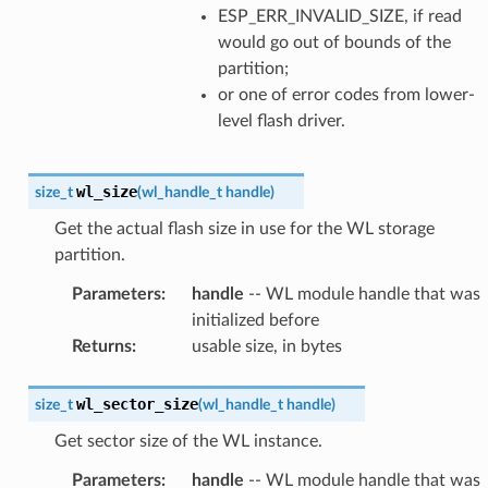
ESP_ERR_INVALID_SIZE, if read
would go out of bounds of the
partition;
or one of error codes from lower-
level flash driver.
wl_size
size_t
(
wl_handle_t
handle
)
Get the actual flash size in use for the WL storage
partition.
Parameters
:
handle
-- WL module handle that was
initialized before
Returns
:
usable size, in bytes
wl_sector_size
size_t
(
wl_handle_t
handle
)
Get sector size of the WL instance.
Parameters
:
handle
-- WL module handle that was