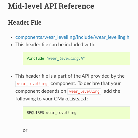
Mid-level API Reference
Header File
components/wear_levelling/include/wear_levelling.h
This header file can be included with:
#include
"wear_levelling.h"
This header file is a part of the API provided by the
component. To declare that your
wear_levelling
component depends on
, add the
wear_levelling
following to your CMakeLists.txt:
or