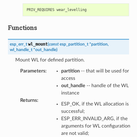
Functions
wl_mount
esp_err_t
(
const
esp_partition_t
*
partition
,
wl_handle_t
*
out_handle
)
Mount WL for defined partition.
Parameters
:
partition
-- that will be used for
access
out_handle
-- handle of the WL
instance
Returns
:
ESP_OK, if the WL allocation is
successful;
ESP_ERR_INVALID_ARG, if the
arguments for WL configuration
are not valid;