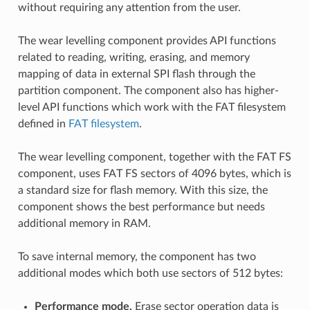
without requiring any attention from the user.
The wear levelling component provides API functions
related to reading, writing, erasing, and memory
mapping of data in external SPI flash through the
partition component. The component also has higher-
level API functions which work with the FAT filesystem
defined in
FAT filesystem
.
The wear levelling component, together with the FAT FS
component, uses FAT FS sectors of 4096 bytes, which is
a standard size for flash memory. With this size, the
component shows the best performance but needs
additional memory in RAM.
To save internal memory, the component has two
additional modes which both use sectors of 512 bytes:
Performance mode.
Erase sector operation data is