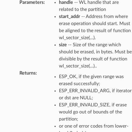
Parameters
:
handle
-- WL handle that are
related to the partition
start_addr
-- Address from where
erase operation should start. Must
be aligned to the result of function
wl_sector_size(...).
size
-- Size of the range which
should be erased, in bytes. Must be
divisible by the result of function
wl_sector_size(...)..
Returns
:
ESP_OK, if the given range was
erased successfully;
ESP_ERR_INVALID_ARG, if iterator
or dst are NULL;
ESP_ERR_INVALID_SIZE, if erase
would go out of bounds of the
partition;
or one of error codes from lower-