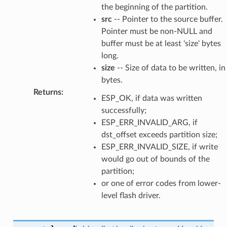
the beginning of the partition.
src
-- Pointer to the source buffer.
Pointer must be non-NULL and
buffer must be at least 'size' bytes
long.
size
-- Size of data to be written, in
bytes.
Returns
:
ESP_OK, if data was written
successfully;
ESP_ERR_INVALID_ARG, if
dst_offset exceeds partition size;
ESP_ERR_INVALID_SIZE, if write
would go out of bounds of the
partition;
or one of error codes from lower-
level flash driver.