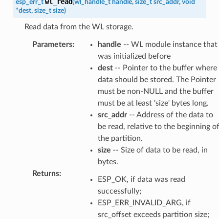
wl_read
esp_err_t
(
wl_handle_t
handle
,
size_t
src_addr
,
void
*
dest
,
size_t
size
)
Read data from the WL storage.
Parameters
:
handle
-- WL module instance that
was initialized before
dest
-- Pointer to the buffer where
data should be stored. The Pointer
must be non-NULL and the buffer
must be at least 'size' bytes long.
src_addr
-- Address of the data to
be read, relative to the beginning o
the partition.
size
-- Size of data to be read, in
bytes.
Returns
:
ESP_OK, if data was read
successfully;
ESP_ERR_INVALID_ARG, if
src_offset exceeds partition size;