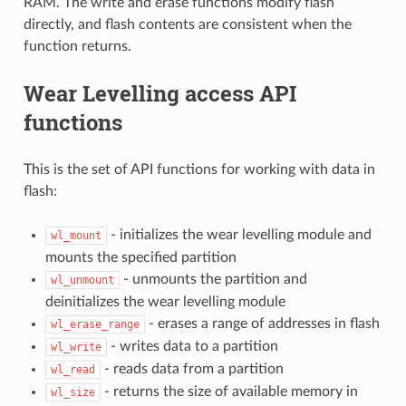
RAM. The write and erase functions modify flash
directly, and flash contents are consistent when the
function returns.
Wear Levelling access API
functions
This is the set of API functions for working with data in
flash:
- initializes the wear levelling module and
wl_mount
mounts the specified partition
- unmounts the partition and
wl_unmount
deinitializes the wear levelling module
- erases a range of addresses in flash
wl_erase_range
- writes data to a partition
wl_write
- reads data from a partition
wl_read
- returns the size of available memory in
wl_size