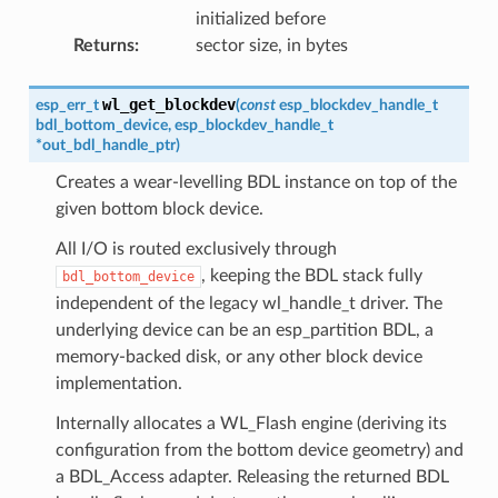
initialized before
Returns
:
sector size, in bytes
wl_get_blockdev
esp_err_t
(
const
esp_blockdev_handle_t
bdl_bottom_device
,
esp_blockdev_handle_t
*
out_bdl_handle_ptr
)
Creates a wear-levelling BDL instance on top of the
given bottom block device.
All I/O is routed exclusively through
, keeping the BDL stack fully
bdl_bottom_device
independent of the legacy wl_handle_t driver. The
underlying device can be an esp_partition BDL, a
memory-backed disk, or any other block device
implementation.
Internally allocates a WL_Flash engine (deriving its
configuration from the bottom device geometry) and
a BDL_Access adapter. Releasing the returned BDL