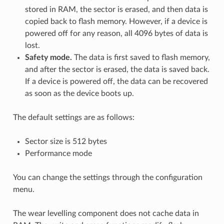
stored in RAM, the sector is erased, and then data is
copied back to flash memory. However, if a device is
powered off for any reason, all 4096 bytes of data is
lost.
Safety mode.
The data is first saved to flash memory,
and after the sector is erased, the data is saved back.
If a device is powered off, the data can be recovered
as soon as the device boots up.
The default settings are as follows:
Sector size is 512 bytes
Performance mode
You can change the settings through the configuration
menu.
The wear levelling component does not cache data in