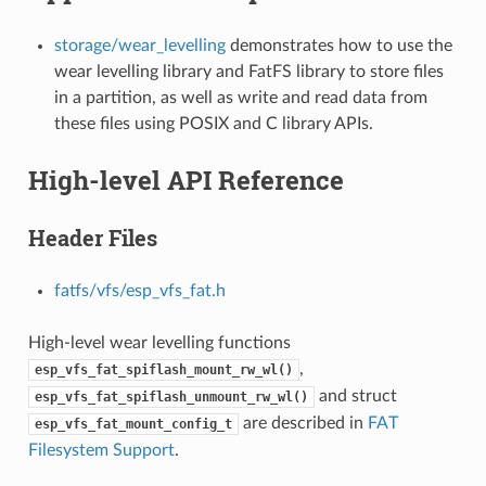
storage/wear_levelling
demonstrates how to use the
wear levelling library and FatFS library to store files
in a partition, as well as write and read data from
these files using POSIX and C library APIs.
High-level API Reference
Header Files
fatfs/vfs/esp_vfs_fat.h
High-level wear levelling functions
,
esp_vfs_fat_spiflash_mount_rw_wl()
and struct
esp_vfs_fat_spiflash_unmount_rw_wl()
are described in
FAT
esp_vfs_fat_mount_config_t
Filesystem Support
.