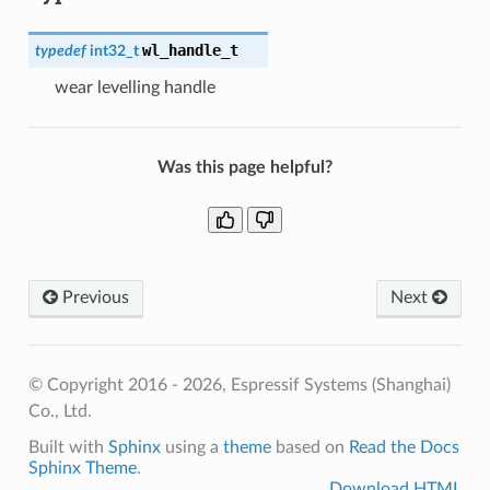
wl_handle_t
typedef
int32_t
wear levelling handle
Was this page helpful?
Previous
Next
© Copyright 2016 - 2026, Espressif Systems (Shanghai)
Co., Ltd.
Built with
Sphinx
using a
theme
based on
Read the Docs
Sphinx Theme
.
Download HTML