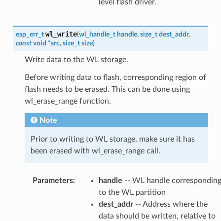
level flash driver.
wl_write
esp_err_t
(
wl_handle_t
handle
,
size_t
dest_addr
,
const
void
*
src
,
size_t
size
)
Write data to the WL storage.
Before writing data to flash, corresponding region of
flash needs to be erased. This can be done using
wl_erase_range function.
Note
Prior to writing to WL storage, make sure it has
been erased with wl_erase_range call.
Parameters
:
handle
-- WL handle correspondin
to the WL partition
dest_addr
-- Address where the
data should be written, relative to