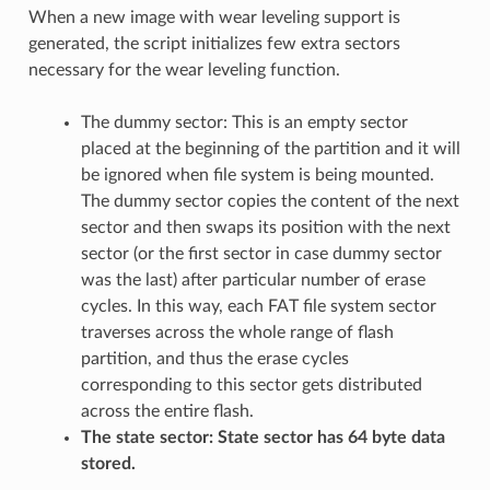
When a new image with wear leveling support is
generated, the script initializes few extra sectors
necessary for the wear leveling function.
The dummy sector: This is an empty sector
placed at the beginning of the partition and it will
be ignored when file system is being mounted.
The dummy sector copies the content of the next
sector and then swaps its position with the next
sector (or the first sector in case dummy sector
was the last) after particular number of erase
cycles. In this way, each FAT file system sector
traverses across the whole range of flash
partition, and thus the erase cycles
corresponding to this sector gets distributed
across the entire flash.
The state sector: State sector has 64 byte data
stored.