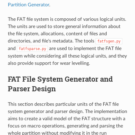
Partition Generator
.
The FAT file system is composed of various logical units.
The units are used to store general information about
the file system, allocations, content of files and
directories, and file's metadata. The tools
fatfsgen.py
and
are used to implement the FAT file
fatfsparse.py
system while considering all these logical units, and they
also provide support for wear levelling.
FAT File System Generator and
Parser Design
This section describes particular units of the FAT file
system generator and parser design. The implementation
aims to create a valid model of the FAT structure with a
focus on macro operations, generating and parsing the
whole partition without modifying it in the run