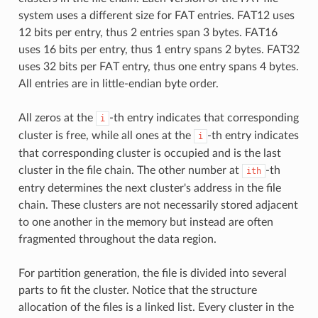
system uses a different size for FAT entries. FAT12 uses
12 bits per entry, thus 2 entries span 3 bytes. FAT16
uses 16 bits per entry, thus 1 entry spans 2 bytes. FAT32
uses 32 bits per FAT entry, thus one entry spans 4 bytes.
All entries are in little-endian byte order.
All zeros at the
-th entry indicates that corresponding
i
cluster is free, while all ones at the
-th entry indicates
i
that corresponding cluster is occupied and is the last
cluster in the file chain. The other number at
-th
ith
entry determines the next cluster's address in the file
chain. These clusters are not necessarily stored adjacent
to one another in the memory but instead are often
fragmented throughout the data region.
For partition generation, the file is divided into several
parts to fit the cluster. Notice that the structure
allocation of the files is a linked list. Every cluster in the