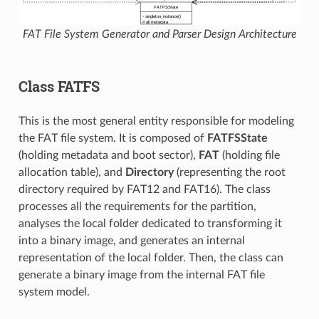
FAT File System Generator and Parser Design Architecture
Class FATFS
This is the most general entity responsible for modeling
the FAT file system. It is composed of
FATFSState
(holding metadata and boot sector),
FAT
(holding file
allocation table), and
Directory
(representing the root
directory required by FAT12 and FAT16). The class
processes all the requirements for the partition,
analyses the local folder dedicated to transforming it
into a binary image, and generates an internal
representation of the local folder. Then, the class can
generate a binary image from the internal FAT file
system model.