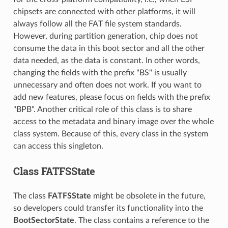
chipsets are connected with other platforms, it will
always follow all the FAT file system standards.
However, during partition generation, chip does not
consume the data in this boot sector and all the other
data needed, as the data is constant. In other words,
changing the fields with the prefix "BS" is usually
unnecessary and often does not work. If you want to
add new features, please focus on fields with the prefix
"BPB". Another critical role of this class is to share
access to the metadata and binary image over the whole
class system. Because of this, every class in the system
can access this singleton.
Class FATFSState
The class
FATFSState
might be obsolete in the future,
so developers could transfer its functionality into the
BootSectorState
. The class contains a reference to the