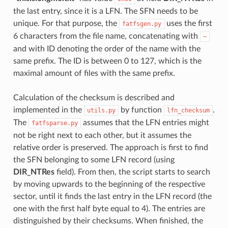
the last entry, since it is a LFN. The SFN needs to be
unique. For that purpose, the
uses the first
fatfsgen.py
6 characters from the file name, concatenating with
~
and with ID denoting the order of the name with the
same prefix. The ID is between 0 to 127, which is the
maximal amount of files with the same prefix.
Calculation of the checksum is described and
implemented in the
by function
.
utils.py
lfn_checksum
The
assumes that the LFN entries might
fatfsparse.py
not be right next to each other, but it assumes the
relative order is preserved. The approach is first to find
the SFN belonging to some LFN record (using
DIR_NTRes
field). From then, the script starts to search
by moving upwards to the beginning of the respective
sector, until it finds the last entry in the LFN record (the
one with the first half byte equal to 4). The entries are
distinguished by their checksums. When finished, the