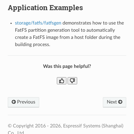
Application Examples
storage/fatfs/fatfsgen
demonstrates how to use the
FatFS partition generation tool to automatically
create a FatFS image from a host folder during the
building process.
Was this page helpful?
Previous
Next
© Copyright 2016 - 2026, Espressif Systems (Shanghai)
Co., Ltd.