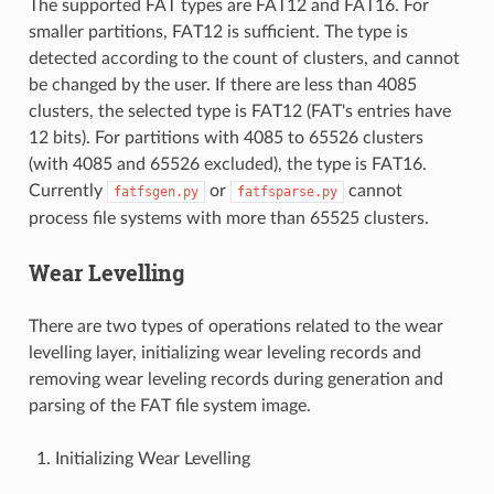
The supported FAT types are FAT12 and FAT16. For
smaller partitions, FAT12 is sufficient. The type is
detected according to the count of clusters, and cannot
be changed by the user. If there are less than 4085
clusters, the selected type is FAT12 (FAT's entries have
12 bits). For partitions with 4085 to 65526 clusters
(with 4085 and 65526 excluded), the type is FAT16.
Currently
or
cannot
fatfsgen.py
fatfsparse.py
process file systems with more than 65525 clusters.
Wear Levelling
There are two types of operations related to the wear
levelling layer, initializing wear leveling records and
removing wear leveling records during generation and
parsing of the FAT file system image.
Initializing Wear Levelling