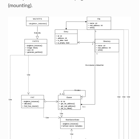
(mounting).