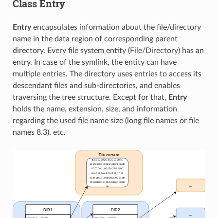
Class Entry
Entry
encapsulates information about the file/directory
name in the data region of corresponding parent
directory. Every file system entity (File/Directory) has an
entry. In case of the symlink, the entity can have
multiple entries. The directory uses entries to access its
descendant files and sub-directories, and enables
traversing the tree structure. Except for that,
Entry
holds the name, extension, size, and information
regarding the used file name size (long file names or file
names 8.3), etc.