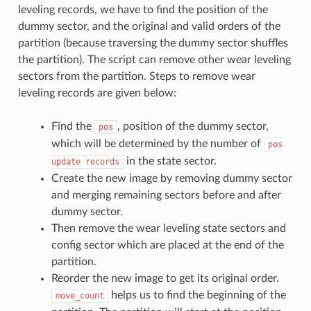
leveling records, we have to find the position of the
dummy sector, and the original and valid orders of the
partition (because traversing the dummy sector shuffles
the partition). The script can remove other wear leveling
sectors from the partition. Steps to remove wear
leveling records are given below:
Find the
, position of the dummy sector,
pos
which will be determined by the number of
pos
in the state sector.
update
records
Create the new image by removing dummy sector
and merging remaining sectors before and after
dummy sector.
Then remove the wear leveling state sectors and
config sector which are placed at the end of the
partition.
Reorder the new image to get its original order.
helps us to find the beginning of the
move_count