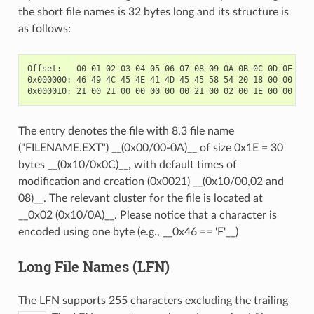
the short file names is 32 bytes long and its structure is
as follows:
Offset:   00 01 02 03 04 05 06 07 08 09 0A 0B 0C 0D 0E 0F

0x000000: 46 49 4C 45 4E 41 4D 45 45 58 54 20 18 00 00 00  
The entry denotes the file with 8.3 file name
("FILENAME.EXT") __(0x00/00-0A)__ of size 0x1E = 30
bytes __(0x10/0x0C)__, with default times of
modification and creation (0x0021) __(0x10/00,02 and
08)__. The relevant cluster for the file is located at
__0x02 (0x10/0A)__. Please notice that a character is
encoded using one byte (e.g., __0x46 == 'F'__)
Long File Names (LFN)
The LFN supports 255 characters excluding the trailing