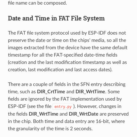
file name can be composed.
Date and Time in FAT File System
The FAT file system protocol used by ESP-IDF does not
preserve the date or time on the chips' media, so all the
images extracted from the device have the same default
timestamp for all the FAT-specified date-time fields
(creation and the last modification timestamp as well as
creation, last modification and last access dates).
There are a couple of fields in the SFN entry describing
time, such as
DIR_CrtTime
and
DIR_WrtTime
. Some
fields are ignored by the FAT implementation used by
ESP-IDF (see the file
). However, changes in
entry.py
the fields
DIR_WrtTime
and
DIR_WrtDate
are preserved
in the chip. Both time and data entry are 16-bit, where
the granularity of the time is 2 seconds.