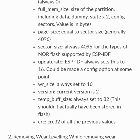
(always 0)
full_mem_size: size of the partition,
including data, dummy, state x 2, config
sectors. Value is in bytes
page_size: equal to sector size (generally
4096)
sector_size: always 4096 for the types of
NOR flash supported by ESP-IDF
updaterate: ESP-IDF always sets this to
16. Could be made a config option at some
point
wr_size: always set to 16
version: current version is 2
temp_buff_size: always set to 32 (This
shouldn't actually have been stored in
flash)
crc: crc32 of all the previous values
2. Removing Wear Levelling While removing wear