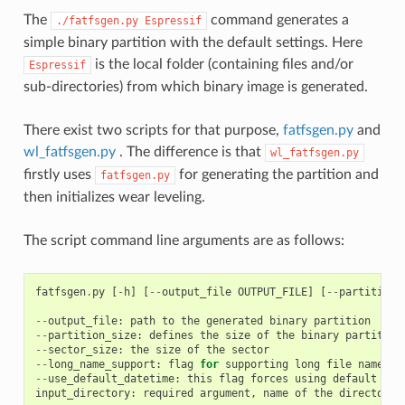
The
command generates a
./fatfsgen.py
Espressif
simple binary partition with the default settings. Here
is the local folder (containing files and/or
Espressif
sub-directories) from which binary image is generated.
There exist two scripts for that purpose,
fatfsgen.py
and
wl_fatfsgen.py
. The difference is that
wl_fatfsgen.py
firstly uses
for generating the partition and
fatfsgen.py
then initializes wear leveling.
The script command line arguments are as follows:
fatfsgen
.
py
[
-
h
]
[
--
output_file
OUTPUT_FILE
]
[
--
partition_
--
output_file
:
path
to
the
generated
binary
partition
--
partition_size
:
defines
the
size
of
the
binary
partition
--
sector_size
:
the
size
of
the
sector
--
long_name_support
:
flag
for
supporting
long
file
names
--
use_default_datetime
:
this
flag
forces
using
default
dat
input_directory
:
required
argument
,
name
of
the
directory