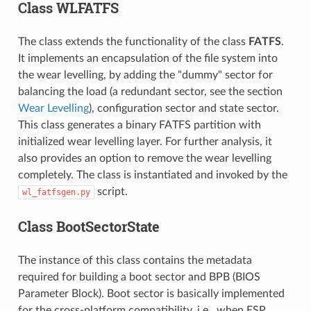
Class WLFATFS
The class extends the functionality of the class
FATFS
.
It implements an encapsulation of the file system into
the wear levelling, by adding the "dummy" sector for
balancing the load (a redundant sector, see the section
Wear Levelling
), configuration sector and state sector.
This class generates a binary FATFS partition with
initialized wear levelling layer. For further analysis, it
also provides an option to remove the wear levelling
completely. The class is instantiated and invoked by the
script.
wl_fatfsgen.py
Class BootSectorState
The instance of this class contains the metadata
required for building a boot sector and BPB (BIOS
Parameter Block). Boot sector is basically implemented
for the cross-platform compatibility, i.e., when ESP