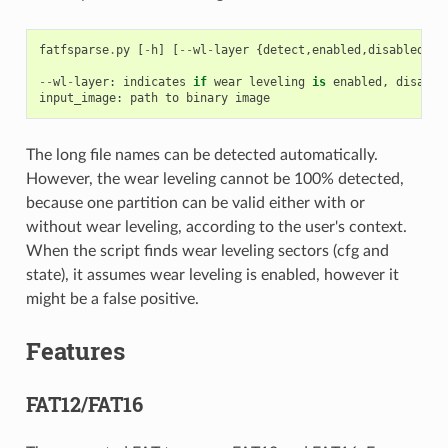
fatfsparse
.
py
[
-
h
]
[
--
wl
-
layer
{
detect
,
enabled
,
disabled
}]
--
wl
-
layer
:
indicates
if
wear
leveling
is
enabled
,
disable
input_image
:
path
to
binary
image
The long file names can be detected automatically.
However, the wear leveling cannot be 100% detected,
because one partition can be valid either with or
without wear leveling, according to the user's context.
When the script finds wear leveling sectors (cfg and
state), it assumes wear leveling is enabled, however it
might be a false positive.
Features
FAT12/FAT16