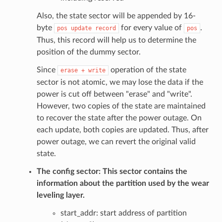
Also, the state sector will be appended by 16-
byte
for every value of
.
pos
update
record
pos
Thus, this record will help us to determine the
position of the dummy sector.
Since
operation of the state
erase
+
write
sector is not atomic, we may lose the data if the
power is cut off between "erase" and "write".
However, two copies of the state are maintained
to recover the state after the power outage. On
each update, both copies are updated. Thus, after
power outage, we can revert the original valid
state.
The config sector: This sector contains the
information about the partition used by the wear
leveling layer.
start_addr: start address of partition