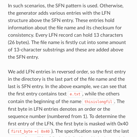
In such scenarios, the SFN pattern is used. Otherwise,
the generator adds various entries with the LFN
structure above the SFN entry. These entries hold
information about the file name and its checksum for
consistency. Every LFN record can hold 13 characters
(26 bytes). The file name is firstly cut into some amount
of 13-character substrings and these are added above
the SFN entry.
We add LFN entries in reversed order, so the first entry
in the directory is the last part of the file name and the
last is SFN entry. In the above example, we can see that
the first entry contains text
, while the others
e.txt
contain the beginning of the name
. The
thisislongfil
first byte in LFN entries denotes an order or the
sequence number (numbered from 1). To determine the
first entry of the LFN, the first byte is masked with 0x40
(
). The specification says that the last
first_byte
=|
0x40