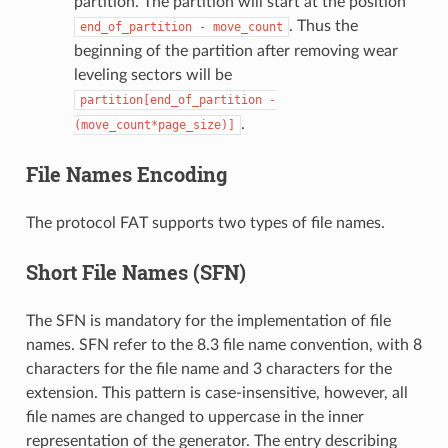
partition. The partition will start at the position
. Thus the
end_of_partition
-
move_count
beginning of the partition after removing wear
leveling sectors will be
partition[end_of_partition
-
.
(move_count*page_size)]
File Names Encoding
The protocol FAT supports two types of file names.
Short File Names (SFN)
The SFN is mandatory for the implementation of file
names. SFN refer to the 8.3 file name convention, with 8
characters for the file name and 3 characters for the
extension. This pattern is case-insensitive, however, all
file names are changed to uppercase in the inner
representation of the generator. The entry describing