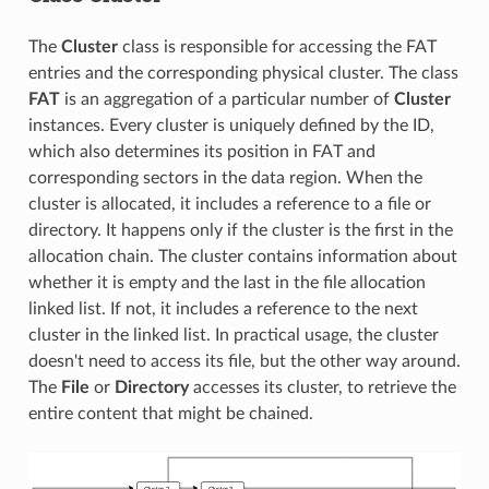
The
Cluster
class is responsible for accessing the FAT
entries and the corresponding physical cluster. The class
FAT
is an aggregation of a particular number of
Cluster
instances. Every cluster is uniquely defined by the ID,
which also determines its position in FAT and
corresponding sectors in the data region. When the
cluster is allocated, it includes a reference to a file or
directory. It happens only if the cluster is the first in the
allocation chain. The cluster contains information about
whether it is empty and the last in the file allocation
linked list. If not, it includes a reference to the next
cluster in the linked list. In practical usage, the cluster
doesn't need to access its file, but the other way around.
The
File
or
Directory
accesses its cluster, to retrieve the
entire content that might be chained.