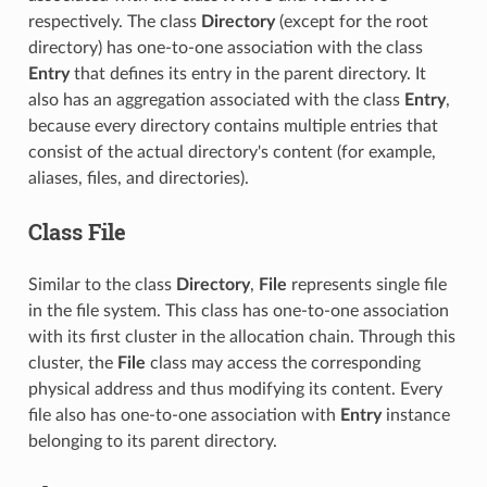
respectively. The class
Directory
(except for the root
directory) has one-to-one association with the class
Entry
that defines its entry in the parent directory. It
also has an aggregation associated with the class
Entry
,
because every directory contains multiple entries that
consist of the actual directory's content (for example,
aliases, files, and directories).
Class File
Similar to the class
Directory
,
File
represents single file
in the file system. This class has one-to-one association
with its first cluster in the allocation chain. Through this
cluster, the
File
class may access the corresponding
physical address and thus modifying its content. Every
file also has one-to-one association with
Entry
instance
belonging to its parent directory.