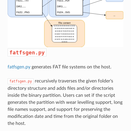
fatfsgen.py
fatfsgen.py
generates FAT file systems on the host.
recursively traverses the given folder's
fatfsgen.py
directory structure and adds files and/or directories
inside the binary partition. Users can set if the script
generates the partition with wear levelling support, long
file names support, and support for preserving the
modification date and time from the original folder on
the host.