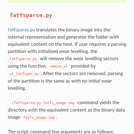
fatfsparse.py
fatfsparse.py
translates the binary image into the
internal representation and generates the folder with
equivalent content on the host. If user requires a parsing
partition with initialized wear levelling, the
will remove the wear levelling sectors
fatfsparse.py
using the function
provided by
remove_wl
. After the sectors are removed, parsing
wl_fatfsgen.py
of the partition is the same as with no initial wear
levelling.
command yields the
./fatfsparse.py
fatfs_image.img
directory with the equivalent content as the binary data
image
.
fatfs_image.img
The script command line arguments are as follows: