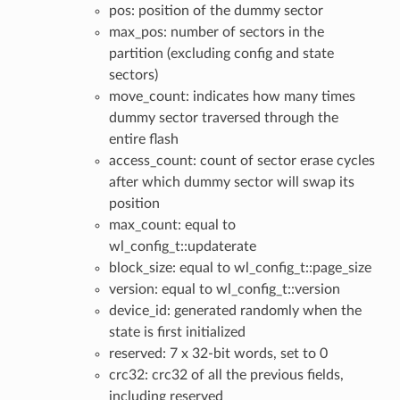
pos: position of the dummy sector
max_pos: number of sectors in the
partition (excluding config and state
sectors)
move_count: indicates how many times
dummy sector traversed through the
entire flash
access_count: count of sector erase cycles
after which dummy sector will swap its
position
max_count: equal to
wl_config_t::updaterate
block_size: equal to wl_config_t::page_size
version: equal to wl_config_t::version
device_id: generated randomly when the
state is first initialized
reserved: 7 x 32-bit words, set to 0
crc32: crc32 of all the previous fields,
including reserved