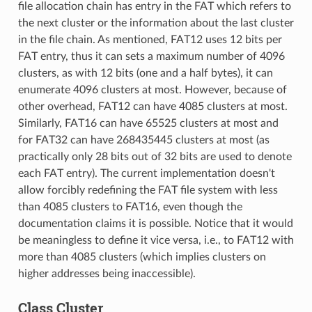
file allocation chain has entry in the FAT which refers to
the next cluster or the information about the last cluster
in the file chain. As mentioned, FAT12 uses 12 bits per
FAT entry, thus it can sets a maximum number of 4096
clusters, as with 12 bits (one and a half bytes), it can
enumerate 4096 clusters at most. However, because of
other overhead, FAT12 can have 4085 clusters at most.
Similarly, FAT16 can have 65525 clusters at most and
for FAT32 can have 268435445 clusters at most (as
practically only 28 bits out of 32 bits are used to denote
each FAT entry). The current implementation doesn't
allow forcibly redefining the FAT file system with less
than 4085 clusters to FAT16, even though the
documentation claims it is possible. Notice that it would
be meaningless to define it vice versa, i.e., to FAT12 with
more than 4085 clusters (which implies clusters on
higher addresses being inaccessible).
Class Cluster