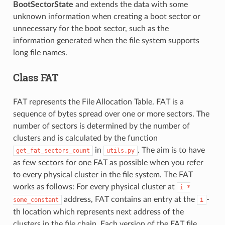
BootSectorState
and extends the data with some
unknown information when creating a boot sector or
unnecessary for the boot sector, such as the
information generated when the file system supports
long file names.
Class FAT
FAT represents the File Allocation Table. FAT is a
sequence of bytes spread over one or more sectors. The
number of sectors is determined by the number of
clusters and is calculated by the function
in
. The aim is to have
get_fat_sectors_count
utils.py
as few sectors for one FAT as possible when you refer
to every physical cluster in the file system. The FAT
works as follows: For every physical cluster at
i
*
address, FAT contains an entry at the
-
some_constant
i
th location which represents next address of the
clusters in the file chain. Each version of the FAT file