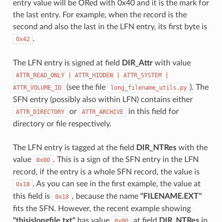
entry value will be ORed with 0x40 and it is the mark for
the last entry. For example, when the record is the
second and also the last in the LFN entry, its first byte is
.
0x42
The LFN entry is signed at field
DIR_Attr
with value
ATTR_READ_ONLY
|
ATTR_HIDDEN
|
ATTR_SYSTEM
|
(see the file
). The
ATTR_VOLUME_ID
long_filename_utils.py
SFN entry (possibly also within LFN) contains either
or
in this field for
ATTR_DIRECTORY
ATTR_ARCHIVE
directory or file respectively.
The LFN entry is tagged at the field
DIR_NTRes
with the
value
. This is a sign of the SFN entry in the LFN
0x00
record, if the entry is a whole SFN record, the value is
. As you can see in the first example, the value at
0x18
this field is
, because the name
"FILENAME.EXT"
0x18
fits the SFN. However, the recent example showing
"thisislongfile.txt"
has value
at field
DIR_NTRes
in
0x00