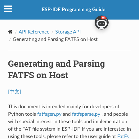
ESP-IDF Programming Guide
API Reference
Storage API
Generating and Parsing FATFS on Host
Generating and Parsing
FATFS on Host
[中文]
This document is intended mainly for developers of
Python tools
fatfsgen.py
and
fatfsparse.py
, and people
with special interest in these tools and implementation
of the FAT file system in ESP-IDF. If you are interested in
using these tools, please refer to the user guide at
FatFs