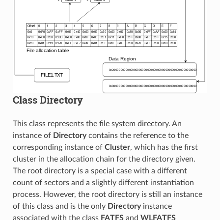
Class Directory
This class represents the file system directory. An
instance of
Directory
contains the reference to the
corresponding instance of
Cluster
, which has the first
cluster in the allocation chain for the directory given.
The root directory is a special case with a different
count of sectors and a slightly different instantiation
process. However, the root directory is still an instance
of this class and is the only
Directory
instance
associated with the class
FATFS
and
WLFATFS