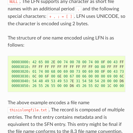
. The LFN supports any character as short file
NULL
names with an additional period
and the following
.
special characters:
. LFN uses UNICODE, so
+
,
;
=
[
]
the character is encoded using 2 bytes.
The structure of one name encoded using LFN is as
follows:
00003000
:
42
65
00
2
E
00
74
00
78
00
74
00
0
F
00
43
FF
FF
00003010
:
FF
FF
FF
FF
FF
FF
FF
FF
FF
FF
00
00
FF
FF
FF
FF
00003020
:
01
74
00
68
00
69
00
73
00
69
00
0
F
00
43
73
00
00003030
:
6
C
00
6
F
00
6
E
00
67
00
66
00
00
00
69
00
6
C
00
00003040
:
54
48
49
53
49
53
7
E
31
54
58
54
20
00
00
D6
45
00003050
:
26
55
26
55
00
00
D6
45
26
55
02
00
1
C
00
00
00
The above example encodes a file name
. The record is composed of multiple
thisislongfile.txt
entries. The first entry contains metadata and is
equivalent to the SFN entry. This entry might be final if
the file name conforms to the 8.3 file name convention.