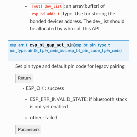
: an array(buffer) of
[out]
dev_list
type. Use for storing the
esp_bd_addr_t
bonded devices address. The dev_list should
be allocated by who call this API.
esp_bt_gap_set_pin
esp_err_t
(
esp_bt_pin_type_t
pin_type
, uint8_t
pin_code_len
,
esp_bt_pin_code_t
pin_code
)
Set pin type and default pin code for legacy pairing.
Return
- ESP_OK : success
ESP_ERR_INVALID_STATE: if bluetooth stack
is not yet enabled
other : failed
Parameters