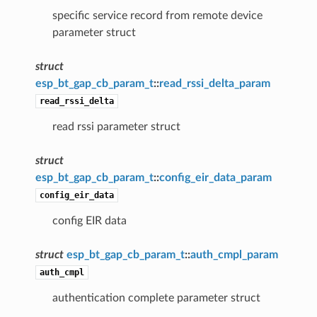
specific service record from remote device
parameter struct
struct
esp_bt_gap_cb_param_t
::
read_rssi_delta_param
read_rssi_delta
read rssi parameter struct
struct
esp_bt_gap_cb_param_t
::
config_eir_data_param
config_eir_data
config EIR data
struct
esp_bt_gap_cb_param_t
::
auth_cmpl_param
auth_cmpl
authentication complete parameter struct