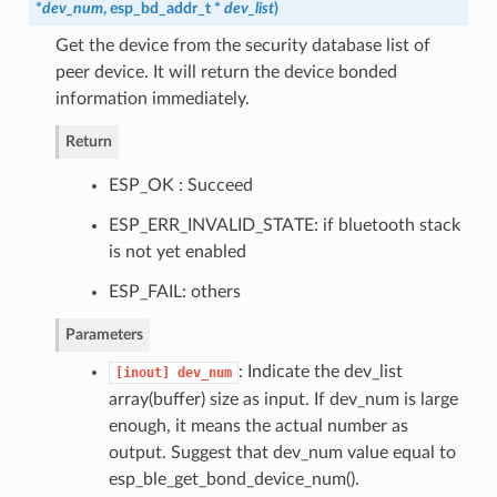
*
dev_num
,
esp_bd_addr_t
*
dev_list
)
Get the device from the security database list of
peer device. It will return the device bonded
information immediately.
Return
ESP_OK : Succeed
ESP_ERR_INVALID_STATE: if bluetooth stack
is not yet enabled
ESP_FAIL: others
Parameters
: Indicate the dev_list
[inout]
dev_num
array(buffer) size as input. If dev_num is large
enough, it means the actual number as
output. Suggest that dev_num value equal to
esp_ble_get_bond_device_num().