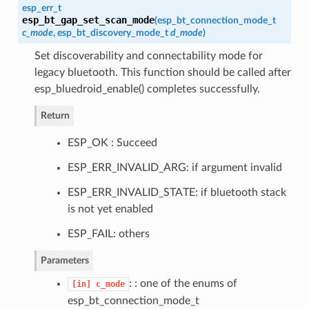
esp_err_t
esp_bt_gap_set_scan_mode
(
esp_bt_connection_mode_t
c_mode
,
esp_bt_discovery_mode_t
d_mode
)
Set discoverability and connectability mode for
legacy bluetooth. This function should be called after
esp_bluedroid_enable() completes successfully.
Return
ESP_OK : Succeed
ESP_ERR_INVALID_ARG: if argument invalid
ESP_ERR_INVALID_STATE: if bluetooth stack
is not yet enabled
ESP_FAIL: others
Parameters
: : one of the enums of
[in]
c_mode
esp_bt_connection_mode_t