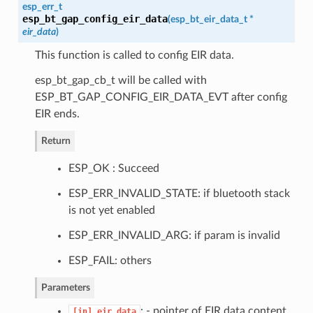
esp_err_t
esp_bt_gap_config_eir_data
(
esp_bt_eir_data_t
*
eir_data
)
This function is called to config EIR data.
esp_bt_gap_cb_t will be called with
ESP_BT_GAP_CONFIG_EIR_DATA_EVT after config
EIR ends.
Return
ESP_OK : Succeed
ESP_ERR_INVALID_STATE: if bluetooth stack
is not yet enabled
ESP_ERR_INVALID_ARG: if param is invalid
ESP_FAIL: others
Parameters
: - pointer of EIR data content
[in]
eir_data