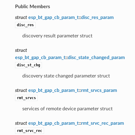
Public Members
struct
esp_bt_gap_cb_param_t
::
disc_res_param
disc_res
discovery result parameter struct
struct
esp_bt_gap_cb_param_t
::
disc_state_changed_param
disc_st_chg
discovery state changed parameter struct
struct
esp_bt_gap_cb_param_t
::
rmt_srvcs_param
rmt_srvcs
services of remote device parameter struct
struct
esp_bt_gap_cb_param_t
::
rmt_srvc_rec_param
rmt_srvc_rec