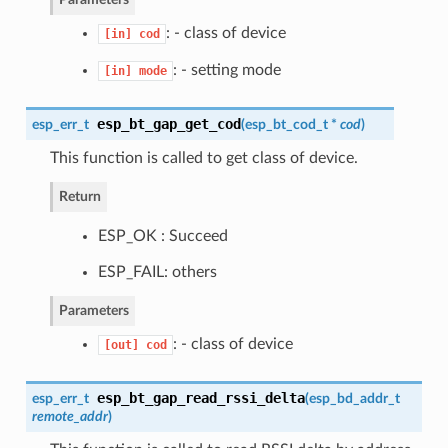
: - class of device
[in]
cod
: - setting mode
[in]
mode
esp_bt_gap_get_cod
esp_err_t
(
esp_bt_cod_t
*
cod
)
This function is called to get class of device.
Return
ESP_OK : Succeed
ESP_FAIL: others
Parameters
: - class of device
[out]
cod
esp_bt_gap_read_rssi_delta
esp_err_t
(
esp_bd_addr_t
remote_addr
)