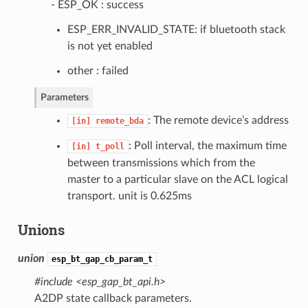
- ESP_OK : success
ESP_ERR_INVALID_STATE: if bluetooth stack
is not yet enabled
other : failed
Parameters
: The remote device’s address
[in]
remote_bda
: Poll interval, the maximum time
[in]
t_poll
between transmissions which from the
master to a particular slave on the ACL logical
transport. unit is 0.625ms
Unions
union
esp_bt_gap_cb_param_t
#include <esp_gap_bt_api.h>
A2DP state callback parameters.