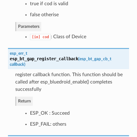
true if cod is valid
false otherise
Parameters
: Class of Device
[in]
cod
esp_err_t
esp_bt_gap_register_callback
(
esp_bt_gap_cb_t
callback
)
register callback function. This function should be
called after esp_bluedroid_enable() completes
successfully
Return
ESP_OK : Succeed
ESP_FAIL: others