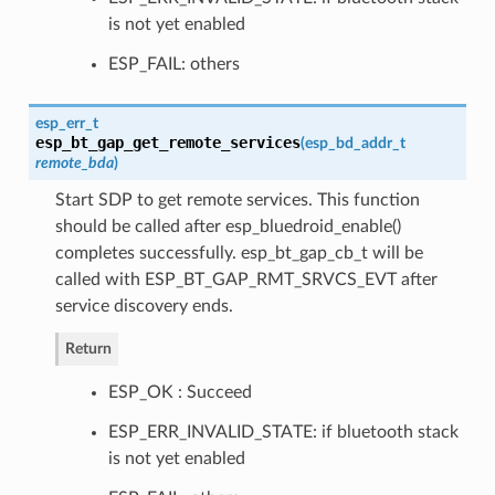
is not yet enabled
ESP_FAIL: others
esp_err_t
esp_bt_gap_get_remote_services
(
esp_bd_addr_t
remote_bda
)
Start SDP to get remote services. This function
should be called after esp_bluedroid_enable()
completes successfully. esp_bt_gap_cb_t will be
called with ESP_BT_GAP_RMT_SRVCS_EVT after
service discovery ends.
Return
ESP_OK : Succeed
ESP_ERR_INVALID_STATE: if bluetooth stack
is not yet enabled