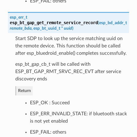
ESP_FAIL: others
esp_err_t
esp_bt_gap_get_remote_service_record
(
esp_bd_addr_t
remote_bda
,
esp_bt_uuid_t
*
uuid
)
Start SDP to look up the service matching uuid on
the remote device. This function should be called
after esp_bluedroid_enable() completes successfully.
esp_bt_gap_cb_t will be called with
ESP_BT_GAP_RMT_SRVC_REC_EVT after service
discovery ends
Return
ESP_OK : Succeed
ESP_ERR_INVALID_STATE: if bluetooth stack
is not yet enabled
ESP_FAIL: others