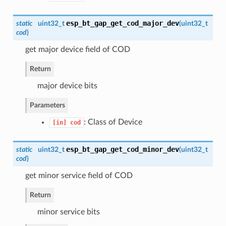
esp_bt_gap_get_cod_major_dev
static
uint32_t
(
uint32_t
cod
)
get major device field of COD
Return
major device bits
Parameters
: Class of Device
[in]
cod
esp_bt_gap_get_cod_minor_dev
static
uint32_t
(
uint32_t
cod
)
get minor service field of COD
Return
minor service bits