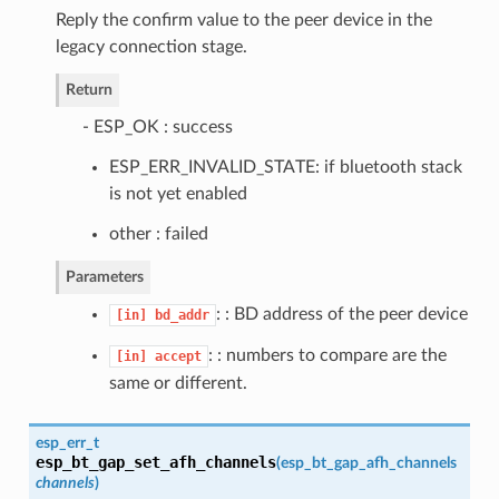
Reply the confirm value to the peer device in the
legacy connection stage.
Return
- ESP_OK : success
ESP_ERR_INVALID_STATE: if bluetooth stack
is not yet enabled
other : failed
Parameters
: : BD address of the peer device
[in]
bd_addr
: : numbers to compare are the
[in]
accept
same or different.
esp_err_t
esp_bt_gap_set_afh_channels
(
esp_bt_gap_afh_channels
channels
)