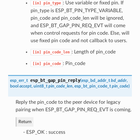
: Use variable or fixed pin. If
[in]
pin_type
pin_type is ESP_BT_PIN_TYPE_VARIABLE,
pin_code and pin_code_len will be ignored,
and ESP_BT_GAP_PIN_REQ_EVT will come
when control requests for pin code. Else, will
use fixed pin code and not callback to users.
: Length of pin_code
[in]
pin_code_len
: Pin_code
[in]
pin_code
esp_bt_gap_pin_reply
esp_err_t
(
esp_bd_addr_t
bd_addr
,
bool
accept
, uint8_t
pin_code_len
,
esp_bt_pin_code_t
pin_code
)
Reply the pin_code to the peer device for legacy
pairing when ESP_BT_GAP_PIN_REQ_EVT is coming.
Return
- ESP_OK : success