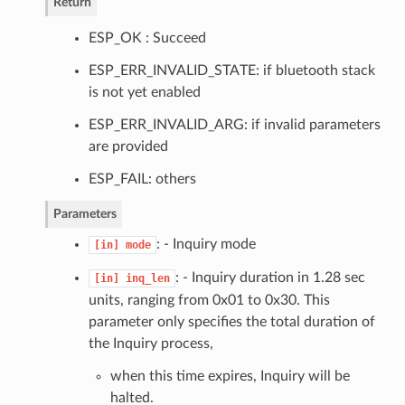
Return
ESP_OK : Succeed
ESP_ERR_INVALID_STATE: if bluetooth stack
is not yet enabled
ESP_ERR_INVALID_ARG: if invalid parameters
are provided
ESP_FAIL: others
Parameters
: - Inquiry mode
[in]
mode
: - Inquiry duration in 1.28 sec
[in]
inq_len
units, ranging from 0x01 to 0x30. This
parameter only specifies the total duration of
the Inquiry process,
when this time expires, Inquiry will be
halted.