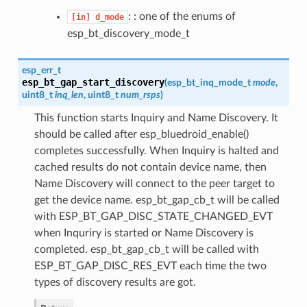
: : one of the enums of
[in]
d_mode
esp_bt_discovery_mode_t
esp_err_t
esp_bt_gap_start_discovery
(
esp_bt_inq_mode_t
mode
,
uint8_t
inq_len
, uint8_t
num_rsps
)
This function starts Inquiry and Name Discovery. It
should be called after esp_bluedroid_enable()
completes successfully. When Inquiry is halted and
cached results do not contain device name, then
Name Discovery will connect to the peer target to
get the device name. esp_bt_gap_cb_t will be called
with ESP_BT_GAP_DISC_STATE_CHANGED_EVT
when Inquriry is started or Name Discovery is
completed. esp_bt_gap_cb_t will be called with
ESP_BT_GAP_DISC_RES_EVT each time the two
types of discovery results are got.