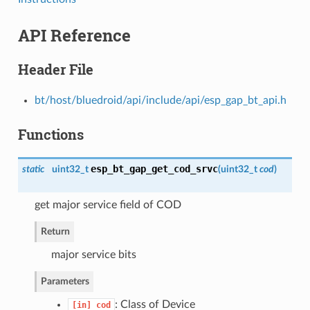
API Reference
Header File
bt/host/bluedroid/api/include/api/esp_gap_bt_api.h
Functions
esp_bt_gap_get_cod_srvc
static
uint32_t
(
uint32_t
cod
)
get major service field of COD
Return
major service bits
Parameters
: Class of Device
[in]
cod