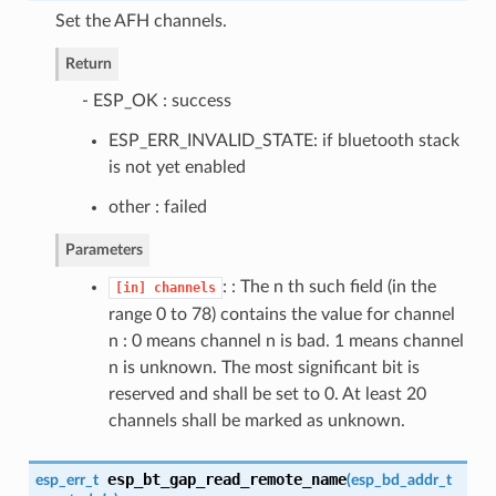
Set the AFH channels.
Return
- ESP_OK : success
ESP_ERR_INVALID_STATE: if bluetooth stack
is not yet enabled
other : failed
Parameters
: : The n th such field (in the
[in]
channels
range 0 to 78) contains the value for channel
n : 0 means channel n is bad. 1 means channel
n is unknown. The most significant bit is
reserved and shall be set to 0. At least 20
channels shall be marked as unknown.
esp_bt_gap_read_remote_name
esp_err_t
(
esp_bd_addr_t