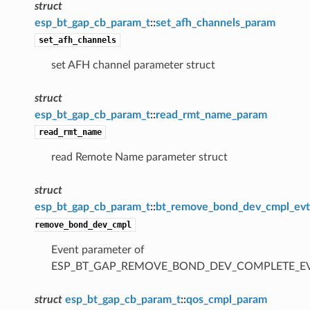
struct
esp_bt_gap_cb_param_t
::
set_afh_channels_param
set_afh_channels
set AFH channel parameter struct
struct
esp_bt_gap_cb_param_t
::
read_rmt_name_param
read_rmt_name
read Remote Name parameter struct
struct
esp_bt_gap_cb_param_t
::
bt_remove_bond_dev_cmpl_ev
remove_bond_dev_cmpl
Event parameter of
ESP_BT_GAP_REMOVE_BOND_DEV_COMPLETE_E
struct
esp_bt_gap_cb_param_t
::
qos_cmpl_param