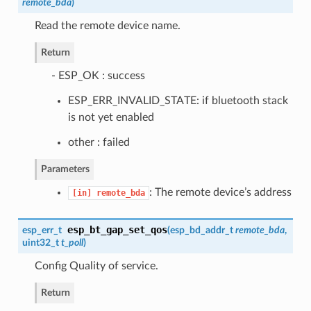
remote_bda
)
Read the remote device name.
Return
- ESP_OK : success
ESP_ERR_INVALID_STATE: if bluetooth stack
is not yet enabled
other : failed
Parameters
: The remote device’s address
[in]
remote_bda
esp_bt_gap_set_qos
esp_err_t
(
esp_bd_addr_t
remote_bda
,
uint32_t
t_poll
)
Config Quality of service.
Return