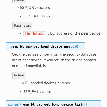
- ESP_OK : success
ESP_FAIL : failed
Parameters
: : BD address of the peer device
[in]
bd_addr
esp_bt_gap_get_bond_device_num
int
(
void
)
Get the device number from the security database
list of peer device. It will return the device bonded
number immediately.
Return
- >= 0 : bonded devices number.
ESP_FAIL : failed
esp_bt_gap_get_bond_device_list
esp_err_t
(
int