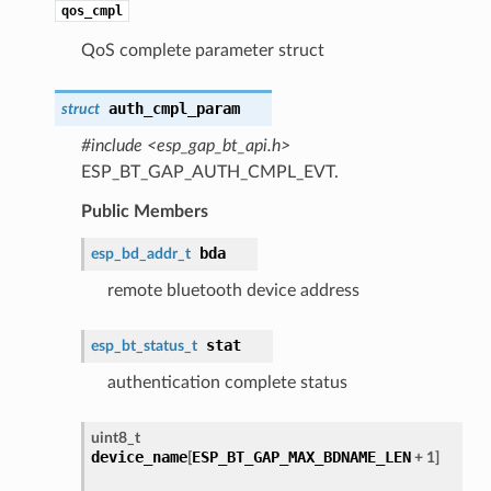
qos_cmpl
QoS complete parameter struct
auth_cmpl_param
struct
#include <esp_gap_bt_api.h>
ESP_BT_GAP_AUTH_CMPL_EVT.
Public Members
bda
esp_bd_addr_t
remote bluetooth device address
stat
esp_bt_status_t
authentication complete status
uint8_t
device_name
ESP_BT_GAP_MAX_BDNAME_LEN
[
+ 1]