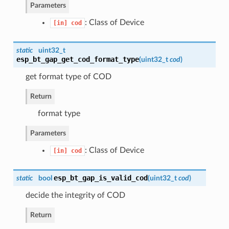
Parameters
: Class of Device
[in]
cod
static
uint32_t
esp_bt_gap_get_cod_format_type
(
uint32_t
cod
)
get format type of COD
Return
format type
Parameters
: Class of Device
[in]
cod
esp_bt_gap_is_valid_cod
static
bool
(
uint32_t
cod
)
decide the integrity of COD
Return