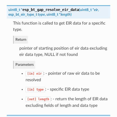
esp_bt_gap_resolve_eir_data
uint8_t *
(
uint8_t *
eir
,
esp_bt_eir_type_t
type
, uint8_t *
length
)
This function is called to get EIR data for a specific
type.
Return
pointer of starting position of eir data excluding
eir data type, NULL if not found
Parameters
: - pointer of raw eir data to be
[in]
eir
resolved
: - specific EIR data type
[in]
type
: - return the length of EIR data
[out]
length
excluding fields of length and data type