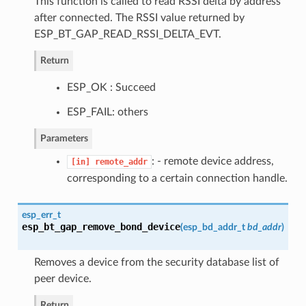
This function is called to read RSSI delta by address
after connected. The RSSI value returned by
ESP_BT_GAP_READ_RSSI_DELTA_EVT.
Return
ESP_OK : Succeed
ESP_FAIL: others
Parameters
: - remote device address,
[in]
remote_addr
corresponding to a certain connection handle.
esp_err_t
esp_bt_gap_remove_bond_device
(
esp_bd_addr_t
bd_addr
)
Removes a device from the security database list of
peer device.
Return