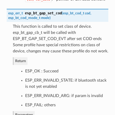
esp_bt_gap_set_cod
esp_err_t
(
esp_bt_cod_t
cod
,
esp_bt_cod_mode_t
mode
)
This function is called to set class of device.
esp_bt_gap_cb_t will be called with
ESP_BT_GAP_SET_COD_EVT after set COD ends
Some profile have special restrictions on class of
device, changes may cause these profile do not work.
Return
ESP_OK : Succeed
ESP_ERR_INVALID_STATE: if bluetooth stack
is not yet enabled
ESP_ERR_INVALID_ARG: if param is invalid
ESP_FAIL: others
Parameters