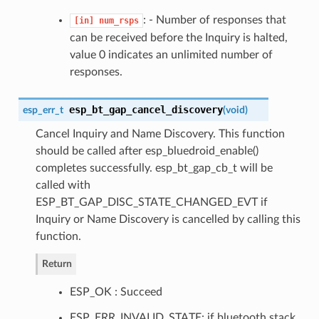
: - Number of responses that
[in]
num_rsps
can be received before the Inquiry is halted,
value 0 indicates an unlimited number of
responses.
esp_bt_gap_cancel_discovery
esp_err_t
(
void
)
Cancel Inquiry and Name Discovery. This function
should be called after esp_bluedroid_enable()
completes successfully. esp_bt_gap_cb_t will be
called with
ESP_BT_GAP_DISC_STATE_CHANGED_EVT if
Inquiry or Name Discovery is cancelled by calling this
function.
Return
ESP_OK : Succeed
ESP_ERR_INVALID_STATE: if bluetooth stack