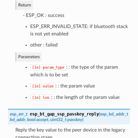
Return
- ESP_OK : success
ESP_ERR_INVALID_STATE: if bluetooth stack
is not yet enabled
other : failed
Parameters
: : the type of the param
[in]
param_type
which is to be set
: : the param value
[in]
value
: : the length of the param value
[in]
len
esp_bt_gap_ssp_passkey_reply
esp_err_t
(
esp_bd_addr_t
bd_addr
, bool
accept
, uint32_t
passkey
)
Reply the key value to the peer device in the legacy
connection stage.