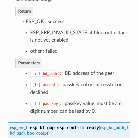
Return
- ESP_OK : success
ESP_ERR_INVALID_STATE: if bluetooth stack
is not yet enabled
other : failed
Parameters
: : BD address of the peer
[in]
bd_addr
: : passkey entry successful or
[in]
accept
declined.
: : passkey value, must be a 6
[in]
passkey
digit number, can be lead by 0.
esp_bt_gap_ssp_confirm_reply
esp_err_t
(
esp_bd_addr_t
bd_addr
, bool
accept
)