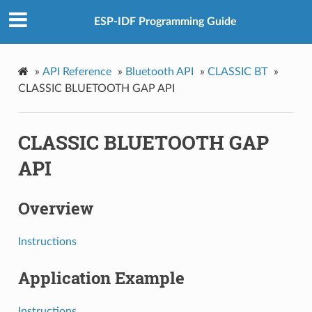
ESP-IDF Programming Guide
»
API Reference
»
Bluetooth API
»
CLASSIC BT
»
CLASSIC BLUETOOTH GAP API
CLASSIC BLUETOOTH GAP
API
Overview
Instructions
Application Example
Instructions