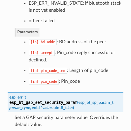
ESP_ERR_INVALID_STATE: if bluetooth stack
is not yet enabled
other : failed
Parameters
: BD address of the peer
[in]
bd_addr
: Pin_code reply successful or
[in]
accept
declined.
: Length of pin_code
[in]
pin_code_len
: Pin_code
[in]
pin_code
esp_err_t
esp_bt_gap_set_security_param
(
esp_bt_sp_param_t
param_type
, void *
value
, uint8_t
len
)
Set a GAP security parameter value. Overrides the
default value.