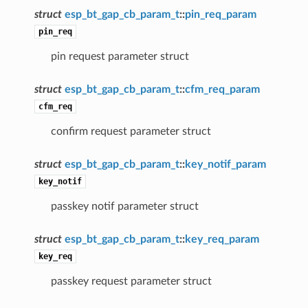
struct
esp_bt_gap_cb_param_t
::
pin_req_param
pin_req
pin request parameter struct
struct
esp_bt_gap_cb_param_t
::
cfm_req_param
cfm_req
confirm request parameter struct
struct
esp_bt_gap_cb_param_t
::
key_notif_param
key_notif
passkey notif parameter struct
struct
esp_bt_gap_cb_param_t
::
key_req_param
key_req
passkey request parameter struct