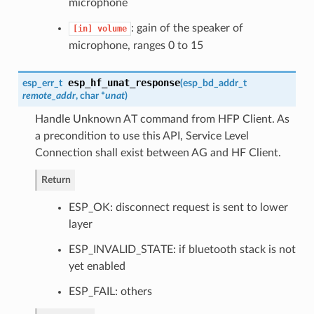
microphone
: gain of the speaker of
[in]
volume
microphone, ranges 0 to 15
esp_hf_unat_response
esp_err_t
(
esp_bd_addr_t
remote_addr
, char *
unat
)
Handle Unknown AT command from HFP Client. As
a precondition to use this API, Service Level
Connection shall exist between AG and HF Client.
Return
ESP_OK: disconnect request is sent to lower
layer
ESP_INVALID_STATE: if bluetooth stack is not
yet enabled
ESP_FAIL: others