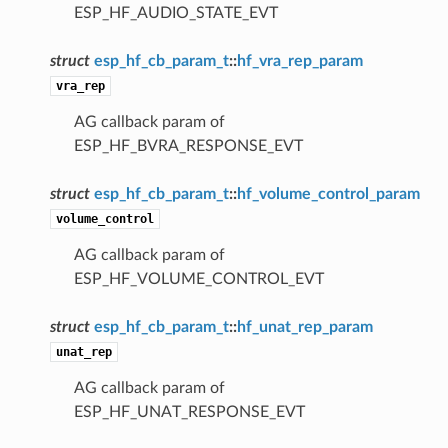
ESP_HF_AUDIO_STATE_EVT
struct
esp_hf_cb_param_t
::
hf_vra_rep_param
vra_rep
AG callback param of
ESP_HF_BVRA_RESPONSE_EVT
struct
esp_hf_cb_param_t
::
hf_volume_control_param
volume_control
AG callback param of
ESP_HF_VOLUME_CONTROL_EVT
struct
esp_hf_cb_param_t
::
hf_unat_rep_param
unat_rep
AG callback param of
ESP_HF_UNAT_RESPONSE_EVT