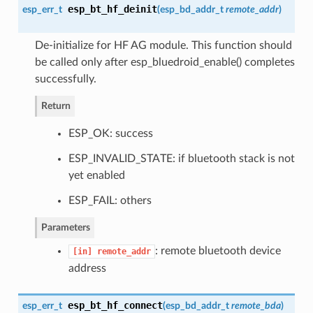
esp_bt_hf_deinit
esp_err_t
(
esp_bd_addr_t
remote_addr
)
De-initialize for HF AG module. This function should
be called only after esp_bluedroid_enable() completes
successfully.
Return
ESP_OK: success
ESP_INVALID_STATE: if bluetooth stack is not
yet enabled
ESP_FAIL: others
Parameters
: remote bluetooth device
[in]
remote_addr
address
esp_bt_hf_connect
esp_err_t
(
esp_bd_addr_t
remote_bda
)