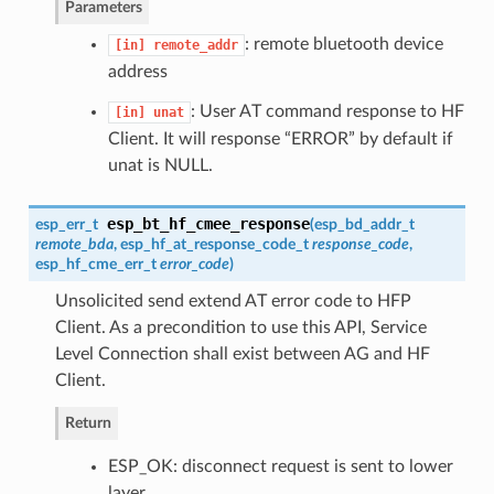
Parameters
: remote bluetooth device
[in]
remote_addr
address
: User AT command response to HF
[in]
unat
Client. It will response “ERROR” by default if
unat is NULL.
esp_bt_hf_cmee_response
esp_err_t
(
esp_bd_addr_t
remote_bda
,
esp_hf_at_response_code_t
response_code
,
esp_hf_cme_err_t
error_code
)
Unsolicited send extend AT error code to HFP
Client. As a precondition to use this API, Service
Level Connection shall exist between AG and HF
Client.
Return
ESP_OK: disconnect request is sent to lower
layer