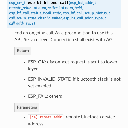
esp_bt_hf_end_call
esp_err_t
(
esp_bd_addr_t
remote_addr
, int
num_active
, int
num_held
,
esp_hf_call_status_t
call_state
,
esp_hf_call_setup_status_t
call_setup_state
, char *
number
,
esp_hf_call_addr_type_t
call_addr_type
)
End an ongoing call. As a precondition to use this
API, Service Level Connection shall exist with AG.
Return
ESP_OK: disconnect request is sent to lower
layer
ESP_INVALID_STATE: if bluetooth stack is not
yet enabled
ESP_FAIL: others
Parameters
: remote bluetooth device
[in]
remote_addr
address