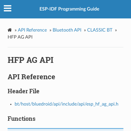
ESP-IDF Programming Guide
»
API Reference
»
Bluetooth API
»
CLASSIC BT
»
HFP AG API
HFP AG API
API Reference
Header File
bt/host/bluedroid/api/include/api/esp_hf_ag_api.h
Functions