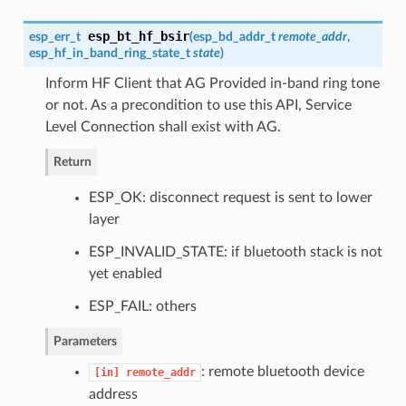
esp_bt_hf_bsir
esp_err_t
(
esp_bd_addr_t
remote_addr
,
esp_hf_in_band_ring_state_t
state
)
Inform HF Client that AG Provided in-band ring tone
or not. As a precondition to use this API, Service
Level Connection shall exist with AG.
Return
ESP_OK: disconnect request is sent to lower
layer
ESP_INVALID_STATE: if bluetooth stack is not
yet enabled
ESP_FAIL: others
Parameters
: remote bluetooth device
[in]
remote_addr
address