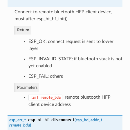
Connect to remote bluetooth HFP client device,
must after esp_bt_hf_init()
Return
ESP_OK: connect request is sent to lower
layer
ESP_INVALID_STATE: if bluetooth stack is not
yet enabled
ESP_FAIL: others
Parameters
: remote bluetooth HFP
[in]
remote_bda
client device address
esp_bt_hf_disconnect
esp_err_t
(
esp_bd_addr_t
remote_bda
)