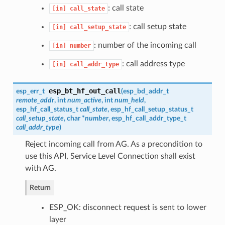
: call state
[in]
call_state
: call setup state
[in]
call_setup_state
: number of the incoming call
[in]
number
: call address type
[in]
call_addr_type
esp_bt_hf_out_call
esp_err_t
(
esp_bd_addr_t
remote_addr
, int
num_active
, int
num_held
,
esp_hf_call_status_t
call_state
,
esp_hf_call_setup_status_t
call_setup_state
, char *
number
,
esp_hf_call_addr_type_t
call_addr_type
)
Reject incoming call from AG. As a precondition to
use this API, Service Level Connection shall exist
with AG.
Return
ESP_OK: disconnect request is sent to lower
layer