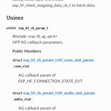
esp_hf_client_outgoing_data_cb_t to fetch data.
Unions
union
esp_hf_cb_param_t
#include <esp_hf_ag_api.h>
HFP AG callback parameters.
Public Members
struct
esp_hf_cb_param_t
::
hf_conn_stat_param
conn_stat
AG callback param of
ESP_HF_CONNECTION_STATE_EVT
struct
esp_hf_cb_param_t
::
hf_audio_stat_param
audio_stat
AG callback param of