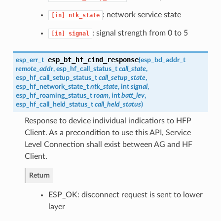
: network service state
[in]
ntk_state
: signal strength from 0 to 5
[in]
signal
esp_bt_hf_cind_response
esp_err_t
(
esp_bd_addr_t
remote_addr
,
esp_hf_call_status_t
call_state
,
esp_hf_call_setup_status_t
call_setup_state
,
esp_hf_network_state_t
ntk_state
, int
signal
,
esp_hf_roaming_status_t
roam
, int
batt_lev
,
esp_hf_call_held_status_t
call_held_status
)
Response to device individual indicatiors to HFP
Client. As a precondition to use this API, Service
Level Connection shall exist between AG and HF
Client.
Return
ESP_OK: disconnect request is sent to lower
layer