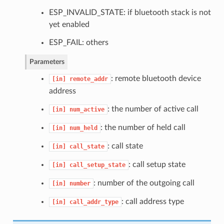
ESP_INVALID_STATE: if bluetooth stack is not
yet enabled
ESP_FAIL: others
Parameters
: remote bluetooth device
[in]
remote_addr
address
: the number of active call
[in]
num_active
: the number of held call
[in]
num_held
: call state
[in]
call_state
: call setup state
[in]
call_setup_state
: number of the outgoing call
[in]
number
: call address type
[in]
call_addr_type