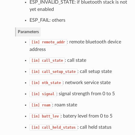
ESP_INVALID_STATE: if bluetooth stack is not
yet enabled
ESP_FAIL: others
Parameters
: remote bluetooth device
[in]
remote_addr
address
: call state
[in]
call_state
: call setup state
[in]
call_setup_state
: network service state
[in]
ntk_state
: signal strength from 0 to 5
[in]
signal
: roam state
[in]
roam
: batery level from 0 to 5
[in]
batt_lev
: call held status
[in]
call_held_status