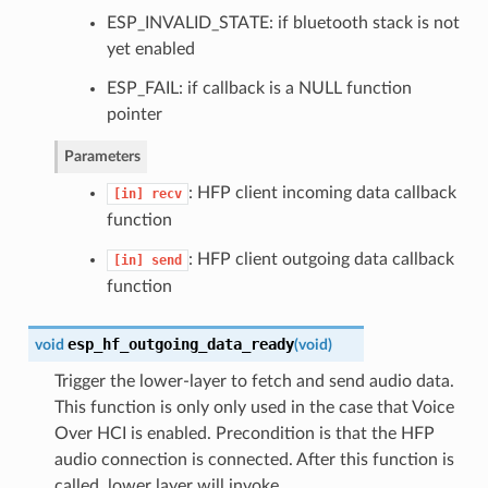
ESP_INVALID_STATE: if bluetooth stack is not
yet enabled
ESP_FAIL: if callback is a NULL function
pointer
Parameters
: HFP client incoming data callback
[in]
recv
function
: HFP client outgoing data callback
[in]
send
function
esp_hf_outgoing_data_ready
void
(
void
)
Trigger the lower-layer to fetch and send audio data.
This function is only only used in the case that Voice
Over HCI is enabled. Precondition is that the HFP
audio connection is connected. After this function is
called, lower layer will invoke