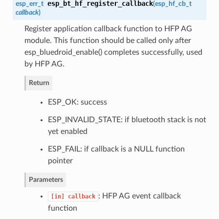
esp_bt_hf_register_callback
esp_err_t
(
esp_hf_cb_t
callback
)
Register application callback function to HFP AG
module. This function should be called only after
esp_bluedroid_enable() completes successfully, used
by HFP AG.
Return
ESP_OK: success
ESP_INVALID_STATE: if bluetooth stack is not
yet enabled
ESP_FAIL: if callback is a NULL function
pointer
Parameters
: HFP AG event callback
[in]
callback
function