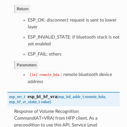
Return
ESP_OK: disconnect request is sent to lower
layer
ESP_INVALID_STATE: if bluetooth stack is not
yet enabled
ESP_FAIL: others
Parameters
: remote bluetooth device
[in]
remote_bda
address
esp_bt_hf_vra
esp_err_t
(
esp_bd_addr_t
remote_bda
,
esp_hf_vr_state_t
value
)
Response of Volume Recognition
Command(AT+VRA) from HFP client. As a
precondition to use this API, Service Level