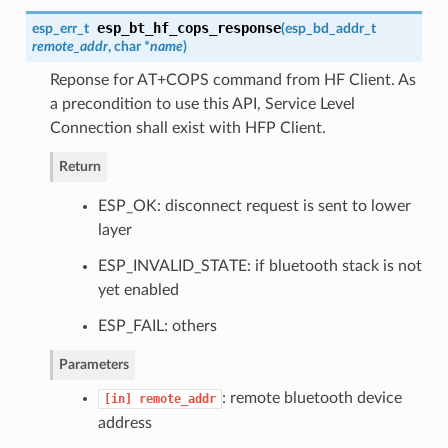
esp_bt_hf_cops_response
esp_err_t
(
esp_bd_addr_t
remote_addr
, char *
name
)
Reponse for AT+COPS command from HF Client. As
a precondition to use this API, Service Level
Connection shall exist with HFP Client.
Return
ESP_OK: disconnect request is sent to lower
layer
ESP_INVALID_STATE: if bluetooth stack is not
yet enabled
ESP_FAIL: others
Parameters
: remote bluetooth device
[in]
remote_addr
address