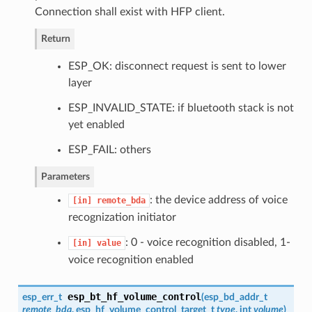
Connection shall exist with HFP client.
Return
ESP_OK: disconnect request is sent to lower
layer
ESP_INVALID_STATE: if bluetooth stack is not
yet enabled
ESP_FAIL: others
Parameters
: the device address of voice
[in]
remote_bda
recognization initiator
: 0 - voice recognition disabled, 1-
[in]
value
voice recognition enabled
esp_bt_hf_volume_control
esp_err_t
(
esp_bd_addr_t
remote_bda
,
esp_hf_volume_control_target_t
type
, int
volume
)