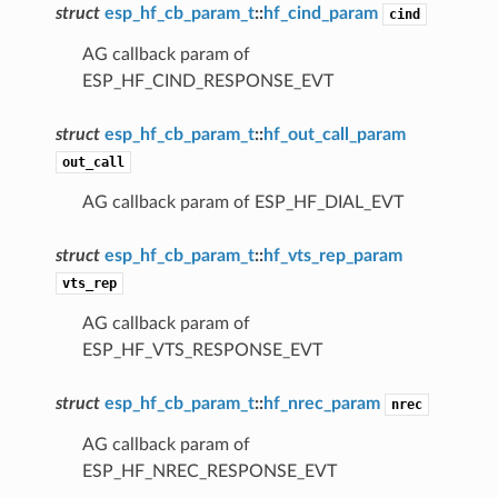
struct
esp_hf_cb_param_t
::
hf_cind_param
cind
AG callback param of
ESP_HF_CIND_RESPONSE_EVT
struct
esp_hf_cb_param_t
::
hf_out_call_param
out_call
AG callback param of ESP_HF_DIAL_EVT
struct
esp_hf_cb_param_t
::
hf_vts_rep_param
vts_rep
AG callback param of
ESP_HF_VTS_RESPONSE_EVT
struct
esp_hf_cb_param_t
::
hf_nrec_param
nrec
AG callback param of
ESP_HF_NREC_RESPONSE_EVT