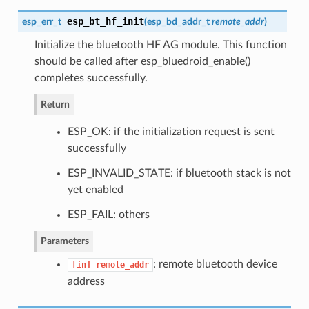
esp_bt_hf_init
esp_err_t
(
esp_bd_addr_t
remote_addr
)
Initialize the bluetooth HF AG module. This function
should be called after esp_bluedroid_enable()
completes successfully.
Return
ESP_OK: if the initialization request is sent
successfully
ESP_INVALID_STATE: if bluetooth stack is not
yet enabled
ESP_FAIL: others
Parameters
: remote bluetooth device
[in]
remote_addr
address