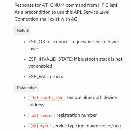
Response for AT+CNUM command from HF Client.
As a precondition to use this API, Service Level
Connection shall exist with AG.
Return
ESP_OK: disconnect request is sent to lower
layer
ESP_INVALID_STATE: if bluetooth stack is not
yet enabled
ESP_FAIL: others
Parameters
: remote bluetooth device
[in]
remote_addr
address
: registration number
[in]
number
: service type (unknown/voice/fax)
[in]
type