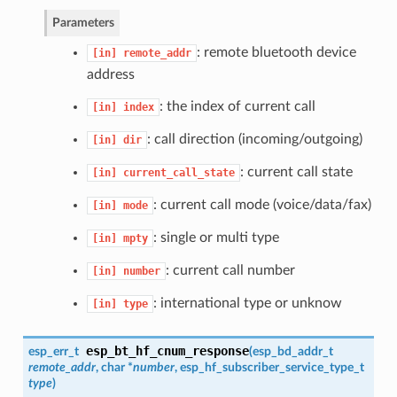
Parameters
: remote bluetooth device
[in]
remote_addr
address
: the index of current call
[in]
index
: call direction (incoming/outgoing)
[in]
dir
: current call state
[in]
current_call_state
: current call mode (voice/data/fax)
[in]
mode
: single or multi type
[in]
mpty
: current call number
[in]
number
: international type or unknow
[in]
type
esp_bt_hf_cnum_response
esp_err_t
(
esp_bd_addr_t
remote_addr
, char *
number
,
esp_hf_subscriber_service_type_t
type
)