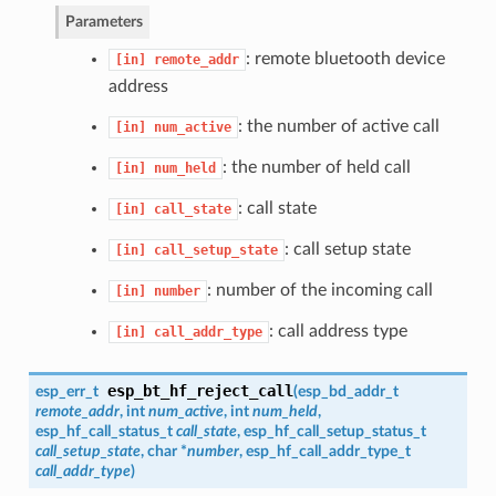
Parameters
: remote bluetooth device
[in]
remote_addr
address
: the number of active call
[in]
num_active
: the number of held call
[in]
num_held
: call state
[in]
call_state
: call setup state
[in]
call_setup_state
: number of the incoming call
[in]
number
: call address type
[in]
call_addr_type
esp_bt_hf_reject_call
esp_err_t
(
esp_bd_addr_t
remote_addr
, int
num_active
, int
num_held
,
esp_hf_call_status_t
call_state
,
esp_hf_call_setup_status_t
call_setup_state
, char *
number
,
esp_hf_call_addr_type_t
call_addr_type
)