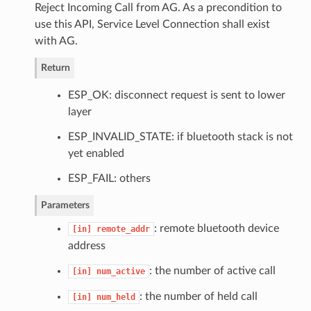
Reject Incoming Call from AG. As a precondition to
use this API, Service Level Connection shall exist
with AG.
Return
ESP_OK: disconnect request is sent to lower
layer
ESP_INVALID_STATE: if bluetooth stack is not
yet enabled
ESP_FAIL: others
Parameters
: remote bluetooth device
[in]
remote_addr
address
: the number of active call
[in]
num_active
: the number of held call
[in]
num_held