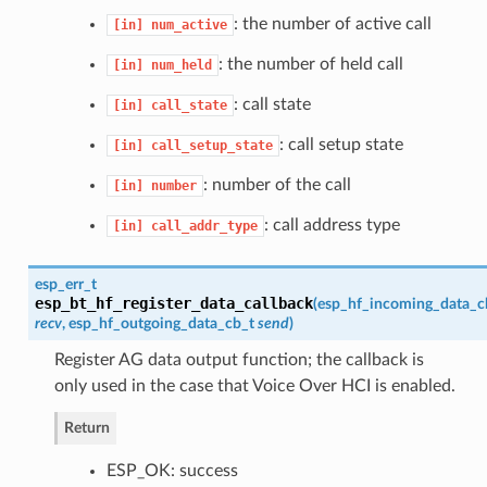
: the number of active call
[in]
num_active
: the number of held call
[in]
num_held
: call state
[in]
call_state
: call setup state
[in]
call_setup_state
: number of the call
[in]
number
: call address type
[in]
call_addr_type
esp_err_t
esp_bt_hf_register_data_callback
(
esp_hf_incoming_data_c
recv
,
esp_hf_outgoing_data_cb_t
send
)
Register AG data output function; the callback is
only used in the case that Voice Over HCI is enabled.
Return
ESP_OK: success