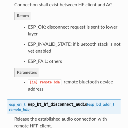
Connection shall exist between HF client and AG.
Return
ESP_OK: disconnect request is sent to lower
layer
ESP_INVALID_STATE: if bluetooth stack is not
yet enabled
ESP_FAIL: others
Parameters
: remote bluetooth device
[in]
remote_bda
address
esp_bt_hf_disconnect_audio
esp_err_t
(
esp_bd_addr_t
remote_bda
)
Release the established audio connection with
remote HFP client.