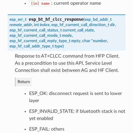
: current operator name
[in]
name
esp_bt_hf_clcc_response
esp_err_t
(
esp_bd_addr_t
remote_addr
, int
index
,
esp_hf_current_call_direction_t
dir
,
esp_hf_current_call_status_t
current_call_state
,
esp_hf_current_call_mode_t
mode
,
esp_hf_current_call_mpty_type_t
mpty
, char *
number
,
esp_hf_call_addr_type_t
type
)
Response to AT+CLCC command from HFP Client.
As a precondition to use this API, Service Level
Connection shall exist between AG and HF Client.
Return
ESP_OK: disconnect request is sent to lower
layer
ESP_INVALID_STATE: if bluetooth stack is not
yet enabled
ESP_FAIL: others