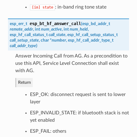
: in-band ring tone state
[in]
state
esp_bt_hf_answer_call
esp_err_t
(
esp_bd_addr_t
remote_addr
, int
num_active
, int
num_held
,
esp_hf_call_status_t
call_state
,
esp_hf_call_setup_status_t
call_setup_state
, char *
number
,
esp_hf_call_addr_type_t
call_addr_type
)
Answer Incoming Call from AG. As a precondition to
use this API, Service Level Connection shall exist
with AG.
Return
ESP_OK: disconnect request is sent to lower
layer
ESP_INVALID_STATE: if bluetooth stack is not
yet enabled
ESP_FAIL: others