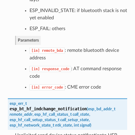
ESP_INVALID_STATE: if bluetooth stack is not
yet enabled
ESP_FAIL: others
Parameters
: remote bluetooth device
[in]
remote_bda
address
: AT command response
[in]
response_code
code
: CME error code
[in]
error_code
esp_err_t
esp_bt_hf_indchange_notification
(
esp_bd_addr_t
remote_addr
,
esp_hf_call_status_t
call_state
,
esp_hf_call_setup_status_t
call_setup_state
,
esp_hf_network_state_t
ntk_state
, int
signal
)