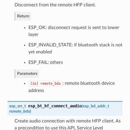
Disconnect from the remote HFP client.
Return
ESP_OK: disconnect request is sent to lower
layer
ESP_INVALID_STATE: if bluetooth stack is not
yet enabled
ESP_FAIL: others
Parameters
: remote bluetooth device
[in]
remote_bda
address
esp_bt_hf_connect_audio
esp_err_t
(
esp_bd_addr_t
remote_bda
)
Create audio connection with remote HFP client. As
a precondition to use this API, Service Level