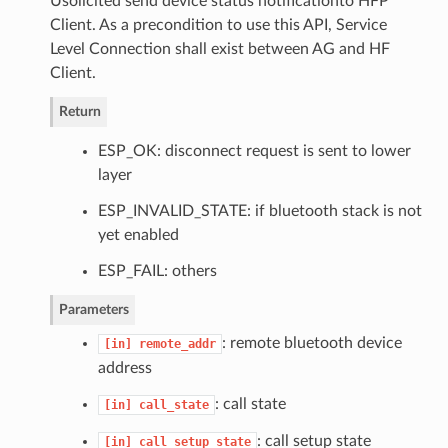
Usolicited send device status notificationto HFP
Client. As a precondition to use this API, Service
Level Connection shall exist between AG and HF
Client.
Return
ESP_OK: disconnect request is sent to lower
layer
ESP_INVALID_STATE: if bluetooth stack is not
yet enabled
ESP_FAIL: others
Parameters
: remote bluetooth device
[in]
remote_addr
address
: call state
[in]
call_state
: call setup state
[in]
call_setup_state