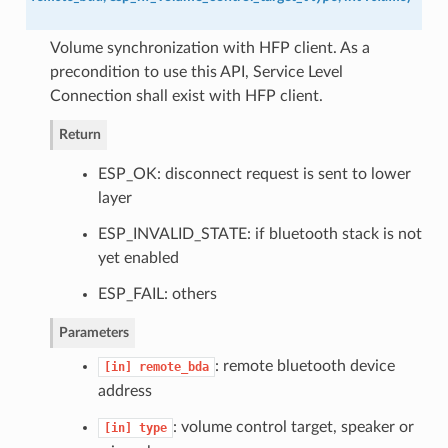
Volume synchronization with HFP client. As a
precondition to use this API, Service Level
Connection shall exist with HFP client.
Return
ESP_OK: disconnect request is sent to lower
layer
ESP_INVALID_STATE: if bluetooth stack is not
yet enabled
ESP_FAIL: others
Parameters
: remote bluetooth device
[in]
remote_bda
address
: volume control target, speaker or
[in]
type