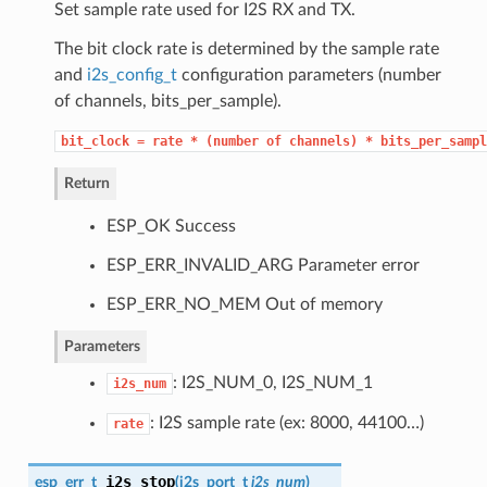
Set sample rate used for I2S RX and TX.
The bit clock rate is determined by the sample rate
and
i2s_config_t
configuration parameters (number
of channels, bits_per_sample).
bit_clock
=
rate
*
(number
of
channels)
*
bits_per_sampl
Return
ESP_OK Success
ESP_ERR_INVALID_ARG Parameter error
ESP_ERR_NO_MEM Out of memory
Parameters
: I2S_NUM_0, I2S_NUM_1
i2s_num
: I2S sample rate (ex: 8000, 44100…)
rate
i2s_stop
esp_err_t
(
i2s_port_t
i2s_num
)