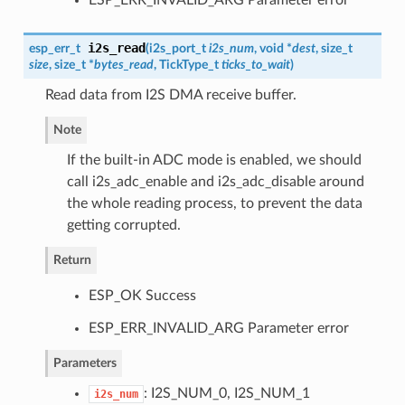
i2s_read
esp_err_t
(
i2s_port_t
i2s_num
, void *
dest
, size_t
size
, size_t *
bytes_read
, TickType_t
ticks_to_wait
)
Read data from I2S DMA receive buffer.
Note
If the built-in ADC mode is enabled, we should
call i2s_adc_enable and i2s_adc_disable around
the whole reading process, to prevent the data
getting corrupted.
Return
ESP_OK Success
ESP_ERR_INVALID_ARG Parameter error
Parameters
: I2S_NUM_0, I2S_NUM_1
i2s_num