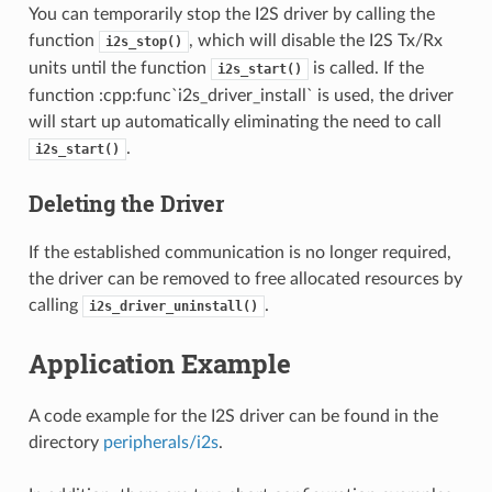
You can temporarily stop the I2S driver by calling the
function
, which will disable the I2S Tx/Rx
i2s_stop()
units until the function
is called. If the
i2s_start()
function :cpp:func`i2s_driver_install` is used, the driver
will start up automatically eliminating the need to call
.
i2s_start()
Deleting the Driver
If the established communication is no longer required,
the driver can be removed to free allocated resources by
calling
.
i2s_driver_uninstall()
Application Example
A code example for the I2S driver can be found in the
directory
peripherals/i2s
.