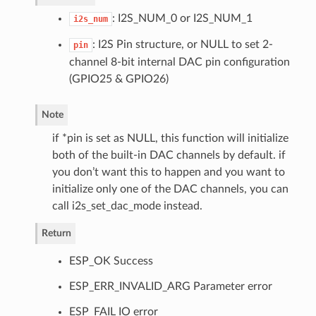
: I2S_NUM_0 or I2S_NUM_1
i2s_num
: I2S Pin structure, or NULL to set 2-
pin
channel 8-bit internal DAC pin configuration
(GPIO25 & GPIO26)
Note
if *pin is set as NULL, this function will initialize
both of the built-in DAC channels by default. if
you don’t want this to happen and you want to
initialize only one of the DAC channels, you can
call i2s_set_dac_mode instead.
Return
ESP_OK Success
ESP_ERR_INVALID_ARG Parameter error
ESP_FAIL IO error