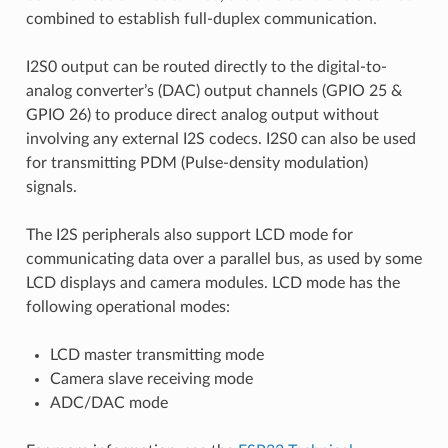
combined to establish full-duplex communication.
I2S0 output can be routed directly to the digital-to-
analog converter’s (DAC) output channels (GPIO 25 &
GPIO 26) to produce direct analog output without
involving any external I2S codecs. I2S0 can also be used
for transmitting PDM (Pulse-density modulation)
signals.
The I2S peripherals also support LCD mode for
communicating data over a parallel bus, as used by some
LCD displays and camera modules. LCD mode has the
following operational modes:
LCD master transmitting mode
Camera slave receiving mode
ADC/DAC mode