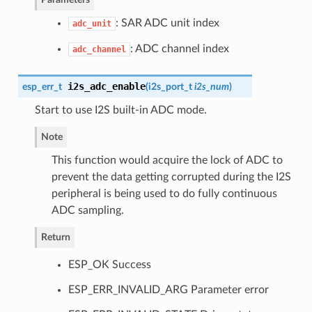
: SAR ADC unit index
adc_unit
: ADC channel index
adc_channel
i2s_adc_enable
esp_err_t
(
i2s_port_t
i2s_num
)
Start to use I2S built-in ADC mode.
Note
This function would acquire the lock of ADC to
prevent the data getting corrupted during the I2S
peripheral is being used to do fully continuous
ADC sampling.
Return
ESP_OK Success
ESP_ERR_INVALID_ARG Parameter error