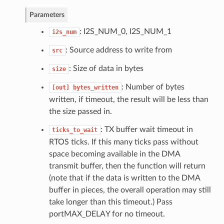
Parameters
: I2S_NUM_0, I2S_NUM_1
i2s_num
: Source address to write from
src
: Size of data in bytes
size
: Number of bytes
[out]
bytes_written
written, if timeout, the result will be less than
the size passed in.
: TX buffer wait timeout in
ticks_to_wait
RTOS ticks. If this many ticks pass without
space becoming available in the DMA
transmit buffer, then the function will return
(note that if the data is written to the DMA
buffer in pieces, the overall operation may still
take longer than this timeout.) Pass
portMAX_DELAY for no timeout.