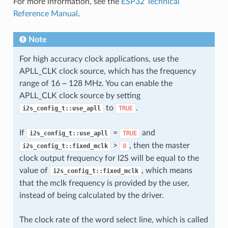
For more information, see the
ESP32 Technical
Reference Manual
.
Note
For high accuracy clock applications, use the
APLL_CLK clock source, which has the frequency
range of 16 ~ 128 MHz. You can enable the
APLL_CLK clock source by setting
to
.
i2s_config_t::use_apll
TRUE
If
=
and
i2s_config_t::use_apll
TRUE
>
, then the master
i2s_config_t::fixed_mclk
0
clock output frequency for I2S will be equal to the
value of
, which means
i2s_config_t::fixed_mclk
that the mclk frequency is provided by the user,
instead of being calculated by the driver.
The clock rate of the word select line, which is called