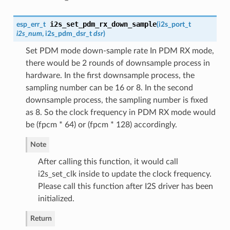
i2s_set_pdm_rx_down_sample
esp_err_t
(
i2s_port_t
i2s_num
,
i2s_pdm_dsr_t
dsr
)
Set PDM mode down-sample rate In PDM RX mode,
there would be 2 rounds of downsample process in
hardware. In the first downsample process, the
sampling number can be 16 or 8. In the second
downsample process, the sampling number is fixed
as 8. So the clock frequency in PDM RX mode would
be (fpcm * 64) or (fpcm * 128) accordingly.
Note
After calling this function, it would call
i2s_set_clk inside to update the clock frequency.
Please call this function after I2S driver has been
initialized.
Return