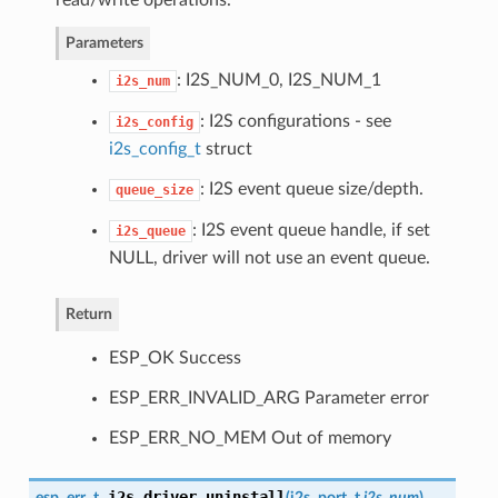
Parameters
: I2S_NUM_0, I2S_NUM_1
i2s_num
: I2S configurations - see
i2s_config
i2s_config_t
struct
: I2S event queue size/depth.
queue_size
: I2S event queue handle, if set
i2s_queue
NULL, driver will not use an event queue.
Return
ESP_OK Success
ESP_ERR_INVALID_ARG Parameter error
ESP_ERR_NO_MEM Out of memory
i2s_driver_uninstall
esp_err_t
(
i2s_port_t
i2s_num
)