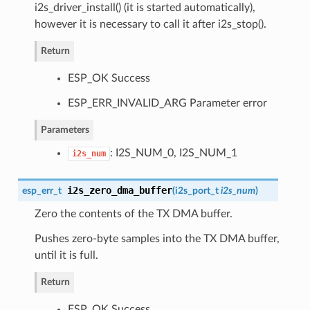
i2s_driver_install() (it is started automatically),
however it is necessary to call it after i2s_stop().
Return
ESP_OK Success
ESP_ERR_INVALID_ARG Parameter error
Parameters
: I2S_NUM_0, I2S_NUM_1
i2s_num
i2s_zero_dma_buffer
esp_err_t
(
i2s_port_t
i2s_num
)
Zero the contents of the TX DMA buffer.
Pushes zero-byte samples into the TX DMA buffer,
until it is full.
Return
ESP_OK Success