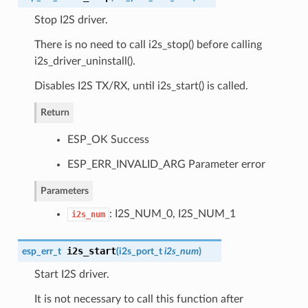
Stop I2S driver.
There is no need to call i2s_stop() before calling
i2s_driver_uninstall().
Disables I2S TX/RX, until i2s_start() is called.
Return
ESP_OK Success
ESP_ERR_INVALID_ARG Parameter error
Parameters
: I2S_NUM_0, I2S_NUM_1
i2s_num
i2s_start
esp_err_t
(
i2s_port_t
i2s_num
)
Start I2S driver.
It is not necessary to call this function after