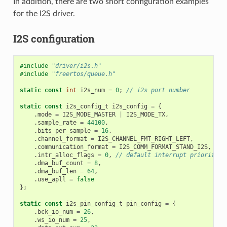
In addition, there are two short configuration examples
for the I2S driver.
I2S configuration
#include
"driver/i2s.h"
#include
"freertos/queue.h"
static
const
int
i2s_num
=
0
;
// i2s port number
static
const
i2s_config_t
i2s_config
=
{
.
mode
=
I2S_MODE_MASTER
|
I2S_MODE_TX
,
.
sample_rate
=
44100
,
.
bits_per_sample
=
16
,
.
channel_format
=
I2S_CHANNEL_FMT_RIGHT_LEFT
,
.
communication_format
=
I2S_COMM_FORMAT_STAND_I2S
,
.
intr_alloc_flags
=
0
,
// default interrupt priority
.
dma_buf_count
=
8
,
.
dma_buf_len
=
64
,
.
use_apll
=
false
};
static
const
i2s_pin_config_t
pin_config
=
{
.
bck_io_num
=
26
,
.
ws_io_num
=
25
,