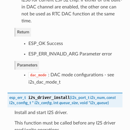
in DAC channel are enabled, the other one can
not be used as RTC DAC function at the same
time.
Return
ESP_OK Success
ESP_ERR_INVALID_ARG Parameter error
Parameters
: DAC mode configurations - see
dac_mode
i2s_dac_mode_t
i2s_driver_install
esp_err_t
(
i2s_port_t
i2s_num
,
const
i2s_config_t
*
i2s_config
, int
queue_size
, void *
i2s_queue
)
Install and start I2S driver.
This function must be called before any I2S driver
read/write operations.