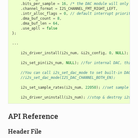
.
bits_per_sample
=
16
,
/* the DAC module will only tak
.
channel_format
=
I2S_CHANNEL_FMT_RIGHT_LEFT
,
.
intr_alloc_flags
=
0
,
// default interrupt priority
.
dma_buf_count
=
8
,
.
dma_buf_len
=
64
,
.
use_apll
=
false
};
...
i2s_driver_install
(
i2s_num
,
&
i2s_config
,
0
,
NULL
);
/
i2s_set_pin
(
i2s_num
,
NULL
);
//for internal DAC, this w
//You can call i2s_set_dac_mode to set built-in DAC ou
//i2s_set_dac_mode(I2S_DAC_CHANNEL_BOTH_EN);
i2s_set_sample_rates
(
i2s_num
,
22050
);
//set sample rat
i2s_driver_uninstall
(
i2s_num
);
//stop & destroy i2s dr
API Reference
Header File