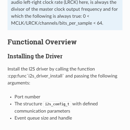
audio left-right clock rate (LRCK) here, is always the
divisor of the master clock output frequency and for
which the following is always true: 0 <
MCLK/LRCK/channels/bits_per_sample < 64.
Functional Overview
Installing the Driver
Install the I2S driver by calling the function
:cpp:func`i2s_driver_install` and passing the following
arguments:
Port number
The structure
with defined
i2s_config_t
communication parameters
Event queue size and handle