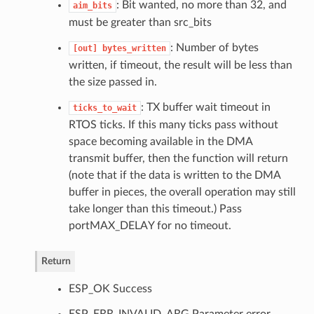
: Bit wanted, no more than 32, and
aim_bits
must be greater than src_bits
: Number of bytes
[out]
bytes_written
written, if timeout, the result will be less than
the size passed in.
: TX buffer wait timeout in
ticks_to_wait
RTOS ticks. If this many ticks pass without
space becoming available in the DMA
transmit buffer, then the function will return
(note that if the data is written to the DMA
buffer in pieces, the overall operation may still
take longer than this timeout.) Pass
portMAX_DELAY for no timeout.
Return
ESP_OK Success
ESP_ERR_INVALID_ARG Parameter error