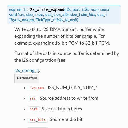
i2s_write_expand
esp_err_t
(
i2s_port_t
i2s_num
,
const
void *
src
, size_t
size
, size_t
src_bits
, size_t
aim_bits
, size_t
*
bytes_written
, TickType_t
ticks_to_wait
)
Write data to I2S DMA transmit buffer while
expanding the number of bits per sample. For
example, expanding 16-bit PCM to 32-bit PCM.
Format of the data in source buffer is determined by
the I2S configuration (see
i2s_config_t
).
Parameters
: I2S_NUM_0, I2S_NUM_1
i2s_num
: Source address to write from
src
: Size of data in bytes
size
: Source audio bit
src_bits