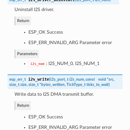
Uninstall I2S driver.
Return
ESP_OK Success
ESP_ERR_INVALID_ARG Parameter error
Parameters
: I2S_NUM_0, I2S_NUM_1
i2s_num
i2s_write
esp_err_t
(
i2s_port_t
i2s_num
,
const
void *
src
,
size_t
size
, size_t *
bytes_written
, TickType_t
ticks_to_wait
)
Write data to I2S DMA transmit buffer.
Return
ESP_OK Success
ESP_ERR_INVALID_ARG Parameter error