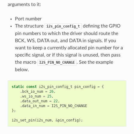
arguments to it:
Port number
The structure
defining the GPIO
i2s_pin_config_t
pin numbers to which the driver should route the
BCK, WS, DATA out, and DATA in signals. If you
want to keep a currently allocated pin number for a
specific signal, or if this signal is unused, then pass
the macro
. See the example
I2S_PIN_NO_CHANGE
below.
static
const
i2s_pin_config_t
pin_config
=
{
.
bck_io_num
=
26
,
.
ws_io_num
=
25
,
.
data_out_num
=
22
,
.
data_in_num
=
I2S_PIN_NO_CHANGE
};
i2s_set_pin
(
i2s_num
,
&
pin_config
);