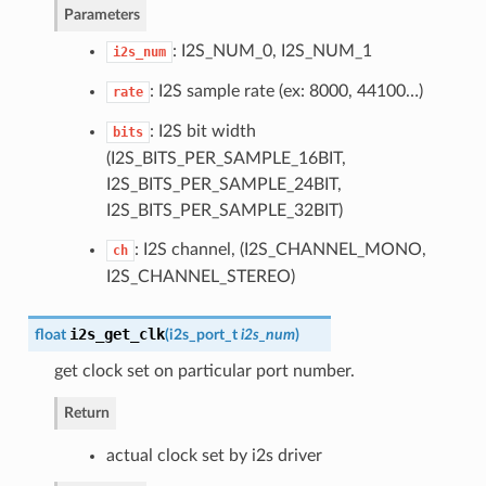
Parameters
: I2S_NUM_0, I2S_NUM_1
i2s_num
: I2S sample rate (ex: 8000, 44100…)
rate
: I2S bit width
bits
(I2S_BITS_PER_SAMPLE_16BIT,
I2S_BITS_PER_SAMPLE_24BIT,
I2S_BITS_PER_SAMPLE_32BIT)
: I2S channel, (I2S_CHANNEL_MONO,
ch
I2S_CHANNEL_STEREO)
i2s_get_clk
float
(
i2s_port_t
i2s_num
)
get clock set on particular port number.
Return
actual clock set by i2s driver