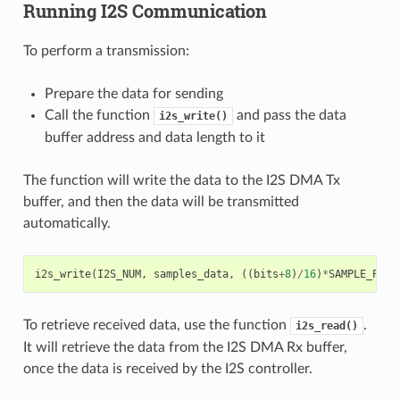
Running I2S Communication
To perform a transmission:
Prepare the data for sending
Call the function
and pass the data
i2s_write()
buffer address and data length to it
The function will write the data to the I2S DMA Tx
buffer, and then the data will be transmitted
automatically.
i2s_write
(
I2S_NUM
,
samples_data
,
((
bits
+
8
)
/
16
)
*
SAMPLE_PER_
To retrieve received data, use the function
.
i2s_read()
It will retrieve the data from the I2S DMA Rx buffer,
once the data is received by the I2S controller.