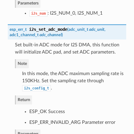
Parameters
: I2S_NUM_0, I2S_NUM_1
i2s_num
i2s_set_adc_mode
esp_err_t
(
adc_unit_t
adc_unit
,
adc1_channel_t
adc_channel
)
Set built-in ADC mode for I2S DMA, this function
will initialize ADC pad, and set ADC parameters.
Note
In this mode, the ADC maximum sampling rate is
150KHz. Set the sampling rate through
.
i2s_config_t
Return
ESP_OK Success
ESP_ERR_INVALID_ARG Parameter error
Parameters