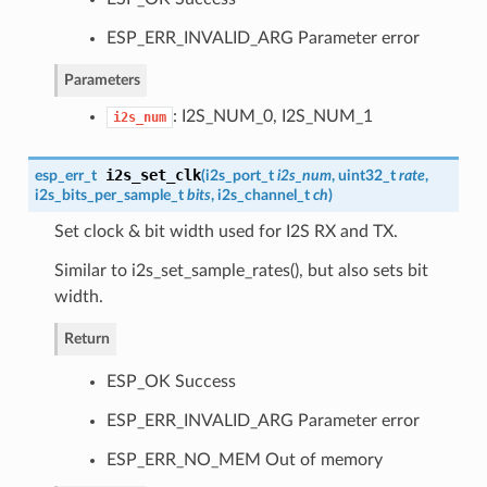
ESP_ERR_INVALID_ARG Parameter error
Parameters
: I2S_NUM_0, I2S_NUM_1
i2s_num
i2s_set_clk
esp_err_t
(
i2s_port_t
i2s_num
, uint32_t
rate
,
i2s_bits_per_sample_t
bits
,
i2s_channel_t
ch
)
Set clock & bit width used for I2S RX and TX.
Similar to i2s_set_sample_rates(), but also sets bit
width.
Return
ESP_OK Success
ESP_ERR_INVALID_ARG Parameter error
ESP_ERR_NO_MEM Out of memory