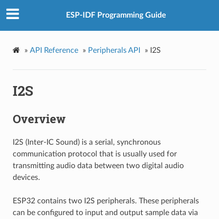
ESP-IDF Programming Guide
»
API Reference
»
Peripherals API
»
I2S
I2S
Overview
I2S (Inter-IC Sound) is a serial, synchronous
communication protocol that is usually used for
transmitting audio data between two digital audio
devices.
ESP32 contains two I2S peripherals. These peripherals
can be configured to input and output sample data via