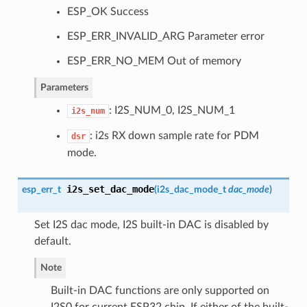
ESP_OK Success
ESP_ERR_INVALID_ARG Parameter error
ESP_ERR_NO_MEM Out of memory
Parameters
: I2S_NUM_0, I2S_NUM_1
i2s_num
: i2s RX down sample rate for PDM
dsr
mode.
i2s_set_dac_mode
esp_err_t
(
i2s_dac_mode_t
dac_mode
)
Set I2S dac mode, I2S built-in DAC is disabled by
default.
Note
Built-in DAC functions are only supported on
I2S0 for current ESP32 chip. If either of the built-