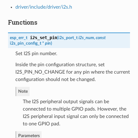
driver/include/driver/i2s.h
Functions
i2s_set_pin
esp_err_t
(
i2s_port_t
i2s_num
,
const
i2s_pin_config_t
*
pin
)
Set I2S pin number.
Inside the pin configuration structure, set
I2S_PIN_NO_CHANGE for any pin where the current
configuration should not be changed.
Note
The I2S peripheral output signals can be
connected to multiple GPIO pads. However, the
I2S peripheral input signal can only be connected
to one GPIO pad.
Parameters