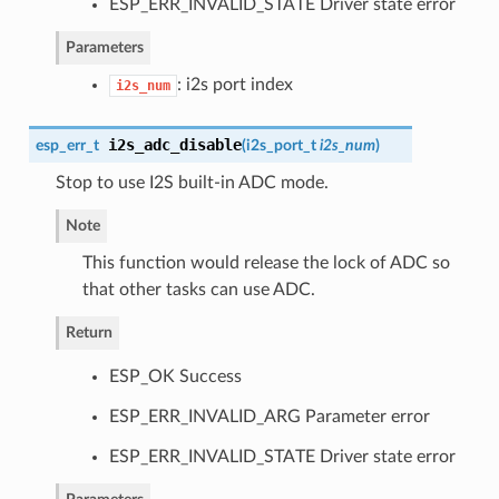
ESP_ERR_INVALID_STATE Driver state error
Parameters
: i2s port index
i2s_num
i2s_adc_disable
esp_err_t
(
i2s_port_t
i2s_num
)
Stop to use I2S built-in ADC mode.
Note
This function would release the lock of ADC so
that other tasks can use ADC.
Return
ESP_OK Success
ESP_ERR_INVALID_ARG Parameter error
ESP_ERR_INVALID_STATE Driver state error