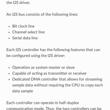
the I2S driver.
An I2S bus consists of the following lines:
Bit clock line
Channel select line
Serial data line
Each I2S controller has the following features that can
be configured using the I2S driver:
Operation as system master or slave
Capable of acting as transmitter or receiver
Dedicated DMA controller that allows for streaming
sample data without requiring the CPU to copy each
data sample
Each controller can operate in half-duplex
communication mode. Thus, the two controllers can be