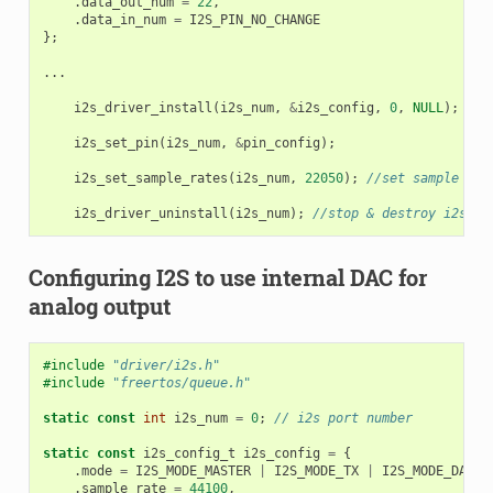
.
data_out_num
=
22
,
.
data_in_num
=
I2S_PIN_NO_CHANGE
};
...
i2s_driver_install
(
i2s_num
,
&
i2s_config
,
0
,
NULL
);
/
i2s_set_pin
(
i2s_num
,
&
pin_config
);
i2s_set_sample_rates
(
i2s_num
,
22050
);
//set sample rat
i2s_driver_uninstall
(
i2s_num
);
//stop & destroy i2s dr
Configuring I2S to use internal DAC for
analog output
#include
"driver/i2s.h"
#include
"freertos/queue.h"
static
const
int
i2s_num
=
0
;
// i2s port number
static
const
i2s_config_t
i2s_config
=
{
.
mode
=
I2S_MODE_MASTER
|
I2S_MODE_TX
|
I2S_MODE_DAC_B
.
sample_rate
=
44100
,