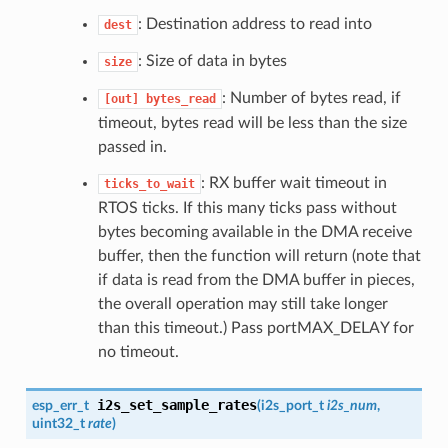
: Destination address to read into
dest
: Size of data in bytes
size
: Number of bytes read, if
[out]
bytes_read
timeout, bytes read will be less than the size
passed in.
: RX buffer wait timeout in
ticks_to_wait
RTOS ticks. If this many ticks pass without
bytes becoming available in the DMA receive
buffer, then the function will return (note that
if data is read from the DMA buffer in pieces,
the overall operation may still take longer
than this timeout.) Pass portMAX_DELAY for
no timeout.
i2s_set_sample_rates
esp_err_t
(
i2s_port_t
i2s_num
,
uint32_t
rate
)