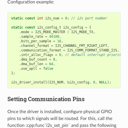
Configuration example:
static
const
int
i2s_num
=
0
;
// i2s port number
static
const
i2s_config_t
i2s_config
=
{
.
mode
=
I2S_MODE_MASTER
|
I2S_MODE_TX
,
.
sample_rate
=
44100
,
.
bits_per_sample
=
16
,
.
channel_format
=
I2S_CHANNEL_FMT_RIGHT_LEFT
,
.
communication_format
=
I2S_COMM_FORMAT_STAND_I2S
,
.
intr_alloc_flags
=
0
,
// default interrupt priority
.
dma_buf_count
=
8
,
.
dma_buf_len
=
64
,
.
use_apll
=
false
};
i2s_driver_install
(
I2S_NUM
,
&
i2s_config
,
0
,
NULL
);
Setting Communication Pins
Once the driver is installed, configure physical GPIO
pins to which signals will be routed. For this, call the
function :cpp:func`i2s_set_pin` and pass the following