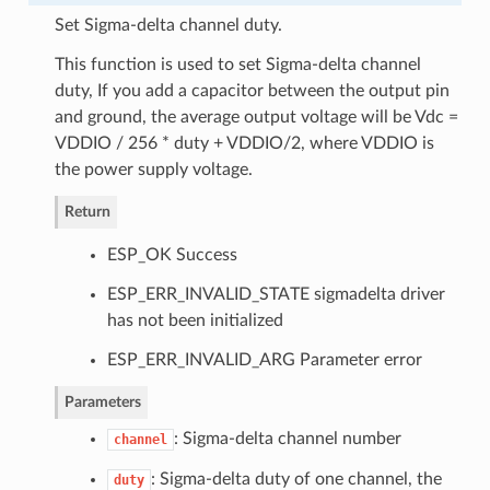
Set Sigma-delta channel duty.
This function is used to set Sigma-delta channel
duty, If you add a capacitor between the output pin
and ground, the average output voltage will be Vdc =
VDDIO / 256 * duty + VDDIO/2, where VDDIO is
the power supply voltage.
Return
ESP_OK Success
ESP_ERR_INVALID_STATE sigmadelta driver
has not been initialized
ESP_ERR_INVALID_ARG Parameter error
Parameters
: Sigma-delta channel number
channel
: Sigma-delta duty of one channel, the
duty