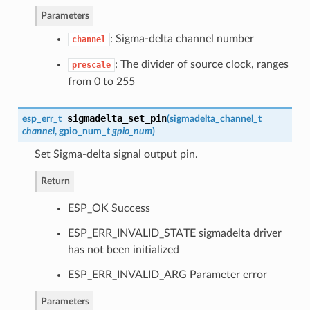
Parameters
: Sigma-delta channel number
channel
: The divider of source clock, ranges
prescale
from 0 to 255
sigmadelta_set_pin
esp_err_t
(
sigmadelta_channel_t
channel
,
gpio_num_t
gpio_num
)
Set Sigma-delta signal output pin.
Return
ESP_OK Success
ESP_ERR_INVALID_STATE sigmadelta driver
has not been initialized
ESP_ERR_INVALID_ARG Parameter error
Parameters