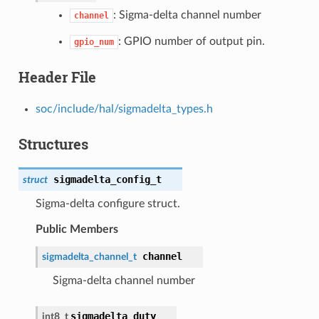
: Sigma-delta channel number
channel
: GPIO number of output pin.
gpio_num
Header File
soc/include/hal/sigmadelta_types.h
Structures
sigmadelta_config_t
struct
Sigma-delta configure struct.
Public Members
channel
sigmadelta_channel_t
Sigma-delta channel number
sigmadelta_duty
int8_t