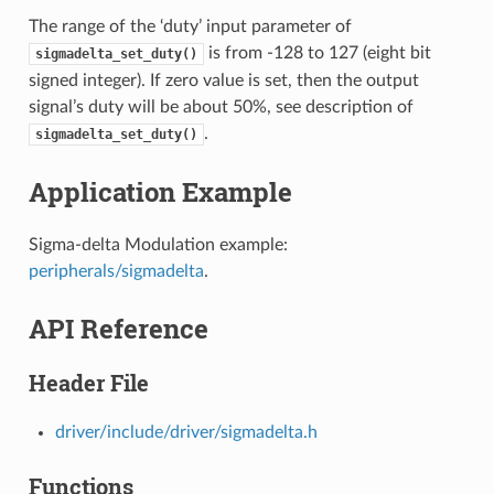
The range of the ‘duty’ input parameter of
is from -128 to 127 (eight bit
sigmadelta_set_duty()
signed integer). If zero value is set, then the output
signal’s duty will be about 50%, see description of
.
sigmadelta_set_duty()
Application Example
Sigma-delta Modulation example:
peripherals/sigmadelta
.
API Reference
Header File
driver/include/driver/sigmadelta.h
Functions