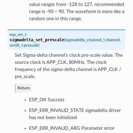
value ranges from -128 to 127, recommended
range is -90 ~ 90. The waveform is more like a
random one in this range.
esp_err_t
sigmadelta_set_prescale
(
sigmadelta_channel_t
channel
,
uint8_t
prescale
)
Set Sigma-delta channel’s clock pre-scale value. The
source clock is APP_CLK, 80MHz. The clock
frequency of the sigma-delta channel is APP_CLK /
pre_scale.
Return
ESP_OK Success
ESP_ERR_INVALID_STATE sigmadelta driver
has not been initialized
ESP_ERR_INVALID_ARG Parameter error