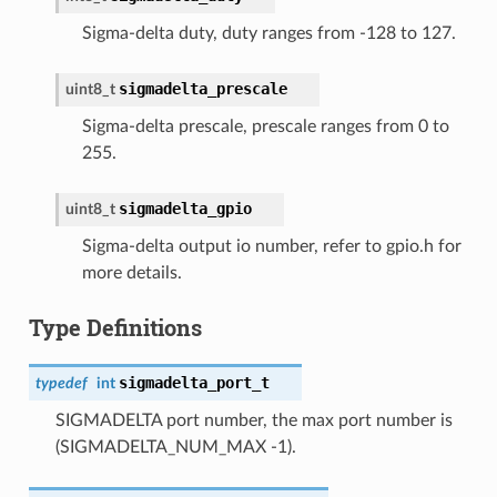
Sigma-delta duty, duty ranges from -128 to 127.
sigmadelta_prescale
uint8_t
Sigma-delta prescale, prescale ranges from 0 to
255.
sigmadelta_gpio
uint8_t
Sigma-delta output io number, refer to gpio.h for
more details.
Type Definitions
sigmadelta_port_t
typedef
int
SIGMADELTA port number, the max port number is
(SIGMADELTA_NUM_MAX -1).