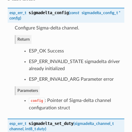
sigmadelta_config
esp_err_t
(
const
sigmadelta_config_t
*
config
)
Configure Sigma-delta channel.
Return
ESP_OK Success
ESP_ERR_INVALID_STATE sigmadelta driver
already initialized
ESP_ERR_INVALID_ARG Parameter error
Parameters
: Pointer of Sigma-delta channel
config
configuration struct
sigmadelta_set_duty
esp_err_t
(
sigmadelta_channel_t
channel
, int8_t
duty
)