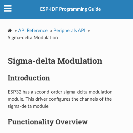
ESP-IDF Programming Guide
»
API Reference
»
Peripherals API
»
Sigma-delta Modulation
Sigma-delta Modulation
Introduction
ESP32 has a second-order sigma-delta modulation
module. This driver configures the channels of the
sigma-delta module.
Functionality Overview