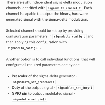
There are eight independent sigma-delta modulation
channels identified with
. Each
sigmadelta_channel_t
channel is capable to output the binary, hardware
generated signal with the sigma-delta modulation.
Selected channel should be set up by providing
configuration parameters in
and
sigmadelta_config_t
then applying this configuration with
.
sigmadelta_config()
Another option is to call individual functions, that will
configure all required parameters one by one:
Prescaler
of the sigma-delta generator -
sigmadelta_set_prescale()
Duty
of the output signal -
sigmadelta_set_duty()
GPIO pin
to output modulated signal -
sigmadelta_set_pin()