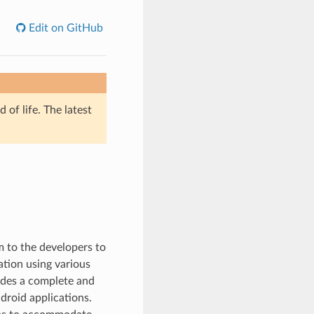
Edit on GitHub
of life. The latest
m to the developers to
ation using various
ides a complete and
droid applications.