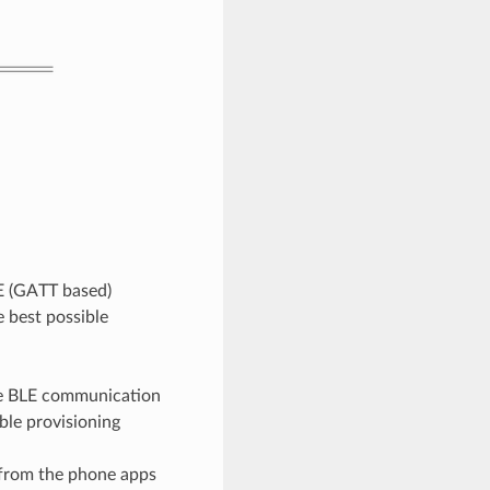
E (GATT based)
 best possible
the BLE communication
ble provisioning
 from the phone apps