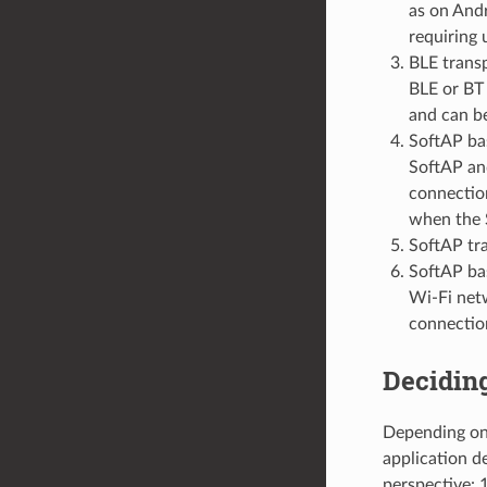
as on And
requiring 
BLE trans
BLE or BT 
and can b
SoftAP bas
SoftAP and
connection
when the 
SoftAP tr
SoftAP bas
Wi-Fi netw
connection
Deciding
Depending on 
application d
perspective: 