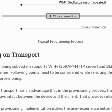
Typical Provisioning Process
g on Transport
isioning subsystem supports Wi-Fi (SoftAP+HTTP server) and BL
emes. Following points need to be considered while selecting the
provisioning.
 transport has an advantage that in the provisioning process, 
ays intact between the device and the client. That provides relia
 provisioning implementation makes the user-experience better