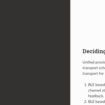
Decidin
Unified prov
transport sch
transport for 
BLE based
channel st
feedback.
BLE based