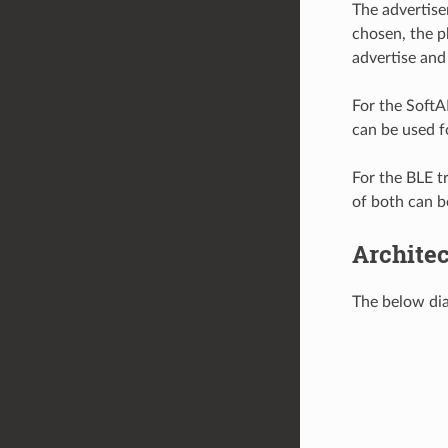
The advertise
chosen, the p
advertise and
For the SoftA
can be used f
For the BLE t
of both can b
Archite
The below dia