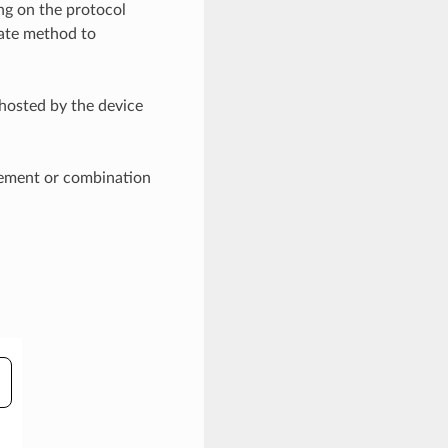
ng on the protocol
iate method to
hosted by the device
isement or combination