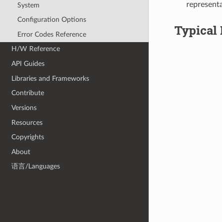
representa
System
Configuration Options
Typical 
Error Codes Reference
H/W Reference
API Guides
Libraries and Frameworks
Contribute
Versions
Resources
Copyrights
About
语言/Languages