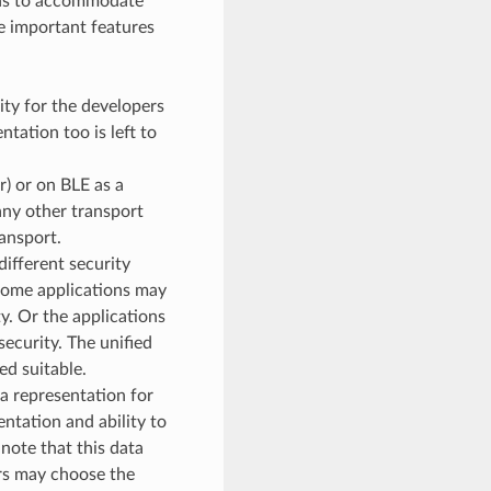
ons to accommodate
he important features
lity for the developers
tation too is left to
) or on BLE as a
any other transport
ansport.
ifferent security
 Some applications may
. Or the applications
ecurity. The unified
ed suitable.
a representation for
ntation and ability to
note that this data
ers may choose the