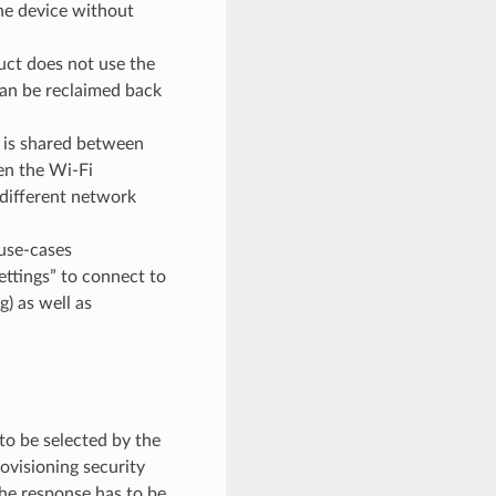
he device without
ct does not use the
can be reclaimed back
o is shared between
hen the Wi-Fi
 different network
use-cases
ettings” to connect to
) as well as
to be selected by the
ovisioning security
the response has to be