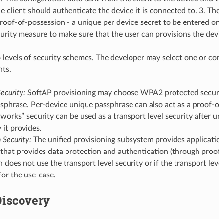
he client should authenticate the device it is connected to. 3. T
oof-of-possession - a unique per device secret to be entered on
ecurity measure to make sure that the user can provisions the dev
 levels of security schemes. The developer may select one or c
nts.
ecurity:
SoftAP provisioning may choose WPA2 protected securi
sphrase. Per-device unique passphrase can also act as a proof-o
-works” security can be used as a transport level security after 
 it provides.
 Security:
The unified provisioning subsystem provides applicatio
 that provides data protection and authentication (through proof
n does not use the transport level security or if the transport leve
 for the use-case.
Discovery