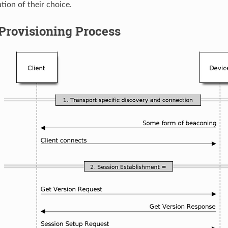
tion of their choice.
Provisioning Process