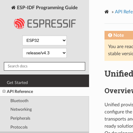
ESP-IDF Programming Guide
»
API Refe
Note
You are read
stable versi
Unifie
Get Started
Overvie
API Reference
Bluetooth
Unified provi
Networking
configure the
Peripherals
transports an
ready solutio
Protocols