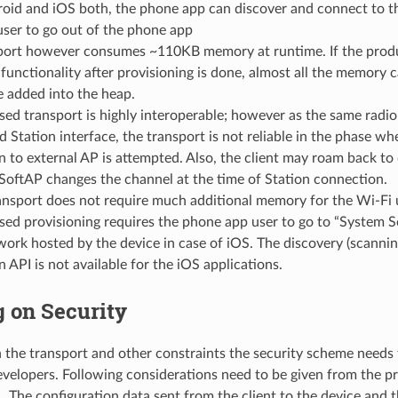
roid and iOS both, the phone app can discover and connect to t
user to go out of the phone app
port however consumes ~110KB memory at runtime. If the produ
functionality after provisioning is done, almost all the memory 
e added into the heap.
ed transport is highly interoperable; however as the same radi
 Station interface, the transport is not reliable in the phase w
 to external AP is attempted. Also, the client may roam back to
SoftAP changes the channel at the time of Station connection.
ansport does not require much additional memory for the Wi-Fi 
ed provisioning requires the phone app user to go to “System S
ork hosted by the device in case of iOS. The discovery (scanning
 API is not available for the iOS applications.
 on Security
the transport and other constraints the security scheme needs 
evelopers. Following considerations need to be given from the pr
1. The configuration data sent from the client to the device and 