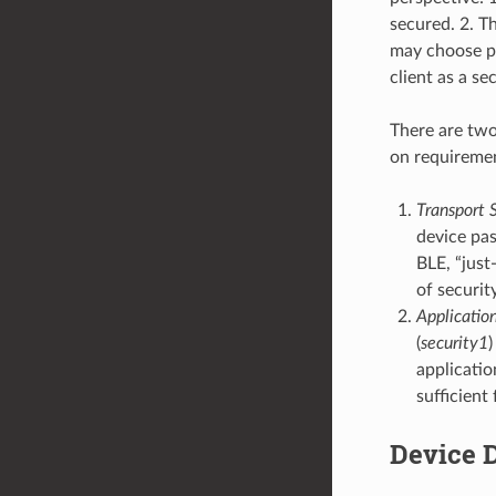
secured. 2. T
may choose pr
client as a s
There are two
on requireme
Transport S
device pas
BLE, “just
of security
Application
(
security1
)
applicatio
sufficient
Device 