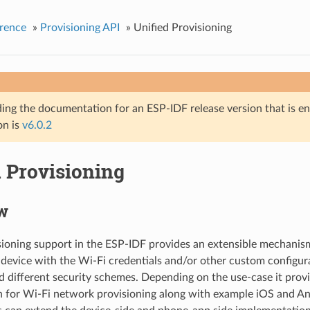
rence
»
Provisioning API
»
Unified Provisioning
ing the documentation for an ESP-IDF release version that is end 
on is
v6.0.2
d Provisioning
w
sioning support in the ESP-IDF provides an extensible mechanis
 device with the Wi-Fi credentials and/or other custom configur
d different security schemes. Depending on the use-case it prov
n for Wi-Fi network provisioning along with example iOS and An