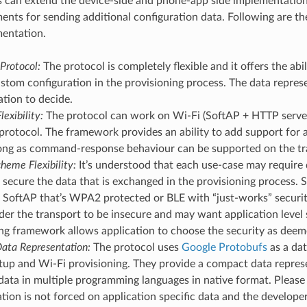
s can extend the device-side and phone-app side implementati
ments for sending additional configuration data. Following are t
mentation.
Protocol:
The protocol is completely flexible and it offers the abi
stom configuration in the provisioning process. The data represen
ation to decide.
lexibility:
The protocol can work on Wi-Fi (SoftAP + HTTP server
protocol. The framework provides an ability to add support for 
 long as command-response behaviour can be supported on the tr
heme Flexibility:
It’s understood that each use-case may require d
secure the data that is exchanged in the provisioning process.
SoftAP that’s WPA2 protected or BLE with “just-works” security
er the transport to be insecure and may want application level s
ng framework allows application to choose the security as deem
ata Representation:
The protocol uses
Google Protobufs
as a dat
tup and Wi-Fi provisioning. They provide a compact data represe
data in multiple programming languages in native format. Please 
tion is not forced on application specific data and the develop