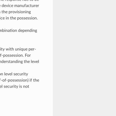
he device manufacturer
 the provisioning
ice in the possession.
ombination depending
ty with unique per-
f-possession. For
understanding the level
n level security
-of-possession) if the
l security is not