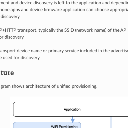
ment and device discovery is left to the application and dependi
hone apps and device firmware application can choose appropr
 discovery.
P+HTTP transport, typically the SSID (network name) of the AP 
or discovery.
ransport device name or primary service included in the advert
e used for discovery.
cture
gram shows architecture of unified provisioning.