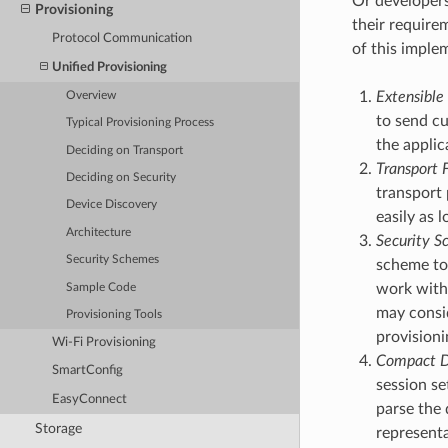
Or developer
Provisioning
their require
Protocol Communication
of this imple
Unified Provisioning
Extensible 
Overview
to send cu
Typical Provisioning Process
the applic
Deciding on Transport
Transport F
Deciding on Security
transport 
Device Discovery
easily as
Architecture
Security Sc
Security Schemes
scheme to 
work with 
Sample Code
may consid
Provisioning Tools
provisioni
Wi-Fi Provisioning
Compact D
SmartConfig
session se
EasyConnect
parse the 
Storage
representa