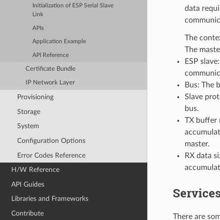
Initialization of ESP Serial Slave
data requi
Link
communicat
APIs
The contex
Application Example
The master
API Reference
ESP slave:
Certificate Bundle
communica
IP Network Layer
Bus: The 
Slave pro
Provisioning
bus.
Storage
TX buffer 
System
accumulate
Configuration Options
master.
Error Codes Reference
RX data si
accumulate
H/W Reference
API Guides
Services
Libraries and Frameworks
Contribute
There are som