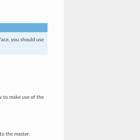
face, you should use
ow to make use of the
to the master.