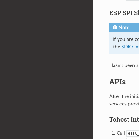
ESP SPI S
Note
If you are 
the
SDIO in
Hasn’t been s
APIs
After the ini
services provi
Tohost Int
Call
essl_