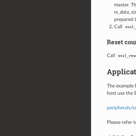
master. Th
rx_data_si
prepared t
Call
essl_
Reset coun
Call
essl_res
Applica
The example 
host use the
peripherals/s
Please refer 