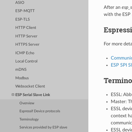
ASIO
After an
esp_s
ESP-MQTT
with the ESP 
ESP-TLS
Espressi
HTTP Client
HTTP Server
For more deta
HTTPS Server
ICMP Echo
Communica
Local Control
ESP SPI S
mDNS
Termino
Modbus
Websocket Client
ESSL: Abbr
ESP Serial Slave Link
Master: T
Overview
ESSL devic
Espressif Device protocols
context ha
Terminology
communica
Services provided by ESP slave
ESSL devic