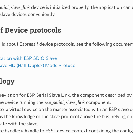
erial_slave_link
device is initialized properly, the application ca
slave devices conveniently.
f Device protocols
ils about Espressif device protocols, see the following documen
tion with ESP SDIO Slave
lave HD (Half Duplex) Mode Protocol
logy
eviation for ESP Serial Slave Link, the component described by
he device running the
esp_serial_slave_link
component.
e: a virtual device on the master associated with an ESP slave d
s the knowledge of the slave protocol above the bus, relying on
te with the slave.
e handle: a handle to ESSL device context containing the config