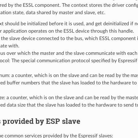
red by the ESSL component. The context stores the driver confi
ion state, data shared by master and slave, etc.
t should be initialized before it is used, and get deinitialized if
 application operates on the ESSL device through this handle.
 the slave device connected to the bus, which ESSL component i
te with.
bus over which the master and the slave communicate with each 
tocol: The special communication protocol specified by Espres
num: a counter, which is on the slave and can be read by the mas
d buffer numbers that the slave has loaded to the hardware to 
ze: a counter, which is on the slave and can be read by the maste
d data size that the slave has loaded to the hardware to send t
 provided by ESP slave
e common services provided by the Espressif slaves: