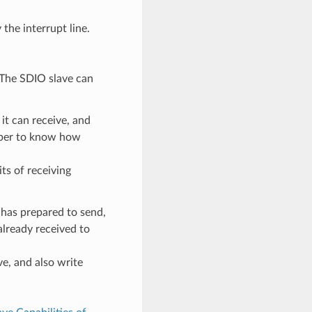
the interrupt line.
. The SDIO slave can
t can receive, and
mber to know how
ts of receiving
 has prepared to send,
already received to
ve, and also write