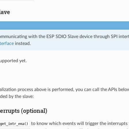
lave
communicating with the ESP SDIO Slave device through SPI inter
terface
instead.
upported yet.
tialization process above is performed, you can call the APIs bel
ded by the slave:
errupts (optional)
to know which events will trigger the interrupts 
get_intr_ena()