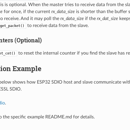
is is optional. When the master tries to receive data from the sla
ze
for once, if the current
rx_data_size
is shorter than the buffer 
o receive. And it may poll the
rx_data_size
if the
rx_dat_size
keeps
to receive data from the slave.
get_packet()
ters (Optional)
to reset the internal counter if you find the slave has re
et_cnt()
tion Example
below shows how ESP32 SDIO host and slave communicate with
 ESSL SDIO.
dio
.
to the specific example README.md for details.