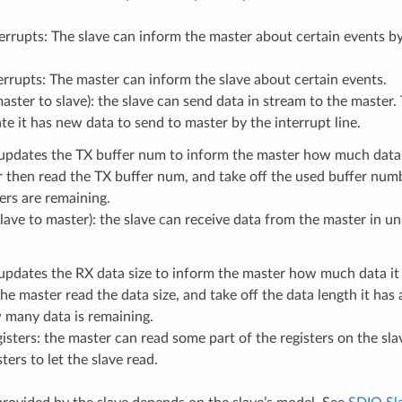
errupts: The slave can inform the master about certain events by 
errupts: The master can inform the slave about certain events.
aster to slave): the slave can send data in stream to the master
ate it has new data to send to master by the interrupt line.
updates the TX buffer num to inform the master how much data i
r then read the TX buffer num, and take off the used buffer nu
rs are remaining.
lave to master): the slave can receive data from the master in uni
updates the RX data size to inform the master how much data it
he master read the data size, and take off the data length it has 
many data is remaining.
isters: the master can read some part of the registers on the sla
ters to let the slave read.