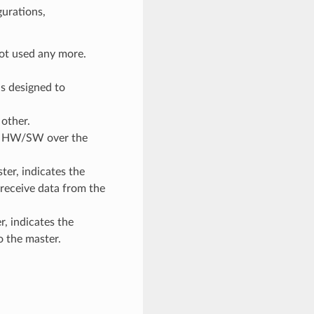
gurations,
 not used any more.
s designed to
other.
sif HW/SW over the
ter, indicates the
receive data from the
r, indicates the
o the master.