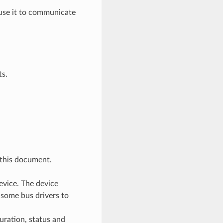
n use it to communicate
ts.
 this document.
evice. The device
 some bus drivers to
uration, status and