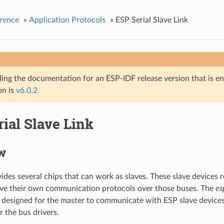
rence
»
Application Protocols
»
ESP Serial Slave Link
ing the documentation for an ESP-IDF release version that is end 
on is
v6.0.2
ial Slave Link
w
vides several chips that can work as slaves. These slave device
ave their own communication protocols over those buses. The
es
designed for the master to communicate with ESP slave device
r the bus drivers.