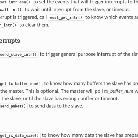
to set the events that will trigger interrupts to t
set_intr_ena()
to wait until interrupt from the slave, or timeout.
wait_int()
rupt is triggered, call
to know which events are
essl_get_intr()
to clear them.
r_intr()
errupts
to trigger general purpose interrupt of the sla
send_slave_intr()
to know how many buffers the slave has pre
get_tx_buffer_num()
the master. This is optional. The master will poll
tx_buffer_num
wh
 the slave, until the slave has enough buffer or timeout.
to send data to the slave.
send_paket()
to know how many data the slave has prepar
get_rx_data_size()