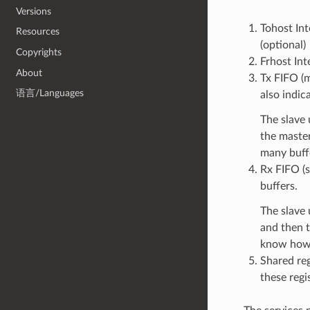
Versions
Tohost Int
Resources
(optional)
Copyrights
Frhost Int
About
Tx FIFO (m
语言/Languages
also indic
The slave 
the maste
many buffe
Rx FIFO (s
buffers.
The slave 
and then t
know how 
Shared reg
these regis