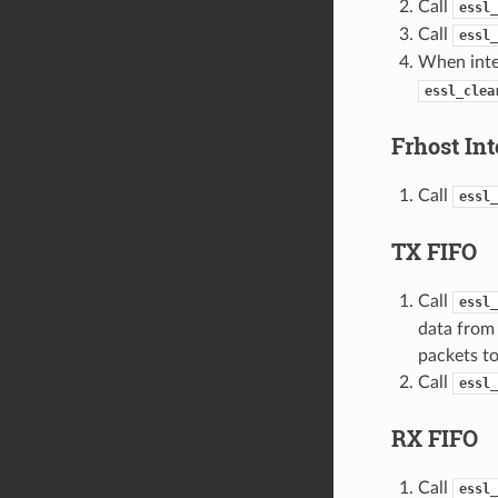
Call
essl_
Call
essl_
When inter
essl_clea
Frhost Int
Call
essl_
TX FIFO
Call
essl_
data from 
packets to
Call
essl_
RX FIFO
Call
essl_