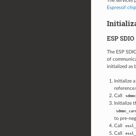
The services 
Espressif chi
Initiali
ESP SDIO 
The ESP SDIO 
of communicat
initialized as
Initializ
reference
Call
sdmmc
Initialize
sdmmc_car
to pre-neg
Call
essl_
Call
essl_