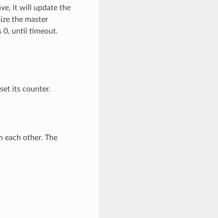
ve, it will update the
size the master
 0, until timeout.
set its counter.
 each other. The