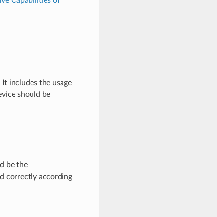
ve Capabilities of
It includes the usage
evice should be
d be the
d correctly according