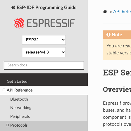
ESP-IDF Programming Guide
»
API Refe
Note
You are read
stable versi
ESP Ser
Get Started
Overvie
API Reference
Bluetooth
Espressif pro
Networking
buses, and h
Peripherals
component is 
protocols ove
Protocols