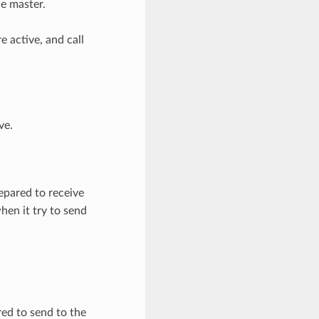
he master.
 active, and call
ve.
pared to receive
en it try to send
ed to send to the