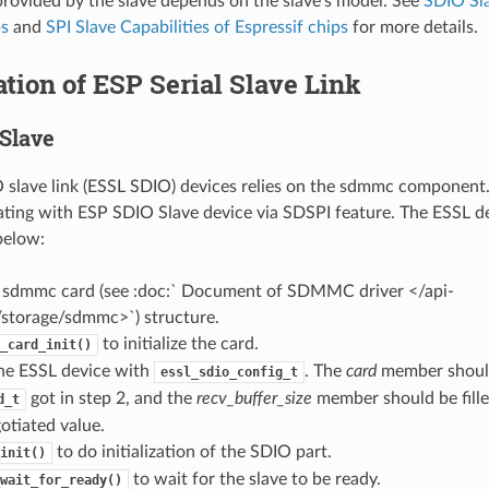
provided by the slave depends on the slave’s model. See
SDIO Sla
ps
and
SPI Slave Capabilities of Espressif chips
for more details.
zation of ESP Serial Slave Link
Slave
slave link (ESSL SDIO) devices relies on the sdmmc component. 
ing with ESP SDIO Slave device via SDSPI feature. The ESSL d
 below:
e a sdmmc card (see :doc:` Document of SDMMC driver </api-
/storage/sdmmc>`) structure.
to initialize the card.
_card_init()
 the ESSL device with
. The
card
member shoul
essl_sdio_config_t
got in step 2, and the
recv_buffer_size
member should be fille
d_t
otiated value.
to do initialization of the SDIO part.
init()
to wait for the slave to be ready.
wait_for_ready()