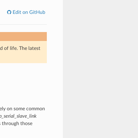
Edit on GitHub
of life. The latest
s rely on some common
p_serial_slave_link
s through those