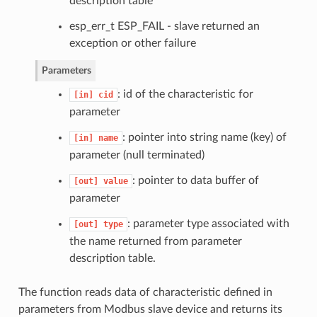
description table
esp_err_t ESP_FAIL - slave returned an
exception or other failure
Parameters
: id of the characteristic for
[in]
cid
parameter
: pointer into string name (key) of
[in]
name
parameter (null terminated)
: pointer to data buffer of
[out]
value
parameter
: parameter type associated with
[out]
type
the name returned from parameter
description table.
The function reads data of characteristic defined in
parameters from Modbus slave device and returns its