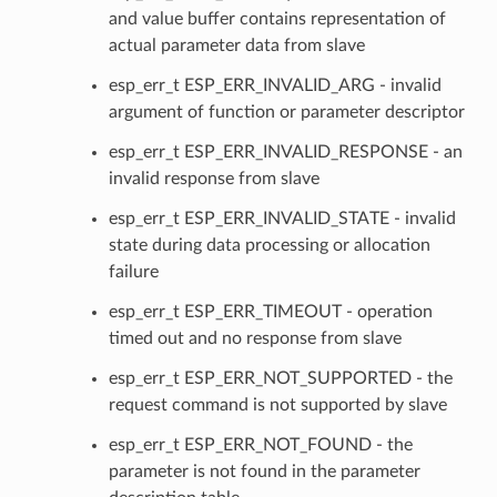
and value buffer contains representation of
actual parameter data from slave
esp_err_t ESP_ERR_INVALID_ARG - invalid
argument of function or parameter descriptor
esp_err_t ESP_ERR_INVALID_RESPONSE - an
invalid response from slave
esp_err_t ESP_ERR_INVALID_STATE - invalid
state during data processing or allocation
failure
esp_err_t ESP_ERR_TIMEOUT - operation
timed out and no response from slave
esp_err_t ESP_ERR_NOT_SUPPORTED - the
request command is not supported by slave
esp_err_t ESP_ERR_NOT_FOUND - the
parameter is not found in the parameter