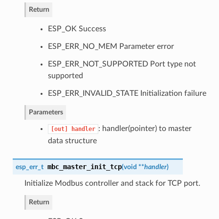
Return
ESP_OK Success
ESP_ERR_NO_MEM Parameter error
ESP_ERR_NOT_SUPPORTED Port type not
supported
ESP_ERR_INVALID_STATE Initialization failure
Parameters
: handler(pointer) to master
[out]
handler
data structure
mbc_master_init_tcp
esp_err_t
(
void **
handler
)
Initialize Modbus controller and stack for TCP port.
Return