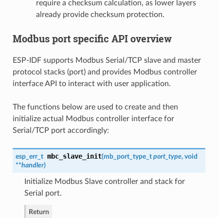
require a checksum calculation, as lower layers
already provide checksum protection.
Modbus port specific API overview
ESP-IDF supports Modbus Serial/TCP slave and master
protocol stacks (port) and provides Modbus controller
interface API to interact with user application.
The functions below are used to create and then
initialize actual Modbus controller interface for
Serial/TCP port accordingly:
mbc_slave_init
esp_err_t
(
mb_port_type_t
port_type
, void
**
handler
)
Initialize Modbus Slave controller and stack for
Serial port.
Return