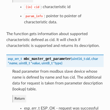
: characteristic id
[in]
cid
: pointer to pointer of
param_info
characteristic data.
The function gets information about supported
characteristic defined as cid. It will check if
characteristic is supported and returns its description.
mbc_master_get_parameter
esp_err_t
(
uint16_t
cid
, char
*
name
, uint8_t *
value
, uint8_t *
type
)
Read parameter from modbus slave device whose
name is defined by name and has cid. The additional
data for request is taken from parameter description
(lookup) table.
Return
esp_err_t ESP_OK - request was successful