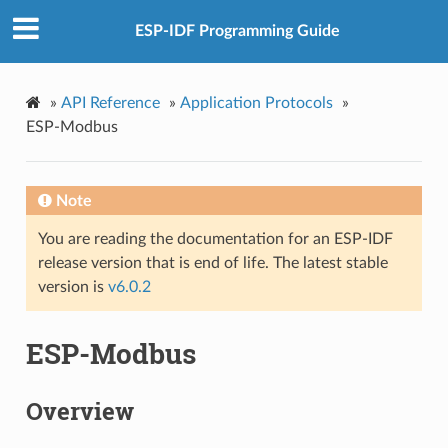
ESP-IDF Programming Guide
»
API Reference
»
Application Protocols
»
ESP-Modbus
Note
You are reading the documentation for an ESP-IDF
release version that is end of life. The latest stable
version is
v6.0.2
ESP-Modbus
Overview