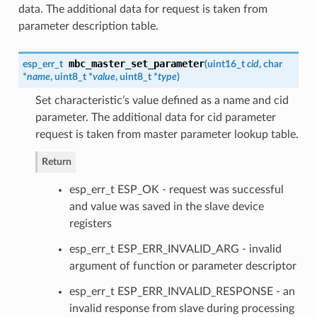
data. The additional data for request is taken from
parameter description table.
mbc_master_set_parameter
esp_err_t
(
uint16_t
cid
, char
*
name
, uint8_t *
value
, uint8_t *
type
)
Set characteristic’s value defined as a name and cid
parameter. The additional data for cid parameter
request is taken from master parameter lookup table.
Return
esp_err_t ESP_OK - request was successful
and value was saved in the slave device
registers
esp_err_t ESP_ERR_INVALID_ARG - invalid
argument of function or parameter descriptor
esp_err_t ESP_ERR_INVALID_RESPONSE - an
invalid response from slave during processing