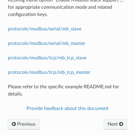
for appropriate communication mode and related
configuration keys.
protocols/modbus/serial/mb_slave
protocols/modbus/serial/mb_master
protocols/modbus/tcp/mb_tcp_slave
protocols/modbus/tcp/mb_tcp_master
Please refer to the specific example README.md for
details.
Provide feedback about this document
Previous
Next