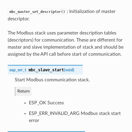
: Initialization of master
mbc_master_set_descriptor()
descriptor.
The Modbus stack uses parameter description tables
(descriptors) for communication. These are different for
master and slave implementation of stack and should be
assigned by the API call before start of communication.
mbc_slave_start
esp_err_t
(
void
)
Start Modbus communication stack.
Return
ESP_OK Success
ESP_ERR_INVALID_ARG Modbus stack start
error