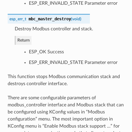
ESP_ERR_INVALID_STATE Parameter error
mbc_master_destroy
esp_err_t
(
void
)
Destroy Modbus controller and stack.
Return
ESP_OK Success
ESP_ERR_INVALID_STATE Parameter error
This function stops Modbus communication stack and
destroys controller interface.
There are some configurable parameters of
modbus_controller interface and Modbus stack that can
be configured using KConfig values in “Modbus
configuration” menu. The most important option in
KConfig menu is “Enable Modbus stack support …” for