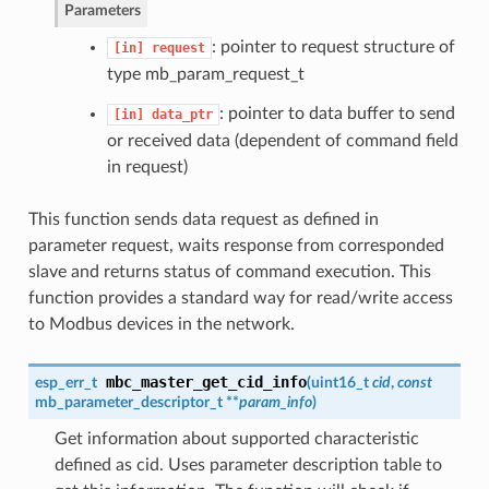
Parameters
: pointer to request structure of
[in]
request
type mb_param_request_t
: pointer to data buffer to send
[in]
data_ptr
or received data (dependent of command field
in request)
This function sends data request as defined in
parameter request, waits response from corresponded
slave and returns status of command execution. This
function provides a standard way for read/write access
to Modbus devices in the network.
mbc_master_get_cid_info
esp_err_t
(
uint16_t
cid
,
const
mb_parameter_descriptor_t **
param_info
)
Get information about supported characteristic
defined as cid. Uses parameter description table to