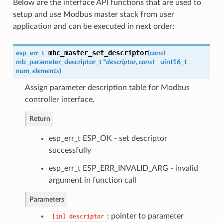
Below are the interface API functions that are used to
setup and use Modbus master stack from user
application and can be executed in next order:
mbc_master_set_descriptor
esp_err_t
(
const
mb_parameter_descriptor_t *
descriptor
,
const
uint16_t
num_elements
)
Assign parameter description table for Modbus
controller interface.
Return
esp_err_t ESP_OK - set descriptor
successfully
esp_err_t ESP_ERR_INVALID_ARG - invalid
argument in function call
Parameters
: pointer to parameter
[in]
descriptor