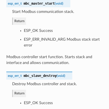
mbc_master_start
esp_err_t
(
void
)
Start Modbus communication stack.
Return
ESP_OK Success
ESP_ERR_INVALID_ARG Modbus stack start
error
Modbus controller start function. Starts stack and
interface and allows communication.
mbc_slave_destroy
esp_err_t
(
void
)
Destroy Modbus controller and stack.
Return
ESP_OK Success