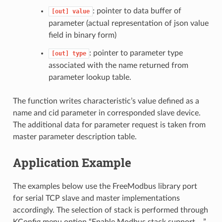
: pointer to data buffer of
[out]
value
parameter (actual representation of json value
field in binary form)
: pointer to parameter type
[out]
type
associated with the name returned from
parameter lookup table.
The function writes characteristic’s value defined as a
name and cid parameter in corresponded slave device.
The additional data for parameter request is taken from
master parameter description table.
Application Example
The examples below use the FreeModbus library port
for serial TCP slave and master implementations
accordingly. The selection of stack is performed through
KConfig menu option “Enable Modbus stack support …”