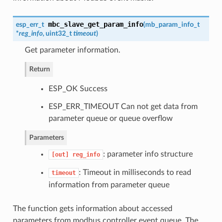
mbc_slave_get_param_info
esp_err_t
(
mb_param_info_t
*
reg_info
, uint32_t
timeout
)
Get parameter information.
Return
ESP_OK Success
ESP_ERR_TIMEOUT Can not get data from
parameter queue or queue overflow
Parameters
: parameter info structure
[out]
reg_info
: Timeout in milliseconds to read
timeout
information from parameter queue
The function gets information about accessed
parameters from modbus controller event queue. The