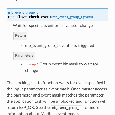
mb_event_group_t
mbc_slave_check_event
(
mb_event_group_t
group
)
Wait for specific event on parameter change.
Return
mb_event_group_t event bits triggered
Parameters
: Group event bit mask to wait for
group
change
The blocking call to function waits for event specified in
the input parameter as event mask. Once master access
the parameter and event mask matches the parameter
the application task will be unblocked and function will
return ESP_OK. See the
for more
mb_event_group_t
information about Modbus event masks.