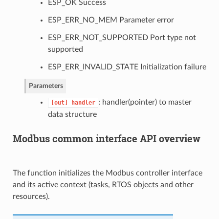
ESP_OK Success
ESP_ERR_NO_MEM Parameter error
ESP_ERR_NOT_SUPPORTED Port type not
supported
ESP_ERR_INVALID_STATE Initialization failure
Parameters
: handler(pointer) to master
[out]
handler
data structure
Modbus common interface API overview
The function initializes the Modbus controller interface
and its active context (tasks, RTOS objects and other
resources).