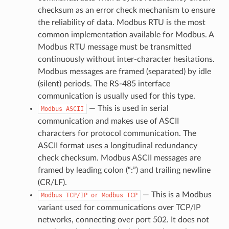
checksum as an error check mechanism to ensure
the reliability of data. Modbus RTU is the most
common implementation available for Modbus. A
Modbus RTU message must be transmitted
continuously without inter-character hesitations.
Modbus messages are framed (separated) by idle
(silent) periods. The RS-485 interface
communication is usually used for this type.
— This is used in serial
Modbus
ASCII
communication and makes use of ASCII
characters for protocol communication. The
ASCII format uses a longitudinal redundancy
check checksum. Modbus ASCII messages are
framed by leading colon (“:”) and trailing newline
(CR/LF).
— This is a Modbus
Modbus
TCP/IP
or
Modbus
TCP
variant used for communications over TCP/IP
networks, connecting over port 502. It does not