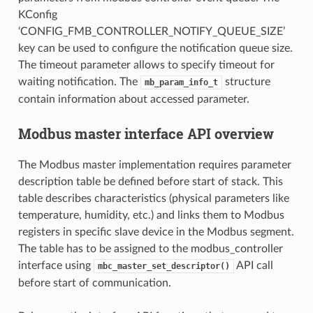
KConfig
‘CONFIG_FMB_CONTROLLER_NOTIFY_QUEUE_SIZE’
key can be used to configure the notification queue size.
The timeout parameter allows to specify timeout for
waiting notification. The
structure
mb_param_info_t
contain information about accessed parameter.
Modbus master interface API overview
The Modbus master implementation requires parameter
description table be defined before start of stack. This
table describes characteristics (physical parameters like
temperature, humidity, etc.) and links them to Modbus
registers in specific slave device in the Modbus segment.
The table has to be assigned to the modbus_controller
interface using
API call
mbc_master_set_descriptor()
before start of communication.