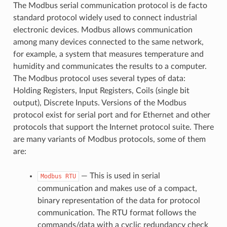
The Modbus serial communication protocol is de facto
standard protocol widely used to connect industrial
electronic devices. Modbus allows communication
among many devices connected to the same network,
for example, a system that measures temperature and
humidity and communicates the results to a computer.
The Modbus protocol uses several types of data:
Holding Registers, Input Registers, Coils (single bit
output), Discrete Inputs. Versions of the Modbus
protocol exist for serial port and for Ethernet and other
protocols that support the Internet protocol suite. There
are many variants of Modbus protocols, some of them
are:
— This is used in serial
Modbus
RTU
communication and makes use of a compact,
binary representation of the data for protocol
communication. The RTU format follows the
commands/data with a cyclic redundancy check