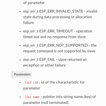
of parameter
esp_err_t ESP_ERR_INVALID_STATE - invalid
state during data processing or allocation
failure
esp_err_t ESP_ERR_TIMEOUT - operation
timed out and no response from slave
esp_err_t ESP_ERR_NOT_SUPPORTED - the
request command is not supported by slave
esp_err_t ESP_FAIL - slave returned an
exception or other failure
Parameters
: id of the characteristic for
[in]
cid
parameter
: pointer into string name (key) of
[in]
name
parameter (null terminated)