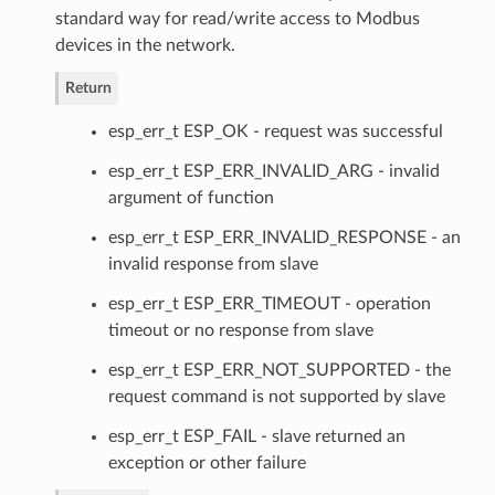
standard way for read/write access to Modbus
devices in the network.
Return
esp_err_t ESP_OK - request was successful
esp_err_t ESP_ERR_INVALID_ARG - invalid
argument of function
esp_err_t ESP_ERR_INVALID_RESPONSE - an
invalid response from slave
esp_err_t ESP_ERR_TIMEOUT - operation
timeout or no response from slave
esp_err_t ESP_ERR_NOT_SUPPORTED - the
request command is not supported by slave
esp_err_t ESP_FAIL - slave returned an
exception or other failure