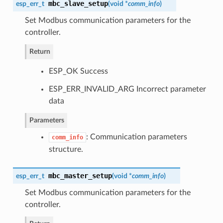
mbc_slave_setup
esp_err_t
(
void *
comm_info
)
Set Modbus communication parameters for the
controller.
Return
ESP_OK Success
ESP_ERR_INVALID_ARG Incorrect parameter
data
Parameters
: Communication parameters
comm_info
structure.
mbc_master_setup
esp_err_t
(
void *
comm_info
)
Set Modbus communication parameters for the
controller.