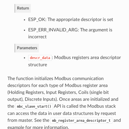
Return
ESP_OK: The appropriate descriptor is set
ESP_ERR_INVALID_ARG: The argument is
incorrect
Parameters
: Modbus registers area descriptor
descr_data
structure
The function initializes Modbus communication
descriptors for each type of Modbus register area
(Holding Registers, Input Registers, Coils (single bit
output), Discrete Inputs). Once areas are initialized and
the
API is called the Modbus stack
mbc_slave_start()
can access the data in user data structures by request
from master. See the
and
mb_register_area_descriptor_t
example for more information.