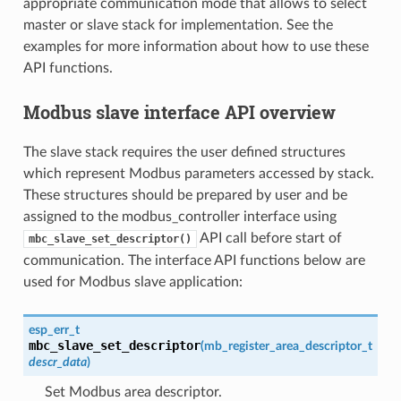
appropriate communication mode that allows to select
master or slave stack for implementation. See the
examples for more information about how to use these
API functions.
Modbus slave interface API overview
The slave stack requires the user defined structures
which represent Modbus parameters accessed by stack.
These structures should be prepared by user and be
assigned to the modbus_controller interface using
API call before start of
mbc_slave_set_descriptor()
communication. The interface API functions below are
used for Modbus slave application:
esp_err_t
mbc_slave_set_descriptor
(
mb_register_area_descriptor_t
descr_data
)
Set Modbus area descriptor.