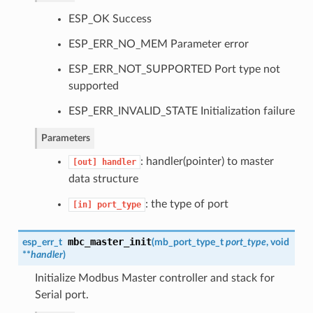
ESP_OK Success
ESP_ERR_NO_MEM Parameter error
ESP_ERR_NOT_SUPPORTED Port type not
supported
ESP_ERR_INVALID_STATE Initialization failure
Parameters
: handler(pointer) to master
[out]
handler
data structure
: the type of port
[in]
port_type
mbc_master_init
esp_err_t
(
mb_port_type_t
port_type
, void
**
handler
)
Initialize Modbus Master controller and stack for
Serial port.