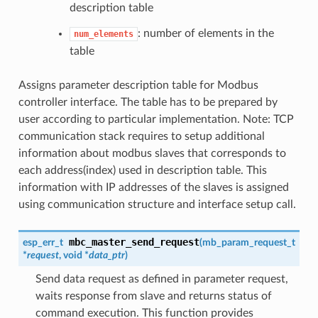
description table
: number of elements in the
num_elements
table
Assigns parameter description table for Modbus
controller interface. The table has to be prepared by
user according to particular implementation. Note: TCP
communication stack requires to setup additional
information about modbus slaves that corresponds to
each address(index) used in description table. This
information with IP addresses of the slaves is assigned
using communication structure and interface setup call.
mbc_master_send_request
esp_err_t
(
mb_param_request_t
*
request
, void *
data_ptr
)
Send data request as defined in parameter request,
waits response from slave and returns status of
command execution. This function provides