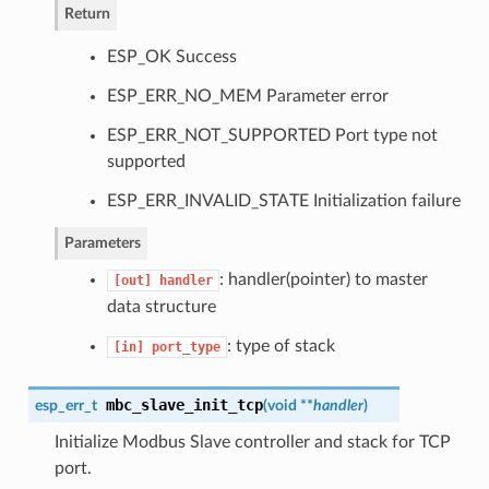
Return
ESP_OK Success
ESP_ERR_NO_MEM Parameter error
ESP_ERR_NOT_SUPPORTED Port type not
supported
ESP_ERR_INVALID_STATE Initialization failure
Parameters
: handler(pointer) to master
[out]
handler
data structure
: type of stack
[in]
port_type
mbc_slave_init_tcp
esp_err_t
(
void **
handler
)
Initialize Modbus Slave controller and stack for TCP
port.