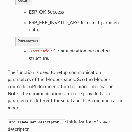
Return
ESP_OK Success
ESP_ERR_INVALID_ARG Incorrect parameter
data
Parameters
: Communication parameters
comm_info
structure.
The function is used to setup communication
parameters of the Modbus stack. See the Modbus
controller API documentation for more information.
Note: The communication structure provided as a
parameter is different for serial and TCP communication
mode.
: Initialization of slave
mbc_slave_set_descriptor()
descriptor.