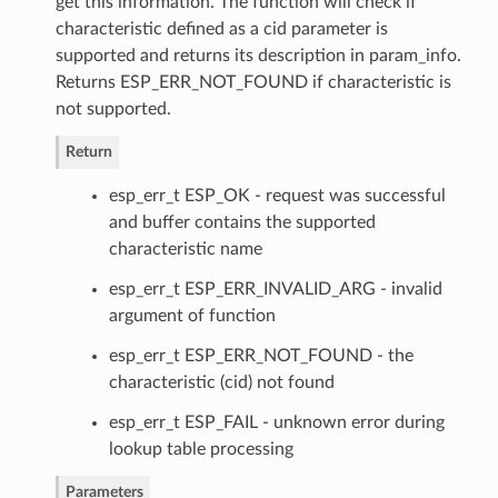
get this information. The function will check if
characteristic defined as a cid parameter is
supported and returns its description in param_info.
Returns ESP_ERR_NOT_FOUND if characteristic is
not supported.
Return
esp_err_t ESP_OK - request was successful
and buffer contains the supported
characteristic name
esp_err_t ESP_ERR_INVALID_ARG - invalid
argument of function
esp_err_t ESP_ERR_NOT_FOUND - the
characteristic (cid) not found
esp_err_t ESP_FAIL - unknown error during
lookup table processing
Parameters