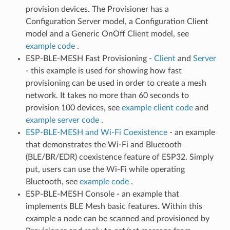
provision devices. The Provisioner has a
Configuration Server model, a Configuration Client
model and a Generic OnOff Client model, see
example code
.
ESP-BLE-MESH Fast Provisioning -
Client
and
Server
- this example is used for showing how fast
provisioning can be used in order to create a mesh
network. It takes no more than 60 seconds to
provision 100 devices, see
example client code
and
example server code
.
ESP-BLE-MESH and Wi-Fi Coexistence
- an example
that demonstrates the Wi-Fi and Bluetooth
(BLE/BR/EDR) coexistence feature of ESP32. Simply
put, users can use the Wi-Fi while operating
Bluetooth, see
example code
.
ESP-BLE-MESH Console - an example that
implements BLE Mesh basic features. Within this
example a node can be scanned and provisioned by