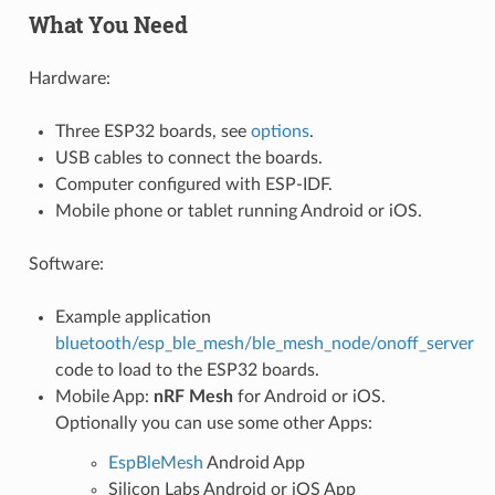
What You Need
Hardware:
Three ESP32 boards, see
options
.
USB cables to connect the boards.
Computer configured with ESP-IDF.
Mobile phone or tablet running Android or iOS.
Software:
Example application
bluetooth/esp_ble_mesh/ble_mesh_node/onoff_server
code to load to the ESP32 boards.
Mobile App:
nRF Mesh
for Android or iOS.
Optionally you can use some other Apps:
EspBleMesh
Android App
Silicon Labs Android or iOS App