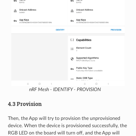
nRF Mesh - IDENTIFY - PROVISION
4.3 Provision
Then, the App will try to provision the unprovisioned
device. When the device is provisioned successfully, the
RGB LED on the board will turn off, and the App will