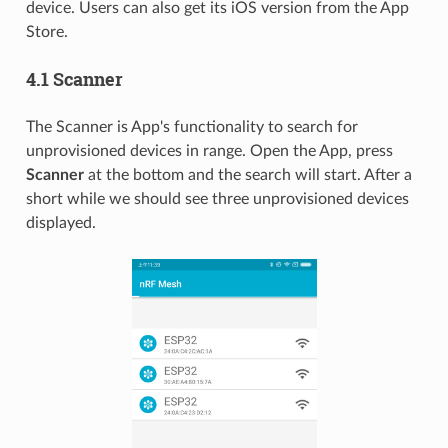
device. Users can also get its iOS version from the App
Store.
4.1 Scanner
The Scanner is App's functionality to search for
unprovisioned devices in range. Open the App, press
Scanner
at the bottom and the search will start. After a
short while we should see three unprovisioned devices
displayed.