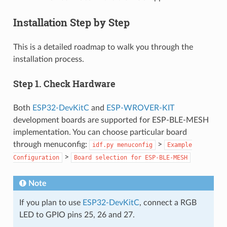
Installation Step by Step
This is a detailed roadmap to walk you through the
installation process.
Step 1. Check Hardware
Both
ESP32-DevKitC
and
ESP-WROVER-KIT
development boards are supported for ESP-BLE-MESH
implementation. You can choose particular board
through menuconfig:
>
idf.py
menuconfig
Example
>
Configuration
Board
selection
for
ESP-BLE-MESH
Note
If you plan to use
ESP32-DevKitC
, connect a RGB
LED to GPIO pins 25, 26 and 27.