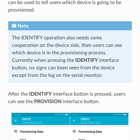
can be used to tell users which device is going to be
provisioned.
Note
The IDENTIFY operation also needs some
cooperation on the device side, then users can see
which device is in the provisioning process.
Currently when pressing the
IDENTIFY
interface
button, no signs can been seen from the device
except from the log on the serial monitor.
After the
IDENTIFY
interface button is pressed, users
can see the
PROVISION
interface button.