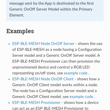
message sent by the App is destinated to the first
Generic OnOff Server Model within the Primary
Element.
Examples
ESP-BLE-MESH Node OnOff Server
- shows the use
of ESP-BLE-MESH as a node having a Configuration
Server model and a Generic OnOff Server model. A
ESP-BLE-MESH Provisioner can then provision the
unprovisioned device and control a RGB LED
representing on/off state, see
example code
.
ESP-BLE-MESH Node OnOff Client
- shows how a
Generic OnOff Client model works within a node.
The node has a Configuration Server model and a
Generic OnOff Client model, see
example code
.
ESP-BLE-MESH Provisioner
- shows how a device
can act as an ESP-BLE-MESH Provisioner to