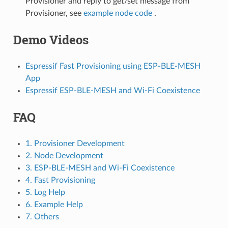
Provisioner and reply to get/set message from
Provisioner, see
example node code
.
Demo Videos
Espressif Fast Provisioning using ESP-BLE-MESH
App
Espressif ESP-BLE-MESH and Wi-Fi Coexistence
FAQ
1. Provisioner Development
2. Node Development
3. ESP-BLE-MESH and Wi-Fi Coexistence
4. Fast Provisioning
5. Log Help
6. Example Help
7. Others