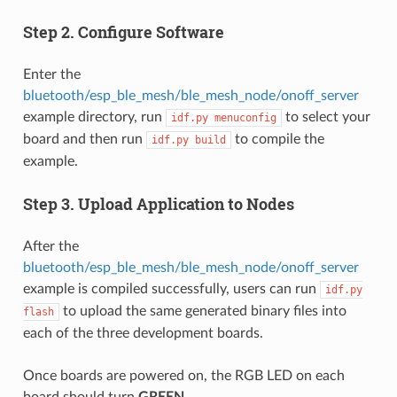
Step 2. Configure Software
Enter the
bluetooth/esp_ble_mesh/ble_mesh_node/onoff_server
example directory, run
to select your
idf.py
menuconfig
board and then run
to compile the
idf.py
build
example.
Step 3. Upload Application to Nodes
After the
bluetooth/esp_ble_mesh/ble_mesh_node/onoff_server
example is compiled successfully, users can run
idf.py
to upload the same generated binary files into
flash
each of the three development boards.
Once boards are powered on, the RGB LED on each
board should turn
GREEN
.