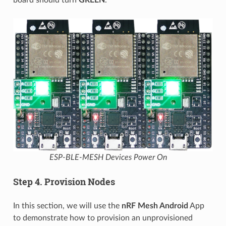
ESP-BLE-MESH Devices Power On
Step 4. Provision Nodes
In this section, we will use the
nRF Mesh Android
App
to demonstrate how to provision an unprovisioned