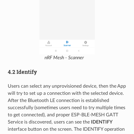
nRF Mesh - Scanner
4.2 Identify
Users can select any unprovisioned device, then the App
will try to set up a connection with the selected device.
After the Bluetooth LE connection is established
successfully (sometimes users need to try multiple times
to get connected), and proper ESP-BLE-MESH GATT
Service is discovered, users can see the
IDENTIFY
interface button on the screen. The IDENTIFY operation