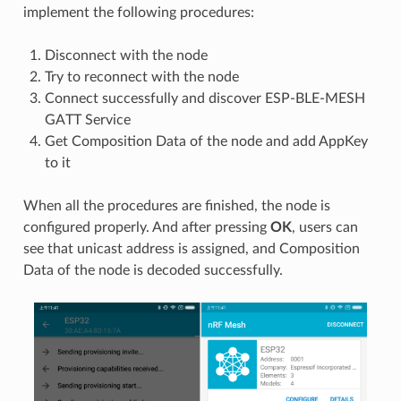
implement the following procedures:
Disconnect with the node
Try to reconnect with the node
Connect successfully and discover ESP-BLE-MESH
GATT Service
Get Composition Data of the node and add AppKey
to it
When all the procedures are finished, the node is
configured properly. And after pressing
OK
, users can
see that unicast address is assigned, and Composition
Data of the node is decoded successfully.