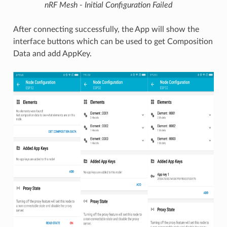
nRF Mesh - Initial Configuration Failed
After connecting successfully, the App will show the
interface buttons which can be used to get Composition
Data and add AppKey.