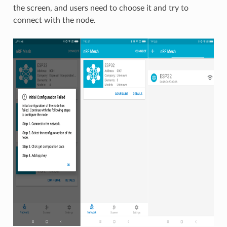
the screen, and users need to choose it and try to
connect with the node.