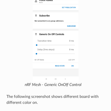
nRF Mesh - Generic OnOff Control
The following screenshot shows different board with
different color on.