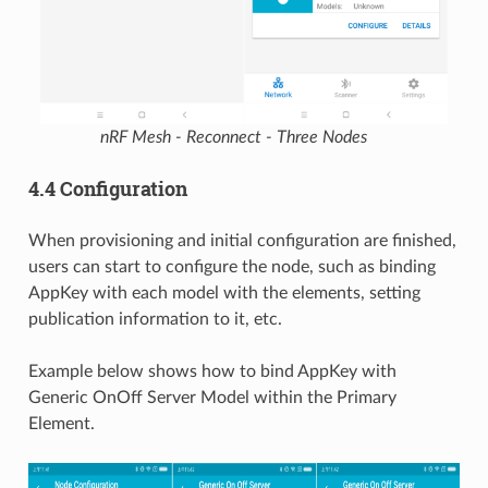
nRF Mesh - Reconnect - Three Nodes
4.4 Configuration
When provisioning and initial configuration are finished,
users can start to configure the node, such as binding
AppKey with each model with the elements, setting
publication information to it, etc.
Example below shows how to bind AppKey with
Generic OnOff Server Model within the Primary
Element.