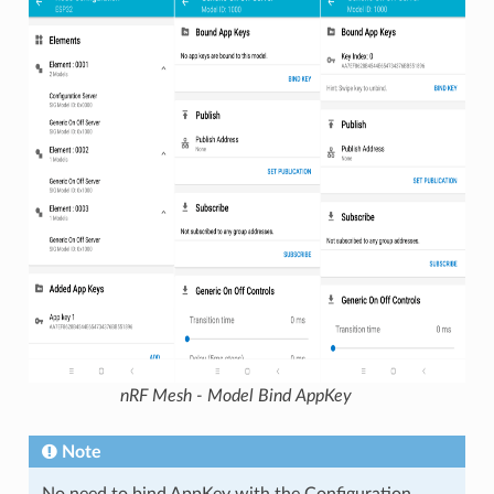
nRF Mesh - Model Bind AppKey
Note
No need to bind AppKey with the Configuration