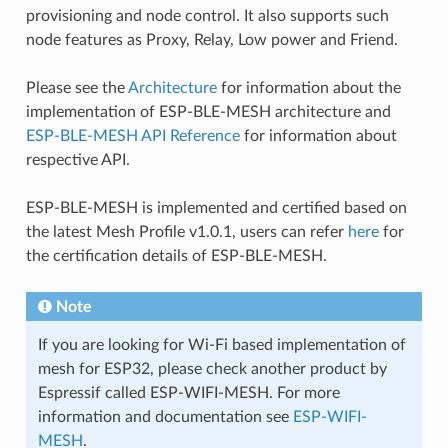
provisioning and node control. It also supports such
node features as Proxy, Relay, Low power and Friend.
Please see the
Architecture
for information about the
implementation of ESP-BLE-MESH architecture and
ESP-BLE-MESH API Reference
for information about
respective API.
ESP-BLE-MESH is implemented and certified based on
the latest Mesh Profile v1.0.1, users can refer
here
for
the certification details of ESP-BLE-MESH.
Note
If you are looking for Wi-Fi based implementation of
mesh for ESP32, please check another product by
Espressif called ESP-WIFI-MESH. For more
information and documentation see
ESP-WIFI-
MESH
.