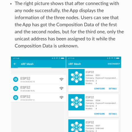
The right picture shows that after connecting with
any node successfully, the App displays the
information of the three nodes. Users can see that
the App has got the Composition Data of the first
and the second nodes, but for the third one, only the
unicast address has been assigned to it while the
Composition Data is unknown.