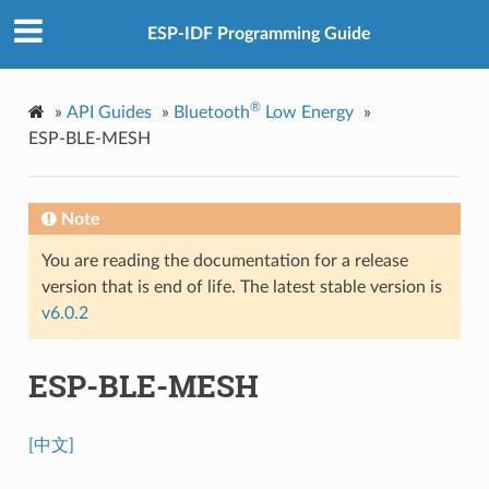
ESP-IDF Programming Guide
®
»
API Guides
»
Bluetooth
Low Energy
»
ESP-BLE-MESH
Note
You are reading the documentation for a release
version that is end of life. The latest stable version is
v6.0.2
ESP-BLE-MESH
[中文]