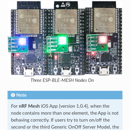
Three ESP-BLE-MESH Nodes On
Note
For
nRF Mesh
iOS App [version 1.0.4], when the
node contains more than one element, the App is not
behaving correctly. If users try to turn on/off the
second or the third Generic OnOff Server Model, the