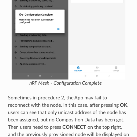
nRF Mesh - Configuration Complete
Sometimes in procedure 2, the App may fail to
reconnect with the node. In this case, after pressing
OK
,
users can see that only unicast address of the node has
been assigned, but no Composition Data has been got.
Then users need to press
CONNECT
on the top right,
and the previously provisioned node will be displayed on