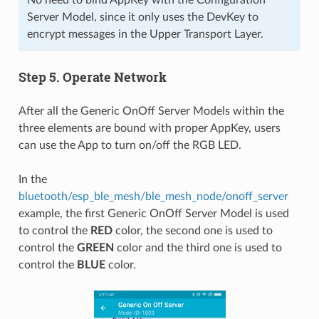
Server Model, since it only uses the DevKey to
encrypt messages in the Upper Transport Layer.
Step 5. Operate Network
After all the Generic OnOff Server Models within the
three elements are bound with proper AppKey, users
can use the App to turn on/off the RGB LED.
In the
bluetooth/esp_ble_mesh/ble_mesh_node/onoff_server
example, the first Generic OnOff Server Model is used
to control the
RED
color, the second one is used to
control the
GREEN
color and the third one is used to
control the
BLUE
color.