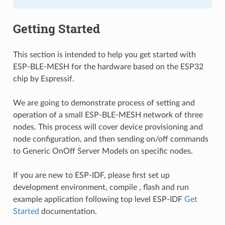
Getting Started
This section is intended to help you get started with
ESP-BLE-MESH for the hardware based on the ESP32
chip by Espressif.
We are going to demonstrate process of setting and
operation of a small ESP-BLE-MESH network of three
nodes. This process will cover device provisioning and
node configuration, and then sending on/off commands
to Generic OnOff Server Models on specific nodes.
If you are new to ESP-IDF, please first set up
development environment, compile , flash and run
example application following top level ESP-IDF
Get
Started
documentation.