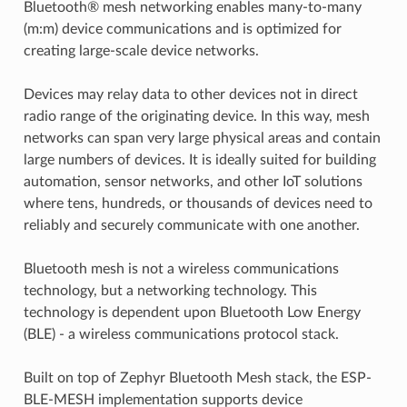
Bluetooth® mesh networking enables many-to-many
(m:m) device communications and is optimized for
creating large-scale device networks.
Devices may relay data to other devices not in direct
radio range of the originating device. In this way, mesh
networks can span very large physical areas and contain
large numbers of devices. It is ideally suited for building
automation, sensor networks, and other IoT solutions
where tens, hundreds, or thousands of devices need to
reliably and securely communicate with one another.
Bluetooth mesh is not a wireless communications
technology, but a networking technology. This
technology is dependent upon Bluetooth Low Energy
(BLE) - a wireless communications protocol stack.
Built on top of Zephyr Bluetooth Mesh stack, the ESP-
BLE-MESH implementation supports device