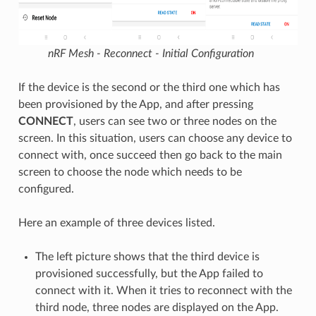
nRF Mesh - Reconnect - Initial Configuration
If the device is the second or the third one which has
been provisioned by the App, and after pressing
CONNECT
, users can see two or three nodes on the
screen. In this situation, users can choose any device to
connect with, once succeed then go back to the main
screen to choose the node which needs to be
configured.
Here an example of three devices listed.
The left picture shows that the third device is
provisioned successfully, but the App failed to
connect with it. When it tries to reconnect with the
third node, three nodes are displayed on the App.