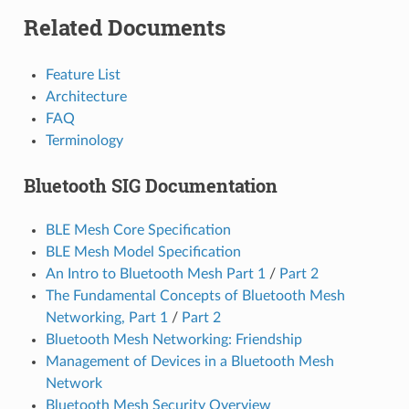
Related Documents
Feature List
Architecture
FAQ
Terminology
Bluetooth SIG Documentation
BLE Mesh Core Specification
BLE Mesh Model Specification
An Intro to Bluetooth Mesh Part 1
/
Part 2
The Fundamental Concepts of Bluetooth Mesh
Networking, Part 1
/
Part 2
Bluetooth Mesh Networking: Friendship
Management of Devices in a Bluetooth Mesh
Network
Bluetooth Mesh Security Overview