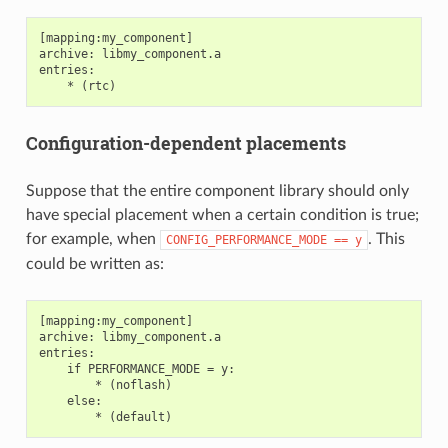
[mapping:my_component]

archive: libmy_component.a

entries:

Configuration-dependent placements
Suppose that the entire component library should only
have special placement when a certain condition is true;
for example, when
. This
CONFIG_PERFORMANCE_MODE
==
y
could be written as:
[mapping:my_component]

archive: libmy_component.a

entries:

    if PERFORMANCE_MODE = y:

        * (noflash)

    else:
