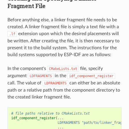
Fragment File
Before anything else, a linker fragment file needs to be
created. A linker fragment file is simply a text file with a
extension upon which the desired placements will
.lf
be written. After creating the file, it is then necessary to
present it to the build system. The instructions for the
build systems supported by ESP-IDF are as follows:
In the component's
file, specify
CMakeLists.txt
argument
in the
LDFRAGMENTS
idf_component_register
call. The value of
can either be an absolute
LDFRAGMENTS
path or a relative path from the component directory to
the created linker fragment file.
# file paths relative to CMakeLists.txt
idf_component_register
(
...
LDFRAGMENTS
"path/to/linker_fragmen
...