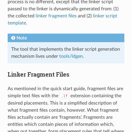
process is no different, except that the linker script
passed to the linker is dynamically generated from: (1)
the collected
linker fragment files
and (2)
linker script
template
.
Note
The tool that implements the linker script generation
mechanism lives under
tools/ldgen
.
Linker Fragment Files
As mentioned in the quick start guide, fragment files are
simple text files with the
extension containing the
.lf
desired placements. This is a simplified description of
what fragment files contain, however. What fragment
files actually contain are 'fragments'. Fragments are
entities which contain pieces of information which,
when put together, form placement rules that tell where