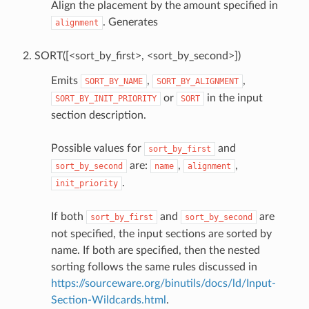
Align the placement by the amount specified in
. Generates
alignment
SORT([<sort_by_first>, <sort_by_second>])
Emits
,
,
SORT_BY_NAME
SORT_BY_ALIGNMENT
or
in the input
SORT_BY_INIT_PRIORITY
SORT
section description.
Possible values for
and
sort_by_first
are:
,
,
sort_by_second
name
alignment
.
init_priority
If both
and
are
sort_by_first
sort_by_second
not specified, the input sections are sorted by
name. If both are specified, then the nested
sorting follows the same rules discussed in
https://sourceware.org/binutils/docs/ld/Input-
Section-Wildcards.html
.