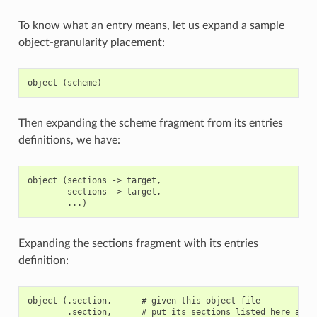
To know what an entry means, let us expand a sample
object-granularity placement:
Then expanding the scheme fragment from its entries
definitions, we have:
object (sections -> target,

        sections -> target,

Expanding the sections fragment with its entries
definition:
object (.section,      # given this object file

        .section,      # put its sections listed here at th