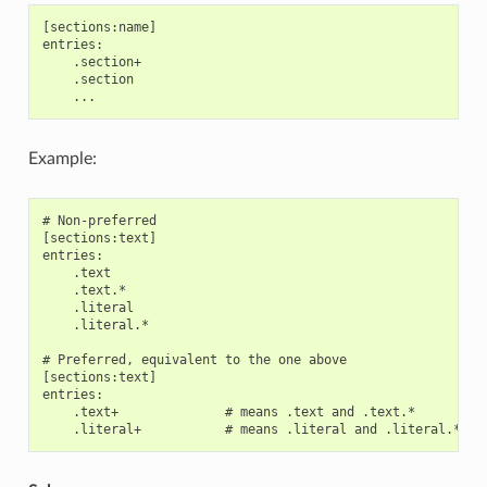
[sections:name]

entries:

    .section+

    .section

Example:
# Non-preferred

[sections:text]

entries:

    .text

    .text.*

    .literal

    .literal.*

# Preferred, equivalent to the one above

[sections:text]

entries:

    .text+              # means .text and .text.*
