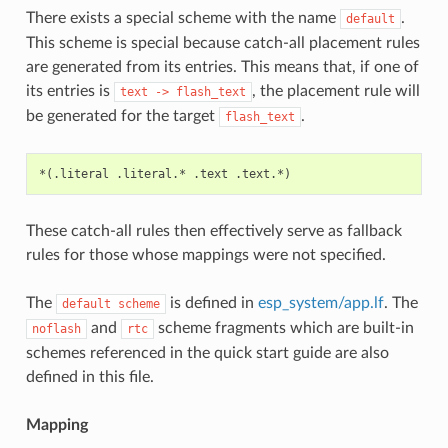
There exists a special scheme with the name
.
default
This scheme is special because catch-all placement rules
are generated from its entries. This means that, if one of
its entries is
, the placement rule will
text
->
flash_text
be generated for the target
.
flash_text
These catch-all rules then effectively serve as fallback
rules for those whose mappings were not specified.
The
is defined in
esp_system/app.lf
. The
default
scheme
and
scheme fragments which are built-in
noflash
rtc
schemes referenced in the quick start guide are also
defined in this file.
Mapping