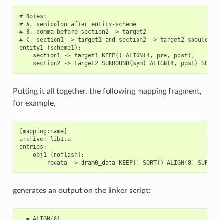
# Notes:

# A. semicolon after entity-scheme

# B. comma before section2 -> target2

# C. section1 -> target1 and section2 -> target2 should be 
entity1 (scheme1);

    section1 -> target1 KEEP() ALIGN(4, pre, post),

Putting it all together, the following mapping fragment,
for example,
[mapping:name]

archive: lib1.a

entries:

    obj1 (noflash);

generates an output on the linker script:
. = ALIGN(8)
