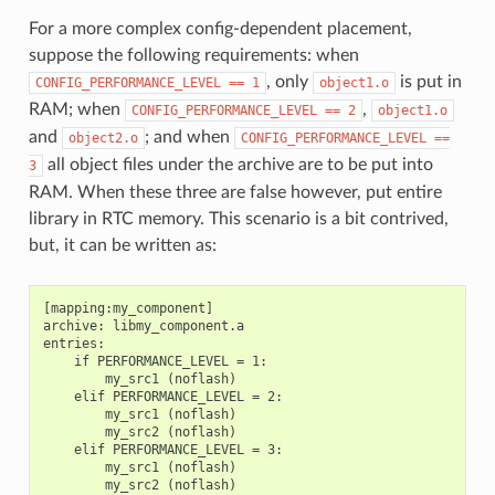
For a more complex config-dependent placement,
suppose the following requirements: when
, only
is put in
CONFIG_PERFORMANCE_LEVEL
==
1
object1.o
RAM; when
,
CONFIG_PERFORMANCE_LEVEL
==
2
object1.o
and
; and when
object2.o
CONFIG_PERFORMANCE_LEVEL
==
all object files under the archive are to be put into
3
RAM. When these three are false however, put entire
library in RTC memory. This scenario is a bit contrived,
but, it can be written as:
[mapping:my_component]

archive: libmy_component.a

entries:

    if PERFORMANCE_LEVEL = 1:

        my_src1 (noflash)

    elif PERFORMANCE_LEVEL = 2:

        my_src1 (noflash)

        my_src2 (noflash)

    elif PERFORMANCE_LEVEL = 3:

        my_src1 (noflash)

        my_src2 (noflash)
