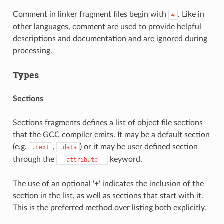
Comment in linker fragment files begin with
. Like in
#
other languages, comment are used to provide helpful
descriptions and documentation and are ignored during
processing.
Types
Sections
Sections fragments defines a list of object file sections
that the GCC compiler emits. It may be a default section
(e.g.
,
) or it may be user defined section
.text
.data
through the
keyword.
__attribute__
The use of an optional '+' indicates the inclusion of the
section in the list, as well as sections that start with it.
This is the preferred method over listing both explicitly.