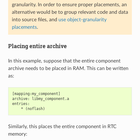
granularity. In order to ensure proper placements, an
alternative would be to group relevant code and data
into source files, and
use object-granularity
placements
.
Placing entire archive
In this example, suppose that the entire component
archive needs to be placed in RAM. This can be written
as:
[mapping:my_component]

archive: libmy_component.a

entries:

Similarly, this places the entire component in RTC
memory: