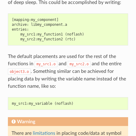
of deep sleep. This could be accomplished by writing:
[mapping:my_component]

archive: libmy_component.a

entries:

    my_src1:my_function1 (noflash)

The default placements are used for the rest of the
functions in
and
and the entire
my_src1.o
my_src2.o
. Something similar can be achieved for
object3.o
placing data by writing the variable name instead of the
function name, like so:
my_src1
:
my_variable
(
noflash
)
Warning
There are
limitations
in placing code/data at symbol