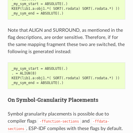
_my_sym_start = ABSOLUTE(.)

KEEP(lib1.a:obj1.*( SORT(.rodata) SORT(.rodata.*) ))

Note that ALIGN and SURROUND, as mentioned in the
flag descriptions, are order sensitive. Therefore, if for
the same mapping fragment these two are switched, the
following is generated instead:
_my_sym_start = ABSOLUTE(.)

. = ALIGN(8)

KEEP(lib1.a:obj1.*( SORT(.rodata) SORT(.rodata.*) ))

On Symbol-Granularity Placements
Symbol granularity placements is possible due to
compiler flags
and
-ffunction-sections
-ffdata-
. ESP-IDF compiles with these flags by default.
sections