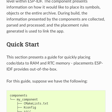
level within ESP-IDF. The component presents
information on how it would like to place its symbols,
objects or the entire archive. During build, the
information presented by the components are collected,
parsed and processed; and the placement rules
generated is used to link the app.
Quick Start
This section presents a guide for quickly placing
code/data to RAM and RTC memory - placements ESP-
IDF provides out-of-the-box.
For this guide, suppose we have the following:
components

└── my_component

    ├── CMakeLists.txt

    ├── Kconfig

    ├── src/
