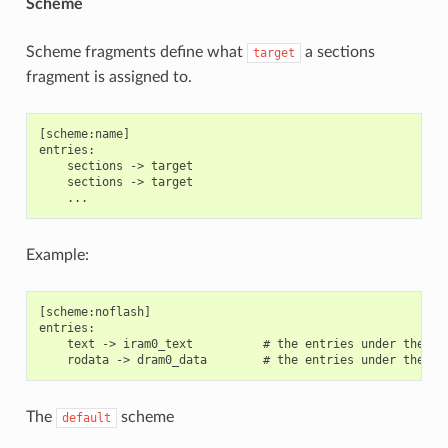
Scheme
Scheme fragments define what
a sections
target
fragment is assigned to.
[scheme:name]

entries:

    sections -> target

    sections -> target

Example:
[scheme:noflash]

entries:

    text -> iram0_text          # the entries under the se
The
scheme
default