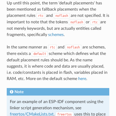
Up until this point, the term 'default placements' has
been mentioned as fallback placements when the
placement rules
and
are not specified. It is
rtc
noflash
important to note that the tokens
or
are
noflash
rtc
not merely keywords, but are actually entities called
fragments, specifically
schemes
.
In the same manner as
and
are schemes,
rtc
noflash
there exists a
scheme which defines what the
default
default placement rules should be. As the name
suggests, it is where code and data are usually placed,
i.e. code/constants is placed in flash, variables placed in
RAM, etc. More on the default scheme
here
.
Note
For an example of an ESP-IDF component using the
linker script generation mechanism, see
freertos/CMakeLists.txt
.
uses this to place
freertos