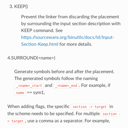
KEEP()
Prevent the linker from discarding the placement
by surrounding the input section description with
KEEP command. See
https://sourceware.org/binutils/docs/ld/Input-
Section-Keep.html
for more details.
4.SURROUND(<name>)
Generate symbols before and after the placement.
The generated symbols follow the naming
and
. For example, if
_<name>_start
_<name>_end
== sym1,
name
When adding flags, the specific
in
section
->
target
the scheme needs to be specified. For multiple
section
-
, use a comma as a separator. For example,
>
target