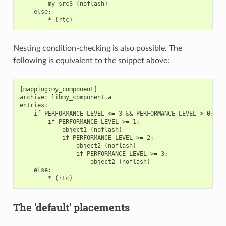
        my_src3 (noflash)

    else:

Nesting condition-checking is also possible. The
following is equivalent to the snippet above:
[mapping:my_component]

archive: libmy_component.a

entries:

    if PERFORMANCE_LEVEL <= 3 && PERFORMANCE_LEVEL > 0:

        if PERFORMANCE_LEVEL >= 1:

            object1 (noflash)

            if PERFORMANCE_LEVEL >= 2:

                object2 (noflash)

                if PERFORMANCE_LEVEL >= 3:

                    object2 (noflash)

    else:

The 'default' placements