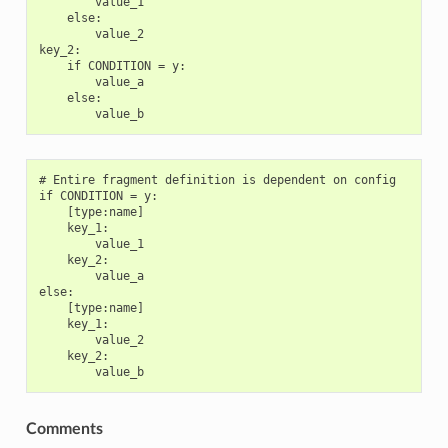
        value_1

    else:

        value_2

key_2:

    if CONDITION = y:

        value_a

    else:

# Entire fragment definition is dependent on config

if CONDITION = y:

    [type:name]

    key_1:

        value_1

    key_2:

        value_a

else:

    [type:name]

    key_1:

        value_2

    key_2:

Comments