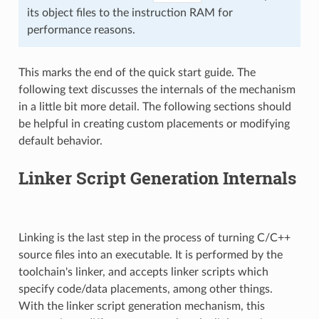
its object files to the instruction RAM for
performance reasons.
This marks the end of the quick start guide. The
following text discusses the internals of the mechanism
in a little bit more detail. The following sections should
be helpful in creating custom placements or modifying
default behavior.
Linker Script Generation Internals
Linking is the last step in the process of turning C/C++
source files into an executable. It is performed by the
toolchain's linker, and accepts linker scripts which
specify code/data placements, among other things.
With the linker script generation mechanism, this