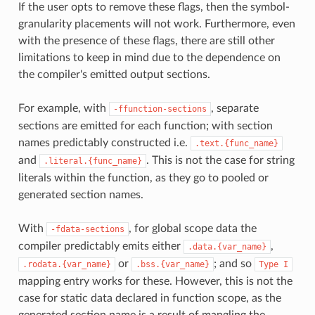
If the user opts to remove these flags, then the symbol-
granularity placements will not work. Furthermore, even
with the presence of these flags, there are still other
limitations to keep in mind due to the dependence on
the compiler's emitted output sections.
For example, with
, separate
-ffunction-sections
sections are emitted for each function; with section
names predictably constructed i.e.
.text.{func_name}
and
. This is not the case for string
.literal.{func_name}
literals within the function, as they go to pooled or
generated section names.
With
, for global scope data the
-fdata-sections
compiler predictably emits either
,
.data.{var_name}
or
; and so
.rodata.{var_name}
.bss.{var_name}
Type
I
mapping entry works for these. However, this is not the
case for static data declared in function scope, as the
generated section name is a result of mangling the