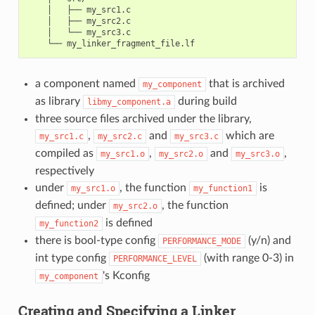
    │   ├── my_src1.c

    │   ├── my_src2.c

    │   └── my_src3.c

a component named
that is archived
my_component
as library
during build
libmy_component.a
three source files archived under the library,
,
and
which are
my_src1.c
my_src2.c
my_src3.c
compiled as
,
and
,
my_src1.o
my_src2.o
my_src3.o
respectively
under
, the function
is
my_src1.o
my_function1
defined; under
, the function
my_src2.o
is defined
my_function2
there is bool-type config
(y/n) and
PERFORMANCE_MODE
int type config
(with range 0-3) in
PERFORMANCE_LEVEL
's Kconfig
my_component
Creating and Specifying a Linker