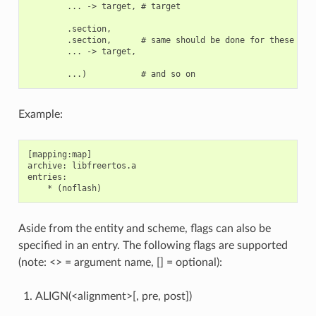
        ... -> target, # target

        .section,

        .section,      # same should be done for these sect
        ... -> target,

Example:
[mapping:map]

archive: libfreertos.a

entries:

Aside from the entity and scheme, flags can also be
specified in an entry. The following flags are supported
(note: <> = argument name, [] = optional):
ALIGN(<alignment>[, pre, post])