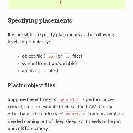
)
Specifying placements
It is possible to specify placements at the following
levels of granularity:
object file (
or
files)
.obj
.o
symbol (function/variable)
archive (
files)
.a
Placing object files
Suppose the entirety of
is performance-
my_src1.o
critical, so it is desirable to place it in RAM. On the
other hand, the entirety of
contains symbols
my_src2.o
needed coming out of deep sleep, so it needs to be put
under RTC memory.