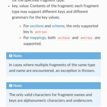
for the specified fragment type.
key, value: Contents of the fragment; each fragment
type may support different keys and different
grammars for the key values.
For
sections
and
scheme
, the only supported
key is
entries
For
mappings
, both
and
are
archive
entries
supported.
Note
In cases where multiple fragments of the same type
and name are encountered, an exception is thrown.
Note
The only valid characters for fragment names and
keys are alphanumeric characters and underscore.