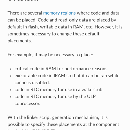
There are several
memory regions
where code and data
can be placed. Code and read-only data are placed by
default in flash, writable data in RAM, etc. However, it is
sometimes necessary to change these default
placements.
For example, it may be necessary to place:
critical code in RAM for performance reasons.
executable code in IRAM so that it can be ran while
cache is disabled.
code in RTC memory for use in a wake stub.
code in RTC memory for use by the ULP
coprocessor.
With the linker script generation mechanism, it is
possible to specify these placements at the component