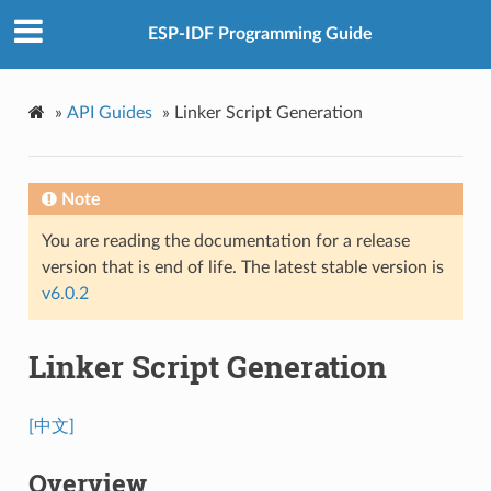
ESP-IDF Programming Guide
»
API Guides
»
Linker Script Generation
Note
You are reading the documentation for a release
version that is end of life. The latest stable version is
v6.0.2
Linker Script Generation
[中文]
Overview