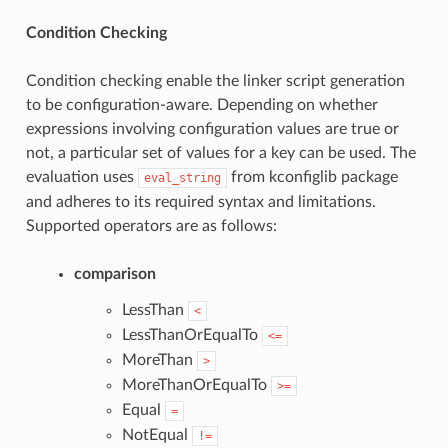
Condition Checking
Condition checking enable the linker script generation
to be configuration-aware. Depending on whether
expressions involving configuration values are true or
not, a particular set of values for a key can be used. The
evaluation uses
from kconfiglib package
eval_string
and adheres to its required syntax and limitations.
Supported operators are as follows:
comparison
LessThan
<
LessThanOrEqualTo
<=
MoreThan
>
MoreThanOrEqualTo
>=
Equal
=
NotEqual
!=