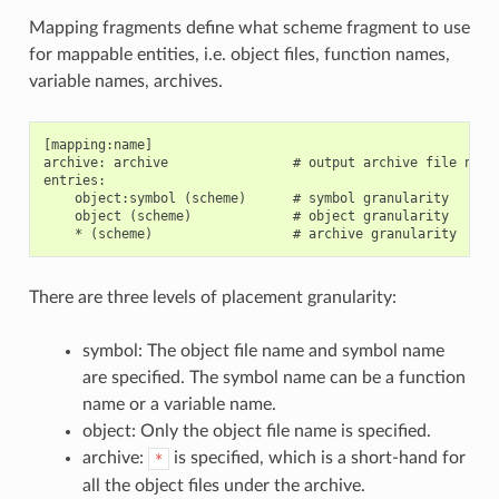
Mapping fragments define what scheme fragment to use
for mappable entities, i.e. object files, function names,
variable names, archives.
[mapping:name]

archive: archive                # output archive file name,
entries:

    object:symbol (scheme)      # symbol granularity

    object (scheme)             # object granularity

There are three levels of placement granularity:
symbol: The object file name and symbol name
are specified. The symbol name can be a function
name or a variable name.
object: Only the object file name is specified.
archive:
is specified, which is a short-hand for
*
all the object files under the archive.