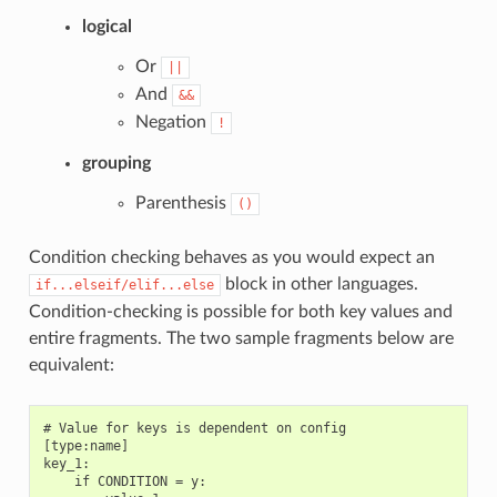
logical
Or
||
And
&&
Negation
!
grouping
Parenthesis
()
Condition checking behaves as you would expect an
block in other languages.
if...elseif/elif...else
Condition-checking is possible for both key values and
entire fragments. The two sample fragments below are
equivalent:
# Value for keys is dependent on config

[type:name]

key_1:

    if CONDITION = y:
