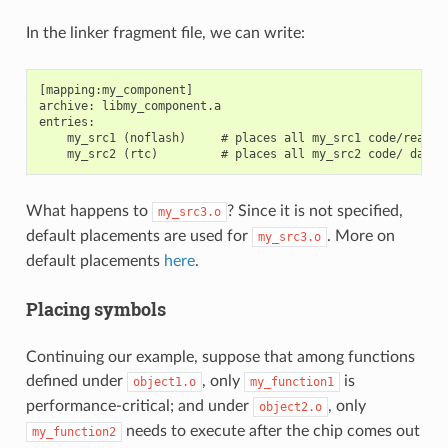
In the linker fragment file, we can write:
[mapping:my_component]

archive: libmy_component.a

entries:

    my_src1 (noflash)     # places all my_src1 code/read-on
What happens to
? Since it is not specified,
my_src3.o
default placements are used for
. More on
my_src3.o
default placements
here
.
Placing symbols
Continuing our example, suppose that among functions
defined under
, only
is
object1.o
my_function1
performance-critical; and under
, only
object2.o
needs to execute after the chip comes out
my_function2