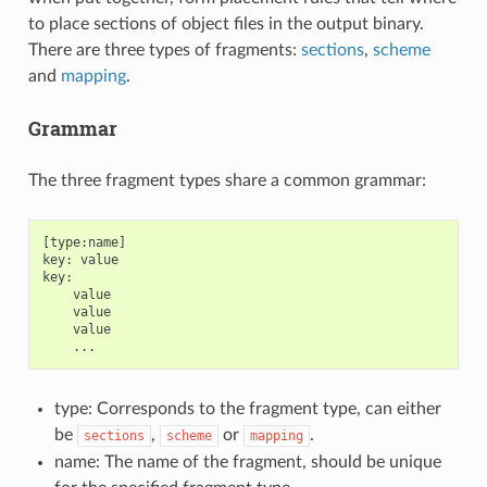
to place sections of object files in the output binary.
There are three types of fragments:
sections
,
scheme
and
mapping
.
Grammar
The three fragment types share a common grammar:
[type:name]

key: value

key:

    value

    value

    value

type: Corresponds to the fragment type, can either
be
,
or
.
sections
scheme
mapping
name: The name of the fragment, should be unique