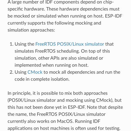
A large number of IDF components depend on chip-
specific hardware. These hardware dependencies must
be mocked or simulated when running on host. ESP-IDF
currently supports the following mocking and
simulation approaches:
Using the
FreeRTOS POSIX/Linux simulator
that
simulates FreeRTOS scheduling. On top of this
simulation, other APIs are also simulated or
implemented when running on host.
Using
CMock
to mock all dependencies and run the
code in complete isolation.
In principle, it is possible to mix both approaches
(POSIX/Linux simulator and mocking using CMock), but
this has not been done yet in ESP-IDF. Note that despite
the name, the FreeRTOS POSIX/Linux simulator
currently also works on MacOS. Running IDF
applications on host machines is often used for testing.