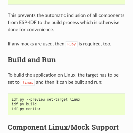
This prevents the automatic inclusion of all components
from ESP-IDF to the build process which is otherwise
done for convenience.
If any mocks are used, then
is required, too.
Ruby
Build and Run
To build the application on Linux, the target has to be
set to
and then it can be built and run:
linux
idf.py --preview set-target linux

idf.py build

Component Linux/Mock Support