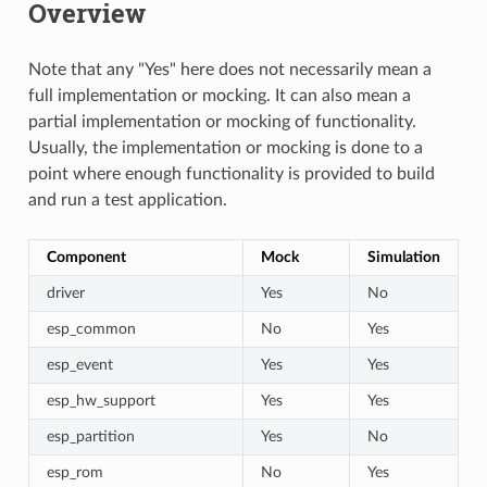
Overview
Note that any "Yes" here does not necessarily mean a
full implementation or mocking. It can also mean a
partial implementation or mocking of functionality.
Usually, the implementation or mocking is done to a
point where enough functionality is provided to build
and run a test application.
Component
Mock
Simulation
driver
Yes
No
esp_common
No
Yes
esp_event
Yes
Yes
esp_hw_support
Yes
Yes
esp_partition
Yes
No
esp_rom
No
Yes