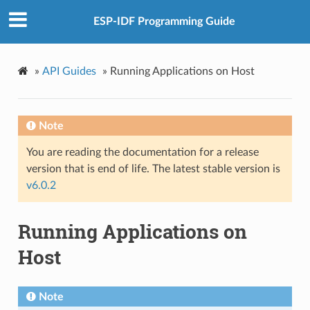
ESP-IDF Programming Guide
»
API Guides
»
Running Applications on Host
Note
You are reading the documentation for a release
version that is end of life. The latest stable version is
v6.0.2
Running Applications on
Host
Note