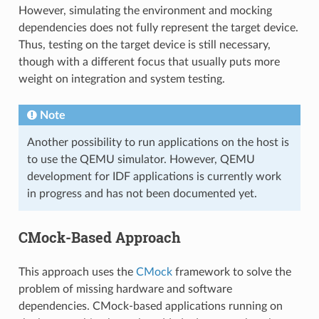
However, simulating the environment and mocking
dependencies does not fully represent the target device.
Thus, testing on the target device is still necessary,
though with a different focus that usually puts more
weight on integration and system testing.
Note
Another possibility to run applications on the host is
to use the QEMU simulator. However, QEMU
development for IDF applications is currently work
in progress and has not been documented yet.
CMock-Based Approach
This approach uses the
CMock
framework to solve the
problem of missing hardware and software
dependencies. CMock-based applications running on