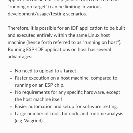
"running on target") can be limiting in various
development/usage/testing scenarios.
Therefore, it is possible for an IDF application to be built
and executed entirely within the same Linux host
machine (hence forth referred to as "running on host").
Running ESP-IDF applications on host has several
advantages:
No need to upload to a target.
Faster execution on a host machine, compared to
running on an ESP chip.
No requirements for any specific hardware, except
the host machine itself.
Easier automation and setup for software testing.
Large number of tools for code and runtime analysis
(e.g. Valgrind).