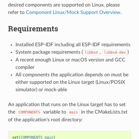
desired components are supported on Linux, please
refer to
Component Linux/Mock Support Overview
.
Requirements
Installed ESP-IDF including all ESP-IDF requirements
System package requirements (
,
)
libbsd
libbsd-dev
A recent enough Linux or macOS version and GCC
compiler
All components the application depends on must be
either supported on the Linux target (Linux/POSIX
simulator) or mock-able
An application that runs on the Linux target has to set
the
variable to
in the CMakeLists.txt
COMPONENTS
main
of the application's root directory:
set
(
COMPONENTS
main
)