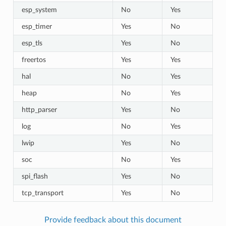
esp_system
No
Yes
esp_timer
Yes
No
esp_tls
Yes
No
freertos
Yes
Yes
hal
No
Yes
heap
No
Yes
http_parser
Yes
No
log
No
Yes
lwip
Yes
No
soc
No
Yes
spi_flash
Yes
No
tcp_transport
Yes
No
Provide feedback about this document