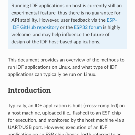
Running IDF applications on host is currently still an
experimental feature, thus there is no guarantee for
API stability. However, user feedback via the
ESP-
IDF GitHub repository
or the
ESP32 forum
is highly
welcome, and may help influence the future of
design of the IDF host-based applications.
This document provides an overview of the methods to
run IDF applications on Linux, and what type of IDF
applications can typically be run on Linux.
Introduction
Typically, an IDF application is built (cross-compiled) on
a host machine, uploaded (i.e., flashed) to an ESP chip
for execution, and monitored by the host machine via a
UART/USB port. However, execution of an IDF
application on an ESP chip (hence forth referred to as