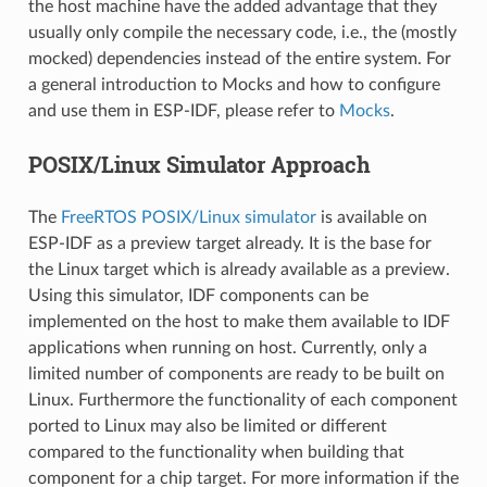
the host machine have the added advantage that they
usually only compile the necessary code, i.e., the (mostly
mocked) dependencies instead of the entire system. For
a general introduction to Mocks and how to configure
and use them in ESP-IDF, please refer to
Mocks
.
POSIX/Linux Simulator Approach
The
FreeRTOS POSIX/Linux simulator
is available on
ESP-IDF as a preview target already. It is the base for
the Linux target which is already available as a preview.
Using this simulator, IDF components can be
implemented on the host to make them available to IDF
applications when running on host. Currently, only a
limited number of components are ready to be built on
Linux. Furthermore the functionality of each component
ported to Linux may also be limited or different
compared to the functionality when building that
component for a chip target. For more information if the