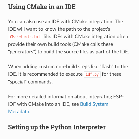
Using CMake in an IDE
You can also use an IDE with CMake integration. The
IDE will want to know the path to the project's
file. IDEs with CMake integration often
CMakeLists.txt
provide their own build tools (CMake calls these
"generators") to build the source files as part of the IDE.
When adding custom non-build steps like "flash" to the
IDE, it is recommended to execute
for these
idf.py
"special" commands.
For more detailed information about integrating ESP-
IDF with CMake into an IDE, see
Build System
Metadata
.
Setting up the Python Interpreter