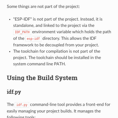
Some things are not part of the project:
"ESP-IDF" is not part of the project. Instead, it is
standalone, and linked to the project via the
environment variable which holds the path
IDF_PATH
of the
directory. This allows the IDF
esp-idf
framework to be decoupled from your project.
The toolchain for compilation is not part of the
project. The toolchain should be installed in the
system command line PATH.
Using the Build System
idf.py
The
command-line tool provides a front-end for
idf.py
easily managing your project builds. It manages the
following tools: