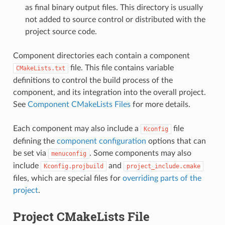
as final binary output files. This directory is usually
not added to source control or distributed with the
project source code.
Component directories each contain a component
file. This file contains variable
CMakeLists.txt
definitions to control the build process of the
component, and its integration into the overall project.
See
Component CMakeLists Files
for more details.
Each component may also include a
file
Kconfig
defining the
component configuration
options that can
be set via
. Some components may also
menuconfig
include
and
Kconfig.projbuild
project_include.cmake
files, which are special files for
overriding parts of the
project
.
Project CMakeLists File