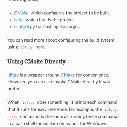
CMake
, which configures the project to be built
Ninja
which builds the project
esptool.py
for flashing the target.
You can read more about configuring the build system
using
here
.
idf.py
Using CMake Directly
idf.py
is a wrapper around
CMake
for convenience.
However, you can also invoke CMake directly if you
prefer.
When
does something, it prints each command
idf.py
that it runs for easy reference. For example, the
idf.py
command is the same as running these commands
build
in a bash shell (or similar commands for Windows