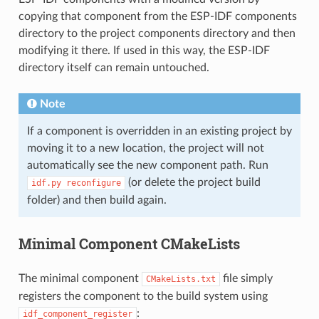
copying that component from the ESP-IDF components
directory to the project components directory and then
modifying it there. If used in this way, the ESP-IDF
directory itself can remain untouched.
Note
If a component is overridden in an existing project by
moving it to a new location, the project will not
automatically see the new component path. Run
(or delete the project build
idf.py
reconfigure
folder) and then build again.
Minimal Component CMakeLists
The minimal component
file simply
CMakeLists.txt
registers the component to the build system using
:
idf_component_register