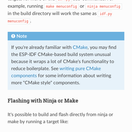
example, running
or
make
menuconfig
ninja
menuconfig
in the build directory will work the same as
idf.py
.
menuconfig
Note
If you're already familiar with
CMake
, you may find
the ESP-IDF CMake-based build system unusual
because it wraps a lot of CMake's functionality to
reduce boilerplate. See
writing pure CMake
components
for some information about writing
more "CMake style" components.
Flashing with Ninja or Make
It's possible to build and flash directly from ninja or
make by running a target like: