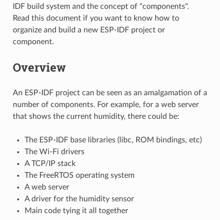
IDF build system and the concept of "components".
Read this document if you want to know how to
organize and build a new ESP-IDF project or
component.
Overview
An ESP-IDF project can be seen as an amalgamation of a
number of components. For example, for a web server
that shows the current humidity, there could be:
The ESP-IDF base libraries (libc, ROM bindings, etc)
The Wi-Fi drivers
A TCP/IP stack
The FreeRTOS operating system
A web server
A driver for the humidity sensor
Main code tying it all together