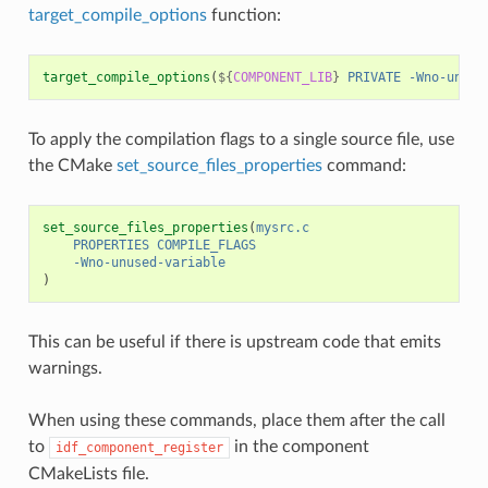
target_compile_options
function:
target_compile_options
(
${
COMPONENT_LIB
}
PRIVATE
-Wno-unuse
To apply the compilation flags to a single source file, use
the CMake
set_source_files_properties
command:
set_source_files_properties
(
mysrc.c
PROPERTIES
COMPILE_FLAGS
-Wno-unused-variable
)
This can be useful if there is upstream code that emits
warnings.
When using these commands, place them after the call
to
in the component
idf_component_register
CMakeLists file.