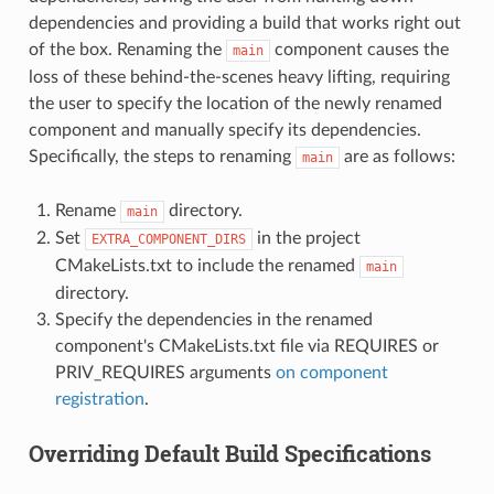
dependencies and providing a build that works right out
of the box. Renaming the
component causes the
main
loss of these behind-the-scenes heavy lifting, requiring
the user to specify the location of the newly renamed
component and manually specify its dependencies.
Specifically, the steps to renaming
are as follows:
main
Rename
directory.
main
Set
in the project
EXTRA_COMPONENT_DIRS
CMakeLists.txt to include the renamed
main
directory.
Specify the dependencies in the renamed
component's CMakeLists.txt file via REQUIRES or
PRIV_REQUIRES arguments
on component
registration
.
Overriding Default Build Specifications