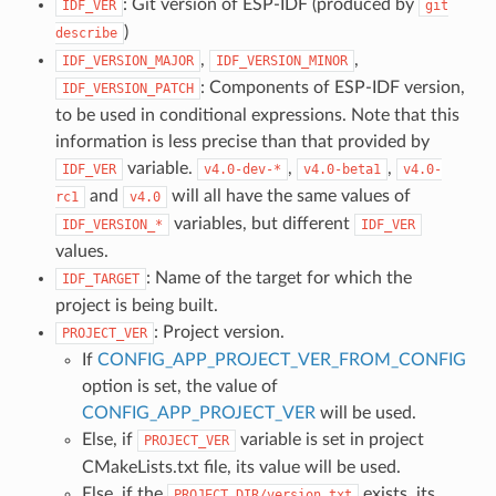
: Git version of ESP-IDF (produced by
IDF_VER
git
)
describe
,
,
IDF_VERSION_MAJOR
IDF_VERSION_MINOR
: Components of ESP-IDF version,
IDF_VERSION_PATCH
to be used in conditional expressions. Note that this
information is less precise than that provided by
variable.
,
,
IDF_VER
v4.0-dev-*
v4.0-beta1
v4.0-
and
will all have the same values of
rc1
v4.0
variables, but different
IDF_VERSION_*
IDF_VER
values.
: Name of the target for which the
IDF_TARGET
project is being built.
: Project version.
PROJECT_VER
If
CONFIG_APP_PROJECT_VER_FROM_CONFIG
option is set, the value of
CONFIG_APP_PROJECT_VER
will be used.
Else, if
variable is set in project
PROJECT_VER
CMakeLists.txt file, its value will be used.
Else, if the
exists, its
PROJECT_DIR/version.txt