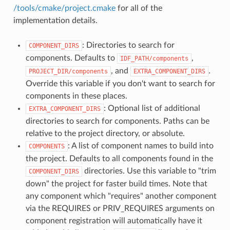
/tools/cmake/project.cmake
for all of the
implementation details.
: Directories to search for
COMPONENT_DIRS
components. Defaults to
,
IDF_PATH/components
, and
.
PROJECT_DIR/components
EXTRA_COMPONENT_DIRS
Override this variable if you don't want to search for
components in these places.
: Optional list of additional
EXTRA_COMPONENT_DIRS
directories to search for components. Paths can be
relative to the project directory, or absolute.
: A list of component names to build into
COMPONENTS
the project. Defaults to all components found in the
directories. Use this variable to "trim
COMPONENT_DIRS
down" the project for faster build times. Note that
any component which "requires" another component
via the REQUIRES or PRIV_REQUIRES arguments on
component registration will automatically have it