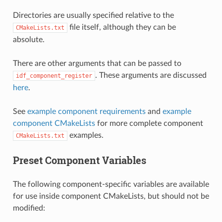
Directories are usually specified relative to the
file itself, although they can be
CMakeLists.txt
absolute.
There are other arguments that can be passed to
. These arguments are discussed
idf_component_register
here
.
See
example component requirements
and
example
component CMakeLists
for more complete component
examples.
CMakeLists.txt
Preset Component Variables
The following component-specific variables are available
for use inside component CMakeLists, but should not be
modified: