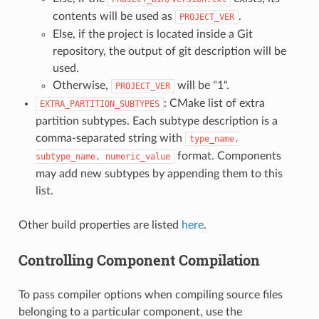
contents will be used as
.
PROJECT_VER
Else, if the project is located inside a Git
repository, the output of git description will be
used.
Otherwise,
will be "1".
PROJECT_VER
: CMake list of extra
EXTRA_PARTITION_SUBTYPES
partition subtypes. Each subtype description is a
comma-separated string with
type_name,
format. Components
subtype_name,
numeric_value
may add new subtypes by appending them to this
list.
Other build properties are listed
here
.
Controlling Component Compilation
To pass compiler options when compiling source files
belonging to a particular component, use the