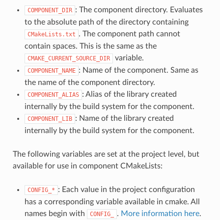
: The component directory. Evaluates
COMPONENT_DIR
to the absolute path of the directory containing
. The component path cannot
CMakeLists.txt
contain spaces. This is the same as the
variable.
CMAKE_CURRENT_SOURCE_DIR
: Name of the component. Same as
COMPONENT_NAME
the name of the component directory.
: Alias of the library created
COMPONENT_ALIAS
internally by the build system for the component.
: Name of the library created
COMPONENT_LIB
internally by the build system for the component.
The following variables are set at the project level, but
available for use in component CMakeLists:
: Each value in the project configuration
CONFIG_*
has a corresponding variable available in cmake. All
names begin with
.
More information here
.
CONFIG_