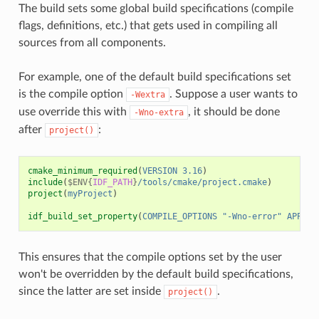
The build sets some global build specifications (compile
flags, definitions, etc.) that gets used in compiling all
sources from all components.
For example, one of the default build specifications set
is the compile option
. Suppose a user wants to
-Wextra
use override this with
, it should be done
-Wno-extra
after
:
project()
cmake_minimum_required
(
VERSION
3.16
)
include
(
$ENV{
IDF_PATH
}
/tools/cmake/project.cmake
)
project
(
myProject
)
idf_build_set_property
(
COMPILE_OPTIONS
"-Wno-error"
APPEND
This ensures that the compile options set by the user
won't be overridden by the default build specifications,
since the latter are set inside
.
project()