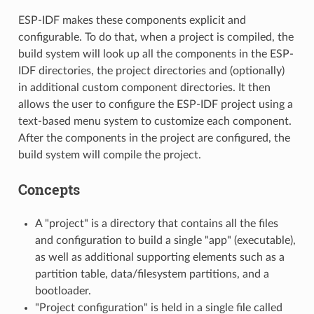
ESP-IDF makes these components explicit and
configurable. To do that, when a project is compiled, the
build system will look up all the components in the ESP-
IDF directories, the project directories and (optionally)
in additional custom component directories. It then
allows the user to configure the ESP-IDF project using a
text-based menu system to customize each component.
After the components in the project are configured, the
build system will compile the project.
Concepts
A "project" is a directory that contains all the files
and configuration to build a single "app" (executable),
as well as additional supporting elements such as a
partition table, data/filesystem partitions, and a
bootloader.
"Project configuration" is held in a single file called