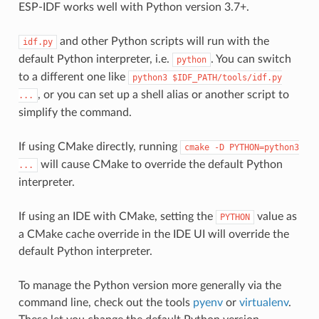
ESP-IDF works well with Python version 3.7+.
and other Python scripts will run with the
idf.py
default Python interpreter, i.e.
. You can switch
python
to a different one like
python3
$IDF_PATH/tools/idf.py
, or you can set up a shell alias or another script to
...
simplify the command.
If using CMake directly, running
cmake
-D
PYTHON=python3
will cause CMake to override the default Python
...
interpreter.
If using an IDE with CMake, setting the
value as
PYTHON
a CMake cache override in the IDE UI will override the
default Python interpreter.
To manage the Python version more generally via the
command line, check out the tools
pyenv
or
virtualenv
.