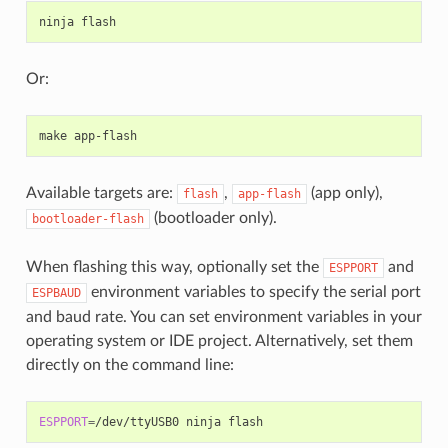
Or:
Available targets are:
,
(app only),
flash
app-flash
(bootloader only).
bootloader-flash
When flashing this way, optionally set the
and
ESPPORT
environment variables to specify the serial port
ESPBAUD
and baud rate. You can set environment variables in your
operating system or IDE project. Alternatively, set them
directly on the command line:
ESPPORT
=