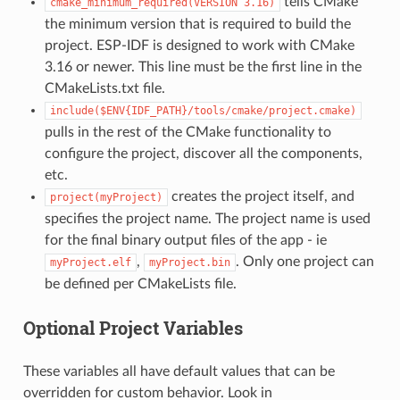
tells CMake
cmake_minimum_required(VERSION
3.16)
the minimum version that is required to build the
project. ESP-IDF is designed to work with CMake
3.16 or newer. This line must be the first line in the
CMakeLists.txt file.
include($ENV{IDF_PATH}/tools/cmake/project.cmake)
pulls in the rest of the CMake functionality to
configure the project, discover all the components,
etc.
creates the project itself, and
project(myProject)
specifies the project name. The project name is used
for the final binary output files of the app - ie
,
. Only one project can
myProject.elf
myProject.bin
be defined per CMakeLists file.
Optional Project Variables
These variables all have default values that can be
overridden for custom behavior. Look in