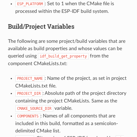
: Set to 1 when the CMake file is
ESP_PLATFORM
processed within the ESP-IDF build system.
Build/Project Variables
The following are some project/build variables that are
available as build properties and whose values can be
queried using
from the
idf_build_get_property
component CMakeLists.txt:
: Name of the project, as set in project
PROJECT_NAME
CMakeLists.txt file.
: Absolute path of the project directory
PROJECT_DIR
containing the project CMakeLists. Same as the
variable.
CMAKE_SOURCE_DIR
: Names of all components that are
COMPONENTS
included in this build, formatted as a semicolon-
delimited CMake list.