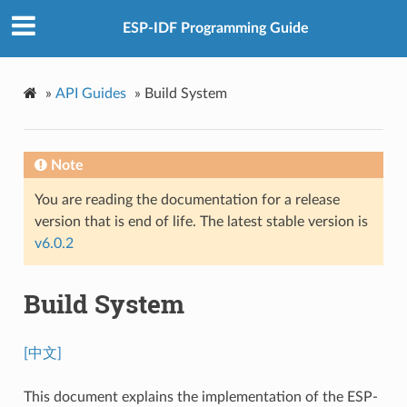
ESP-IDF Programming Guide
»
API Guides
»
Build System
Note
You are reading the documentation for a release
version that is end of life. The latest stable version is
v6.0.2
Build System
[中文]
This document explains the implementation of the ESP-