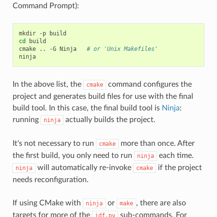
Command Prompt):
cd
 build

cmake .. -G Ninja   
# or 'Unix Makefiles'
In the above list, the
command configures the
cmake
project and generates build files for use with the final
build tool. In this case, the final build tool is
Ninja
:
running
actually builds the project.
ninja
It's not necessary to run
more than once. After
cmake
the first build, you only need to run
each time.
ninja
will automatically re-invoke
if the project
ninja
cmake
needs reconfiguration.
If using CMake with
or
, there are also
ninja
make
targets for more of the
sub-commands. For
idf.py