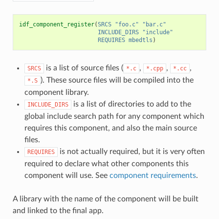
idf_component_register
(
SRCS
"foo.c"
"bar.c"
INCLUDE_DIRS
"include"
REQUIRES
mbedtls
)
is a list of source files (
,
,
,
SRCS
*.c
*.cpp
*.cc
). These source files will be compiled into the
*.S
component library.
is a list of directories to add to the
INCLUDE_DIRS
global include search path for any component which
requires this component, and also the main source
files.
is not actually required, but it is very often
REQUIRES
required to declare what other components this
component will use. See
component requirements
.
A library with the name of the component will be built
and linked to the final app.