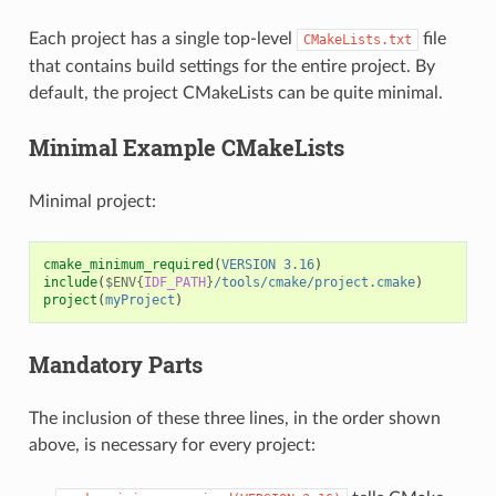
Each project has a single top-level
file
CMakeLists.txt
that contains build settings for the entire project. By
default, the project CMakeLists can be quite minimal.
Minimal Example CMakeLists
Minimal project:
cmake_minimum_required
(
VERSION
3.16
)
include
(
$ENV{
IDF_PATH
}
/tools/cmake/project.cmake
)
project
(
myProject
)
Mandatory Parts
The inclusion of these three lines, in the order shown
above, is necessary for every project: