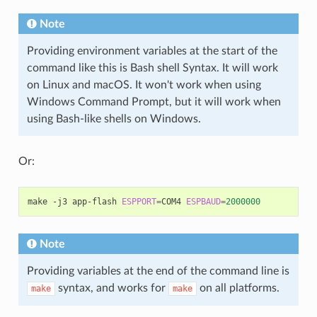
Note
Providing environment variables at the start of the
command like this is Bash shell Syntax. It will work
on Linux and macOS. It won't work when using
Windows Command Prompt, but it will work when
using Bash-like shells on Windows.
Or:
make -j3 app-flash 
ESPPORT
=
COM4 
ESPBAUD
=
2000000
Note
Providing variables at the end of the command line is
syntax, and works for
on all platforms.
make
make