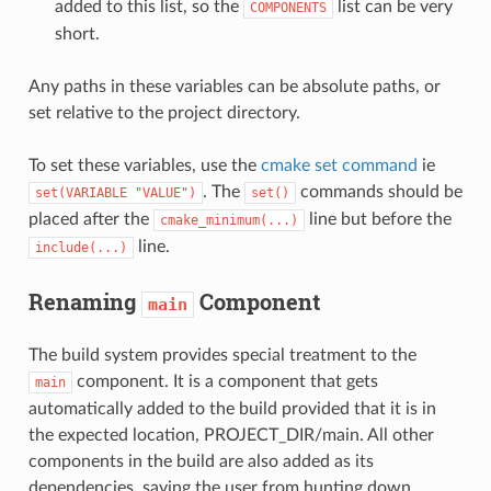
added to this list, so the
list can be very
COMPONENTS
short.
Any paths in these variables can be absolute paths, or
set relative to the project directory.
To set these variables, use the
cmake set command
ie
. The
commands should be
set(VARIABLE
"VALUE")
set()
placed after the
line but before the
cmake_minimum(...)
line.
include(...)
Renaming
Component
main
The build system provides special treatment to the
component. It is a component that gets
main
automatically added to the build provided that it is in
the expected location, PROJECT_DIR/main. All other
components in the build are also added as its
dependencies, saving the user from hunting down