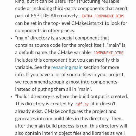
kind, but it can be useful for structuring reusable
code or including third-party components that aren't
part of ESP-IDF. Alternatively,
EXTRA_COMPONENT_DIRS
can be set in the top-level CMakeLists.txt to look for
components in other places.
"main" directory is a special component that
contains source code for the project itself. "main" is
a default name, the CMake variable
COMPONENT_DIRS
includes this component but you can modify this
variable. See the
renaming main
section for more
info. If you have a lot of source files in your project,
we recommend grouping most into components
instead of putting them all in "main".
"build" directory is where the build output is created.
This directory is created by
if it doesn't
idf.py
already exist. CMake configures the project and
generates interim build files in this directory. Then,
after the main build process is run, this directory will
also contain interim object files and libraries as well