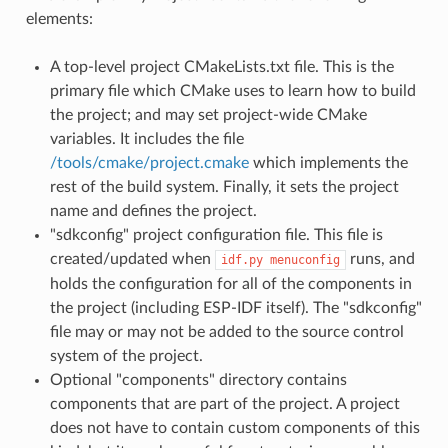
elements:
A top-level project CMakeLists.txt file. This is the
primary file which CMake uses to learn how to build
the project; and may set project-wide CMake
variables. It includes the file
/tools/cmake/project.cmake
which implements the
rest of the build system. Finally, it sets the project
name and defines the project.
"sdkconfig" project configuration file. This file is
created/updated when
runs, and
idf.py
menuconfig
holds the configuration for all of the components in
the project (including ESP-IDF itself). The "sdkconfig"
file may or may not be added to the source control
system of the project.
Optional "components" directory contains
components that are part of the project. A project
does not have to contain custom components of this