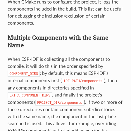
When CMake runs to configure the project, it logs the
components included in the build. This list can be useful
for debugging the inclusion/exclusion of certain
components.
Multiple Components with the Same
Name
When ESP-IDF is collecting all the components to
compile, it will do this in the order specified by
; by default, this means ESP-IDF's
COMPONENT_DIRS
internal components first (
), then
IDF_PATH/components
any components in directories specified in
, and finally the project's
EXTRA_COMPONENT_DIRS
components (
). If two or more of
PROJECT_DIR/components
these directories contain component sub-directories
with the same name, the component in the last place
searched is used. This allows, for example, overriding
ESP-IDF components with a modified version by