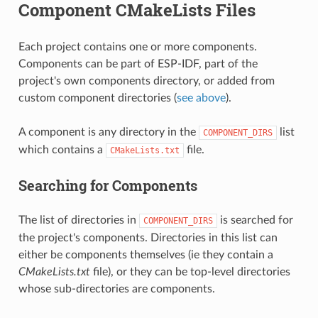
Component CMakeLists Files
Each project contains one or more components.
Components can be part of ESP-IDF, part of the
project's own components directory, or added from
custom component directories (
see above
).
A component is any directory in the
list
COMPONENT_DIRS
which contains a
file.
CMakeLists.txt
Searching for Components
The list of directories in
is searched for
COMPONENT_DIRS
the project's components. Directories in this list can
either be components themselves (ie they contain a
CMakeLists.txt
file), or they can be top-level directories
whose sub-directories are components.