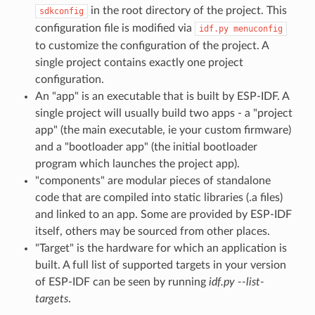
in the root directory of the project. This
sdkconfig
configuration file is modified via
idf.py
menuconfig
to customize the configuration of the project. A
single project contains exactly one project
configuration.
An "app" is an executable that is built by ESP-IDF. A
single project will usually build two apps - a "project
app" (the main executable, ie your custom firmware)
and a "bootloader app" (the initial bootloader
program which launches the project app).
"components" are modular pieces of standalone
code that are compiled into static libraries (.a files)
and linked to an app. Some are provided by ESP-IDF
itself, others may be sourced from other places.
"Target" is the hardware for which an application is
built. A full list of supported targets in your version
of ESP-IDF can be seen by running
idf.py --list-
targets
.