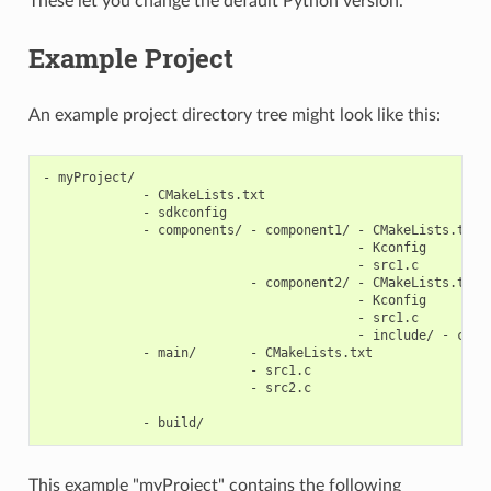
These let you change the default Python version.
Example Project
An example project directory tree might look like this:
- myProject/

             - CMakeLists.txt

             - sdkconfig

             - components/ - component1/ - CMakeLists.txt

                                         - Kconfig

                                         - src1.c

                           - component2/ - CMakeLists.txt

                                         - Kconfig

                                         - src1.c

                                         - include/ - compo
             - main/       - CMakeLists.txt

                           - src1.c

                           - src2.c

This example "myProject" contains the following