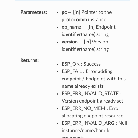
Parameters
pc
--
[in]
Pointer to the
protocomm instance
ep_name
--
[in]
Endpoint
identifier(name) string
version
--
[in]
Version
identifier(name) string
Returns
ESP_OK : Success
ESP_FAIL : Error adding
endpoint / Endpoint with this
name already exists
ESP_ERR_INVALID_STATE :
Version endpoint already set
ESP_ERR_NO_MEM : Error
allocating endpoint resource
ESP_ERR_INVALID_ARG : Null
instance/name/handler
arguments