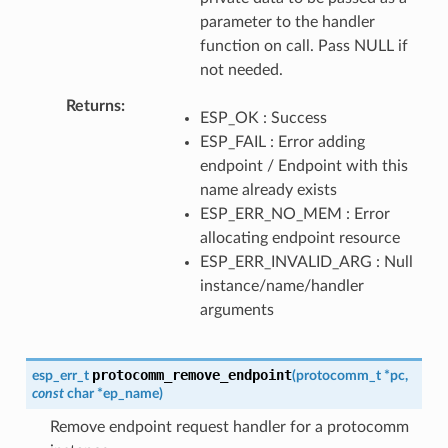
parameter to the handler
function on call. Pass NULL if
not needed.
Returns
ESP_OK : Success
ESP_FAIL : Error adding
endpoint / Endpoint with this
name already exists
ESP_ERR_NO_MEM : Error
allocating endpoint resource
ESP_ERR_INVALID_ARG : Null
instance/name/handler
arguments
protocomm_remove_endpoint
esp_err_t
(
protocomm_t
*
pc
,
const
char
*
ep_name
)
Remove endpoint request handler for a protocomm