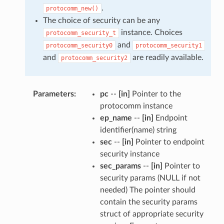
.
protocomm_new()
The choice of security can be any
instance. Choices
protocomm_security_t
and
protocomm_security0
protocomm_security1
and
are readily available.
protocomm_security2
Parameters
pc
--
[in]
Pointer to the
protocomm instance
ep_name
--
[in]
Endpoint
identifier(name) string
sec
--
[in]
Pointer to endpoint
security instance
sec_params
--
[in]
Pointer to
security params (NULL if not
needed) The pointer should
contain the security params
struct of appropriate security