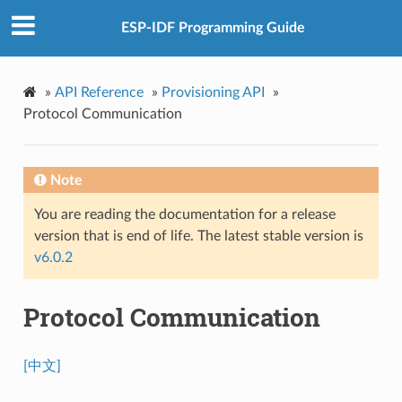
ESP-IDF Programming Guide
»
API Reference
»
Provisioning API
»
Protocol Communication
Note
You are reading the documentation for a release
version that is end of life. The latest stable version is
v6.0.2
Protocol Communication
[中文]