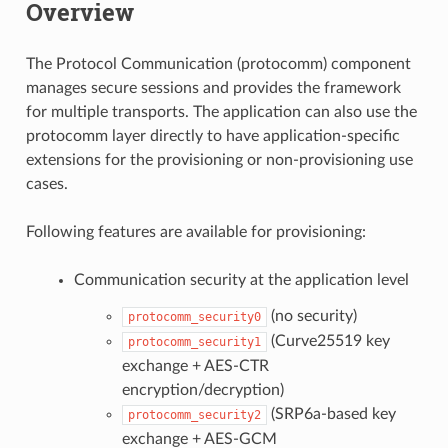
Overview
The Protocol Communication (protocomm) component
manages secure sessions and provides the framework
for multiple transports. The application can also use the
protocomm layer directly to have application-specific
extensions for the provisioning or non-provisioning use
cases.
Following features are available for provisioning:
Communication security at the application level
(no security)
protocomm_security0
(Curve25519 key
protocomm_security1
exchange + AES-CTR
encryption/decryption)
(SRP6a-based key
protocomm_security2
exchange + AES-GCM