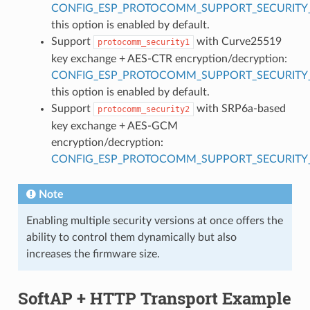
CONFIG_ESP_PROTOCOMM_SUPPORT_SECURITY_
this option is enabled by default.
Support
with Curve25519
protocomm_security1
key exchange + AES-CTR encryption/decryption:
CONFIG_ESP_PROTOCOMM_SUPPORT_SECURITY_
this option is enabled by default.
Support
with SRP6a-based
protocomm_security2
key exchange + AES-GCM
encryption/decryption:
CONFIG_ESP_PROTOCOMM_SUPPORT_SECURITY_
Note
Enabling multiple security versions at once offers the
ability to control them dynamically but also
increases the firmware size.
SoftAP + HTTP Transport Example