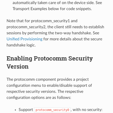
automatically taken care of on the device side. See
Transport Examples below for code snippets.
Note that for protocomm_security1 and
protocomm_security2, the client still needs to establish
sessions by performing the two-way handshake. See
Unified Provisioning
for more details about the secure
handshake logic.
Enabling Protocomm Security
Version
The protocomm component provides a project
configuration menu to enable/disable support of
respective security versions. The respective
configuration options are as follows:
Support
, with no security:
protocomm_security0