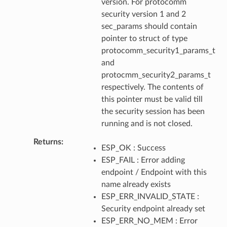
version. For protocomm
security version 1 and 2
sec_params should contain
pointer to struct of type
protocomm_security1_params_t
and
protocmm_security2_params_t
respectively. The contents of
this pointer must be valid till
the security session has been
running and is not closed.
Returns
ESP_OK : Success
ESP_FAIL : Error adding
endpoint / Endpoint with this
name already exists
ESP_ERR_INVALID_STATE :
Security endpoint already set
ESP_ERR_NO_MEM : Error