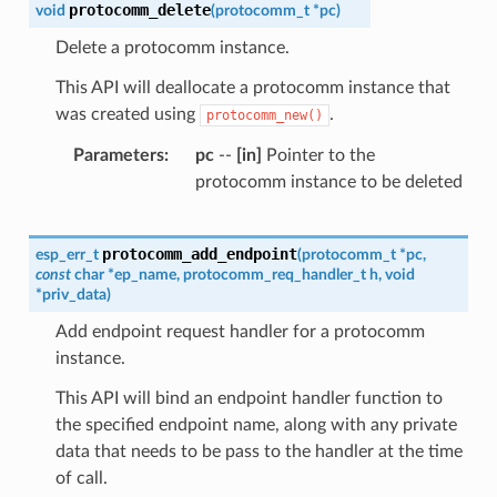
protocomm_delete
void
(
protocomm_t
*
pc
)
Delete a protocomm instance.
This API will deallocate a protocomm instance that
was created using
.
protocomm_new()
Parameters
pc
--
[in]
Pointer to the
protocomm instance to be deleted
protocomm_add_endpoint
esp_err_t
(
protocomm_t
*
pc
,
const
char
*
ep_name
,
protocomm_req_handler_t
h
,
void
*
priv_data
)
Add endpoint request handler for a protocomm
instance.
This API will bind an endpoint handler function to
the specified endpoint name, along with any private
data that needs to be pass to the handler at the time
of call.