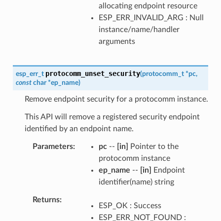
allocating endpoint resource
ESP_ERR_INVALID_ARG : Null
instance/name/handler
arguments
protocomm_unset_security
esp_err_t
(
protocomm_t
*
pc
,
const
char
*
ep_name
)
Remove endpoint security for a protocomm instance.
This API will remove a registered security endpoint
identified by an endpoint name.
Parameters
pc
--
[in]
Pointer to the
protocomm instance
ep_name
--
[in]
Endpoint
identifier(name) string
Returns
ESP_OK : Success
ESP_ERR_NOT_FOUND :