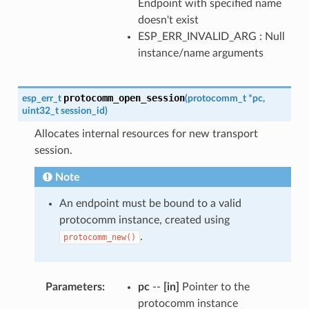
Endpoint with specified name
doesn't exist
ESP_ERR_INVALID_ARG : Null
instance/name arguments
protocomm_open_session
esp_err_t
(
protocomm_t
*
pc
,
uint32_t
session_id
)
Allocates internal resources for new transport
session.
Note
An endpoint must be bound to a valid
protocomm instance, created using
.
protocomm_new()
Parameters
pc
--
[in]
Pointer to the
protocomm instance