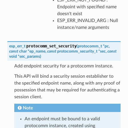
Endpoint with specified name
doesn't exist
ESP_ERR_INVALID_ARG : Null
instance/name arguments
protocomm_set_security
esp_err_t
(
protocomm_t
*
pc
,
const
char
*
ep_name
,
const
protocomm_security_t
*
sec
,
const
void
*
sec_params
)
Add endpoint security for a protocomm instance.
This API will bind a security session establisher to
the specified endpoint name, along with any proof of
possession that may be required for authenticating a
session client.
Note
An endpoint must be bound to a valid
protocomm instance, created using