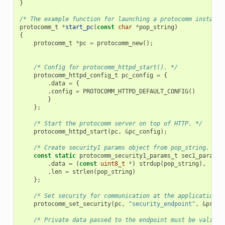
}
/* The example function for launching a protocomm instance
protocomm_t
*
start_pc
(
const
char
*
pop_string
)
{
protocomm_t
*
pc
=
protocomm_new
();
/* Config for protocomm_httpd_start(). */
protocomm_httpd_config_t
pc_config
=
{
.
data
=
{
.
config
=
PROTOCOMM_HTTPD_DEFAULT_CONFIG
()
}
};
/* Start the protocomm server on top of HTTP. */
protocomm_httpd_start
(
pc
,
&
pc_config
);
/* Create security1 params object from pop_string. It 
const
static
protocomm_security1_params_t
sec1_params
.
data
=
(
const
uint8_t
*
)
strdup
(
pop_string
),
.
len
=
strlen
(
pop_string
)
};
/* Set security for communication at the application l
protocomm_set_security
(
pc
,
"security_endpoint"
,
&
proto
/* Private data passed to the endpoint must be valid t