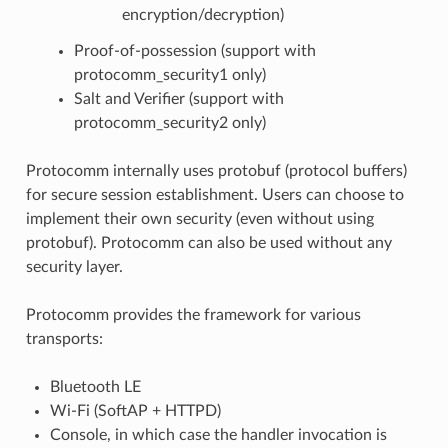
encryption/decryption)
Proof-of-possession (support with
protocomm_security1 only)
Salt and Verifier (support with
protocomm_security2 only)
Protocomm internally uses protobuf (protocol buffers)
for secure session establishment. Users can choose to
implement their own security (even without using
protobuf). Protocomm can also be used without any
security layer.
Protocomm provides the framework for various
transports:
Bluetooth LE
Wi-Fi (SoftAP + HTTPD)
Console, in which case the handler invocation is