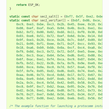
return
ESP_OK
;
}
static
const
char
sec2_salt
[]
=
{
0xf7
,
0x5f
,
0xe2
,
0xbe
,
0
static
const
char
sec2_verifier
[]
=
{
0xbf
,
0x86
,
0xce
,
0x6
0xc9
,
0xe3
,
0xbe
,
0xc3
,
0x2b
,
0x45
,
0xee
,
0x10
,
0x74
,
0x08
,
0xef
,
0xaf
,
0xa5
,
0x94
,
0x4b
,
0xcb
,
0xe1
,
0xce
,
0xb2
,
0xf2
,
0x80
,
0x02
,
0xdd
,
0x11
,
0xf0
,
0x38
,
0x0e
,
0x03
,
0xe8
,
0x51
,
0x72
,
0xef
,
0x6d
,
0x3e
,
0x14
,
0xb9
,
0x9f
,
0xe3
,
0x20
,
0xce
,
0x28
,
0x7c
,
0xbf
,
0x89
,
0x50
,
0x21
,
0x99
,
0xf1
,
0xee
,
0x71
,
0x2f
,
0xcc
,
0x93
,
0x16
,
0x18
,
0xa6
,
0xb9
,
0xbb
,
0x0a
,
0xcf
,
0xc4
,
0xa8
,
0x32
,
0xf9
,
0x8d
,
0xc3
,
0x72
,
0x72
,
0x5f
,
0xe5
,
0xee
,
0xc3
,
0x9c
,
0xc3
,
0xac
,
0x64
,
0x5e
,
0xd6
,
0x41
,
0x88
,
0x2f
,
0x6f
,
0xac
,
0xe1
,
0xf4
,
0xca
,
0xc9
,
0x07
,
0x04
,
0x11
,
0xfb
,
0x52
,
0x22
,
0x3b
,
0x7a
,
0x7b
,
0x9e
,
0xe9
,
0xee
,
0x60
,
0xce
,
0x0a
,
0xc8
,
0x7d
,
0x57
,
0xa4
,
0xf8
,
0x77
,
0x5f
,
0xfe
,
0x05
,
0xd2
,
0xd6
,
0xd3
,
0x74
,
0xe5
,
0x2e
,
0xaa
,
0x46
,
0x73
,
0xcd
,
0x8d
,
0x17
,
0x72
,
0x67
,
0x32
,
0x0a
,
0xe9
,
0xb4
,
0x0f
,
0xeb
,
0x70
,
0x52
,
0xdd
,
0x0a
,
0x2a
,
0x3c
,
0xc4
,
0x5d
,
0x42
,
0x05
,
0x58
,
0x25
,
0xd3
,
0xc8
,
0x9f
,
0xc7
,
0xb2
,
0xaa
,
0x95
,
0x2e
,
0x76
,
0xb3
,
0xd2
,
0x16
,
0xe1
,
0xa6
,
0xd0
,
0x73
,
0x51
,
0x73
,
0x79
,
0x70
,
0x27
,
0xe7
,
0x8d
,
0x56
,
0x45
,
0x34
,
0x1f
,
0xb9
,
0x36
,
0x77
,
0x00
,
0xe2
,
0xb6
,
0xeb
,
0xd1
,
0x56
,
0x50
,
/* The example function for launching a protocomm instance