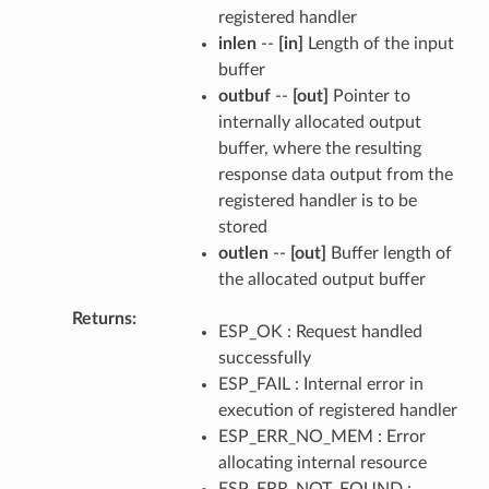
registered handler
inlen
--
[in]
Length of the input
buffer
outbuf
--
[out]
Pointer to
internally allocated output
buffer, where the resulting
response data output from the
registered handler is to be
stored
outlen
--
[out]
Buffer length of
the allocated output buffer
Returns
ESP_OK : Request handled
successfully
ESP_FAIL : Internal error in
execution of registered handler
ESP_ERR_NO_MEM : Error
allocating internal resource
ESP_ERR_NOT_FOUND :