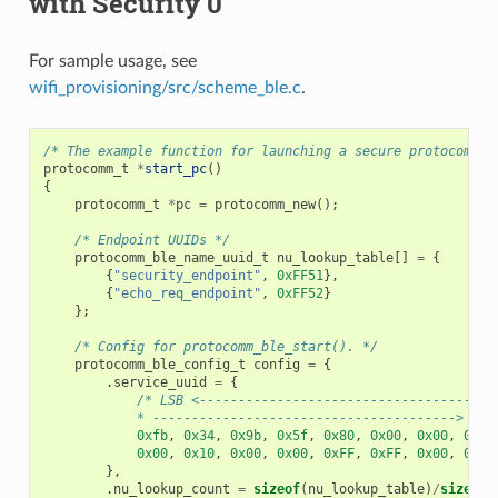
with Security 0
For sample usage, see
wifi_provisioning/src/scheme_ble.c
.
/* The example function for launching a secure protocomm i
protocomm_t
*
start_pc
()
{
protocomm_t
*
pc
=
protocomm_new
();
/* Endpoint UUIDs */
protocomm_ble_name_uuid_t
nu_lookup_table
[]
=
{
{
"security_endpoint"
,
0xFF51
},
{
"echo_req_endpoint"
,
0xFF52
}
};
/* Config for protocomm_ble_start(). */
protocomm_ble_config_t
config
=
{
.
service_uuid
=
{
/* LSB <--------------------------------------
            * ---------------------------------------> MSB
0xfb
,
0x34
,
0x9b
,
0x5f
,
0x80
,
0x00
,
0x00
,
0x80
0x00
,
0x10
,
0x00
,
0x00
,
0xFF
,
0xFF
,
0x00
,
0x00
},
.
nu_lookup_count
=
sizeof
(
nu_lookup_table
)
/
sizeof
(