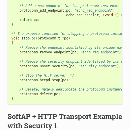
/* Add a new endpoint for the protocomm instance, iden
protocomm_add_endpoint
(
pc
,
"echo_req_endpoint"
,
echo_req_handler
,
(
void
*
)
&
pri
return
pc
;
}
/* The example function for stopping a protocomm instance.
void
stop_pc
(
protocomm_t
*
pc
)
{
/* Remove the endpoint identified by its unique name. 
protocomm_remove_endpoint
(
pc
,
"echo_req_endpoint"
);
/* Remove the security endpoint identified by its name
protocomm_unset_security
(
pc
,
"security_endpoint"
);
/* Stop the HTTP server. */
protocomm_httpd_stop
(
pc
);
/* Delete, namely deallocate the protocomm instance. *
protocomm_delete
(
pc
);
}
SoftAP + HTTP Transport Example
with Security 1