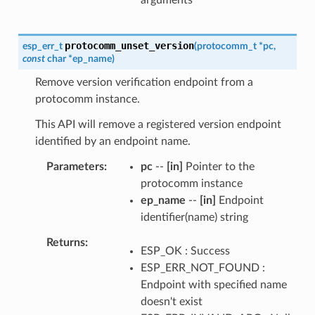
protocomm_unset_version
esp_err_t
(
protocomm_t
*
pc
,
const
char
*
ep_name
)
Remove version verification endpoint from a
protocomm instance.
This API will remove a registered version endpoint
identified by an endpoint name.
Parameters
pc
--
[in]
Pointer to the
protocomm instance
ep_name
--
[in]
Endpoint
identifier(name) string
Returns
ESP_OK : Success
ESP_ERR_NOT_FOUND :
Endpoint with specified name
doesn't exist