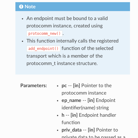
Note
An endpoint must be bound to a valid
protocomm instance, created using
.
protocomm_new()
This function internally calls the registered
function of the selected
add_endpoint()
transport which is a member of the
protocomm_t instance structure.
Parameters
pc
--
[in]
Pointer to the
protocomm instance
ep_name
--
[in]
Endpoint
identifier(name) string
h
--
[in]
Endpoint handler
function
priv_data
--
[in]
Pointer to
private data to be passed as a