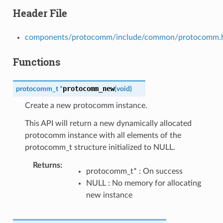
Header File
components/protocomm/include/common/protocomm.
Functions
protocomm_new
protocomm_t
*
(
void
)
Create a new protocomm instance.
This API will return a new dynamically allocated
protocomm instance with all elements of the
protocomm_t structure initialized to NULL.
Returns
protocomm_t* : On success
NULL : No memory for allocating
new instance