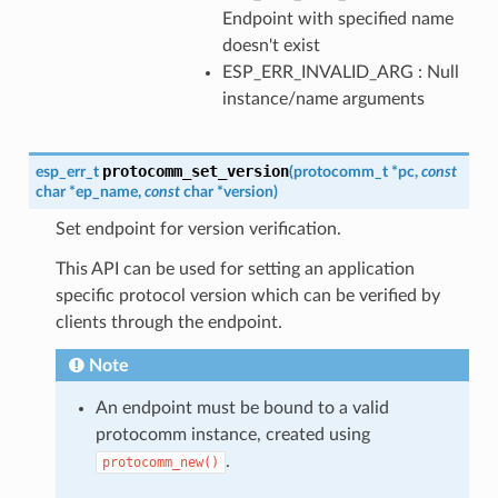
Endpoint with specified name
doesn't exist
ESP_ERR_INVALID_ARG : Null
instance/name arguments
protocomm_set_version
esp_err_t
(
protocomm_t
*
pc
,
const
char
*
ep_name
,
const
char
*
version
)
Set endpoint for version verification.
This API can be used for setting an application
specific protocol version which can be verified by
clients through the endpoint.
Note
An endpoint must be bound to a valid
protocomm instance, created using
.
protocomm_new()