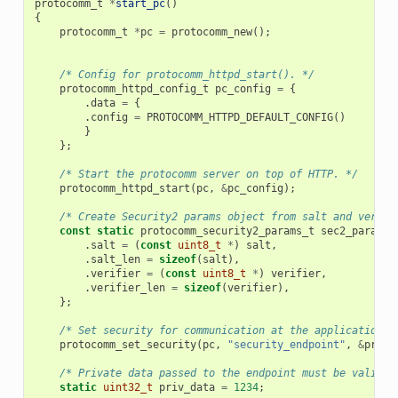
protocomm_t
*
start_pc
()
{
protocomm_t
*
pc
=
protocomm_new
();
/* Config for protocomm_httpd_start(). */
protocomm_httpd_config_t
pc_config
=
{
.
data
=
{
.
config
=
PROTOCOMM_HTTPD_DEFAULT_CONFIG
()
}
};
/* Start the protocomm server on top of HTTP. */
protocomm_httpd_start
(
pc
,
&
pc_config
);
/* Create Security2 params object from salt and verifi
const
static
protocomm_security2_params_t
sec2_params
.
salt
=
(
const
uint8_t
*
)
salt
,
.
salt_len
=
sizeof
(
salt
),
.
verifier
=
(
const
uint8_t
*
)
verifier
,
.
verifier_len
=
sizeof
(
verifier
),
};
/* Set security for communication at the application l
protocomm_set_security
(
pc
,
"security_endpoint"
,
&
proto
/* Private data passed to the endpoint must be valid t
static
uint32_t
priv_data
=
1234
;