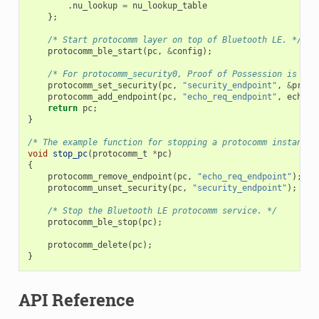
.
nu_lookup
=
nu_lookup_table
};
/* Start protocomm layer on top of Bluetooth LE. */
protocomm_ble_start
(
pc
,
&
config
);
/* For protocomm_security0, Proof of Possession is not
protocomm_set_security
(
pc
,
"security_endpoint"
,
&
proto
protocomm_add_endpoint
(
pc
,
"echo_req_endpoint"
,
echo_r
return
pc
;
}
/* The example function for stopping a protocomm instance.
void
stop_pc
(
protocomm_t
*
pc
)
{
protocomm_remove_endpoint
(
pc
,
"echo_req_endpoint"
);
protocomm_unset_security
(
pc
,
"security_endpoint"
);
/* Stop the Bluetooth LE protocomm service. */
protocomm_ble_stop
(
pc
);
protocomm_delete
(
pc
);
}
API Reference