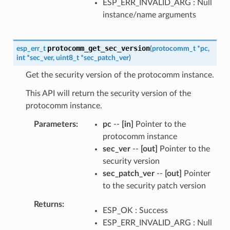
ESP_ERR_INVALID_ARG : Null
instance/name arguments
protocomm_get_sec_version
esp_err_t
(
protocomm_t
*
pc
,
int
*
sec_ver
,
uint8_t
*
sec_patch_ver
)
Get the security version of the protocomm instance.
This API will return the security version of the
protocomm instance.
Parameters
pc
--
[in]
Pointer to the
protocomm instance
sec_ver
--
[out]
Pointer to the
security version
sec_patch_ver
--
[out]
Pointer
to the security patch version
Returns
ESP_OK : Success
ESP_ERR_INVALID_ARG : Null