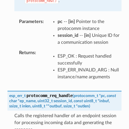
.
protocomm_new()
Parameters
pc
--
[in]
Pointer to the
protocomm instance
session_id
--
[in]
Unique ID for
a communication session
Returns
ESP_OK : Request handled
successfully
ESP_ERR_INVALID_ARG : Null
instance/name arguments
protocomm_req_handle
esp_err_t
(
protocomm_t
*
pc
,
const
char
*
ep_name
,
uint32_t
session_id
,
const
uint8_t
*
inbuf
,
ssize_t
inlen
,
uint8_t
*
*
outbuf
,
ssize_t
*
outlen
)
Calls the registered handler of an endpoint session
for processing incoming data and generating the