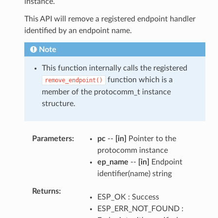
instance.
This API will remove a registered endpoint handler
identified by an endpoint name.
Note
This function internally calls the registered
function which is a
remove_endpoint()
member of the protocomm_t instance
structure.
Parameters
pc
--
[in]
Pointer to the
protocomm instance
ep_name
--
[in]
Endpoint
identifier(name) string
Returns
ESP_OK : Success
ESP_ERR_NOT_FOUND :