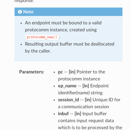
response.
Note
An endpoint must be bound to a valid
protocomm instance, created using
.
protocomm_new()
Resulting output buffer must be deallocated
by the caller.
Parameters
pc
--
[in]
Pointer to the
protocomm instance
ep_name
--
[in]
Endpoint
identifier(name) string
session_id
--
[in]
Unique ID for
a communication session
inbuf
--
[in]
Input buffer
contains input request data
which is to be processed by the