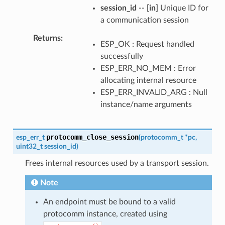
session_id
--
[in]
Unique ID for
a communication session
Returns
ESP_OK : Request handled
successfully
ESP_ERR_NO_MEM : Error
allocating internal resource
ESP_ERR_INVALID_ARG : Null
instance/name arguments
protocomm_close_session
esp_err_t
(
protocomm_t
*
pc
,
uint32_t
session_id
)
Frees internal resources used by a transport session.
Note
An endpoint must be bound to a valid
protocomm instance, created using