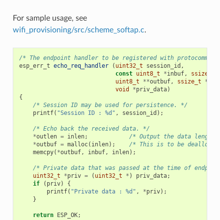
For sample usage, see
wifi_provisioning/src/scheme_softap.c
.
/* The endpoint handler to be registered with protocomm. T
esp_err_t
echo_req_handler
(
uint32_t
session_id
,
const
uint8_t
*
inbuf
,
ssize_t
uint8_t
**
outbuf
,
ssize_t
*
out
void
*
priv_data
)
{
/* Session ID may be used for persistence. */
printf
(
"Session ID : %d"
,
session_id
);
/* Echo back the received data. */
*
outlen
=
inlen
;
/* Output the data length 
*
outbuf
=
malloc
(
inlen
);
/* This is to be deallocat
memcpy
(
*
outbuf
,
inbuf
,
inlen
);
/* Private data that was passed at the time of endpoin
uint32_t
*
priv
=
(
uint32_t
*
)
priv_data
;
if
(
priv
)
{
printf
(
"Private data : %d"
,
*
priv
);
}
return
ESP_OK
;