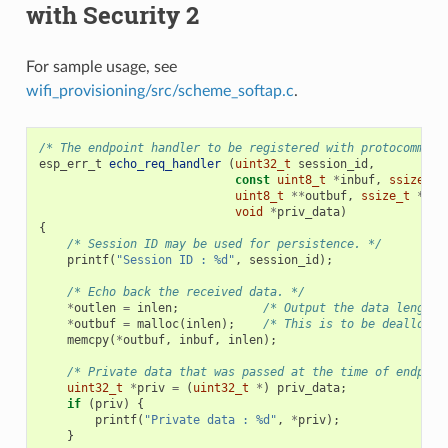
with Security 2
For sample usage, see
wifi_provisioning/src/scheme_softap.c
.
/* The endpoint handler to be registered with protocomm. T
esp_err_t
echo_req_handler
(
uint32_t
session_id
,
const
uint8_t
*
inbuf
,
ssize_t
uint8_t
**
outbuf
,
ssize_t
*
out
void
*
priv_data
)
{
/* Session ID may be used for persistence. */
printf
(
"Session ID : %d"
,
session_id
);
/* Echo back the received data. */
*
outlen
=
inlen
;
/* Output the data length 
*
outbuf
=
malloc
(
inlen
);
/* This is to be deallocat
memcpy
(
*
outbuf
,
inbuf
,
inlen
);
/* Private data that was passed at the time of endpoin
uint32_t
*
priv
=
(
uint32_t
*
)
priv_data
;
if
(
priv
)
{
printf
(
"Private data : %d"
,
*
priv
);
}