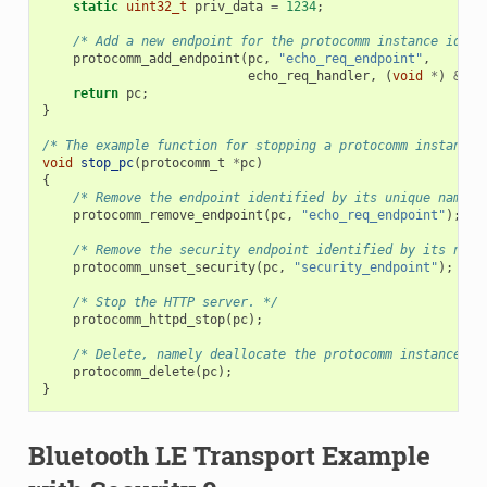
static
uint32_t
priv_data
=
1234
;
/* Add a new endpoint for the protocomm instance ident
protocomm_add_endpoint
(
pc
,
"echo_req_endpoint"
,
echo_req_handler
,
(
void
*
)
&
pri
return
pc
;
}
/* The example function for stopping a protocomm instance.
void
stop_pc
(
protocomm_t
*
pc
)
{
/* Remove the endpoint identified by its unique name. 
protocomm_remove_endpoint
(
pc
,
"echo_req_endpoint"
);
/* Remove the security endpoint identified by its name
protocomm_unset_security
(
pc
,
"security_endpoint"
);
/* Stop the HTTP server. */
protocomm_httpd_stop
(
pc
);
/* Delete, namely deallocate the protocomm instance. *
protocomm_delete
(
pc
);
}
Bluetooth LE Transport Example