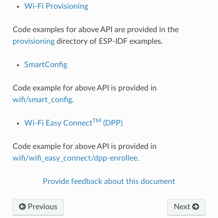
Wi-Fi Provisioning
Code examples for above API are provided in the
provisioning
directory of ESP-IDF examples.
SmartConfig
Code example for above API is provided in
wifi/smart_config
.
TM
Wi-Fi Easy Connect
(DPP)
Code example for above API is provided in
wifi/wifi_easy_connect/dpp-enrollee
.
Provide feedback about this document
Previous
Next