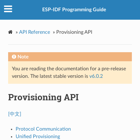
ESP-IDF Programming Guide
»
API Reference
»
Provisioning API
Note
You are reading the documentation for a pre-release
version. The latest stable version is
v6.0.2
Provisioning API
[中文]
Protocol Communication
Unified Provisioning