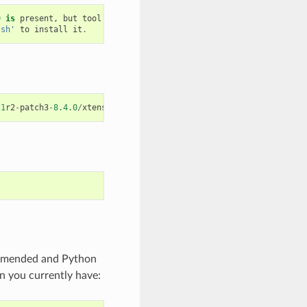
0
is
present
,
but
tool
was
not
found
.sh'
to
install
it
.
21
r2
-
patch3
-
8.4.0
/
xtensa
-
esp32
-
elf
/
bin
/
xtensa
-
esp32
-
elf
-
gcc
ommended and Python
n you currently have: