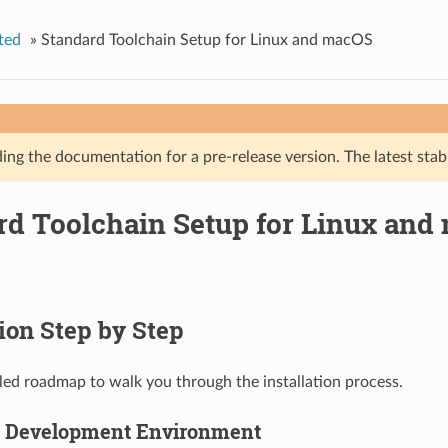
ted
»
Standard Toolchain Setup for Linux and macOS
ing the documentation for a pre-release version. The latest stab
rd Toolchain Setup for Linux and
tion Step by Step
ailed roadmap to walk you through the installation process.
p Development Environment