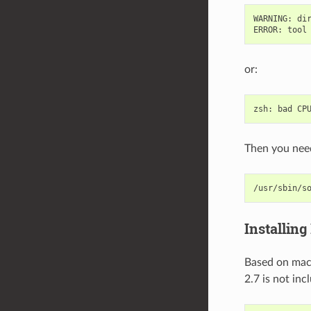
WARNING
:
di
ERROR
:
tool
or:
zsh
:
bad
CP
Then you need
/usr/sbin/s
Installing
Based on m
2.7 is not in