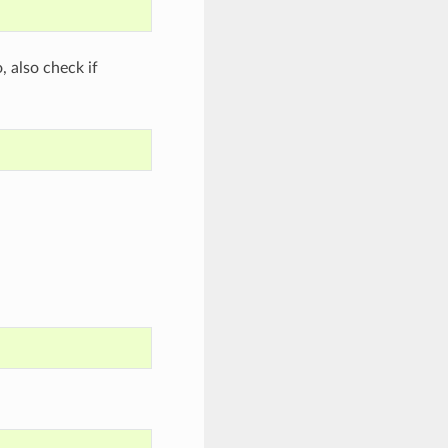
o, also check if