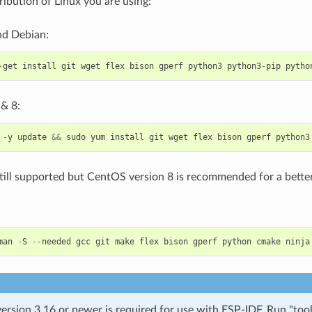
ribution of Linux you are using:
d Debian:
-
get
install
git
wget
flex
bison
gperf
python3
python3
-
pip
pytho
& 8:
-
y
update
&&
sudo
yum
install
git
wget
flex
bison
gperf
python3
till supported but CentOS version 8 is recommended for a better
man
-
S
--
needed
gcc
git
make
flex
bison
gperf
python
cmake
ninja
rsion 3.16 or newer is required for use with ESP-IDF. Run "tool