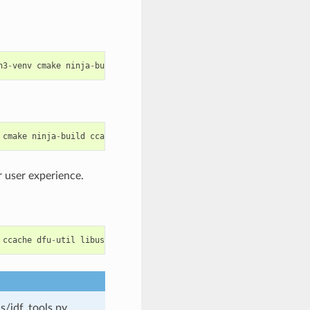
n3
-
venv
cmake
ninja
-
build
ccache
libffi
-
dev
libssl
-
dev
dfu
-
util
cmake
ninja
-
build
ccache
dfu
-
util
libusbx
 user experience.
ccache
dfu
-
util
libusb
s/idf_tools.py