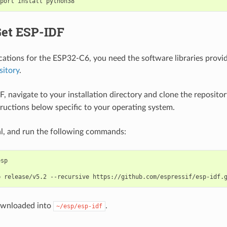
port
install
python38
Get ESP-IDF
ications for the ESP32-C6, you need the software libraries provid
sitory
.
F, navigate to your installation directory and clone the reposito
tructions below specific to your operating system.
l, and run the following commands:
b
release/v5.2
--recursive
ownloaded into
.
~/esp/esp-idf