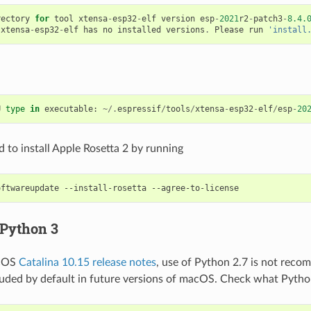
rectory
for
tool
xtensa
-
esp32
-
elf
version
esp
-
2021
r2
-
patch3
-
8.4.
xtensa
-
esp32
-
elf
has
no
installed
versions
.
Please
run
'install
U
type
in
executable
:
~/.
espressif
/
tools
/
xtensa
-
esp32
-
elf
/
esp
-
20
 to install Apple Rosetta 2 by running
oftwareupdate
--install-rosetta
 Python 3
acOS
Catalina 10.15 release notes
, use of Python 2.7 is not rec
cluded by default in future versions of macOS. Check what Pytho