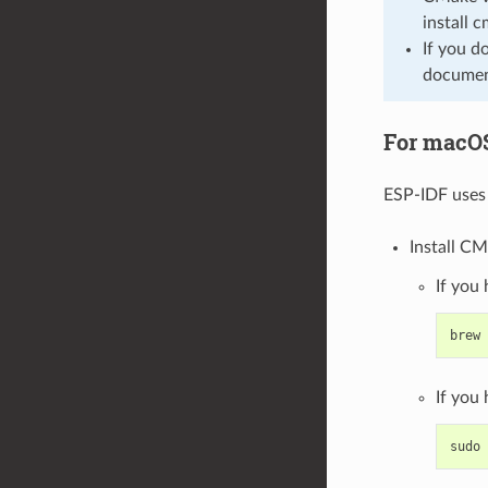
install 
If you d
document
For macO
ESP-IDF uses 
Install CM
If you
brew
If you
sudo