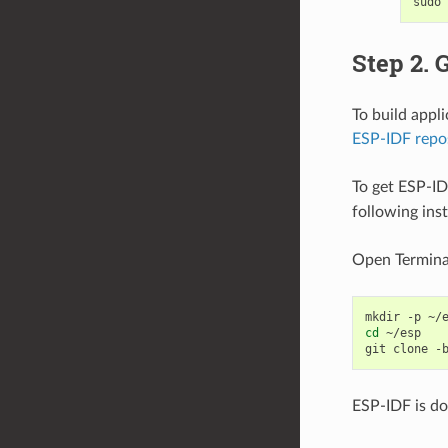
sudo
Step 2. 
To build appl
ESP-IDF repo
To get ESP-ID
following ins
Open Termina
mkdir
-p
cd
~/esp

git
clone
-
ESP-IDF is d