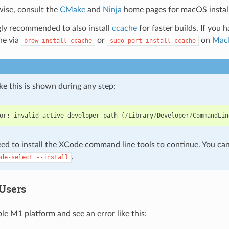
ise, consult the
CMake
and
Ninja
home pages for macOS instal
ngly recommended to also install
ccache
for faster builds. If you 
ne via
or
on
Mac
brew
install
ccache
sudo
port
install
ccache
like this is shown during any step:
or
:
invalid
active
developer
path
(
/
Library
/
Developer
/
CommandLin
ed to install the XCode command line tools to continue. You can 
.
ode-select
--install
Users
le M1 platform and see an error like this: