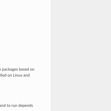
re packages based on
lled on Linux and
mand to run depends