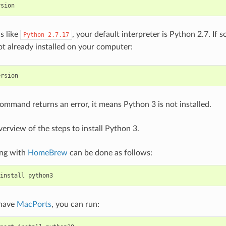
rsion
is like
, your default interpreter is Python 2.7. If s
Python
2.7.17
ot already installed on your computer:
ersion
command returns an error, it means Python 3 is not installed.
verview of the steps to install Python 3.
ing with
HomeBrew
can be done as follows:
install
python3
 have
MacPorts
, you can run: