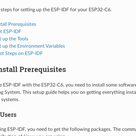
 steps for setting up the ESP-IDF for your ESP32-C6.
stall Prerequisites
et ESP-IDF
t up the Tools
t up the Environment Variables
rst Steps on ESP-IDF
Install Prerequisites
se ESP-IDF with the ESP32-C6, you need to install some softwa
g System. This setup guide helps you on getting everything insta
systems.
 Users
ing ESP-IDF, you need to get the following packages. The com