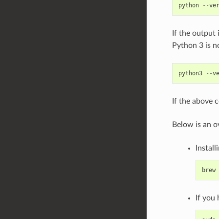
python
--
ve
If the output 
Python 3 is n
python3
--
v
If the above 
Below is an o
Install
brew
If you