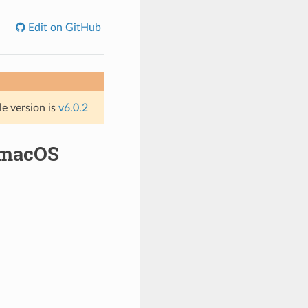
Edit on GitHub
le version is
v6.0.2
 macOS