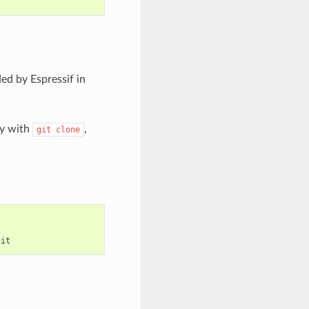
ed by Espressif in
ry with
,
git
clone