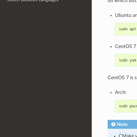
on which dist
Ubuntu an
sudo
apt
CentOS 7 
sudo
yum
CentOS 7 is s
Arch:
sudo
pac
Note
CMake ve