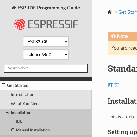
ESP-IDF Programming Guide
»
Get Star
Note
You are read
Standa
[中文]
Get Started
Introduction
Installa
What You Need
Installation
This is a det
IDE
Setting u
Manual Installation