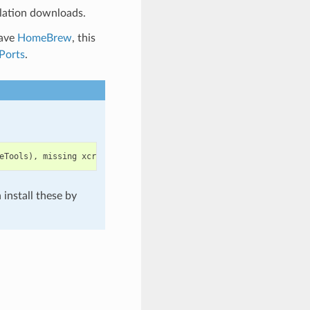
lation downloads.
have
HomeBrew
, this
Ports
.
eTools
),
missing
xcrun
at
:
/
Library
/
Developer
/
CommandLineTools
/
u
install these by