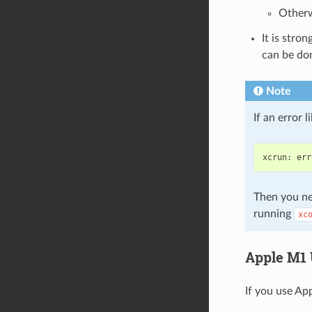
Otherw
It is stro
can be do
Note
If an error 
xcrun
:
err
Then you ne
running
xc
Apple M1 
If you use App