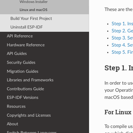
Windows Installer
These are the
Linux and macOS
Build Your First Project
Step 1. In
Uninstall ESP-IDF
Step 2. G
API Reference
Step 3. Se
Hardware Reference
Step 4. Se
Step 5. Fi
API Guides
Security Guides
Step 1. 
Migration Guides
Libraries and Frameworks
In order to u
Contributions Guide
your Operatin
macOS based 
ESP-IDF Versions
Resources
For Linux
Copyrights and Licenses
About
To compile us
Switch Between Languages