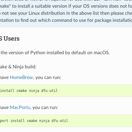
cmake" to install a suitable version if your OS versions does not h
o not see your Linux distribution in the above list then please che
ation to find out which command to use for package installati
S Users
the version of Python installed by default on macOS.
ake & Ninja build:
 have
HomeBrew
, you can run:
install
cmake
ninja
dfu
-
util
 have
MacPorts
, you can run:
port
install
cmake
ninja
dfu
-
util