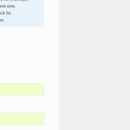
ave one.
ck its
on.