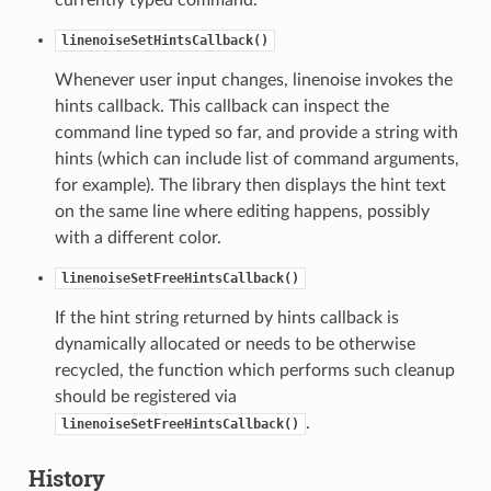
linenoiseSetHintsCallback()
Whenever user input changes, linenoise invokes the
hints callback. This callback can inspect the
command line typed so far, and provide a string with
hints (which can include list of command arguments,
for example). The library then displays the hint text
on the same line where editing happens, possibly
with a different color.
linenoiseSetFreeHintsCallback()
If the hint string returned by hints callback is
dynamically allocated or needs to be otherwise
recycled, the function which performs such cleanup
should be registered via
.
linenoiseSetFreeHintsCallback()
History