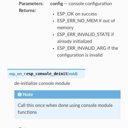
Parameters
:
config
-- console configuration
Returns
:
ESP_OK on success
ESP_ERR_NO_MEM if out of
memory
ESP_ERR_INVALID_STATE if
already initialized
ESP_ERR_INVALID_ARG if the
configuration is invalid
esp_console_deinit
esp_err_t
(
void
)
de-initialize console module
Note
Call this once when done using console module
functions