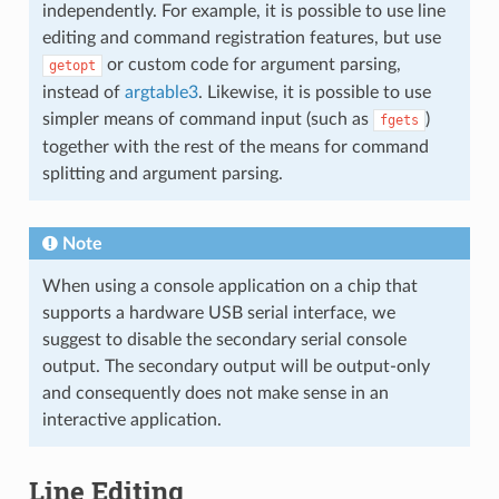
independently. For example, it is possible to use line
editing and command registration features, but use
or custom code for argument parsing,
getopt
instead of
argtable3
. Likewise, it is possible to use
simpler means of command input (such as
)
fgets
together with the rest of the means for command
splitting and argument parsing.
Note
When using a console application on a chip that
supports a hardware USB serial interface, we
suggest to disable the secondary serial console
output. The secondary output will be output-only
and consequently does not make sense in an
interactive application.
Line Editing