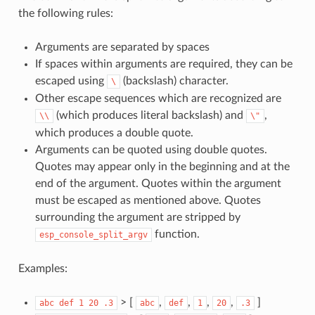
the following rules:
Arguments are separated by spaces
If spaces within arguments are required, they can be
escaped using
(backslash) character.
\
Other escape sequences which are recognized are
(which produces literal backslash) and
,
\\
\"
which produces a double quote.
Arguments can be quoted using double quotes.
Quotes may appear only in the beginning and at the
end of the argument. Quotes within the argument
must be escaped as mentioned above. Quotes
surrounding the argument are stripped by
function.
esp_console_split_argv
Examples:
> [
,
,
,
,
]
abc
def
1
20
.3
abc
def
1
20
.3