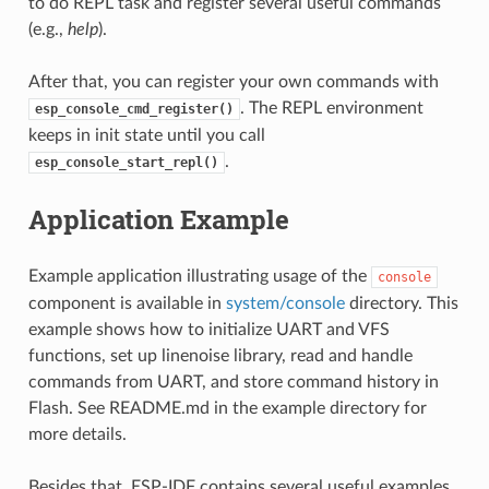
to do REPL task and register several useful commands
(e.g.,
help
).
After that, you can register your own commands with
. The REPL environment
esp_console_cmd_register()
keeps in init state until you call
.
esp_console_start_repl()
Application Example
Example application illustrating usage of the
console
component is available in
system/console
directory. This
example shows how to initialize UART and VFS
functions, set up linenoise library, read and handle
commands from UART, and store command history in
Flash. See README.md in the example directory for
more details.
Besides that, ESP-IDF contains several useful examples