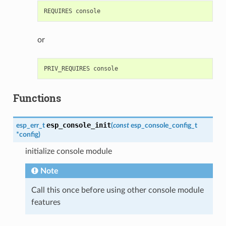
or
Functions
esp_console_init
esp_err_t
(
const
esp_console_config_t
*
config
)
initialize console module
Note
Call this once before using other console module
features