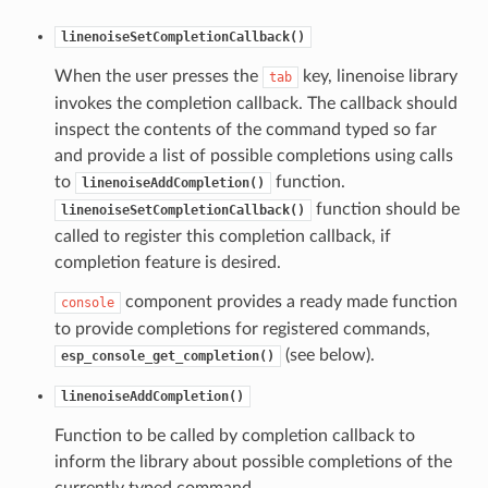
linenoiseSetCompletionCallback()
When the user presses the
key, linenoise library
tab
invokes the completion callback. The callback should
inspect the contents of the command typed so far
and provide a list of possible completions using calls
to
function.
linenoiseAddCompletion()
function should be
linenoiseSetCompletionCallback()
called to register this completion callback, if
completion feature is desired.
component provides a ready made function
console
to provide completions for registered commands,
(see below).
esp_console_get_completion()
linenoiseAddCompletion()
Function to be called by completion callback to
inform the library about possible completions of the
currently typed command.