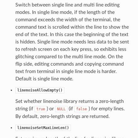
Switch between single line and multi line editing
modes. In single line mode, if the length of the
command exceeds the width of the terminal, the
command text is scrolled within the line to show the
end of the text. In this case the beginning of the text
is hidden. Single line mode needs less data to be sent
to refresh screen on each key press, so exhibits less
glitching compared to the multi line mode. On the
flip side, editing commands and copying command
text from terminal in single line mode is harder.
Default is single line mode.
linenoiseAllowEmpty()
Set whether linenoise library returns a zero-length
string (if
) or
(if
) for empty lines.
true
NULL
false
By default, zero-length strings are returned.
linenoiseSetMaxLineLen()