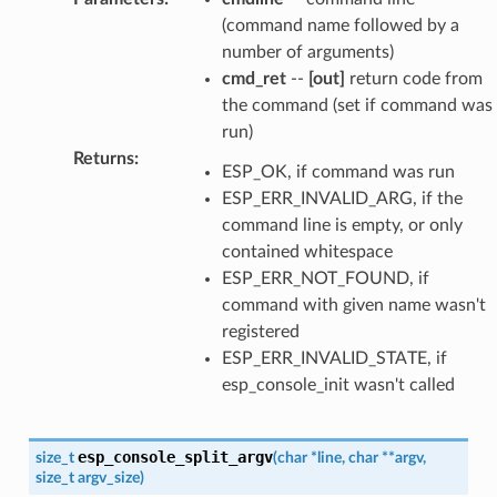
(command name followed by a
number of arguments)
cmd_ret
--
[out]
return code from
the command (set if command was
run)
Returns
:
ESP_OK, if command was run
ESP_ERR_INVALID_ARG, if the
command line is empty, or only
contained whitespace
ESP_ERR_NOT_FOUND, if
command with given name wasn't
registered
ESP_ERR_INVALID_STATE, if
esp_console_init wasn't called
esp_console_split_argv
size_t
(
char
*
line
,
char
*
*
argv
,
size_t
argv_size
)