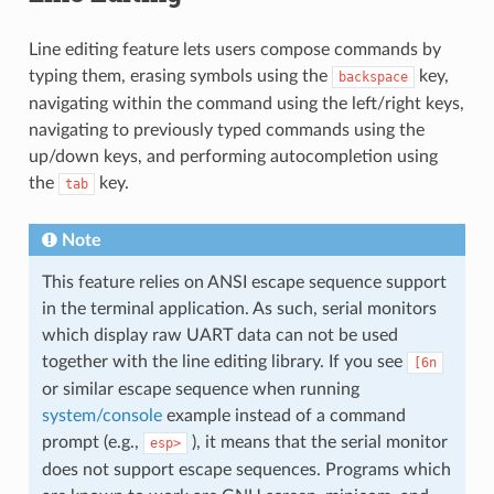
Line editing feature lets users compose commands by
typing them, erasing symbols using the
key,
backspace
navigating within the command using the left/right keys,
navigating to previously typed commands using the
up/down keys, and performing autocompletion using
the
key.
tab
Note
This feature relies on ANSI escape sequence support
in the terminal application. As such, serial monitors
which display raw UART data can not be used
together with the line editing library. If you see
[6n
or similar escape sequence when running
system/console
example instead of a command
prompt (e.g.,
), it means that the serial monitor
esp>
does not support escape sequences. Programs which