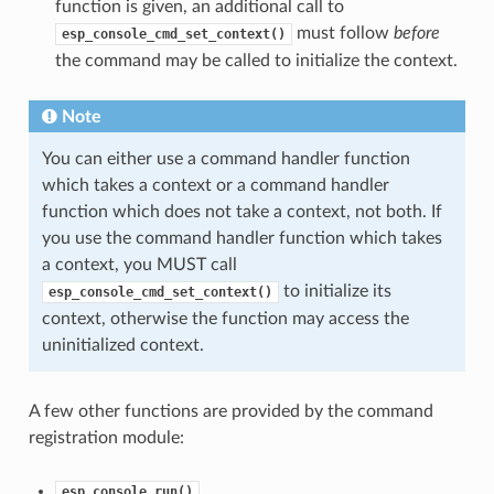
function is given, an additional call to
must follow
before
esp_console_cmd_set_context()
the command may be called to initialize the context.
Note
You can either use a command handler function
which takes a context or a command handler
function which does not take a context, not both. If
you use the command handler function which takes
a context, you MUST call
to initialize its
esp_console_cmd_set_context()
context, otherwise the function may access the
uninitialized context.
A few other functions are provided by the command
registration module:
esp_console_run()