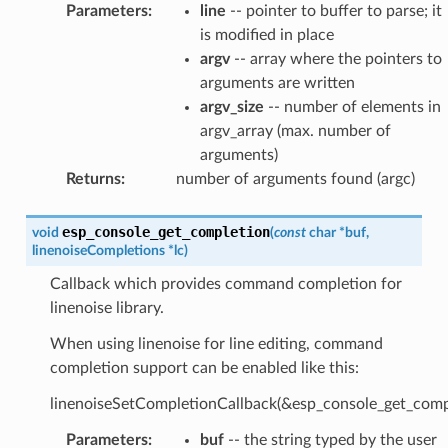
Parameters
:
line
-- pointer to buffer to parse; it
is modified in place
argv
-- array where the pointers to
arguments are written
argv_size
-- number of elements in
argv_array (max. number of
arguments)
Returns
:
number of arguments found (argc)
esp_console_get_completion
void
(
const
char
*
buf
,
linenoiseCompletions
*
lc
)
Callback which provides command completion for
linenoise library.
When using linenoise for line editing, command
completion support can be enabled like this:
linenoiseSetCompletionCallback(&esp_console_get_compl
Parameters
:
buf
-- the string typed by the user