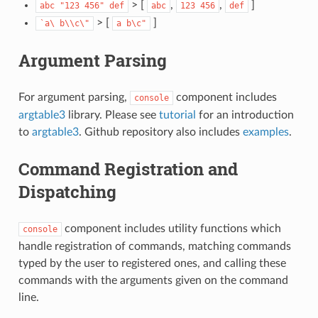
> [
,
,
]
abc
"123
456"
def
abc
123
456
def
> [
]
`a\
b\\c\"
a
b\c"
Argument Parsing
For argument parsing,
component includes
console
argtable3
library. Please see
tutorial
for an introduction
to
argtable3
. Github repository also includes
examples
.
Command Registration and
Dispatching
component includes utility functions which
console
handle registration of commands, matching commands
typed by the user to registered ones, and calling these
commands with the arguments given on the command
line.