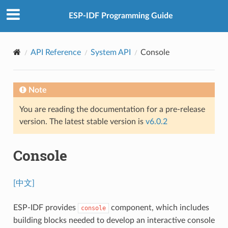
ESP-IDF Programming Guide
API Reference
System API
Console
Note
You are reading the documentation for a pre-release
version. The latest stable version is
v6.0.2
Console
[中文]
ESP-IDF provides
component, which includes
console
building blocks needed to develop an interactive console