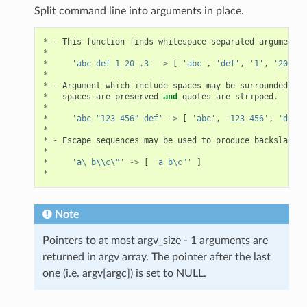
Split command line into arguments in place.
*
-
This
function
finds
whitespace
-
separated
arguments
*
*
'abc def 1 20 .3'
->
[
'abc'
,
'def'
,
'1'
,
'20'
,
'
*
*
-
Argument
which
include
spaces
may
be
surrounded
wit
*
spaces
are
preserved
and
quotes
are
stripped
.
*
*
'abc "123 456" def'
->
[
'abc'
,
'123 456'
,
'def'
*
*
-
Escape
sequences
may
be
used
to
produce
backslash
,
*
*
'a\ b
\\
c
\"
'
->
[
'a b\c"'
]
*
Note
Pointers to at most argv_size - 1 arguments are
returned in argv array. The pointer after the last
one (i.e. argv[argc]) is set to NULL.