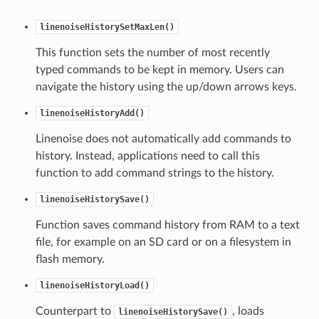
linenoiseHistorySetMaxLen()
This function sets the number of most recently
typed commands to be kept in memory. Users can
navigate the history using the up/down arrows keys.
linenoiseHistoryAdd()
Linenoise does not automatically add commands to
history. Instead, applications need to call this
function to add command strings to the history.
linenoiseHistorySave()
Function saves command history from RAM to a text
file, for example on an SD card or on a filesystem in
flash memory.
linenoiseHistoryLoad()
Counterpart to
, loads
linenoiseHistorySave()