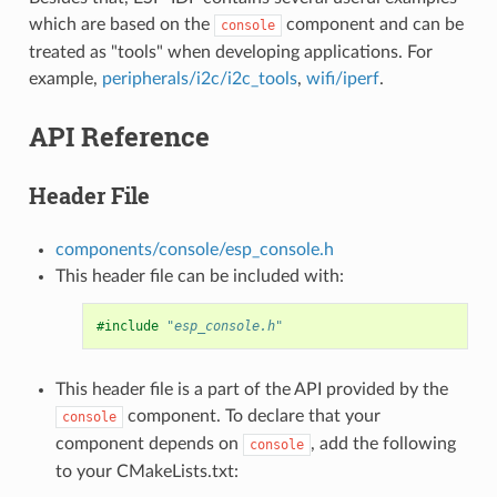
which are based on the
component and can be
console
treated as "tools" when developing applications. For
example,
peripherals/i2c/i2c_tools
,
wifi/iperf
.
API Reference
Header File
components/console/esp_console.h
This header file can be included with:
#include
"esp_console.h"
This header file is a part of the API provided by the
component. To declare that your
console
component depends on
, add the following
console
to your CMakeLists.txt: