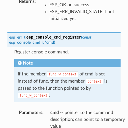
Returns
:
ESP_OK on success
ESP_ERR_INVALID_STATE if not
initialized yet
esp_console_cmd_register
esp_err_t
(
const
esp_console_cmd_t
*
cmd
)
Register console command.
Note
If the member
of cmd is set
func_w_context
instead of func, then the member
is
context
passed to the function pointed to by
.
func_w_context
Parameters
:
cmd
-- pointer to the command
description; can point to a temporary
value