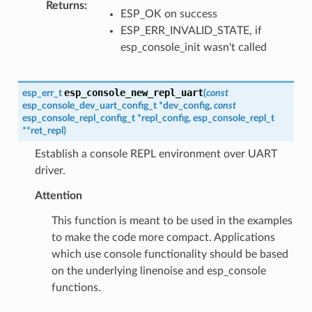
Returns
:
ESP_OK on success
ESP_ERR_INVALID_STATE, if
esp_console_init wasn't called
esp_console_new_repl_uart
esp_err_t
(
const
esp_console_dev_uart_config_t
*
dev_config
,
const
esp_console_repl_config_t
*
repl_config
,
esp_console_repl_t
*
*
ret_repl
)
Establish a console REPL environment over UART
driver.
Attention
This function is meant to be used in the examples
to make the code more compact. Applications
which use console functionality should be based
on the underlying linenoise and esp_console
functions.