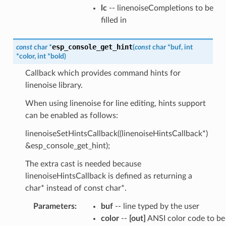
lc
-- linenoiseCompletions to be
filled in
esp_console_get_hint
const
char
*
(
const
char
*
buf
,
int
*
color
,
int
*
bold
)
Callback which provides command hints for
linenoise library.
When using linenoise for line editing, hints support
can be enabled as follows:
linenoiseSetHintsCallback((linenoiseHintsCallback*)
&esp_console_get_hint);
The extra cast is needed because
linenoiseHintsCallback is defined as returning a
char* instead of const char*.
Parameters
:
buf
-- line typed by the user
color
--
[out]
ANSI color code to be