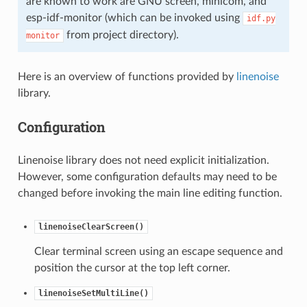
are known to work are GNU screen, minicom, and
esp-idf-monitor (which can be invoked using
idf.py
from project directory).
monitor
Here is an overview of functions provided by
linenoise
library.
Configuration
Linenoise library does not need explicit initialization.
However, some configuration defaults may need to be
changed before invoking the main line editing function.
linenoiseClearScreen()
Clear terminal screen using an escape sequence and
position the cursor at the top left corner.
linenoiseSetMultiLine()