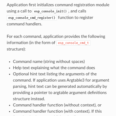
Application first initializes command registration module
using a call to
, and calls
esp_console_init()
function to register
esp_console_cmd_register()
command handlers.
For each command, application provides the following
information (in the form of
esp_console_cmd_t
structure):
Command name (string without spaces)
Help text explaining what the command does
Optional hint text listing the arguments of the
command. If application uses Argtable3 for argument
parsing, hint text can be generated automatically by
providing a pointer to argtable argument definitions
structure instead.
Command handler function (without context), or
Command handler function (with context). If this