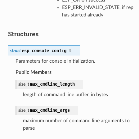
ESP_ERR_INVALID_STATE, if repl
has started already
Structures
esp_console_config_t
struct
Parameters for console initialization.
Public Members
max_cmdline_length
size_t
length of command line buffer, in bytes
max_cmdline_args
size_t
maximum number of command line arguments to
parse