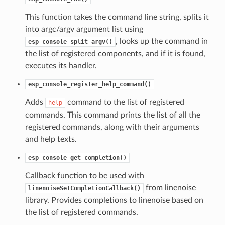
This function takes the command line string, splits it
into argc/argv argument list using
, looks up the command in
esp_console_split_argv()
the list of registered components, and if it is found,
executes its handler.
esp_console_register_help_command()
Adds
command to the list of registered
help
commands. This command prints the list of all the
registered commands, along with their arguments
and help texts.
esp_console_get_completion()
Callback function to be used with
from linenoise
linenoiseSetCompletionCallback()
library. Provides completions to linenoise based on
the list of registered commands.