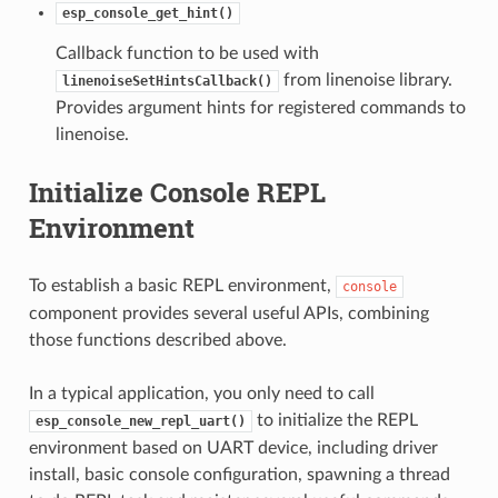
esp_console_get_hint()
Callback function to be used with
from linenoise library.
linenoiseSetHintsCallback()
Provides argument hints for registered commands to
linenoise.
Initialize Console REPL
Environment
To establish a basic REPL environment,
console
component provides several useful APIs, combining
those functions described above.
In a typical application, you only need to call
to initialize the REPL
esp_console_new_repl_uart()
environment based on UART device, including driver
install, basic console configuration, spawning a thread