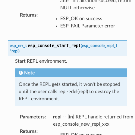
after initialization succeed, return
NULL otherwise
Returns
:
ESP_OK on success
ESP_FAIL Parameter error
esp_console_start_repl
esp_err_t
(
esp_console_repl_t
*
repl
)
Start REPL environment.
Note
Once the REPL gets started, it won't be stopped
until the user calls repl->del(repl) to destroy the
REPL environment.
Parameters
:
repl
--
[in]
REPL handle returned from
esp_console_new_repl_xxx
Returns
:
ESP_OK on success