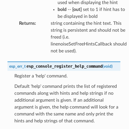
used when displaying the hint
bold
--
[out]
set to 1 if hint has to
be displayed in bold
Returns
:
string containing the hint text. This
string is persistent and should not be
freed (i.e.
linenoiseSetFreeHintsCallback should
not be used).
esp_console_register_help_command
esp_err_t
(
void
)
Register a 'help' command.
Default 'help' command prints the list of registered
commands along with hints and help strings if no
additional argument is given. If an additional
argument is given, the help command will look for a
command with the same name and only print the
hints and help strings of that command.