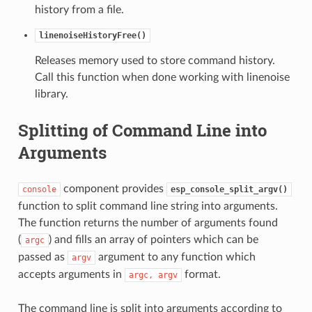
history from a file.
linenoiseHistoryFree()
Releases memory used to store command history.
Call this function when done working with linenoise
library.
Splitting of Command Line into
Arguments
component provides
console
esp_console_split_argv()
function to split command line string into arguments.
The function returns the number of arguments found
(
) and fills an array of pointers which can be
argc
passed as
argument to any function which
argv
accepts arguments in
format.
argc,
argv
The command line is split into arguments according to