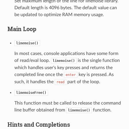
Set maximum length of the line for linenoise library.
Default length is 4096 bytes. The default value can
be updated to optimize RAM memory usage.
Main Loop
linenoise()
In most cases, console applications have some form
of read/eval loop.
is the single function
linenoise()
which handles user's key presses and returns the
completed line once the
key is pressed. As
enter
such, it handles the
part of the loop.
read
linenoiseFree()
This function must be called to release the command
line buffer obtained from
function.
linenoise()
Hints and Completions