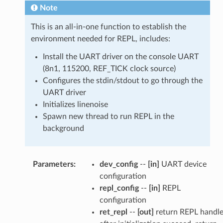
Note
This is an all-in-one function to establish the
environment needed for REPL, includes:
Install the UART driver on the console UART
(8n1, 115200, REF_TICK clock source)
Configures the stdin/stdout to go through the
UART driver
Initializes linenoise
Spawn new thread to run REPL in the
background
Parameters
:
dev_config
--
[in]
UART device
configuration
repl_config
--
[in]
REPL
configuration
ret_repl
--
[out]
return REPL handl