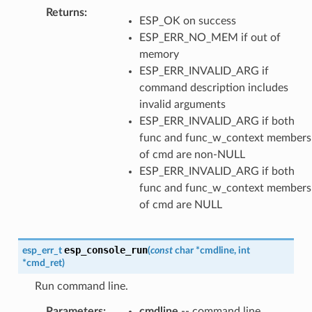
Returns
:
ESP_OK on success
ESP_ERR_NO_MEM if out of
memory
ESP_ERR_INVALID_ARG if
command description includes
invalid arguments
ESP_ERR_INVALID_ARG if both
func and func_w_context members
of cmd are non-NULL
ESP_ERR_INVALID_ARG if both
func and func_w_context members
of cmd are NULL
esp_console_run
esp_err_t
(
const
char
*
cmdline
,
int
*
cmd_ret
)
Run command line.
Parameters
:
cmdline
-- command line