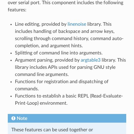
over serial port. This component includes the following
features:
Line editing, provided by
linenoise
library. This
includes handling of backspace and arrow keys,
scrolling through command history, command auto-
completion, and argument hints.
Splitting of command line into arguments.
Argument parsing, provided by
argtable3
library. This
library includes APIs used for parsing GNU style
command line arguments.
Functions for registration and dispatching of
commands.
Functions to establish a basic REPL (Read-Evaluate-
Print-Loop) environment.
Note
These features can be used together or