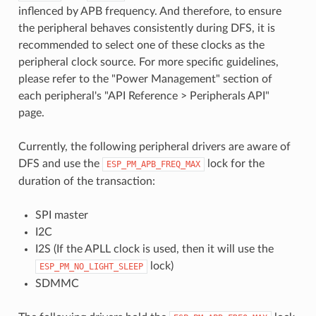
inflenced by APB frequency. And therefore, to ensure
the peripheral behaves consistently during DFS, it is
recommended to select one of these clocks as the
peripheral clock source. For more specific guidelines,
please refer to the "Power Management" section of
each peripheral's "API Reference > Peripherals API"
page.
Currently, the following peripheral drivers are aware of
DFS and use the
lock for the
ESP_PM_APB_FREQ_MAX
duration of the transaction:
SPI master
I2C
I2S (If the APLL clock is used, then it will use the
lock)
ESP_PM_NO_LIGHT_SLEEP
SDMMC