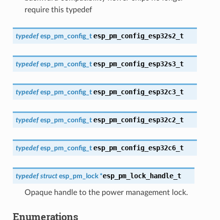
require this typedef
esp_pm_config_esp32s2_t
typedef
esp_pm_config_t
esp_pm_config_esp32s3_t
typedef
esp_pm_config_t
esp_pm_config_esp32c3_t
typedef
esp_pm_config_t
esp_pm_config_esp32c2_t
typedef
esp_pm_config_t
esp_pm_config_esp32c6_t
typedef
esp_pm_config_t
esp_pm_lock_handle_t
typedef
struct
esp_pm_lock
*
Opaque handle to the power management lock.
Enumerations