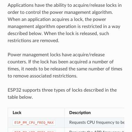
Applications have the ability to acquire/release locks in
order to control the power management algorithm.
When an application acquires a lock, the power
management algorithm operation is restricted in a way
described below. When the lock is released, such
restrictions are removed.
Power management locks have acquire/release
counters. If the lock has been acquired a number of
times, it needs to be released the same number of times
to remove associated restrictions.
ESP32 supports three types of locks described in the
table below.
Lock
Description
Requests CPU frequency to be at
ESP_PM_CPU_FREQ_MAX