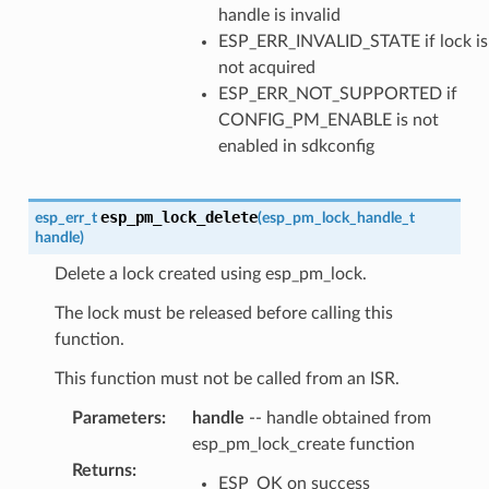
handle is invalid
ESP_ERR_INVALID_STATE if lock is
not acquired
ESP_ERR_NOT_SUPPORTED if
CONFIG_PM_ENABLE is not
enabled in sdkconfig
esp_pm_lock_delete
esp_err_t
(
esp_pm_lock_handle_t
handle
)
Delete a lock created using esp_pm_lock.
The lock must be released before calling this
function.
This function must not be called from an ISR.
Parameters
:
handle
-- handle obtained from
esp_pm_lock_create function
Returns
:
ESP_OK on success