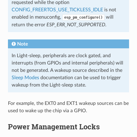
requested while the option
CONFIG_FREERTOS_USE_TICKLESS_IDLE
is not
enabled in menuconfig,
will
esp_pm_configure()
return the error
ESP_ERR_NOT_SUPPORTED
.
Note
In Light-sleep, peripherals are clock gated, and
interrupts (from GPIOs and internal peripherals) will
not be generated. A wakeup source described in the
Sleep Modes
documentation can be used to trigger
wakeup from the Light-sleep state.
For example, the EXT0 and EXT1 wakeup sources can be
used to wake up the chip via a GPIO.
Power Management Locks