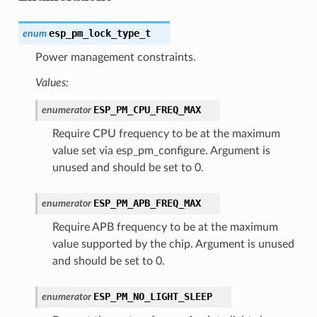
esp_pm_lock_type_t
enum
Power management constraints.
Values:
ESP_PM_CPU_FREQ_MAX
enumerator
Require CPU frequency to be at the maximum
value set via esp_pm_configure. Argument is
unused and should be set to 0.
ESP_PM_APB_FREQ_MAX
enumerator
Require APB frequency to be at the maximum
value supported by the chip. Argument is unused
and should be set to 0.
ESP_PM_NO_LIGHT_SLEEP
enumerator