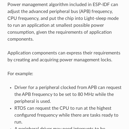
Power management algorithm included in ESP-IDF can
adjust the advanced peripheral bus (APB) frequency,
CPU frequency, and put the chip into Light-sleep mode
to run an application at smallest possible power
consumption, given the requirements of application
components.
Application components can express their requirements
by creating and acquiring power management locks.
For example:
Driver for a peripheral clocked from APB can request
the APB frequency to be set to 80 MHz while the
peripheral is used.
RTOS can request the CPU to run at the highest
configured frequency while there are tasks ready to
run.
A peripheral driver may need interrupts to be