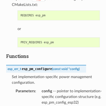
CMakeLists.txt:
or
Functions
esp_pm_configure
esp_err_t
(
const
void
*
config
)
Set implementation-specific power management
configuration.
Parameters
:
config
-- pointer to implementation-
specific configuration structure (e.g.
esp_pm_config_esp32)