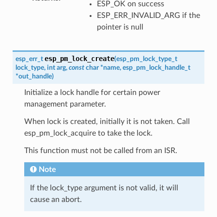
ESP_OK on success
ESP_ERR_INVALID_ARG if the
pointer is null
esp_pm_lock_create
esp_err_t
(
esp_pm_lock_type_t
lock_type
,
int
arg
,
const
char
*
name
,
esp_pm_lock_handle_t
*
out_handle
)
Initialize a lock handle for certain power
management parameter.
When lock is created, initially it is not taken. Call
esp_pm_lock_acquire to take the lock.
This function must not be called from an ISR.
Note
If the lock_type argument is not valid, it will
cause an abort.