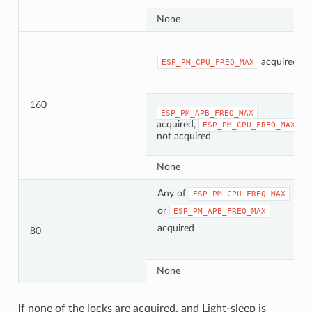
None
acquired
ESP_PM_CPU_FREQ_MAX
160
ESP_PM_APB_FREQ_MAX
acquired,
ESP_PM_CPU_FREQ_MAX
not acquired
None
Any of
ESP_PM_CPU_FREQ_MAX
or
ESP_PM_APB_FREQ_MAX
acquired
80
None
If none of the locks are acquired, and Light-sleep is