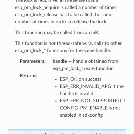
The lock is recursive, in the sense that if
esp_pm_lock_acquire is called a number of times,
esp_pm_lock_release has to be called the same
number of times in order to release the lock.
This function may be called from an ISR.
This function is not thread-safe w.r.t. calls to other
esp_pm_lock_* functions for the same handle.
Parameters
:
handle
-- handle obtained from
esp_pm_lock_create function
Returns
:
ESP_OK on success
ESP_ERR_INVALID_ARG if the
handle is invalid
ESP_ERR_NOT_SUPPORTED if
CONFIG_PM_ENABLE is not
enabled in sdkconfig