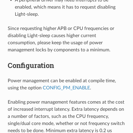
enabled, which means it has to request disabling
Light-sleep.
Since requesting higher APB or CPU frequencies or
disabling Light-sleep causes higher current
consumption, please keep the usage of power
management locks by components to a minimum.
Configuration
Power management can be enabled at compile time,
using the option
CONFIG_PM_ENABLE
.
Enabling power management features comes at the cost
of increased interrupt latency. Extra latency depends on
a number of factors, such as the CPU frequency,
single/dual core mode, whether or not frequency switch
needs to be done. Minimum extra latency is 0.2 us