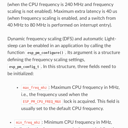
(when the CPU frequency is 240 MHz and frequency
scaling is not enabled). Maximum extra latency is 40 us
(when frequency scaling is enabled, and a switch from
40 MHz to 80 MHz is performed on interrupt entry).
Dynamic frequency scaling (DFS) and automatic Light-
sleep can be enabled in an application by calling the
function
. Its argument is a structure
esp_pm_configure()
defining the frequency scaling settings,
. In this structure, three fields need to
esp_pm_config_t
be initialized:
: Maximum CPU frequency in MHz,
max_freq_mhz
i.e., the frequency used when the
lock is acquired. This field is
ESP_PM_CPU_FREQ_MAX
usually set to the default CPU frequency.
: Minimum CPU frequency in MHz,
min_freq_mhz