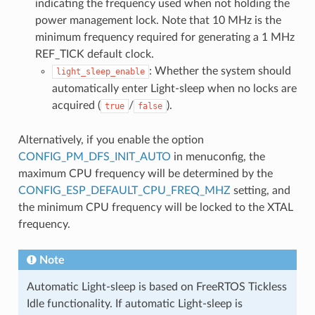
indicating the frequency used when not holding the
power management lock. Note that 10 MHz is the
minimum frequency required for generating a 1 MHz
REF_TICK default clock.
: Whether the system should
light_sleep_enable
automatically enter Light-sleep when no locks are
acquired (
/
).
true
false
Alternatively, if you enable the option
CONFIG_PM_DFS_INIT_AUTO
in menuconfig, the
maximum CPU frequency will be determined by the
CONFIG_ESP_DEFAULT_CPU_FREQ_MHZ
setting, and
the minimum CPU frequency will be locked to the XTAL
frequency.
Note
Automatic Light-sleep is based on FreeRTOS Tickless
Idle functionality. If automatic Light-sleep is