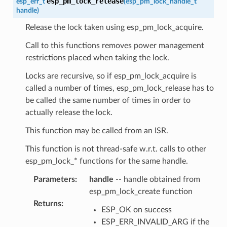
esp_pm_lock_release
esp_err_t
(
esp_pm_lock_handle_t
handle
)
Release the lock taken using esp_pm_lock_acquire.
Call to this functions removes power management
restrictions placed when taking the lock.
Locks are recursive, so if esp_pm_lock_acquire is
called a number of times, esp_pm_lock_release has to
be called the same number of times in order to
actually release the lock.
This function may be called from an ISR.
This function is not thread-safe w.r.t. calls to other
esp_pm_lock_* functions for the same handle.
Parameters
:
handle
-- handle obtained from
esp_pm_lock_create function
Returns
:
ESP_OK on success
ESP_ERR_INVALID_ARG if the