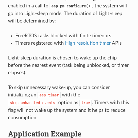
enabled in a call to
, the system will
esp_pm_configure()
go into Light-sleep mode. The duration of Light-sleep
will be determined by:
FreeRTOS tasks blocked with finite timeouts
Timers registered with
High resolution timer
APIs
Light-sleep duration is chosen to wake up the chip
before the nearest event (task being unblocked, or timer
elapses).
To skip unnecessary wake-up, you can consider
initializing an
with the
esp_timer
option as
. Timers with this
skip_unhandled_events
true
flag will not wake up the system and it helps to reduce
consumption.
Application Example