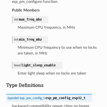
esp_pm_configure function.
Public Members
max_freq_mhz
int
Maximum CPU frequency, in MHz
min_freq_mhz
int
Minimum CPU frequency to use when no locks
are taken, in MHz
light_sleep_enable
bool
Enter light sleep when no locks are taken
Type Definitions
esp_pm_config_esp32_t
typedef
esp_pm_config_t
backward compatibility newer chips no longer