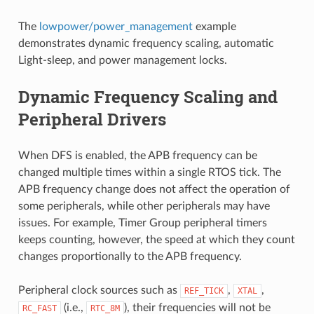
The
lowpower/power_management
example
demonstrates dynamic frequency scaling, automatic
Light-sleep, and power management locks.
Dynamic Frequency Scaling and
Peripheral Drivers
When DFS is enabled, the APB frequency can be
changed multiple times within a single RTOS tick. The
APB frequency change does not affect the operation of
some peripherals, while other peripherals may have
issues. For example, Timer Group peripheral timers
keeps counting, however, the speed at which they count
changes proportionally to the APB frequency.
Peripheral clock sources such as
,
,
REF_TICK
XTAL
(i.e.,
), their frequencies will not be
RC_FAST
RTC_8M