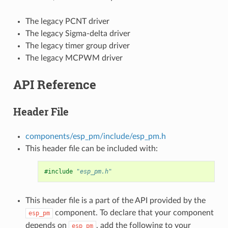
The legacy PCNT driver
The legacy Sigma-delta driver
The legacy timer group driver
The legacy MCPWM driver
API Reference
Header File
components/esp_pm/include/esp_pm.h
This header file can be included with:
#include
"esp_pm.h"
This header file is a part of the API provided by the
component. To declare that your component
esp_pm
depends on
, add the following to your
esp_pm