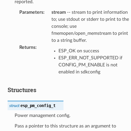
reported.
Parameters
:
stream
-- stream to print information
to; use stdout or stderr to print to the
console; use
fmemopen/open_memstream to print
to a string buffer.
Returns
:
ESP_OK on success
ESP_ERR_NOT_SUPPORTED if
CONFIG_PM_ENABLE is not
enabled in sdkconfig
Structures
esp_pm_config_t
struct
Power management config.
Pass a pointer to this structure as an argument to