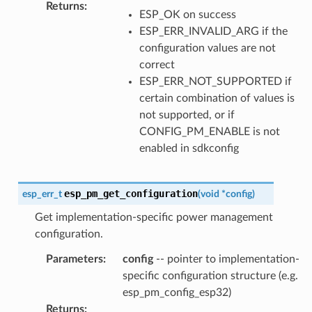
Returns
:
ESP_OK on success
ESP_ERR_INVALID_ARG if the
configuration values are not
correct
ESP_ERR_NOT_SUPPORTED if
certain combination of values is
not supported, or if
CONFIG_PM_ENABLE is not
enabled in sdkconfig
esp_pm_get_configuration
esp_err_t
(
void
*
config
)
Get implementation-specific power management
configuration.
Parameters
:
config
-- pointer to implementation-
specific configuration structure (e.g.
esp_pm_config_esp32)
Returns
: