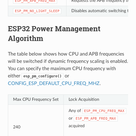
Requests the APB frequency to be
ESP_PM_APB_FREQ_MAX
Disables automatic switching to Li
ESP_PM_NO_LIGHT_SLEEP
ESP32 Power Management
Algorithm
The table below shows how CPU and APB frequencies
will be switched if dynamic frequency scaling is enabled.
You can specify the maximum CPU frequency with
either
or
esp_pm_configure()
CONFIG_ESP_DEFAULT_CPU_FREQ_MHZ
.
Max CPU Frequency Set
Lock Acquisition
Any of
ESP_PM_CPU_FREQ_MAX
or
ESP_PM_APB_FREQ_MAX
acquired
240