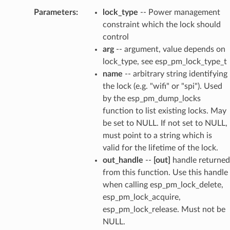
Parameters
:
lock_type
-- Power management
constraint which the lock should
control
arg
-- argument, value depends on
lock_type, see esp_pm_lock_type_t
name
-- arbitrary string identifying
the lock (e.g. "wifi" or "spi"). Used
by the esp_pm_dump_locks
function to list existing locks. May
be set to NULL. If not set to NULL,
must point to a string which is
valid for the lifetime of the lock.
out_handle
--
[out]
handle returned
from this function. Use this handle
when calling esp_pm_lock_delete,
esp_pm_lock_acquire,
esp_pm_lock_release. Must not be
NULL.