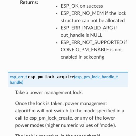
Returns
:
ESP_OK on success
ESP_ERR_NO_MEM if the lock
structure can not be allocated
ESP_ERR_INVALID_ARG if
out_handle is NULL
ESP_ERR_NOT_SUPPORTED if
CONFIG_PM_ENABLE is not
enabled in sdkconfig
esp_pm_lock_acquire
esp_err_t
(
esp_pm_lock_handle_t
handle
)
Take a power management lock.
Once the lock is taken, power management
algorithm will not switch to the mode specified in a
call to esp_pm_lock_create, or any of the lower
power modes (higher numeric values of 'mode').