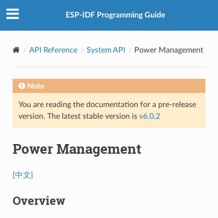
ESP-IDF Programming Guide
API Reference
System API
Power Management
Note
You are reading the documentation for a pre-release
version. The latest stable version is
v6.0.2
Power Management
[中文]
Overview