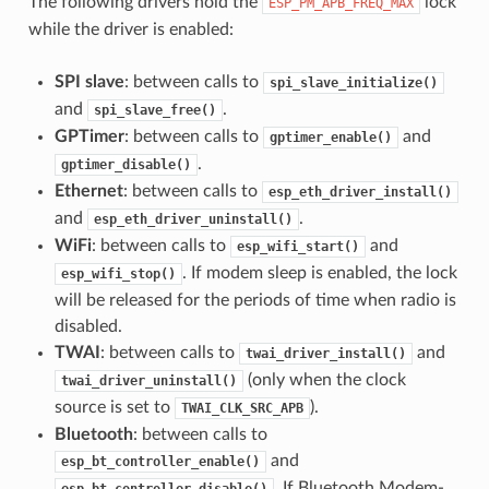
The following drivers hold the
lock
ESP_PM_APB_FREQ_MAX
while the driver is enabled:
SPI slave
: between calls to
spi_slave_initialize()
and
.
spi_slave_free()
GPTimer
: between calls to
and
gptimer_enable()
.
gptimer_disable()
Ethernet
: between calls to
esp_eth_driver_install()
and
.
esp_eth_driver_uninstall()
WiFi
: between calls to
and
esp_wifi_start()
. If modem sleep is enabled, the lock
esp_wifi_stop()
will be released for the periods of time when radio is
disabled.
TWAI
: between calls to
and
twai_driver_install()
(only when the clock
twai_driver_uninstall()
source is set to
).
TWAI_CLK_SRC_APB
Bluetooth
: between calls to
and
esp_bt_controller_enable()
. If Bluetooth Modem-
esp_bt_controller_disable()