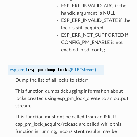
ESP_ERR_INVALID_ARG if the
handle argument is NULL
ESP_ERR_INVALID_STATE if the
lock is still acquired
ESP_ERR_NOT_SUPPORTED if
CONFIG_PM_ENABLE is not
enabled in sdkconfig
esp_pm_dump_locks
esp_err_t
(
FILE
*
stream
)
Dump the list of all locks to stderr
This function dumps debugging information about
locks created using esp_pm_lock_create to an output
stream.
This function must not be called from an ISR. If
esp_pm_lock_acquire/release are called while this
function is running, inconsistent results may be