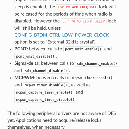
sleep is enabled, the
lock will
ESP_PM_APB_FREQ_MAX
be released for the periods of time when radio is
disabled. However the
lock
ESP_PM_NO_LIGHT_SLEEP
will still be held, unless
CONFIG_BTDM_CTRL_LOW_POWER_CLOCK
option is set to "External 32kHz crystal".
PCNT
: between calls to
and
pcnt_unit_enable()
.
pcnt_unit_disable()
Sigma-delta
: between calls to
sdm_channel_enable()
and
.
sdm_channel_disable()
MCPWM
: between calls to
mcpwm_timer_enable()
and
, as well as
mcpwm_timer_disable()
and
mcpwm_capture_timer_enable()
.
mcpwm_capture_timer_disable()
The following peripheral drivers are not aware of DFS
yet. Applications need to acquire/release locks
themselves, when necessary: