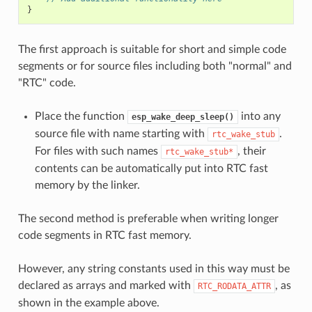
}
The first approach is suitable for short and simple code
segments or for source files including both "normal" and
"RTC" code.
Place the function
into any
esp_wake_deep_sleep()
source file with name starting with
.
rtc_wake_stub
For files with such names
, their
rtc_wake_stub*
contents can be automatically put into RTC fast
memory by the linker.
The second method is preferable when writing longer
code segments in RTC fast memory.
However, any string constants used in this way must be
declared as arrays and marked with
, as
RTC_RODATA_ATTR
shown in the example above.