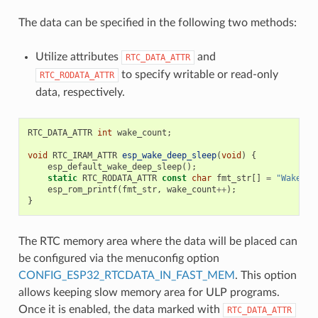
The data can be specified in the following two methods:
Utilize attributes
and
RTC_DATA_ATTR
to specify writable or read-only
RTC_RODATA_ATTR
data, respectively.
RTC_DATA_ATTR
int
wake_count
;
void
RTC_IRAM_ATTR
esp_wake_deep_sleep
(
void
)
{
esp_default_wake_deep_sleep
();
static
RTC_RODATA_ATTR
const
char
fmt_str
[]
=
"Wake co
esp_rom_printf
(
fmt_str
,
wake_count
++
);
}
The RTC memory area where the data will be placed can
be configured via the menuconfig option
CONFIG_ESP32_RTCDATA_IN_FAST_MEM
. This option
allows keeping slow memory area for ULP programs.
Once it is enabled, the data marked with
RTC_DATA_ATTR