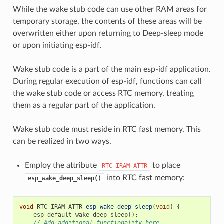
While the wake stub code can use other RAM areas for
temporary storage, the contents of these areas will be
overwritten either upon returning to Deep-sleep mode
or upon initiating esp-idf.
Wake stub code is a part of the main esp-idf application.
During regular execution of esp-idf, functions can call
the wake stub code or access RTC memory, treating
them as a regular part of the application.
Wake stub code must reside in RTC fast memory. This
can be realized in two ways.
Employ the attribute
to place
RTC_IRAM_ATTR
into RTC fast memory:
esp_wake_deep_sleep()
void
RTC_IRAM_ATTR
esp_wake_deep_sleep
(
void
)
{
esp_default_wake_deep_sleep
();
// Add additional functionality here