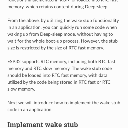
memory, which retains content during Deep-sleep.
From the above, by utilizing the wake stub functionality
in an application, you can quickly run some code when
waking up from Deep-sleep mode, without having to
wait for the whole boot-up process. However, the stub
size is restricted by the size of RTC fast memory.
ESP32 supports RTC memory, including both RTC fast
memory and RTC slow memory. The wake stub code
should be loaded into RTC fast memory, with data
utilized by the code being stored in RTC fast or RTC
slow memory.
Next we will introduce how to implement the wake stub
code in an application.
Implement wake stub