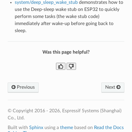
system/deep_sleep_wake_stub
demonstrates how to
use the Deep-sleep wake stub on ESP32 to quickly
perform some tasks (the wake stub code)
immediately after wake-up before going back to
sleep.
Was this page helpful?
Previous
Next
© Copyright 2016 - 2026, Espressif Systems (Shanghai)
Co., Ltd.
Built with
Sphinx
using a
theme
based on
Read the Docs