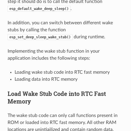
step it should do is to call the default function
.
esp_default_wake_deep_sleep()
In addition, you can switch between different wake
stubs by calling the function
during runtime.
esp_set_deep_sleep_wake_stub()
Implementing the wake stub function in your
application includes the following steps:
Loading wake stub code into RTC fast memory
Loading data into RTC memory
Load Wake Stub Code into RTC Fast
Memory
The wake stub code can only call functions present in
ROM or loaded into RTC fast memory. All other RAM
locations are unintiailized and contain random data.