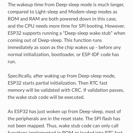
The wakeup time from Deep-sleep mode is much longer,
compared to Light-sleep and Modem-sleep modes as
ROM and RAM are both powered down in this case,
and the CPU needs more time for SPI booting. However,
ESP32 supports running a “Deep-sleep wake stub” when
coming out of Deep-sleep. This function runs
immediately as soon as the chip wakes up - before any
normal initialization, bootloader, or ESP-IDF code has
run.
Specifically, after waking up from Deep-sleep mode,
ESP32 starts partial initialization. Then RTC fast
memory will be validated with CRC. If validation passes,
the wake stub code will be executed.
As ESP32 has just woken up from Deep-sleep, most of
the peripherals are in the reset state. The SPI flash has
not been mapped. Thus, wake stub code can only call
functions implemented in ROM or loaded into RTC fast