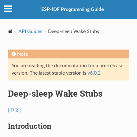
ESP-IDF Programming Guide
API Guides
Deep-sleep Wake Stubs
Note
You are reading the documentation for a pre-release
version. The latest stable version is
v6.0.2
Deep-sleep Wake Stubs
[中文]
Introduction