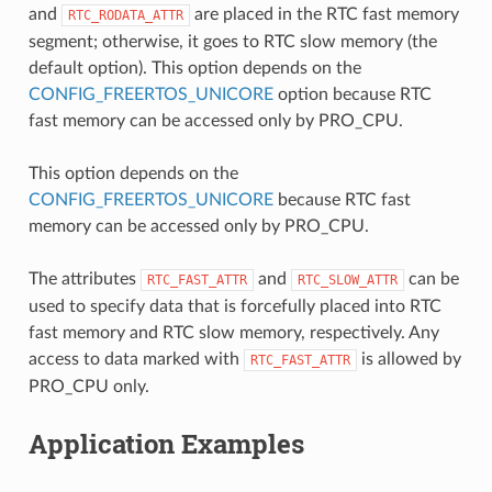
and
are placed in the RTC fast memory
RTC_RODATA_ATTR
segment; otherwise, it goes to RTC slow memory (the
default option). This option depends on the
CONFIG_FREERTOS_UNICORE
option because RTC
fast memory can be accessed only by PRO_CPU.
This option depends on the
CONFIG_FREERTOS_UNICORE
because RTC fast
memory can be accessed only by PRO_CPU.
The attributes
and
can be
RTC_FAST_ATTR
RTC_SLOW_ATTR
used to specify data that is forcefully placed into RTC
fast memory and RTC slow memory, respectively. Any
access to data marked with
is allowed by
RTC_FAST_ATTR
PRO_CPU only.
Application Examples