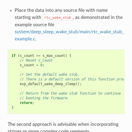
Place the data into any source file with name
starting with
, as demonstrated in the
rtc_wake_stub
example source file
system/deep_sleep_wake_stub/main/rtc_wake_stub_
example.c
.
if
(
s_count
>=
s_max_count
)
{
// Reset s_count
s_count
=
0
;
// Set the default wake stub.
// There is a default version of this function provide
esp_default_wake_deep_sleep
();
// Return from the wake stub function to continue
// booting the firmware.
return
;
}
The second approach is advisable when incorporating
strings or more complex code segments.