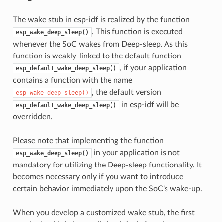
The wake stub in esp-idf is realized by the function
. This function is executed
esp_wake_deep_sleep()
whenever the SoC wakes from Deep-sleep. As this
function is weakly-linked to the default function
, if your application
esp_default_wake_deep_sleep()
contains a function with the name
, the default version
esp_wake_deep_sleep()
in esp-idf will be
esp_default_wake_deep_sleep()
overridden.
Please note that implementing the function
in your application is not
esp_wake_deep_sleep()
mandatory for utilizing the Deep-sleep functionality. It
becomes necessary only if you want to introduce
certain behavior immediately upon the SoC's wake-up.
When you develop a customized wake stub, the first