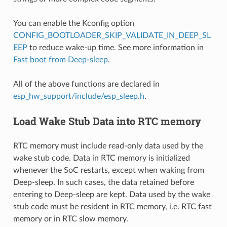
You can enable the Kconfig option
CONFIG_BOOTLOADER_SKIP_VALIDATE_IN_DEEP_SL
EEP
to reduce wake-up time. See more information in
Fast boot from Deep-sleep
.
All of the above functions are declared in
esp_hw_support/include/esp_sleep.h
.
Load Wake Stub Data into RTC memory
RTC memory must include read-only data used by the
wake stub code. Data in RTC memory is initialized
whenever the SoC restarts, except when waking from
Deep-sleep. In such cases, the data retained before
entering to Deep-sleep are kept. Data used by the wake
stub code must be resident in RTC memory, i.e. RTC fast
memory or in RTC slow memory.