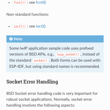
: see
fcntl()
fcntl()
Non-standard functions:
: see
ioctl()
ioctl()
Note
Some lwIP application sample code uses prefixed
versions of BSD APIs, e.g.,
, instead of
lwip_socket()
the standard
. Both forms can be used with
socket()
ESP-IDF, but using standard names is recommended.
Socket Error Handling
BSD Socket error handling code is very important for
robust socket applications. Normally, socket error
handling involves the following aspects: