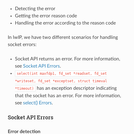
Detecting the error
Getting the error reason code
Handling the error according to the reason code
In lwIP, we have two different scenarios for handling
socket errors:
Socket API returns an error. For more information,
see
Socket API Errors
.
select(int
maxfdp1,
fd_set
*readset,
fd_set
*writeset,
fd_set
*exceptset,
struct
timeval
has an exception descriptor indicating
*timeout)
that the socket has an error. For more information,
see
select() Errors
.
Socket API Errors
Error detection