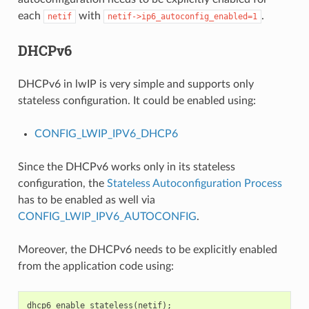
each
with
.
netif
netif->ip6_autoconfig_enabled=1
DHCPv6
DHCPv6 in lwIP is very simple and supports only
stateless configuration. It could be enabled using:
CONFIG_LWIP_IPV6_DHCP6
Since the DHCPv6 works only in its stateless
configuration, the
Stateless Autoconfiguration Process
has to be enabled as well via
CONFIG_LWIP_IPV6_AUTOCONFIG
.
Moreover, the DHCPv6 needs to be explicitly enabled
from the application code using:
dhcp6_enable_stateless
(
netif
);