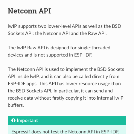
Netconn API
lwIP supports two lower-level APIs as well as the BSD
Sockets API: the Netconn API and the Raw API.
The lwIP Raw API is designed for single-threaded
devices and is not supported in ESP-IDF.
The Netconn API is used to implement the BSD Sockets
API inside lwIP, and it can also be called directly from
ESP-IDF apps. This API has lower resource usage than
the BSD Sockets API. In particular, it can send and
receive data without firstly copying it into internal lwIP
buffers.
Important
Espressif does not test the Netconn API in ESP-IDF.