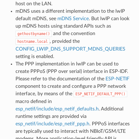
host on the LAN.
mDNS uses a different implementation to the lwIP
default mDNS, see
mDNS Service
. But lwIP can look
up mDNS hosts using standard APIs such as
and the convention
gethostbyname()
, provided the
hostname.local
CONFIG_LWIP_DNS_SUPPORT_MDNS_QUERIES
setting is enabled.
The PPP implementation in lwIP can be used to
create PPPoS (PPP over serial) interface in ESP-IDF.
Please refer to the documentation of the
ESP-NETIF
component to create and configure a PPP network
interface, by means of the
ESP_NETIF_DEFAULT_PPP()
macro defined in
esp_netif/include/esp_netif_defaults.h
. Additional
runtime settings are provided via
esp_netif/include/esp_netif_ppp.h
. PPPoS interfaces
are typically used to interact with NBIoT/GSM/LTE
modems. More application-level friendly API is