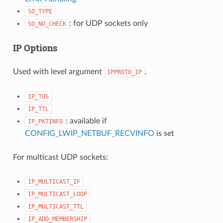
SO_TYPE
: for UDP sockets only
SO_NO_CHECK
IP Options
Used with level argument
.
IPPROTO_IP
IP_TOS
IP_TTL
: available if
IP_PKTINFO
CONFIG_LWIP_NETBUF_RECVINFO
is set
For multicast UDP sockets:
IP_MULTICAST_IF
IP_MULTICAST_LOOP
IP_MULTICAST_TTL
IP_ADD_MEMBERSHIP