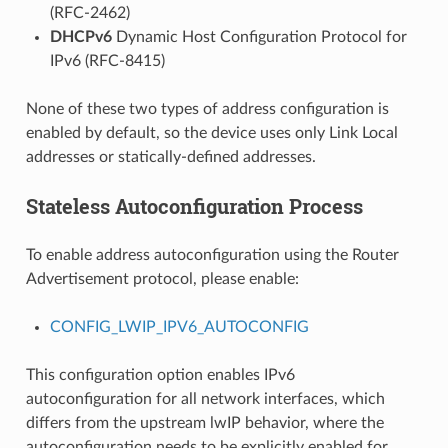
(RFC-2462)
DHCPv6
Dynamic Host Configuration Protocol for
IPv6 (RFC-8415)
None of these two types of address configuration is
enabled by default, so the device uses only Link Local
addresses or statically-defined addresses.
Stateless Autoconfiguration Process
To enable address autoconfiguration using the Router
Advertisement protocol, please enable:
CONFIG_LWIP_IPV6_AUTOCONFIG
This configuration option enables IPv6
autoconfiguration for all network interfaces, which
differs from the upstream lwIP behavior, where the
autoconfiguration needs to be explicitly enabled for