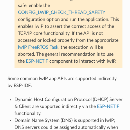
safe, enable the
CONFIG_LWIP_CHECK_THREAD_SAFETY
configuration option and run the application. This
enables lwIP to assert the correct access of the
TCP/IP core functionality. If the API is not
accessed or locked properly from the appropriate
lwIP FreeRTOS Task
, the execution will be
aborted. The general recommendation is to use
the
ESP-NETIF
component to interact with lwIP.
Some common lwIP app APIs are supported indirectly
by ESP-IDF:
Dynamic Host Configuration Protocol (DHCP) Server
& Client are supported indirectly via the
ESP-NETIF
functionality.
Domain Name System (DNS) is supported in lwIP;
DNS servers could be assigned automatically when