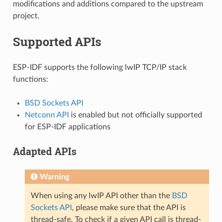
modifications and additions compared to the upstream
project.
Supported APIs
ESP-IDF supports the following lwIP TCP/IP stack
functions:
BSD Sockets API
Netconn API
is enabled but not officially supported
for ESP-IDF applications
Adapted APIs
Warning
When using any lwIP API other than the
BSD
Sockets API
, please make sure that the API is
thread-safe. To check if a given API call is thread-