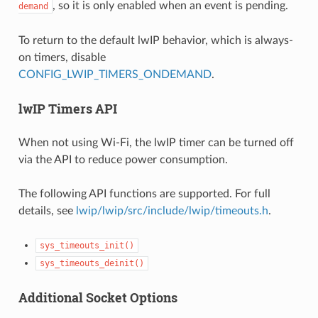
, so it is only enabled when an event is pending.
demand
To return to the default lwIP behavior, which is always-
on timers, disable
CONFIG_LWIP_TIMERS_ONDEMAND
.
lwIP Timers API
When not using Wi-Fi, the lwIP timer can be turned off
via the API to reduce power consumption.
The following API functions are supported. For full
details, see
lwip/lwip/src/include/lwip/timeouts.h
.
sys_timeouts_init()
sys_timeouts_deinit()
Additional Socket Options