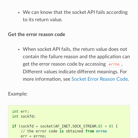
We can know that the socket API fails according
to its return value.
Get the error reason code
When socket API fails, the return value does not
contain the failure reason and the application can
get the error reason code by accessing
.
errno
Different values indicate different meanings. For
more information, see
Socket Error Reason Code
.
Example:
int
err
;
int
sockfd
;
if
(
sockfd
=
socket
(
AF_INET
,
SOCK_STREAM
,
0
)
<
0
)
{
//
the
error
code
is
obtained
from
errno
err
=
errno
;