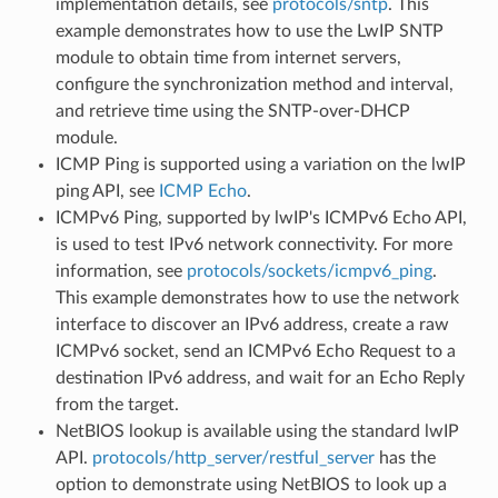
implementation details, see
protocols/sntp
. This
example demonstrates how to use the LwIP SNTP
module to obtain time from internet servers,
configure the synchronization method and interval,
and retrieve time using the SNTP-over-DHCP
module.
ICMP Ping is supported using a variation on the lwIP
ping API, see
ICMP Echo
.
ICMPv6 Ping, supported by lwIP's ICMPv6 Echo API,
is used to test IPv6 network connectivity. For more
information, see
protocols/sockets/icmpv6_ping
.
This example demonstrates how to use the network
interface to discover an IPv6 address, create a raw
ICMPv6 socket, send an ICMPv6 Echo Request to a
destination IPv6 address, and wait for an Echo Reply
from the target.
NetBIOS lookup is available using the standard lwIP
API.
protocols/http_server/restful_server
has the
option to demonstrate using NetBIOS to look up a