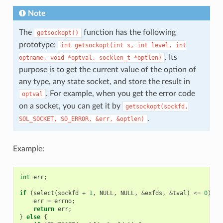
Note
The
function has the following
getsockopt()
prototype:
int
getsockopt(int
s,
int
level,
int
. Its
optname,
void
*optval,
socklen_t
*optlen)
purpose is to get the current value of the option of
any type, any state socket, and store the result in
. For example, when you get the error code
optval
on a socket, you can get it by
getsockopt(sockfd,
.
SOL_SOCKET,
SO_ERROR,
&err,
&optlen)
Example:
int
err
;
if
(
select
(
sockfd
+
1
,
NULL
,
NULL
,
&
exfds
,
&
tval
)
<=
0
)
{
err
=
errno
;
return
err
;
}
else
{