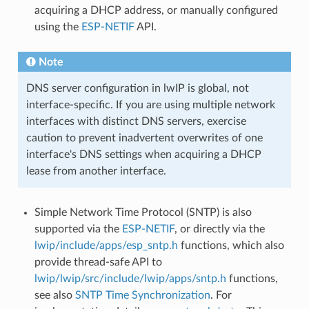
acquiring a DHCP address, or manually configured
using the
ESP-NETIF
API.
Note
DNS server configuration in lwIP is global, not
interface-specific. If you are using multiple network
interfaces with distinct DNS servers, exercise
caution to prevent inadvertent overwrites of one
interface's DNS settings when acquiring a DHCP
lease from another interface.
Simple Network Time Protocol (SNTP) is also
supported via the
ESP-NETIF
, or directly via the
lwip/include/apps/esp_sntp.h
functions, which also
provide thread-safe API to
lwip/lwip/src/include/lwip/apps/sntp.h
functions,
see also
SNTP Time Synchronization
. For