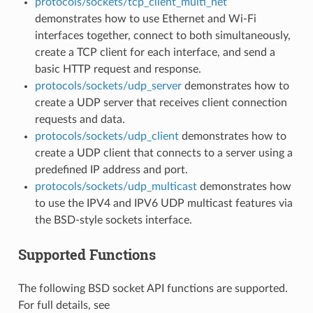
protocols/sockets/tcp_client_multi_net
demonstrates how to use Ethernet and Wi-Fi
interfaces together, connect to both simultaneously,
create a TCP client for each interface, and send a
basic HTTP request and response.
protocols/sockets/udp_server
demonstrates how to
create a UDP server that receives client connection
requests and data.
protocols/sockets/udp_client
demonstrates how to
create a UDP client that connects to a server using a
predefined IP address and port.
protocols/sockets/udp_multicast
demonstrates how
to use the IPV4 and IPV6 UDP multicast features via
the BSD-style sockets interface.
Supported Functions
The following BSD socket API functions are supported.
For full details, see