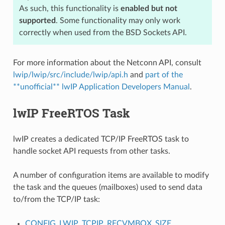
As such, this functionality is
enabled but not
supported
. Some functionality may only work
correctly when used from the BSD Sockets API.
For more information about the Netconn API, consult
lwip/lwip/src/include/lwip/api.h
and
part of the
**unofficial** lwIP Application Developers Manual
.
lwIP FreeRTOS Task
lwIP creates a dedicated TCP/IP FreeRTOS task to
handle socket API requests from other tasks.
A number of configuration items are available to modify
the task and the queues (mailboxes) used to send data
to/from the TCP/IP task:
CONFIG_LWIP_TCPIP_RECVMBOX_SIZE