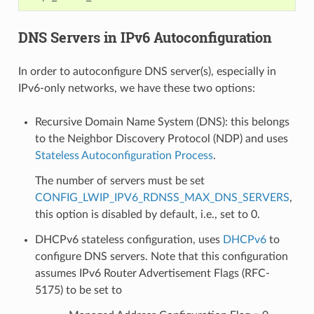
DNS Servers in IPv6 Autoconfiguration
In order to autoconfigure DNS server(s), especially in
IPv6-only networks, we have these two options:
Recursive Domain Name System (DNS): this belongs
to the Neighbor Discovery Protocol (NDP) and uses
Stateless Autoconfiguration Process
.
The number of servers must be set
CONFIG_LWIP_IPV6_RDNSS_MAX_DNS_SERVERS
,
this option is disabled by default, i.e., set to 0.
DHCPv6 stateless configuration, uses
DHCPv6
to
configure DNS servers. Note that this configuration
assumes IPv6 Router Advertisement Flags (RFC-
5175) to be set to