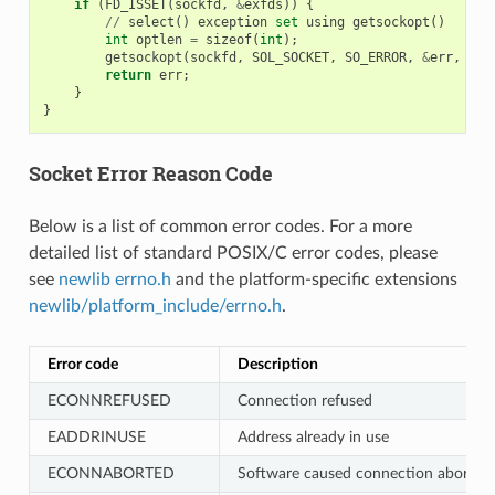
if
(
FD_ISSET
(
sockfd
,
&
exfds
))
{
//
select
()
exception
set
using
getsockopt
()
int
optlen
=
sizeof
(
int
);
getsockopt
(
sockfd
,
SOL_SOCKET
,
SO_ERROR
,
&
err
,
&
op
return
err
;
}
}
Socket Error Reason Code
Below is a list of common error codes. For a more
detailed list of standard POSIX/C error codes, please
see
newlib errno.h
and the platform-specific extensions
newlib/platform_include/errno.h
.
Error code
Description
ECONNREFUSED
Connection refused
EADDRINUSE
Address already in use
ECONNABORTED
Software caused connection abort