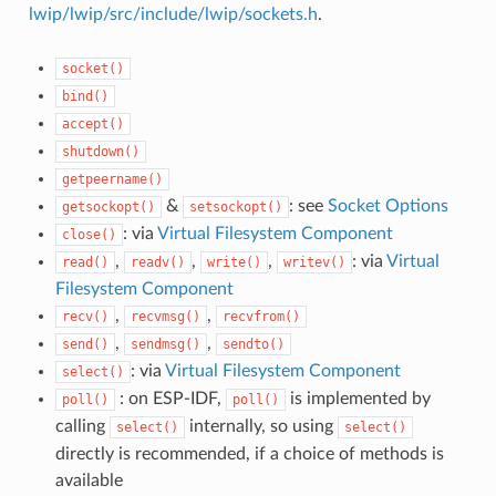
lwip/lwip/src/include/lwip/sockets.h
.
socket()
bind()
accept()
shutdown()
getpeername()
&
: see
Socket Options
getsockopt()
setsockopt()
: via
Virtual Filesystem Component
close()
,
,
,
: via
Virtual
read()
readv()
write()
writev()
Filesystem Component
,
,
recv()
recvmsg()
recvfrom()
,
,
send()
sendmsg()
sendto()
: via
Virtual Filesystem Component
select()
: on ESP-IDF,
is implemented by
poll()
poll()
calling
internally, so using
select()
select()
directly is recommended, if a choice of methods is
available