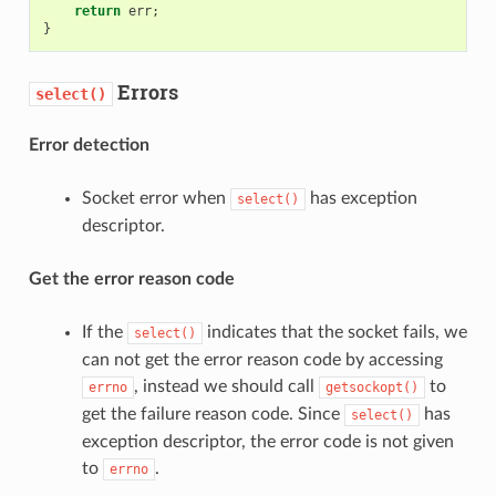
return
err
;
}
Errors
select()
Error detection
Socket error when
has exception
select()
descriptor.
Get the error reason code
If the
indicates that the socket fails, we
select()
can not get the error reason code by accessing
, instead we should call
to
errno
getsockopt()
get the failure reason code. Since
has
select()
exception descriptor, the error code is not given
to
.
errno