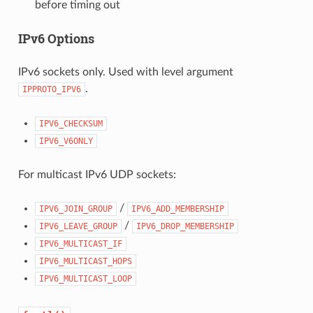
before timing out
IPv6 Options
IPv6 sockets only. Used with level argument
.
IPPROTO_IPV6
IPV6_CHECKSUM
IPV6_V6ONLY
For multicast IPv6 UDP sockets:
/
IPV6_JOIN_GROUP
IPV6_ADD_MEMBERSHIP
/
IPV6_LEAVE_GROUP
IPV6_DROP_MEMBERSHIP
IPV6_MULTICAST_IF
IPV6_MULTICAST_HOPS
IPV6_MULTICAST_LOOP