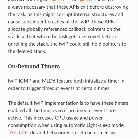
always necessary that these APIs exit before destroying
the task, as this might corrupt internal structures and
cause subsequent crashes of the lwIP. These APIs
allocate globally referenced callback pointers on the
stack so that when the task gets destroyed before
unrolling the stack, the lwIP could still hold pointers to
the deleted stack.
On-Demand Timers
lwIP IGMP and MLD6 feature both initialize a timer in
order to trigger timeout events at certain times.
The default lwIP implementation is to have these timers
enabled all the time, even if no timeout events are
active. This increases CPU usage and power
consumption when using automatic Light-sleep mode.
default behavior is to set each timer
ESP-lwIP
on