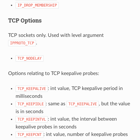
IP_DROP_MEMBERSHIP
TCP Options
TCP sockets only. Used with level argument
.
IPPROTO_TCP
TCP_NODELAY
Options relating to TCP keepalive probes:
: int value, TCP keepalive period in
TCP_KEEPALIVE
milliseconds
: same as
, but the value
TCP_KEEPIDLE
TCP_KEEPALIVE
is in seconds
: int value, the interval between
TCP_KEEPINTVL
keepalive probes in seconds
: int value, number of keepalive probes
TCP_KEEPCNT