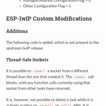
Managed Address Configuration Flag = 0
Other Configuration Flag = 1
ESP-lwIP Custom Modifications
Additions
The following code is added, which is not present in the
upstream lwIP release:
Thread-Safe Sockets
It is possible to
a socket from a different
close()
thread than the one that created it. The
call
close()
blocks, until any function calls currently using that
socket from other tasks have returned.
It is, however, not possible to delete a task while it is
actively waiting on
or
APIs. It is
select()
poll()