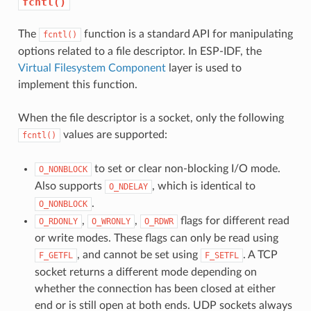
fcntl()
The
function is a standard API for manipulating
fcntl()
options related to a file descriptor. In ESP-IDF, the
Virtual Filesystem Component
layer is used to
implement this function.
When the file descriptor is a socket, only the following
values are supported:
fcntl()
to set or clear non-blocking I/O mode.
O_NONBLOCK
Also supports
, which is identical to
O_NDELAY
.
O_NONBLOCK
,
,
flags for different read
O_RDONLY
O_WRONLY
O_RDWR
or write modes. These flags can only be read using
, and cannot be set using
. A TCP
F_GETFL
F_SETFL
socket returns a different mode depending on
whether the connection has been closed at either
end or is still open at both ends. UDP sockets always