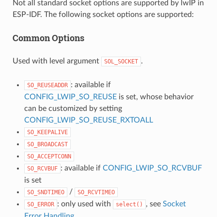
Not all standard socket options are supported by lwIP in
ESP-IDF. The following socket options are supported:
Common Options
Used with level argument
.
SOL_SOCKET
: available if
SO_REUSEADDR
CONFIG_LWIP_SO_REUSE
is set, whose behavior
can be customized by setting
CONFIG_LWIP_SO_REUSE_RXTOALL
SO_KEEPALIVE
SO_BROADCAST
SO_ACCEPTCONN
: available if
CONFIG_LWIP_SO_RCVBUF
SO_RCVBUF
is set
/
SO_SNDTIMEO
SO_RCVTIMEO
: only used with
, see
Socket
SO_ERROR
select()
Error Handling