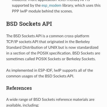
supported by the
esp_modem
library, which uses this
PPP lwIP module behind the scenes.
BSD Sockets API
The BSD Sockets API is a common cross-platform
TCP/IP sockets API that originated in the Berkeley
Standard Distribution of UNIX but is now standardized
in a section of the POSIX specification. BSD Sockets are
sometimes called POSIX Sockets or Berkeley Sockets.
As implemented in ESP-IDF, lwIP supports all of the
common usages of the BSD Sockets API.
References
A wide range of BSD Sockets reference materials are
available, including: