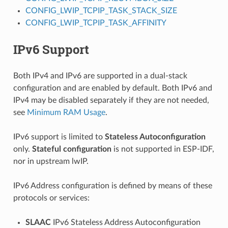
CONFIG_LWIP_TCPIP_TASK_STACK_SIZE
CONFIG_LWIP_TCPIP_TASK_AFFINITY
IPv6 Support
Both IPv4 and IPv6 are supported in a dual-stack
configuration and are enabled by default. Both IPv6 and
IPv4 may be disabled separately if they are not needed,
see
Minimum RAM Usage
.
IPv6 support is limited to
Stateless Autoconfiguration
only.
Stateful configuration
is not supported in ESP-IDF,
nor in upstream lwIP.
IPv6 Address configuration is defined by means of these
protocols or services:
SLAAC
IPv6 Stateless Address Autoconfiguration