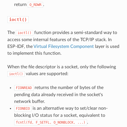
return
.
O_RDWR
ioctl()
The
function provides a semi-standard way to
ioctl()
access some internal features of the TCP/IP stack. In
ESP-IDF, the
Virtual Filesystem Component
layer is used
to implement this function.
When the file descriptor is a socket, only the following
values are supported:
ioctl()
returns the number of bytes of the
FIONREAD
pending data already received in the socket's
network buffer.
is an alternative way to set/clear non-
FIONBIO
blocking I/O status for a socket, equivalent to
.
fcntl(fd,
F_SETFL,
O_NONBLOCK,
...)