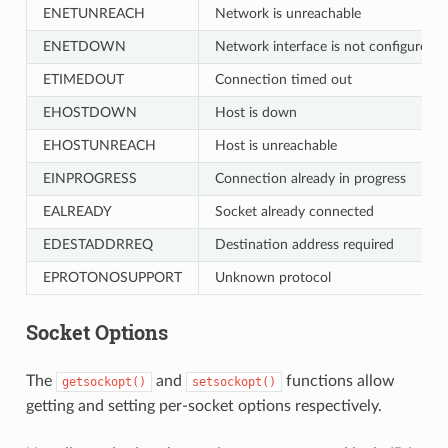
ENETUNREACH
Network is unreachable
ENETDOWN
Network interface is not configured
ETIMEDOUT
Connection timed out
EHOSTDOWN
Host is down
EHOSTUNREACH
Host is unreachable
EINPROGRESS
Connection already in progress
EALREADY
Socket already connected
EDESTADDRREQ
Destination address required
EPROTONOSUPPORT
Unknown protocol
Socket Options
The
and
functions allow
getsockopt()
setsockopt()
getting and setting per-socket options respectively.