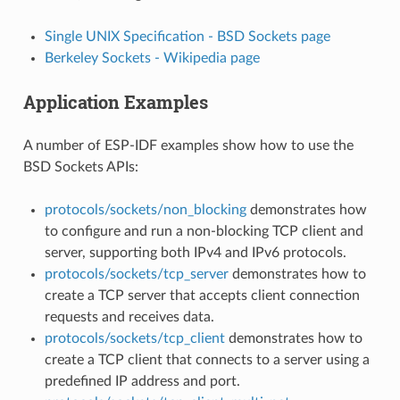
Single UNIX Specification - BSD Sockets page
Berkeley Sockets - Wikipedia page
Application Examples
A number of ESP-IDF examples show how to use the
BSD Sockets APIs:
protocols/sockets/non_blocking
demonstrates how
to configure and run a non-blocking TCP client and
server, supporting both IPv4 and IPv6 protocols.
protocols/sockets/tcp_server
demonstrates how to
create a TCP server that accepts client connection
requests and receives data.
protocols/sockets/tcp_client
demonstrates how to
create a TCP client that connects to a server using a
predefined IP address and port.