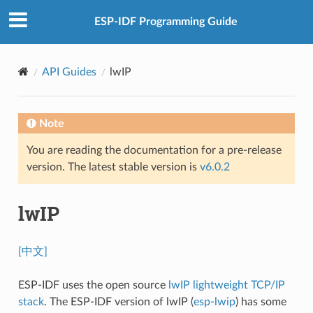
ESP-IDF Programming Guide
API Guides
lwIP
Note
You are reading the documentation for a pre-release
version. The latest stable version is
v6.0.2
lwIP
[中文]
ESP-IDF uses the open source
lwIP lightweight TCP/IP
stack
. The ESP-IDF version of lwIP (
esp-lwip
) has some