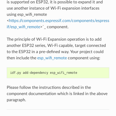
is supported on ESP32, it is possible to expand it and
use another instance of Wi-Fi expansion interfaces
using esp_wifi_remote
<
https://components.espressif.com/components/espress
if/esp_wifi_remote
>`_ component.
The principle of Wi-Fi Expansion operation is to add
another ESP32 series, Wi-Fi capable, target connected
to the ESP32 in a pre-defined way. Your project could
then include the
esp_wifi_remote
component using:
idf.py
add-dependency
Please follow the instructions described in the
component documentation which is linked in the above
paragraph.