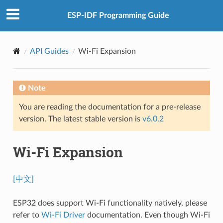
ESP-IDF Programming Guide
API Guides
Wi-Fi Expansion
Note
You are reading the documentation for a pre-release
version. The latest stable version is
v6.0.2
Wi-Fi Expansion
[中文]
ESP32 does support Wi-Fi functionality natively, please
refer to
Wi-Fi Driver
documentation. Even though Wi-Fi