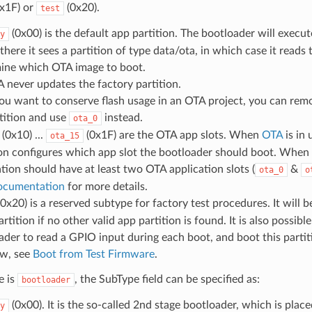
x1F) or
(0x20).
test
(0x00) is the default app partition. The bootloader will execu
y
there it sees a partition of type data/ota, in which case it reads t
ine which OTA image to boot.
 never updates the factory partition.
you want to conserve flash usage in an OTA project, you can rem
tition and use
instead.
ota_0
(0x10) ...
(0x1F) are the OTA app slots. When
OTA
is in 
ota_15
ion configures which app slot the bootloader should boot. When
ation should have at least two OTA application slots (
&
ota_0
o
ocumentation
for more details.
0x20) is a reserved subtype for factory test procedures. It will b
rtition if no other valid app partition is found. It is also possibl
ader to read a GPIO input during each boot, and boot this partiti
ow, see
Boot from Test Firmware
.
e is
, the SubType field can be specified as:
bootloader
(0x00). It is the so-called 2nd stage bootloader, which is plac
y