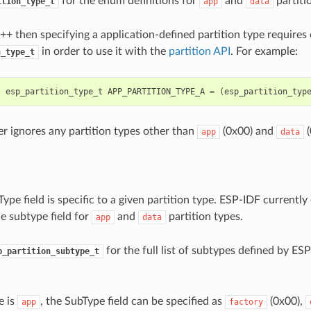
for the enum definitions for
and
partiti
ition_type_t
app
data
C++ then specifying a application-defined partition type requires 
in order to use it with the
partition API
. For example:
n_type_t
t
esp_partition_type_t
APP_PARTITION_TYPE_A
=
(
esp_partition_typ
r ignores any partition types other than
(0x00) and
(
app
data
ype field is specific to a given partition type. ESP-IDF currently 
e subtype field for
and
partition types.
app
data
for the full list of subtypes defined by ESP
p_partition_subtype_t
e is
, the SubType field can be specified as
(0x00),
app
factory