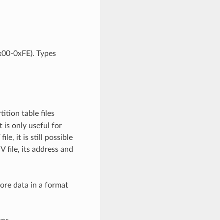
0x00-0xFE). Types
ition table files
 is only useful for
e, it is still possible
V file, its address and
tore data in a format