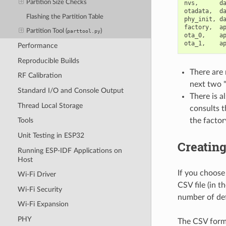
Partition Size Checks
nvs
,
d
otadata
,
d
Flashing the Partition Table
phy_init
,
d
factory
,
a
Partition Tool (
)
parttool.py
ota_0
,
a
ota_1
,
a
Performance
Reproducible Builds
There are 
RF Calibration
next two "
Standard I/O and Console Output
There is a
Thread Local Storage
consults t
the factor
Tools
Unit Testing in ESP32
Creatin
Running ESP-IDF Applications on
Host
If you choose
Wi-Fi Driver
CSV file (in t
Wi-Fi Security
number of def
Wi-Fi Expansion
PHY
The CSV forma