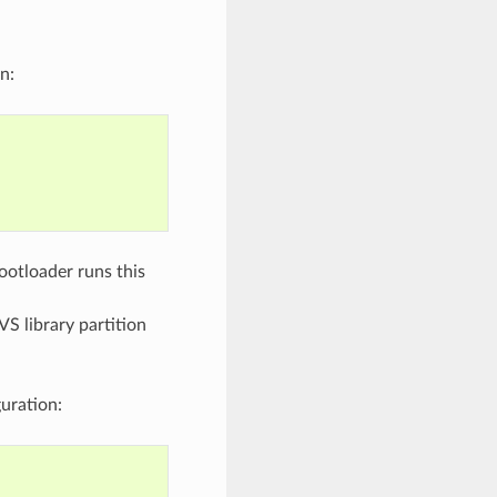
n:
bootloader runs this
VS library partition
uration: