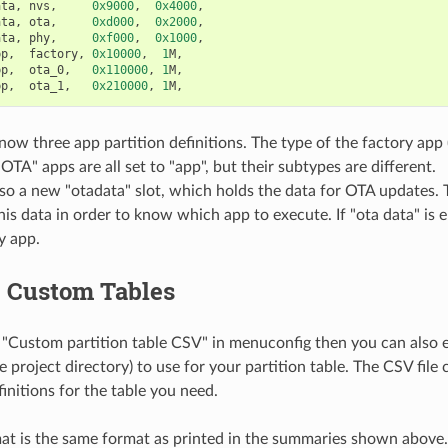
ata
,
nvs
,
0x9000
,
0x4000
,
ata
,
ota
,
0xd000
,
0x2000
,
ata
,
phy
,
0xf000
,
0x1000
,
pp
,
factory
,
0x10000
,
1
M
,
pp
,
ota_0
,
0x110000
,
1
M
,
pp
,
ota_1
,
0x210000
,
1
M
,
now three app partition definitions. The type of the factory app
OTA" apps are all set to "app", but their subtypes are different.
lso a new "otadata" slot, which holds the data for OTA updates.
his data in order to know which app to execute. If "ota data" is e
y app.
g Custom Tables
 "Custom partition table CSV" in menuconfig then you can also 
he project directory) to use for your partition table. The CSV file
initions for the table you need.
t is the same format as printed in the summaries shown above.