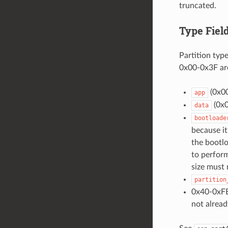
truncated.
Type Fiel
Partition typ
0x00-0x3F are
(0x00
app
(0x0
data
bootloade
because it
the bootloa
to perform
size must
partition
0x40-0xFE
not alread