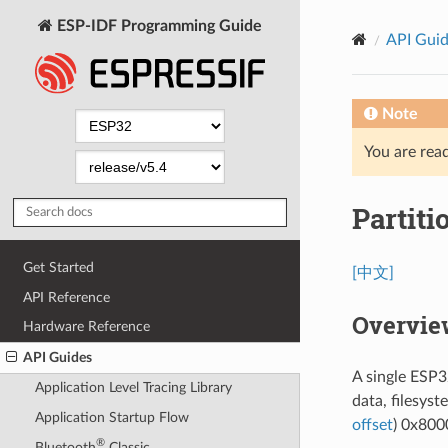
ESP-IDF Programming Guide
API Gui
Note
You are read
Partiti
Get Started
[中文]
API Reference
Overvie
Hardware Reference
API Guides
A single ESP32
Application Level Tracing Library
data, filesyst
Application Startup Flow
offset
) 0x8000
®
Bluetooth
Classic