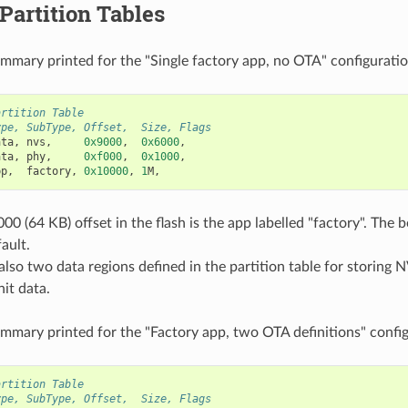
 Partition Tables
ummary printed for the "Single factory app, no OTA" configuratio
artition Table
ype, SubType, Offset,  Size, Flags
ata
,
nvs
,
0x9000
,
0x6000
,
ata
,
phy
,
0xf000
,
0x1000
,
pp
,
factory
,
0x10000
,
1
M
,
00 (64 KB) offset in the flash is the app labelled "factory". The 
ault.
also two data regions defined in the partition table for storing N
it data.
ummary printed for the "Factory app, two OTA definitions" config
artition Table
ype, SubType, Offset,  Size, Flags