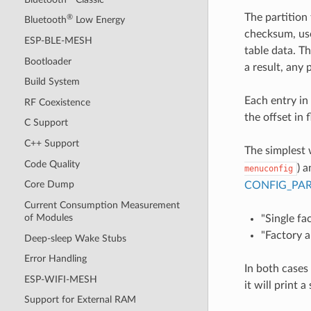
The partition
®
Bluetooth
Low Energy
checksum, use
ESP-BLE-MESH
table data. Th
Bootloader
a result, any 
Build System
Each entry in 
RF Coexistence
the offset in 
C Support
C++ Support
The simplest 
Code Quality
) 
menuconfig
Core Dump
CONFIG_PAR
Current Consumption Measurement
of Modules
"Single fa
"Factory a
Deep-sleep Wake Stubs
Error Handling
In both cases
ESP-WIFI-MESH
it will print 
Support for External RAM