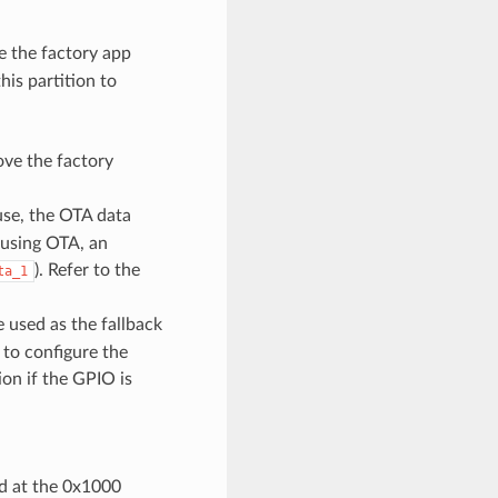
te the factory app
his partition to
ove the factory
use, the OTA data
 using OTA, an
). Refer to the
ta_1
e used as the fallback
e to configure the
on if the GPIO is
ed at the 0x1000