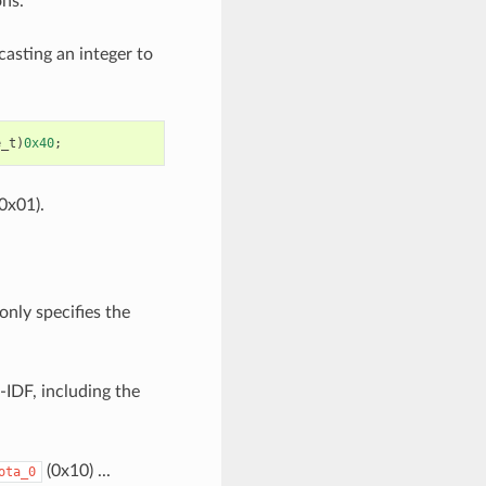
ons.
casting an integer to
e_t
)
0x40
;
0x01).
only specifies the
-IDF, including the
(0x10) ...
ota_0