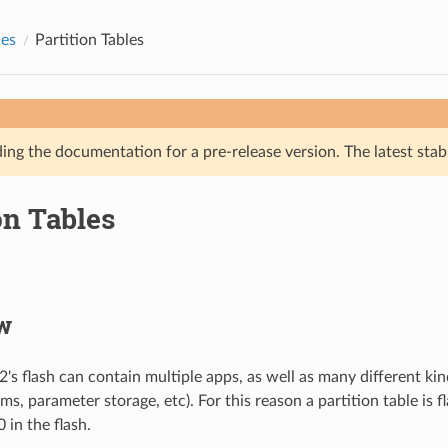
des
Partition Tables
ing the documentation for a pre-release version. The latest stab
on Tables
w
's flash can contain multiple apps, as well as many different kin
ems, parameter storage, etc). For this reason a partition table is f
 in the flash.