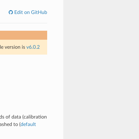
Edit on GitHub
le version is
v6.0.2
ds of data (calibration
lashed to (
default