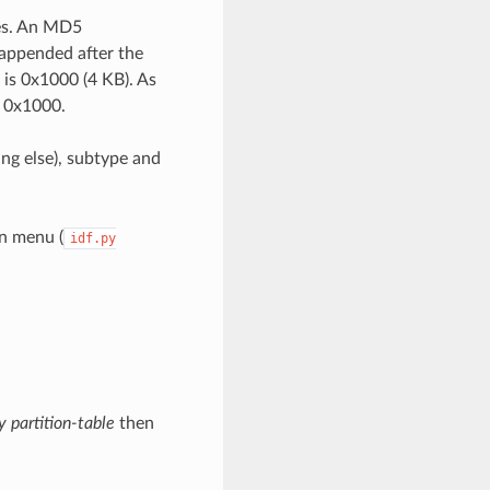
ies. An MD5
 appended after the
e is 0x1000 (4 KB). As
+ 0x1000.
ing else), subtype and
on menu (
idf.py
y partition-table
then