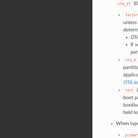
(0
ota_15
factor
unless 
determ
OTA
If 
par
ota_0
partit
applic
OTA d
(
test
boot pa
bootlo
held l
When typ
primar