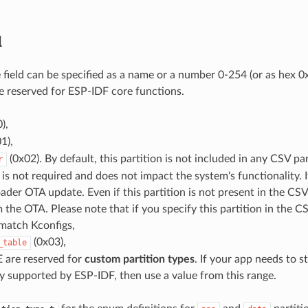
d
e field can be specified as a name or a number 0-254 (or as hex 
 reserved for ESP-IDF core functions.
),
1),
(0x02). By default, this partition is not included in any CSV part
r
 is not required and does not impact the system's functionality. It
der OTA update. Even if this partition is not present in the CSV fil
 the OTA. Please note that if you specify this partition in the CS
 match Kconfigs,
(0x03),
_table
 are reserved for
custom partition types
. If your app needs to s
y supported by ESP-IDF, then use a value from this range.