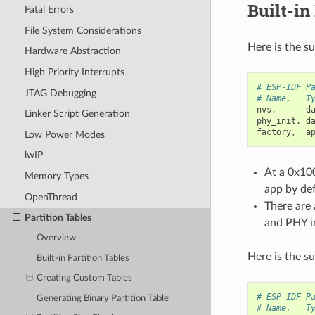
Built-in
Fatal Errors
File System Considerations
Here is the s
Hardware Abstraction
High Priority Interrupts
# ESP-IDF P
JTAG Debugging
# Name,   T
nvs
,
d
Linker Script Generation
phy_init
,
d
factory
,
a
Low Power Modes
lwIP
At a 0x100
Memory Types
app by def
OpenThread
There are 
Partition Tables
and PHY in
Overview
Here is the s
Built-in Partition Tables
Creating Custom Tables
# ESP-IDF P
Generating Binary Partition Table
# Name,   T