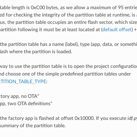
 table length is 0xC00 bytes, as we allow a maximum of 95 entr
d for checking the integrity of the partition table at runtime, is
us, the partition table occupies an entire flash sector, which siz
partition following it must be at least located at (
default offset
) 
the partition table has a name (label), type (app, data, or someth
flash where the partition is loaded.
way to use the partition table is to open the project configurati
and choose one of the simple predefined partition tables under
TITION_TABLE_TYPE
:
ctory app, no OTA"
pp, two OTA definitions"
 the factory app is flashed at offset 0x10000. If you execute
idf.p
a summary of the partition table.