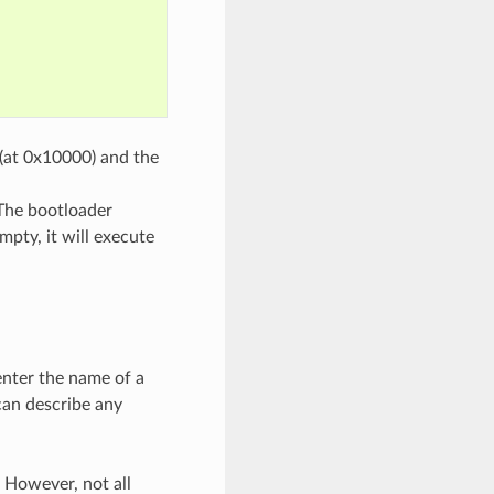
 (at 0x10000) and the
 The bootloader
mpty, it will execute
enter the name of a
 can describe any
 However, not all