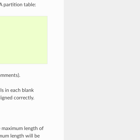
 partition table:
comments).
ls in each blank
ligned correctly.
he maximum length of
mum length will be