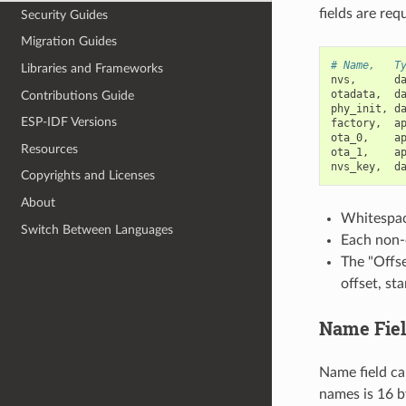
fields are req
Security Guides
Migration Guides
# Name,   T
Libraries and Frameworks
nvs
,
d
otadata
,
d
Contributions Guide
phy_init
,
d
ESP-IDF Versions
factory
,
a
ota_0
,
a
Resources
ota_1
,
a
nvs_key
,
d
Copyrights and Licenses
About
Whitespace
Switch Between Languages
Each non-c
The "Offse
offset, st
Name Fie
Name field ca
names is 16 b