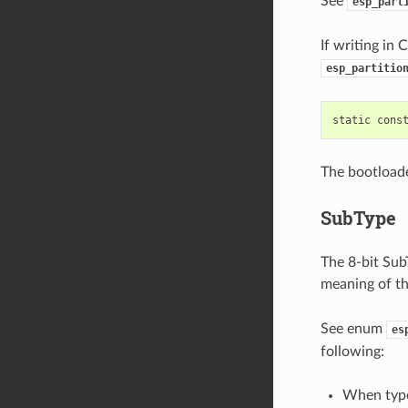
See
esp_part
If writing in 
esp_partitio
static
cons
The bootloade
SubType
The 8-bit SubT
meaning of th
See enum
es
following:
When typ