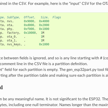
uired in the CSV. For example, here is the "input" CSV for the OTA
ype, SubType,  Offset,   Size,  Flags
ata
,
nvs
,
0x9000
,
0x4000
ata
,
ota
,
0xd000
,
0x2000
ata
,
phy
,
0xf000
,
0x1000
pp
,
factory
,
0x10000
,
1
M
pp
,
ota_0
,
,
1
M
pp
,
ota_1
,
,
1
M
ata
,
nvs_keys
,
,
0x1000
 between fields is ignored, and so is any line starting with # (
omment line in the CSV file is a partition definition.
t" field for each partition is empty. The gen_esp32part.py tool fil
arting after the partition table and making sure each partition is a
ld
n be any meaningful name. It is not significant to the ESP32. T
ytes, including one null terminator. Names longer than the maxi