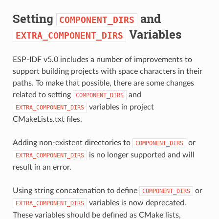
Setting
and
COMPONENT_DIRS
Variables
EXTRA_COMPONENT_DIRS
ESP-IDF v5.0 includes a number of improvements to
support building projects with space characters in their
paths. To make that possible, there are some changes
related to setting
and
COMPONENT_DIRS
variables in project
EXTRA_COMPONENT_DIRS
CMakeLists.txt files.
Adding non-existent directories to
or
COMPONENT_DIRS
is no longer supported and will
EXTRA_COMPONENT_DIRS
result in an error.
Using string concatenation to define
or
COMPONENT_DIRS
variables is now deprecated.
EXTRA_COMPONENT_DIRS
These variables should be defined as CMake lists,