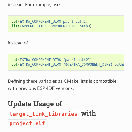
instead. For example, use:
set
(
EXTRA_COMPONENT_DIRS
path1
path2
)
list
(
APPEND
EXTRA_COMPONENT_DIRS
path3
)
instead of:
set
(
EXTRA_COMPONENT_DIRS
"path1 path2"
)
set
(
EXTRA_COMPONENT_DIRS
"${EXTRA_COMPONENT_DIRS} path3"
)
Defining these variables as CMake lists is compatible
with previous ESP-IDF versions.
Update Usage of
with
target_link_libraries
project_elf