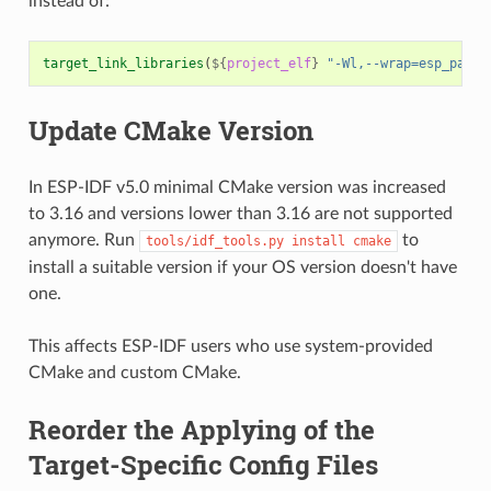
instead of:
target_link_libraries
(
${
project_elf
}
"-Wl,--wrap=esp_panic
Update CMake Version
In ESP-IDF v5.0 minimal CMake version was increased
to 3.16 and versions lower than 3.16 are not supported
anymore. Run
to
tools/idf_tools.py
install
cmake
install a suitable version if your OS version doesn't have
one.
This affects ESP-IDF users who use system-provided
CMake and custom CMake.
Reorder the Applying of the
Target-Specific Config Files