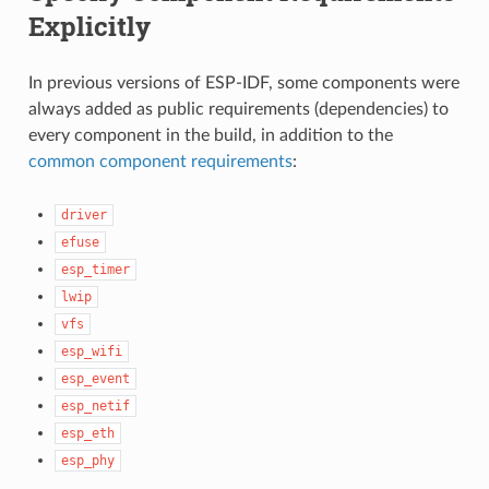
Explicitly
In previous versions of ESP-IDF, some components were
always added as public requirements (dependencies) to
every component in the build, in addition to the
common component requirements
:
driver
efuse
esp_timer
lwip
vfs
esp_wifi
esp_event
esp_netif
esp_eth
esp_phy