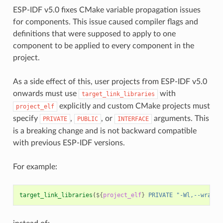
ESP-IDF v5.0 fixes CMake variable propagation issues
for components. This issue caused compiler flags and
definitions that were supposed to apply to one
component to be applied to every component in the
project.
As a side effect of this, user projects from ESP-IDF v5.0
onwards must use
with
target_link_libraries
explicitly and custom CMake projects must
project_elf
specify
,
, or
arguments. This
PRIVATE
PUBLIC
INTERFACE
is a breaking change and is not backward compatible
with previous ESP-IDF versions.
For example:
target_link_libraries
(
${
project_elf
}
PRIVATE
"-Wl,--wrap=e