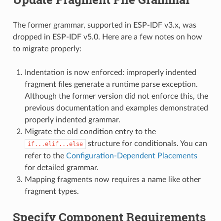
The former grammar, supported in ESP-IDF v3.x, was
dropped in ESP-IDF v5.0. Here are a few notes on how
to migrate properly:
Indentation is now enforced: improperly indented
fragment files generate a runtime parse exception.
Although the former version did not enforce this, the
previous documentation and examples demonstrated
properly indented grammar.
Migrate the old condition entry to the
structure for conditionals. You can
if...elif...else
refer to the
Configuration-Dependent Placements
for detailed grammar.
Mapping fragments now requires a name like other
fragment types.
Specify Component Requirements