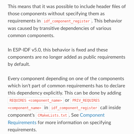
This means that it was possible to include header files of
those components without specifying them as
requirements in
. This behavior
idf_component_register
was caused by transitive dependencies of various
common components.
In ESP-IDF v5.0, this behavior is fixed and these
components are no longer added as public requirements
by default.
Every component depending on one of the components
which isn't part of common requirements has to declare
this dependency explicitly. This can be done by adding
or
REQUIRES
<component_name>
PRIV_REQUIRES
in
call inside
<component_name>
idf_component_register
component's
. See
Component
CMakeLists.txt
Requirements
for more information on specifying
requirements.