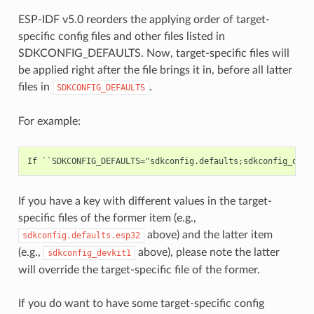
ESP-IDF v5.0 reorders the applying order of target-
specific config files and other files listed in
SDKCONFIG_DEFAULTS. Now, target-specific files will
be applied right after the file brings it in, before all latter
files in
.
SDKCONFIG_DEFAULTS
For example:
If you have a key with different values in the target-
specific files of the former item (e.g.,
above) and the latter item
sdkconfig.defaults.esp32
(e.g.,
above), please note the latter
sdkconfig_devkit1
will override the target-specific file of the former.
If you do want to have some target-specific config