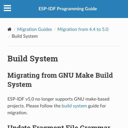
ESP-IDF Programming Guide
Migration Guides
Migration from 4.4 to 5.0
Build System
Build System
Migrating from GNU Make Build
System
ESP-IDF v5.0 no longer supports GNU make-based
projects. Please follow the
build system
guide for
migration.
Update Fragment File Grammar