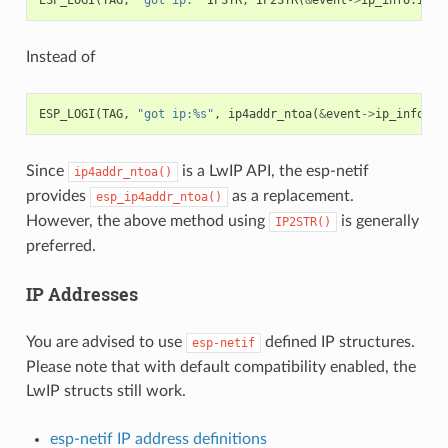
Instead of
ESP_LOGI
(
TAG
,
"got ip:%s"
,
ip4addr_ntoa
(
&
event
->
ip_info
.
ip
Since
is a LwIP API, the esp-netif
ip4addr_ntoa()
provides
as a replacement.
esp_ip4addr_ntoa()
However, the above method using
is generally
IP2STR()
preferred.
IP Addresses
You are advised to use
defined IP structures.
esp-netif
Please note that with default compatibility enabled, the
LwIP structs still work.
esp-netif IP address definitions