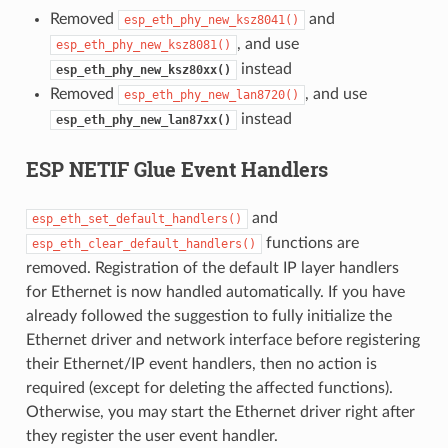
Removed
and
esp_eth_phy_new_ksz8041()
, and use
esp_eth_phy_new_ksz8081()
instead
esp_eth_phy_new_ksz80xx()
Removed
, and use
esp_eth_phy_new_lan8720()
instead
esp_eth_phy_new_lan87xx()
ESP NETIF Glue Event Handlers
and
esp_eth_set_default_handlers()
functions are
esp_eth_clear_default_handlers()
removed. Registration of the default IP layer handlers
for Ethernet is now handled automatically. If you have
already followed the suggestion to fully initialize the
Ethernet driver and network interface before registering
their Ethernet/IP event handlers, then no action is
required (except for deleting the affected functions).
Otherwise, you may start the Ethernet driver right after
they register the user event handler.