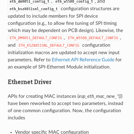
,
, and
eth_dm9051_config_t
eth_w5500_config_t
configuration structures are
eth_ksz8851snl_config_t
updated to include members for SPI device
configuration (e.g., to allow fine tuning of SPI timing
which may be dependent on PCB design). Likewise, the
,
,
ETH_DM9051_DEFAULT_CONFIG
ETH_W5500_DEFAULT_CONFIG
and
configuration
ETH_KSZ8851SNL_DEFAULT_CONFIG
initialization macros are updated to accept new input
parameters. Refer to
Ethernet API Reference Guide
for
an example of SPI-Ethernet Module initialization.
Ethernet Driver
APIs for creating MAC instances (
esp_eth_mac_new_*()
)
have been reworked to accept two parameters, instead
of one common configuration. Now, the configuration
includes
Vendor specific MAC configuration