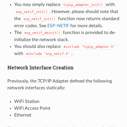
You may simply replace
with
tcpip_adapter_init()
. However, please should note that
esp_netif_init()
the
function now returns standard
esp_netif_init()
error codes. See
ESP-NETIF
for more details.
The
function is provided to de-
esp_netif_deinit()
initialize the network stack.
You should also replace
#include
"tcpip_adapter.h"
with
.
#include
"esp_netif.h"
Network Interface Creation
Previously, the TCP/IP Adapter defined the following
network interfaces statically:
WiFi Station
WiFi Access Point
Ethernet