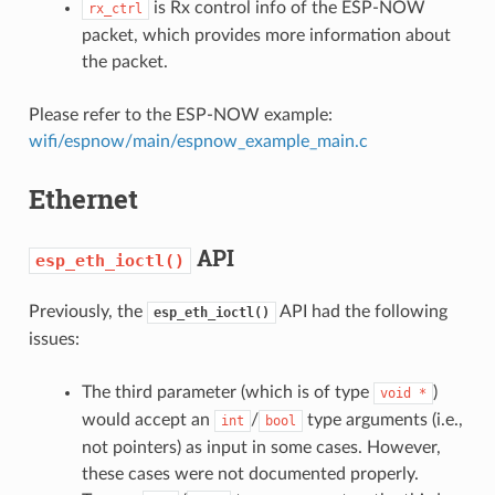
is Rx control info of the ESP-NOW
rx_ctrl
packet, which provides more information about
the packet.
Please refer to the ESP-NOW example:
wifi/espnow/main/espnow_example_main.c
Ethernet
API
esp_eth_ioctl()
Previously, the
API had the following
esp_eth_ioctl()
issues:
The third parameter (which is of type
)
void
*
would accept an
/
type arguments (i.e.,
int
bool
not pointers) as input in some cases. However,
these cases were not documented properly.