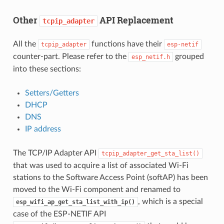
Other
API Replacement
tcpip_adapter
All the
functions have their
tcpip_adapter
esp-netif
counter-part. Please refer to the
grouped
esp_netif.h
into these sections:
Setters/Getters
DHCP
DNS
IP address
The TCP/IP Adapter API
tcpip_adapter_get_sta_list()
that was used to acquire a list of associated Wi-Fi
stations to the Software Access Point (softAP) has been
moved to the Wi-Fi component and renamed to
, which is a special
esp_wifi_ap_get_sta_list_with_ip()
case of the ESP-NETIF API