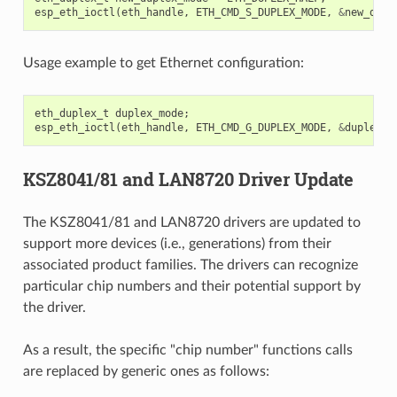
esp_eth_ioctl
(
eth_handle
,
ETH_CMD_S_DUPLEX_MODE
,
&
new_dupl
Usage example to get Ethernet configuration:
eth_duplex_t
duplex_mode
;
esp_eth_ioctl
(
eth_handle
,
ETH_CMD_G_DUPLEX_MODE
,
&
duplex_m
KSZ8041/81 and LAN8720 Driver Update
The KSZ8041/81 and LAN8720 drivers are updated to
support more devices (i.e., generations) from their
associated product families. The drivers can recognize
particular chip numbers and their potential support by
the driver.
As a result, the specific "chip number" functions calls
are replaced by generic ones as follows: