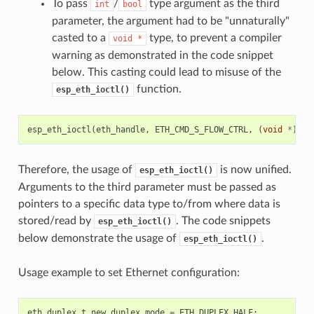
To pass
/
type argument as the third
int
bool
parameter, the argument had to be "unnaturally"
casted to a
type, to prevent a compiler
void
*
warning as demonstrated in the code snippet
below. This casting could lead to misuse of the
function.
esp_eth_ioctl()
esp_eth_ioctl
(
eth_handle
,
ETH_CMD_S_FLOW_CTRL
,
(
void
*
)
tru
Therefore, the usage of
is now unified.
esp_eth_ioctl()
Arguments to the third parameter must be passed as
pointers to a specific data type to/from where data is
stored/read by
. The code snippets
esp_eth_ioctl()
below demonstrate the usage of
.
esp_eth_ioctl()
Usage example to set Ethernet configuration:
eth_duplex_t
new_duplex_mode
=
ETH_DUPLEX_HALF
;