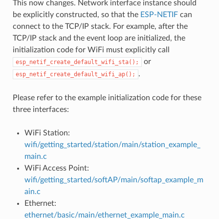
This now changes. Network interface instance should
be explicitly constructed, so that the
ESP-NETIF
can
connect to the TCP/IP stack. For example, after the
TCP/IP stack and the event loop are initialized, the
initialization code for WiFi must explicitly call
or
esp_netif_create_default_wifi_sta();
.
esp_netif_create_default_wifi_ap();
Please refer to the example initialization code for these
three interfaces:
WiFi Station:
wifi/getting_started/station/main/station_example_
main.c
WiFi Access Point:
wifi/getting_started/softAP/main/softap_example_m
ain.c
Ethernet:
ethernet/basic/main/ethernet_example_main.c