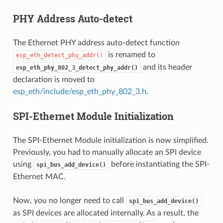
PHY Address Auto-detect
The Ethernet PHY address auto-detect function
is renamed to
esp_eth_detect_phy_addr()
and its header
esp_eth_phy_802_3_detect_phy_addr()
declaration is moved to
esp_eth/include/esp_eth_phy_802_3.h
.
SPI-Ethernet Module Initialization
The SPI-Ethernet Module initialization is now simplified.
Previously, you had to manually allocate an SPI device
using
before instantiating the SPI-
spi_bus_add_device()
Ethernet MAC.
Now, you no longer need to call
spi_bus_add_device()
as SPI devices are allocated internally. As a result, the