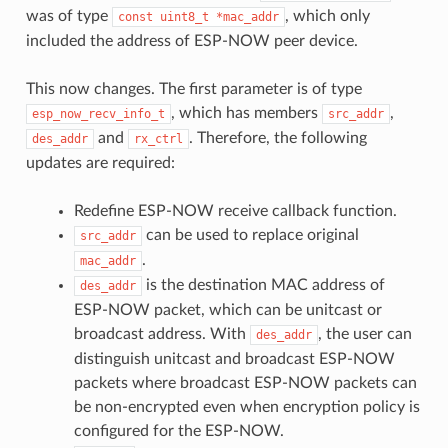
was of type
, which only
const
uint8_t
*mac_addr
included the address of ESP-NOW peer device.
This now changes. The first parameter is of type
, which has members
,
esp_now_recv_info_t
src_addr
and
. Therefore, the following
des_addr
rx_ctrl
updates are required:
Redefine ESP-NOW receive callback function.
can be used to replace original
src_addr
.
mac_addr
is the destination MAC address of
des_addr
ESP-NOW packet, which can be unitcast or
broadcast address. With
, the user can
des_addr
distinguish unitcast and broadcast ESP-NOW
packets where broadcast ESP-NOW packets can
be non-encrypted even when encryption policy is
configured for the ESP-NOW.