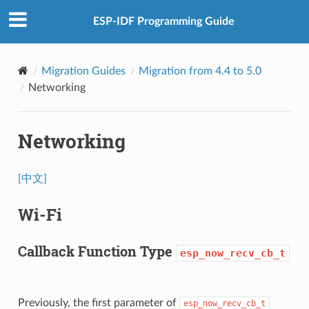
ESP-IDF Programming Guide
Migration Guides
Migration from 4.4 to 5.0
Networking
Networking
[中文]
Wi-Fi
Callback Function Type
esp_now_recv_cb_t
Previously, the first parameter of
esp_now_recv_cb_t