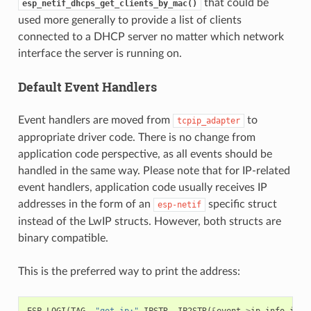
that could be
esp_netif_dhcps_get_clients_by_mac()
used more generally to provide a list of clients
connected to a DHCP server no matter which network
interface the server is running on.
Default Event Handlers
Event handlers are moved from
to
tcpip_adapter
appropriate driver code. There is no change from
application code perspective, as all events should be
handled in the same way. Please note that for IP-related
event handlers, application code usually receives IP
addresses in the form of an
specific struct
esp-netif
instead of the LwIP structs. However, both structs are
binary compatible.
This is the preferred way to print the address:
ESP_LOGI
(
TAG
,
"got ip:"
IPSTR
,
IP2STR
(
&
event
->
ip_info
.
ip
))