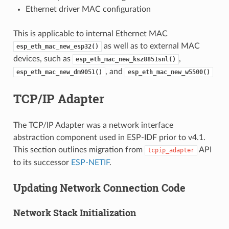
Ethernet driver MAC configuration
This is applicable to internal Ethernet MAC
as well as to external MAC
esp_eth_mac_new_esp32()
devices, such as
,
esp_eth_mac_new_ksz8851snl()
, and
esp_eth_mac_new_dm9051()
esp_eth_mac_new_w5500()
TCP/IP Adapter
The TCP/IP Adapter was a network interface
abstraction component used in ESP-IDF prior to v4.1.
This section outlines migration from
API
tcpip_adapter
to its successor
ESP-NETIF
.
Updating Network Connection Code
Network Stack Initialization