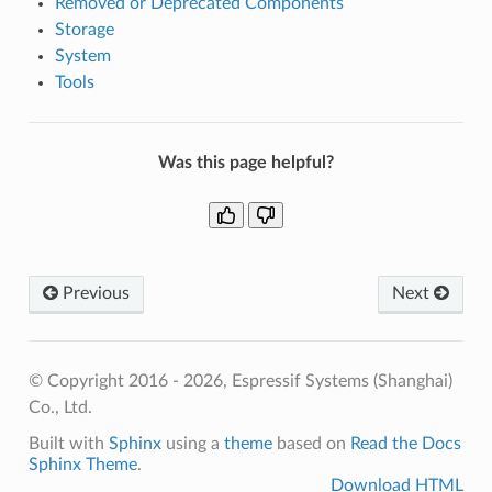
Removed or Deprecated Components
Storage
System
Tools
Was this page helpful?
Previous
Next
© Copyright 2016 - 2026, Espressif Systems (Shanghai)
Co., Ltd.
Built with
Sphinx
using a
theme
based on
Read the Docs
Sphinx Theme
.
Download HTML