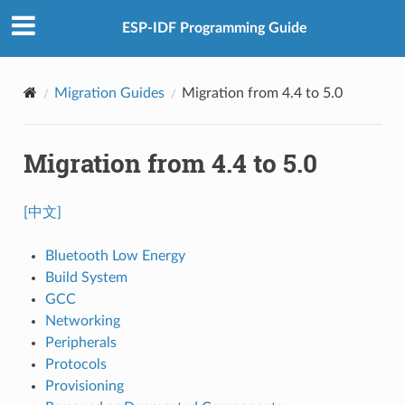
ESP-IDF Programming Guide
Migration Guides
Migration from 4.4 to 5.0
Migration from 4.4 to 5.0
[中文]
Bluetooth Low Energy
Build System
GCC
Networking
Peripherals
Protocols
Provisioning