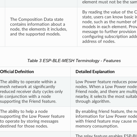
element must not be the sam
By reading the value of the
state, users can know basic 
The Composition Data state
node, such as the number of
contains information about a
models in each element. Provi
node, the elements it includes,
message to further provision 
and the supported models.
configuring subscription add
address of nodes.
Table 3 ESP-BLE-MESH Terminology - Features
Official Definition
Detailed Explanation
The ability to operate within a
Low Power feature reduces pow
mesh network at significantly
nodes. When a Low Power node i
reduced receiver duty cycles only
Friend node, and there are multi
in conjunction with a node
nearby, it selects the most suita
supporting the Friend feature.
through algorithm.
The ability to help a node
By enabling friend feature, the n
supporting the Low Power feature
information for Low Power node
to operate by storing messages
with friend feature may cause 
destined for those nodes.
memory consumption.
The relay feature enables ESP-