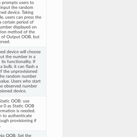
 prompts users to
o input the random
ned device. Taking
le, users can press the
a certain period of
number displayed on
ation method of the
at of Output OOB, but
ersed.
ned device will choose
ut the number in a
ts functionality. If
a bulb, it can flash a
If the unprovisioned
 the random number
 value. Users who start
the observed number
sioned device.
Static OOB: use
se 0 as Static OOB
rmation is needed.
 to authenticate
ough provisioning if
.
No OOB: Set the