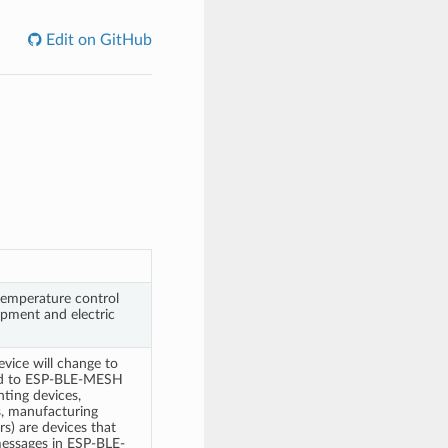
Edit on GitHub
 temperature control
pment and electric
evice will change to
ned to ESP-BLE-MESH
hting devices,
s, manufacturing
s) are devices that
 messages in ESP-BLE-