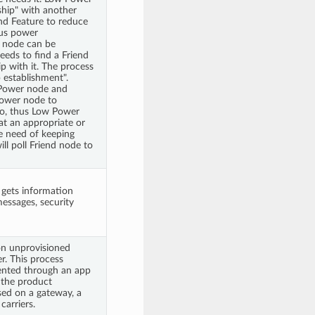
ship" with another
nd Feature to reduce
thus power
 node can be
eds to find a Friend
ip with it. The process
p establishment".
Power node and
Power node to
io, thus Low Power
t an appropriate or
e need of keeping
ll poll Friend node to
 gets information
essages, security
on unprovisioned
er. This process
ented through an app
y the product
ed on a gateway, a
carriers.