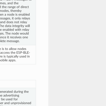
mes, and the
 the range of direct
nodes, thereby
en a node is enabled
ssages, it only relays
 and does not relay
e data integrity will
 enabled with relay
ges. The node would
nce it receives one
plete message.
 is to allow nodes
o access the ESP-BLE-
is typically used in
obile apps.
enerated during the
he advertising
 be used for
ner and unprovisioned