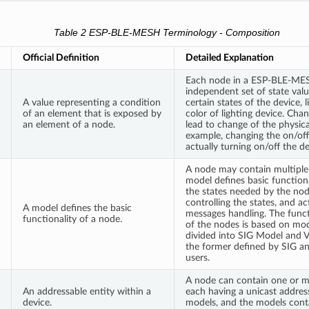
Table 2 ESP-BLE-MESH Terminology - Composition
Official Definition
Detailed Explanation
Each node in a ESP-BLE-ME
independent set of state valu
A value representing a condition
certain states of the device, 
of an element that is exposed by
color of lighting device. Chan
an element of a node.
lead to change of the physica
example, changing the on/off 
actually turning on/off the de
A node may contain multiple
model defines basic functional
the states needed by the no
controlling the states, and a
A model defines the basic
messages handling. The func
functionality of a node.
of the nodes is based on mod
divided into SIG Model and 
the former defined by SIG an
users.
A node can contain one or m
An addressable entity within a
each having a unicast addre
device.
models, and the models cont