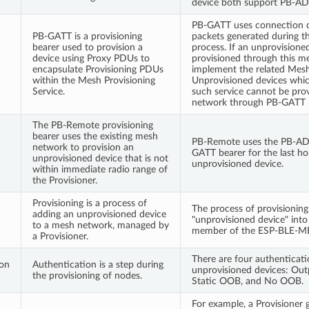
device both support PB-AD
PB-GATT uses connection c
PB-GATT is a provisioning
packets generated during th
bearer used to provision a
process. If an unprovisione
device using Proxy PDUs to
provisioned through this me
encapsulate Provisioning PDUs
implement the related Mesh 
within the Mesh Provisioning
Unprovisioned devices whi
Service.
such service cannot be pro
network through PB-GATT b
The PB-Remote provisioning
bearer uses the existing mesh
PB-Remote uses the PB-ADV
network to provision an
GATT bearer for the last ho
unprovisioned device that is not
unprovisioned device.
within immediate radio range of
the Provisioner.
Provisioning is a process of
The process of provisioning
adding an unprovisioned device
"unprovisioned device" into 
to a mesh network, managed by
member of the ESP-BLE-M
a Provisioner.
There are four authenticat
ion
Authentication is a step during
unprovisioned devices: Ou
the provisioning of nodes.
Static OOB, and No OOB.
For example, a Provisioner 