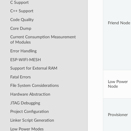
C Support
C++ Support
Code Quality
Friend Node
Core Dump
Current Consumption Measurement
of Modules
Error Handling
ESP-WIFI-MESH
Support for External RAM
Fatal Errors
Low Power
File System Considerations
Node
Hardware Abstraction
JTAG Debugging
Project Configuration
Provisioner
Linker Script Generation
Low Power Modes