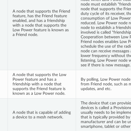
node must establish "friend
node that supports the Frie
A node that supports the Friend
duty cycle of its receiver, 
feature, has the Friend feature
consumption of Low Power
enabled, and has a friendship
reduced. Low Power node ne
with a node that supports the
node to establish a friendsh
Low Power feature is known as
involved is called "friendshi
a Friend node.
Cooperation between Low 
Friend nodes enables Low 
schedule the use of the rad
node can receive messages a
lower frequency without th
listening. Low Power node wi
see if there is new message.
A node that supports the Low
Power feature and has a
By polling, Low Power node
friendship with a node that
from Friend node, such as m
supports the Friend feature is
updates, and etc.
known as a Low Power node.
The device that can provisi
devices is called a Provision
A node that is capable of adding
usually needs to be implem
a device to a mesh network.
that is typically provided b
manufacturer and can be us
smartphone, tablet or other 