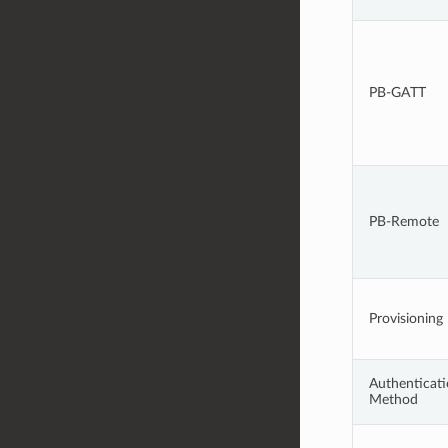
PB-GATT
PB-Remote
Provisioning
Authenticat
Method