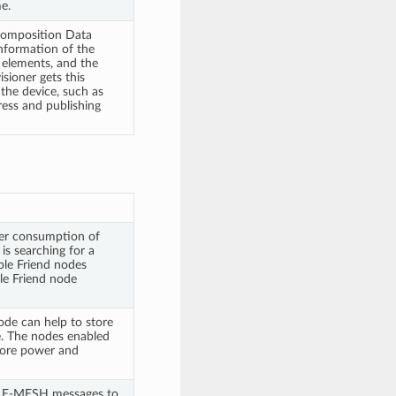
e.
 Composition Data
information of the
 elements, and the
sioner gets this
the device, such as
ress and publishing
er consumption of
s searching for a
ple Friend nodes
ble Friend node
ode can help to store
. The nodes enabled
more power and
BLE-MESH messages to