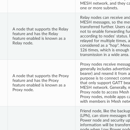
MESH network, and they ca
one or more subnets.
Relay nodes can receive an
MESH messages, so the mes
transferred further. Users 
A node that supports the Relay
not to enable forwarding f
feature and has the Relay
according to nodes' status.
feature enabled is known as a
relayed for multiple times, a
Relay node.
considered as a "hop". Mes
126 times, which is enough
transmission in a wide area.
Proxy nodes receive message
generally includes advertis
bearer) and resend it from 
A node that supports the Proxy
purpose is to connect com
feature and has the Proxy
that only support GATT bea
feature enabled is known as a
MESH network. Generally, m
Proxy node.
Proxy node to access Mesh
Proxy nodes, mobile apps 
with members in Mesh netw
Friend node, like the back
(LPN), can store messages t
Power node and security up
information will be transfe
node when Low Power node 