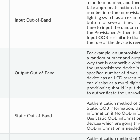
a random number, and then
take appropriate actions t
number into the unprovisio
lighting switch as an examp
Input Out-of-Band
button for several times in 
time to input the random 
the Provisioner. Authentic
Input OOB is similar to th
the role of the device is rev
For example, an unprovisio
a random number and outp
way that is compatible with i
the unprovisioned device is 
B
Output Out-of-Band
specified number of times. 
device has an LCD screen,
can display as a multi-digit
provisioning should input 
to authenticate the unprovi
Authentication method of 
Static OOB information. U
information if No OOB info
Static Out-of-Band
Use Static OOB information
devices which are going thr
OOB information is needed
Authentication method of 