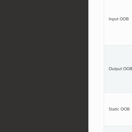
Input OOB
Output OO
Static OOB