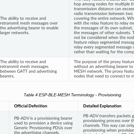
hop among nodes for multiple ti
transmission distance can exceed
radio transmission between two 
The ability to receive and
covering the entire network. Wh
retransmit mesh messages over
with the relay feature to relay me
the advertising bearer to enable
the messages of its own subnet,
larger networks.
the messages of other subnets. Th
not be considered when the node
feature relays segmented messa
relay every segmented message o
rather than waiting for the com
The ability to receive and
The purpose of the proxy feature
retransmit mesh messages
without an advertising bearer t
between GATT and advertising
MESH network. The proxy feature 
bearers.
nodes that need to connect to m
Table 4 ESP-BLE-MESH Terminology - Provisioning
Official Definition
Detailed Explanation
PB-ADV transfers packets g
PB-ADV is a provisioning bearer
provisioning process over t
used to provision a device using
channels. This way can only
Generic Provisioning PDUs over
provisioning when provisio
the advertising channels.