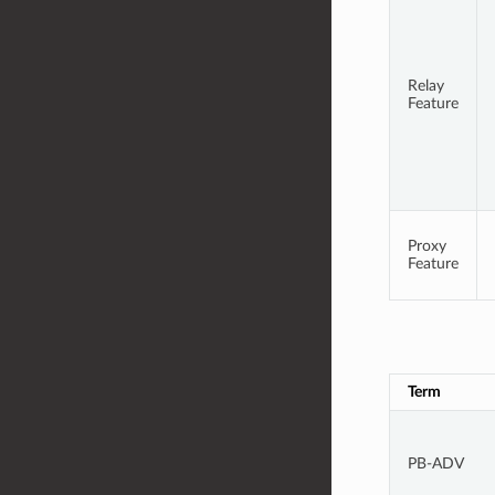
Relay
Feature
Proxy
Feature
Term
PB-ADV