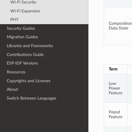
Wi-Fi Security
Wi-Fi Expansion
PHY
Composition
Data State
Security Guides
Migration Guides
Libraries and Frameworks
Contributions Guide
ESP-IDF Versions
Term
Resources
Copyrights and Licenses
Low
Power
About
Feature
Switch Between Languages
Friend
Feature