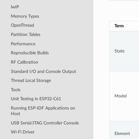
lwIP
Memory Types
OpenThread
Term
Partition Tables
Performance
State
Reproducible Builds
RF Calibration
Standard I/O and Console Output
Thread Local Storage
Tools
Model
Unit Testing in ESP32-C61
Running ESP-IDF Applications on
Host
USB Serial/JTAG Controller Console
Wi-Fi Driver
Element