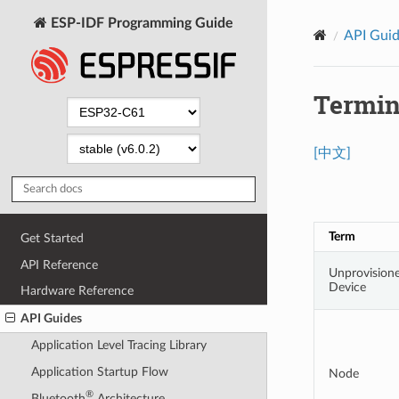
ESP-IDF Programming Guide
API Gui
Termin
[中文]
Term
Get Started
API Reference
Unprovision
Device
Hardware Reference
API Guides
Application Level Tracing Library
Application Startup Flow
Node
®
Bluetooth
Architecture