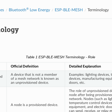
®
des
Bluetooth
Low Energy
ESP-BLE-MESH
Terminology
ology
Table 1 ESP-BLE-MESH Terminology - Role
Official Definition
Detailed Explanation
A device that is not a member
Examples: lighting devices,
ed
of a mesh network is known as
devices, manufacturing equi
an unprovisioned device.
doors, etc.
The role of unprovisioned d
node after being provisio
network. Nodes (such as lig
temperature control device
A node is a provisioned device.
equipment, and electric door
can send, receive, or relay