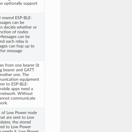
n optionally support
d resend ESP-BLE-
sages can be
can decide whether or
unction of nodes
 Messages can be
nd each relay is
sages can hop up to
 for message
s from one bearer (it
ing bearer and GATT
another one. The
munication equipment
rer to ESP-BLE-
obile apps need a
 network. Without
cannot communicate
ork.
up of Low Power node
hat are sent to Low
dates; the stored
rred to Low Power
needs it. Low Power