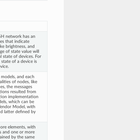
SH network has an
es that indicate
like brightness, and
ge of state value will
l state of devices. For
state of a device is
vice.
 models, and each
ities of nodes, like
des, the messages
ctions resulted from
tion implementation
els, which can be
Vendor Model, with
d latter defined by
ore elements, with
ss and one or more
ained by the same