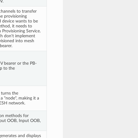
V.
hannels to transfer
e provisioning
d device wants to be
thod, it needs to
Provisioning Service.
ch don't implement
visioned into mesh
earer.
 bearer or the PB-
p to the
 turns the
a "node", making it a
ESH network.
ion methods for
tput OOB, Input OOB,
generates and displays