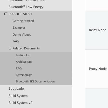
®
Bluetooth
Low Energy
ESP-BLE-MESH
Getting Started
Examples
Relay Node
Demo Videos
FAQ
Related Documents
Feature List
Architecture
Proxy Node
FAQ
Terminology
Bluetooth SIG Documentation
Bootloader
Build System
Build System v2