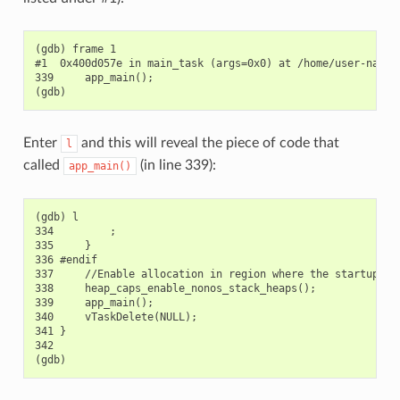
(gdb) frame 1

#1  0x400d057e in main_task (args=0x0) at /home/user-name/
339     app_main();

Enter
and this will reveal the piece of code that
l
called
(in line 339):
app_main()
(gdb) l

334         ;

335     }

336 #endif

337     //Enable allocation in region where the startup sta
338     heap_caps_enable_nonos_stack_heaps();

339     app_main();

340     vTaskDelete(NULL);

341 }

342
