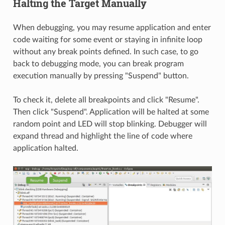
Halting the Target Manually
When debugging, you may resume application and enter
code waiting for some event or staying in infinite loop
without any break points defined. In such case, to go
back to debugging mode, you can break program
execution manually by pressing "Suspend" button.
To check it, delete all breakpoints and click "Resume".
Then click "Suspend". Application will be halted at some
random point and LED will stop blinking. Debugger will
expand thread and highlight the line of code where
application halted.