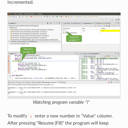
incremented.
Watching program variable "i"
To modify
enter a new number in "Value" column.
i
After pressing "Resume (F8)" the program will keep