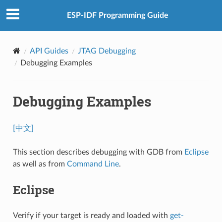
ESP-IDF Programming Guide
API Guides
JTAG Debugging
Debugging Examples
Debugging Examples
[中文]
This section describes debugging with GDB from
Eclipse
as well as from
Command Line
.
Eclipse
Verify if your target is ready and loaded with
get-