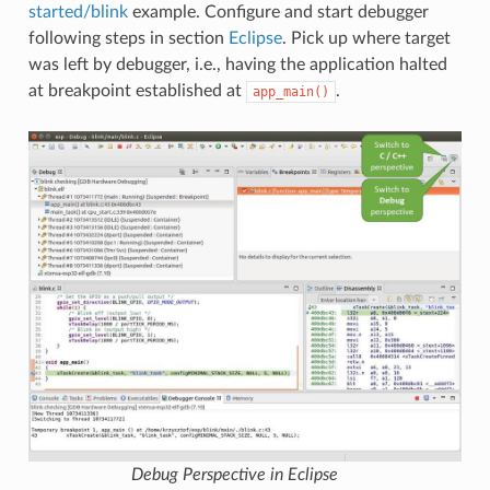
started/blink
example. Configure and start debugger
following steps in section
Eclipse
. Pick up where target
was left by debugger, i.e., having the application halted
at breakpoint established at
.
app_main()
Debug Perspective in Eclipse