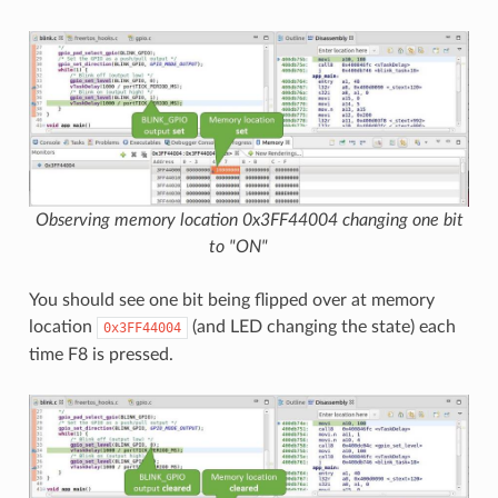
Observing memory location 0x3FF44004 changing one bit
to "ON"
You should see one bit being flipped over at memory
location
(and LED changing the state) each
0x3FF44004
time F8 is pressed.