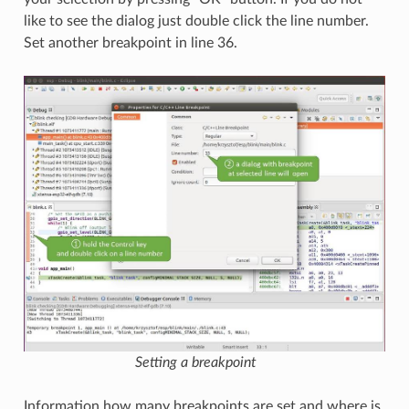
like to see the dialog just double click the line number.
Set another breakpoint in line 36.
Setting a breakpoint
Information how many breakpoints are set and where is