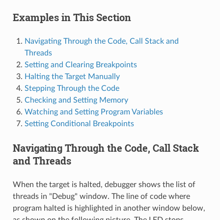
Examples in This Section
Navigating Through the Code, Call Stack and
Threads
Setting and Clearing Breakpoints
Halting the Target Manually
Stepping Through the Code
Checking and Setting Memory
Watching and Setting Program Variables
Setting Conditional Breakpoints
Navigating Through the Code, Call Stack
and Threads
When the target is halted, debugger shows the list of
threads in "Debug" window. The line of code where
program halted is highlighted in another window below,