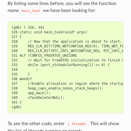
By listing some lines before, you will see the function
name
we have been looking for:
main_task
(gdb) l 326, 341

326 static void main_task(void* args)

327 {

328     // Now that the application is about to start, disa
329     REG_CLR_BIT(TIMG_WDTCONFIG0_REG(0), TIMG_WDT_FLASHB
330     REG_CLR_BIT(RTC_CNTL_WDTCONFIG0_REG, RTC_CNTL_WDT_F
331 #if !CONFIG_FREERTOS_UNICORE

332     // Wait for FreeRTOS initialization to finish on AP
333     while (port_xSchedulerRunning[1] == 0) {

334         ;

335     }

336 #endif

337     //Enable allocation in region where the startup sta
338     heap_caps_enable_nonos_stack_heaps();

339     app_main();

340     vTaskDelete(NULL);

341 }

To see the other code, enter
. This will show
i
threads