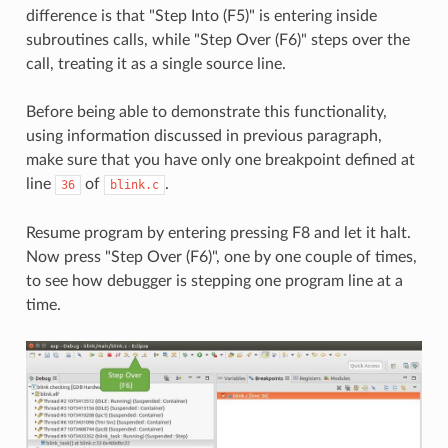
difference is that "Step Into (F5)" is entering inside
subroutines calls, while "Step Over (F6)" steps over the
call, treating it as a single source line.
Before being able to demonstrate this functionality,
using information discussed in previous paragraph,
make sure that you have only one breakpoint defined at
line
of
.
36
blink.c
Resume program by entering pressing F8 and let it halt.
Now press "Step Over (F6)", one by one couple of times,
to see how debugger is stepping one program line at a
time.