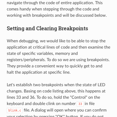
navigate through the code of entire application. This
comes handy when stepping through the code and
working with breakpoints and will be discussed below.
Setting and Clearing Breakpoints
When debugging, we would like to be able to stop the
application at critical lines of code and then examine the
state of specific variables, memory and
registers/peripherals. To do so we are using breakpoints.
They provide a convenient way to quickly get to and
halt the application at specific line.
Let's establish two breakpoints when the state of LED
changes. Basing on code listing above, this happens at
lines 33 and 36. To do so, hold the "Control" on the
keyboard and double clink on number
in file
33
file. A dialog will open where you can confirm
blink.c
your selection by pressing "OK" button. If you do not