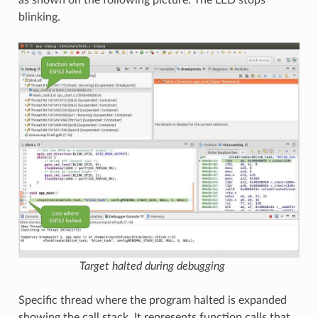
as shown on the following picture. The LED stops
blinking.
Target halted during debugging
Specific thread where the program halted is expanded
showing the call stack. It represents function calls that