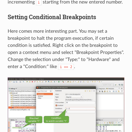
incrementing
starting from the new entered number.
i
Setting Conditional Breakpoints
Here comes more interesting part. You may set a
breakpoint to halt the program execution, if certain
condition is satisfied. Right click on the breakpoint to
open a context menu and select "Breakpoint Properties".
Change the selection under "Type:" to "Hardware" and
enter a "Condition:" like
.
i
==
2