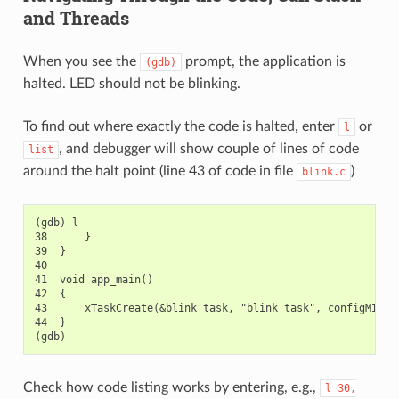
and Threads
When you see the
prompt, the application is
(gdb)
halted. LED should not be blinking.
To find out where exactly the code is halted, enter
or
l
, and debugger will show couple of lines of code
list
around the halt point (line 43 of code in file
)
blink.c
(gdb) l

38      }

39  }

40

41  void app_main()

42  {

43      xTaskCreate(&blink_task, "blink_task", configMINIMA
44  }

Check how code listing works by entering, e.g.,
l
30,