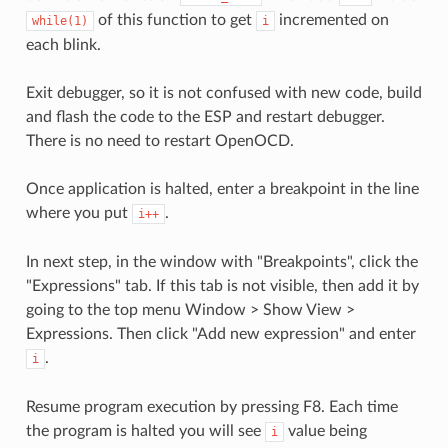
of this function to get
incremented on
while(1)
i
each blink.
Exit debugger, so it is not confused with new code, build
and flash the code to the ESP and restart debugger.
There is no need to restart OpenOCD.
Once application is halted, enter a breakpoint in the line
where you put
.
i++
In next step, in the window with "Breakpoints", click the
"Expressions" tab. If this tab is not visible, then add it by
going to the top menu Window > Show View >
Expressions. Then click "Add new expression" and enter
.
i
Resume program execution by pressing F8. Each time
the program is halted you will see
value being
i