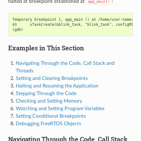
halted at breakpoint established at
:
app_main()
Temporary breakpoint 1, app_main () at /home/user-name/esp/
43      xTaskCreate(&blink_task, "blink_task", configMINIMA
Examples in This Section
Navigating Through the Code, Call Stack and
Threads
Setting and Clearing Breakpoints
Halting and Resuming the Application
Stepping Through the Code
Checking and Setting Memory
Watching and Setting Program Variables
Setting Conditional Breakpoints
Debugging FreeRTOS Objects
Navigating Through the Code, Call Stack