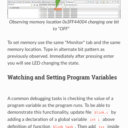
Observing memory location 0x3FF44004 changing one bit
to "OFF"
To set memory use the same "Monitor" tab and the same
memory location. Type in alternate bit pattern as
previously observed. Immediately after pressing enter
you will see LED changing the state.
Watching and Setting Program Variables
A common debugging tasks is checking the value of a
program variable as the program runs. To be able to
demonstrate this functionality, update file
by
blink.c
adding a declaration of a global variable
above
int
i
definition of function
. Then add
inside
blink_task
i++