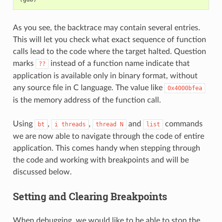
As you see, the backtrace may contain several entries.
This will let you check what exact sequence of function
calls lead to the code where the target halted. Question
marks
instead of a function name indicate that
??
application is available only in binary format, without
any source file in C language. The value like
0x4000bfea
is the memory address of the function call.
Using
,
,
and
commands
bt
i
threads
thread
N
list
we are now able to navigate through the code of entire
application. This comes handy when stepping through
the code and working with breakpoints and will be
discussed below.
Setting and Clearing Breakpoints
When debugging, we would like to be able to stop the