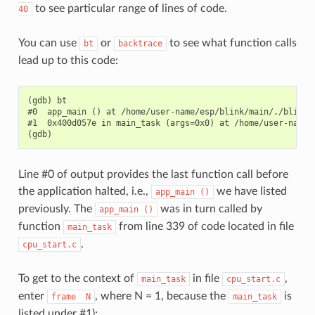
to see particular range of lines of code.
40
You can use
or
to see what function calls
bt
backtrace
lead up to this code:
(gdb) bt

#0  app_main () at /home/user-name/esp/blink/main/./blink.c
#1  0x400d057e in main_task (args=0x0) at /home/user-name/
Line #0 of output provides the last function call before
the application halted, i.e.,
we have listed
app_main
()
previously. The
was in turn called by
app_main
()
function
from line 339 of code located in file
main_task
.
cpu_start.c
To get to the context of
in file
,
main_task
cpu_start.c
enter
, where N = 1, because the
is
frame
N
main_task
listed under #1):