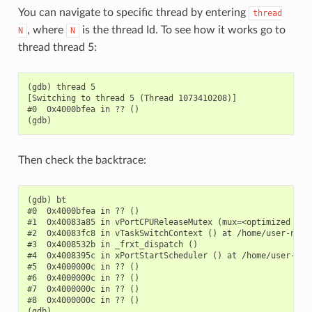
You can navigate to specific thread by entering
thread
, where
is the thread Id. To see how it works go to
N
N
thread thread 5:
(gdb) thread 5

[Switching to thread 5 (Thread 1073410208)]

#0  0x4000bfea in ?? ()

Then check the backtrace:
(gdb) bt

#0  0x4000bfea in ?? ()

#1  0x40083a85 in vPortCPUReleaseMutex (mux=<optimized out
#2  0x40083fc8 in vTaskSwitchContext () at /home/user-name/
#3  0x4008532b in _frxt_dispatch ()

#4  0x4008395c in xPortStartScheduler () at /home/user-name
#5  0x4000000c in ?? ()

#6  0x4000000c in ?? ()

#7  0x4000000c in ?? ()

#8  0x4000000c in ?? ()
