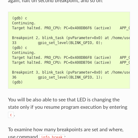
again, halt on second breakpoint, and so on:
(gdb) c

Continuing.

Target halted. PRO_CPU: PC=0x400DB6F6 (active)    APP_CPU: 
Breakpoint 2, blink_task (pvParameter=0x0) at /home/user-na
33          gpio_set_level(BLINK_GPIO, 0);

(gdb) c

Continuing.

Target halted. PRO_CPU: PC=0x400DB6F8 (active)    APP_CPU: 
Target halted. PRO_CPU: PC=0x400DB704 (active)    APP_CPU: 
Breakpoint 3, blink_task (pvParameter=0x0) at /home/user-na
36          gpio_set_level(BLINK_GPIO, 1);

You will be also able to see that LED is changing the
state only if you resume program execution by entering
.
c
To examine how many breakpoints are set and where,
use command
:
info
break