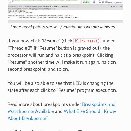
Three breakpoints are set / maximum two are allowed
If you now click "Resume" (click
under
blink_task()
"Thread #8", if "Resume" button is grayed out), the
processor will run and halt at a breakpoint. Clicking
"Resume" another time will make it run again, halt on
second breakpoint, and so on.
You will be also able to see that LED is changing the
state after each click to "Resume" program execution.
Read more about breakpoints under
Breakpoints and
Watchpoints Available
and
What Else Should I Know
About Breakpoints?