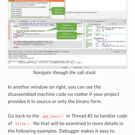
Navigate through the call stack
In another window on right, you can see the
disassembled machine code no matter if your project
provides it in source or only the binary form.
Go back to the
in Thread #1 to familiar code
app_main()
of
file that will be examined in more details in
blink.c
the following examples. Debugger makes it easy to