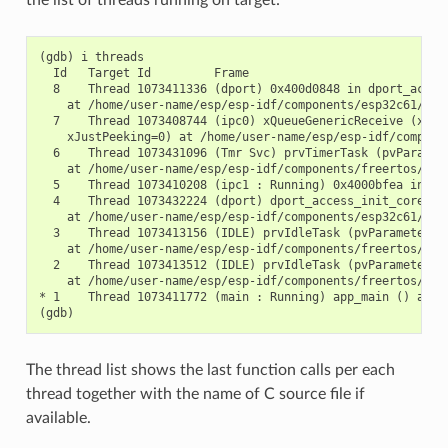
the list of threads running on target:
(gdb) i threads

  Id   Target Id         Frame

  8    Thread 1073411336 (dport) 0x400d0848 in dport_access
    at /home/user-name/esp/esp-idf/components/esp32c61/./dp
  7    Thread 1073408744 (ipc0) xQueueGenericReceive (xQue
    xJustPeeking=0) at /home/user-name/esp/esp-idf/componen
  6    Thread 1073431096 (Tmr Svc) prvTimerTask (pvParamete
    at /home/user-name/esp/esp-idf/components/freertos/./ti
  5    Thread 1073410208 (ipc1 : Running) 0x4000bfea in ?? 
  4    Thread 1073432224 (dport) dport_access_init_core (ar
    at /home/user-name/esp/esp-idf/components/esp32c61/./dp
  3    Thread 1073413156 (IDLE) prvIdleTask (pvParameters=0
    at /home/user-name/esp/esp-idf/components/freertos/./ta
  2    Thread 1073413512 (IDLE) prvIdleTask (pvParameters=0
    at /home/user-name/esp/esp-idf/components/freertos/./ta
* 1    Thread 1073411772 (main : Running) app_main () at /h
The thread list shows the last function calls per each
thread together with the name of C source file if
available.