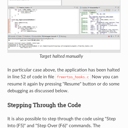
Target halted manually
In particular case above, the application has been halted
in line 52 of code in file
Now you can
freertos_hooks.c
resume it again by pressing "Resume" button or do some
debugging as discussed below.
Stepping Through the Code
It is also possible to step through the code using "Step
Into (F5)" and "Step Over (F6)" commands. The