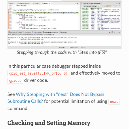
Stepping through the code with "Step Into (F5)"
In this particular case debugger stepped inside
and effectively moved to
gpio_set_level(BLINK_GPIO,
0)
driver code.
gpio.c
See
Why Stepping with "next" Does Not Bypass
Subroutine Calls?
for potential limitation of using
next
command.
Checking and Setting Memory