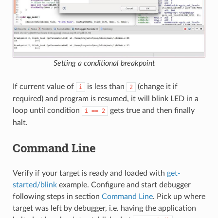
Setting a conditional breakpoint
If current value of
is less than
(change it if
i
2
required) and program is resumed, it will blink LED in a
loop until condition
gets true and then finally
i
==
2
halt.
Command Line
Verify if your target is ready and loaded with
get-
started/blink
example. Configure and start debugger
following steps in section
Command Line
. Pick up where
target was left by debugger, i.e. having the application