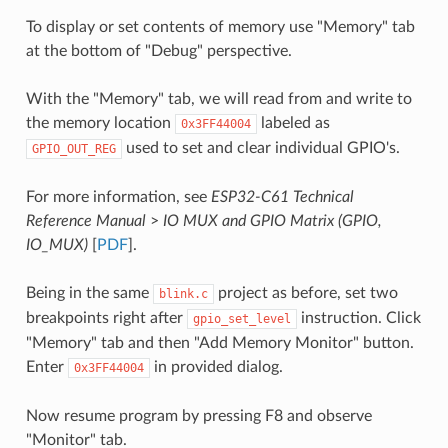
To display or set contents of memory use "Memory" tab
at the bottom of "Debug" perspective.
With the "Memory" tab, we will read from and write to
the memory location
labeled as
0x3FF44004
used to set and clear individual GPIO's.
GPIO_OUT_REG
For more information, see
ESP32-C61 Technical
Reference Manual
>
IO MUX and GPIO Matrix (GPIO,
IO_MUX)
[
PDF
].
Being in the same
project as before, set two
blink.c
breakpoints right after
instruction. Click
gpio_set_level
"Memory" tab and then "Add Memory Monitor" button.
Enter
in provided dialog.
0x3FF44004
Now resume program by pressing F8 and observe
"Monitor" tab.