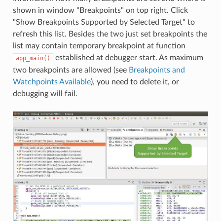
shown in window "Breakpoints" on top right. Click
"Show Breakpoints Supported by Selected Target" to
refresh this list. Besides the two just set breakpoints the
list may contain temporary breakpoint at function
established at debugger start. As maximum
app_main()
two breakpoints are allowed (see
Breakpoints and
Watchpoints Available
), you need to delete it, or
debugging will fail.