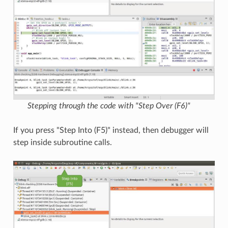
Stepping through the code with "Step Over (F6)"
If you press "Step Into (F5)" instead, then debugger will
step inside subroutine calls.