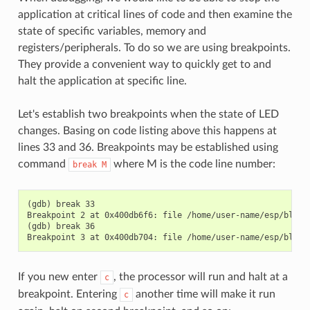
application at critical lines of code and then examine the
state of specific variables, memory and
registers/peripherals. To do so we are using breakpoints.
They provide a convenient way to quickly get to and
halt the application at specific line.
Let's establish two breakpoints when the state of LED
changes. Basing on code listing above this happens at
lines 33 and 36. Breakpoints may be established using
command
where M is the code line number:
break
M
(gdb) break 33

Breakpoint 2 at 0x400db6f6: file /home/user-name/esp/blink/
(gdb) break 36

If you new enter
, the processor will run and halt at a
c
breakpoint. Entering
another time will make it run
c