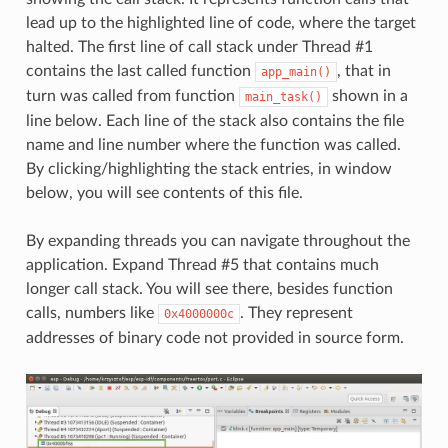
lead up to the highlighted line of code, where the target
halted. The first line of call stack under Thread #1
contains the last called function
, that in
app_main()
turn was called from function
shown in a
main_task()
line below. Each line of the stack also contains the file
name and line number where the function was called.
By clicking/highlighting the stack entries, in window
below, you will see contents of this file.
By expanding threads you can navigate throughout the
application. Expand Thread #5 that contains much
longer call stack. You will see there, besides function
calls, numbers like
. They represent
0x4000000c
addresses of binary code not provided in source form.