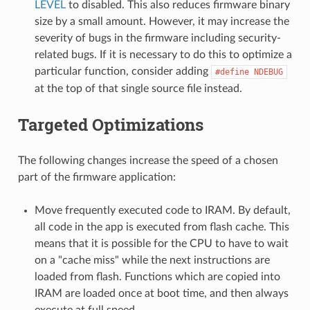
LEVEL
to disabled. This also reduces firmware binary
size by a small amount. However, it may increase the
severity of bugs in the firmware including security-
related bugs. If it is necessary to do this to optimize a
particular function, consider adding
#define
NDEBUG
at the top of that single source file instead.
Targeted Optimizations
The following changes increase the speed of a chosen
part of the firmware application:
Move frequently executed code to IRAM. By default,
all code in the app is executed from flash cache. This
means that it is possible for the CPU to have to wait
on a "cache miss" while the next instructions are
loaded from flash. Functions which are copied into
IRAM are loaded once at boot time, and then always
execute at full speed.