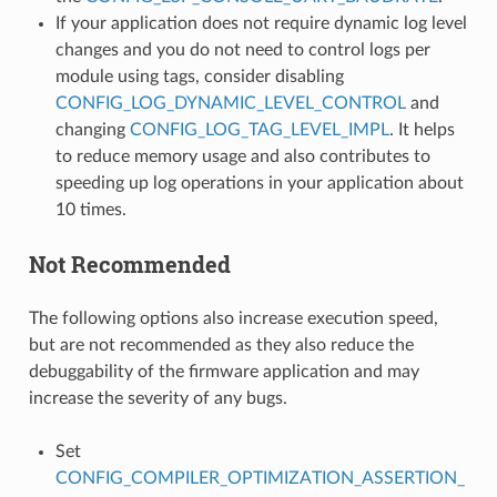
If your application does not require dynamic log level
changes and you do not need to control logs per
module using tags, consider disabling
CONFIG_LOG_DYNAMIC_LEVEL_CONTROL
and
changing
CONFIG_LOG_TAG_LEVEL_IMPL
. It helps
to reduce memory usage and also contributes to
speeding up log operations in your application about
10 times.
Not Recommended
The following options also increase execution speed,
but are not recommended as they also reduce the
debuggability of the firmware application and may
increase the severity of any bugs.
Set
CONFIG_COMPILER_OPTIMIZATION_ASSERTION_