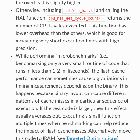
the overhead is slightly higher.
Otherwise, including
and calling the
hal/cpu_hal.h
HAL function
returns the
cpu_hal_get_cycle_count()
number of CPU cycles executed. This function has
lower overhead than the others, which is good for
measuring very short execution times with high
precision.
While performing "microbenchmarks" (i.e.,
benchmarking only a very small routine of code that
runs in less than 1-2 milliseconds), the flash cache
performance can sometimes cause big variations in
timing measurements depending on the binary. This
happens because binary layout can cause different
patterns of cache misses in a particular sequence of
execution. If the test code is larger, then this effect
usually averages out. Executing a small function
multiple times when benchmarking can help reduce
the impact of flash cache misses. Alternatively, move
this code to IRAM (see
Targeted Optimizations
).