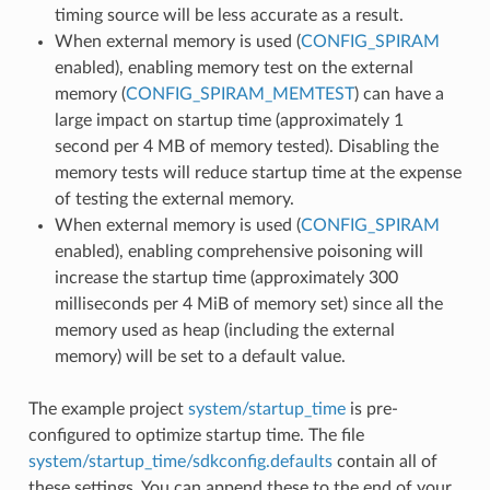
timing source will be less accurate as a result.
When external memory is used (
CONFIG_SPIRAM
enabled), enabling memory test on the external
memory (
CONFIG_SPIRAM_MEMTEST
) can have a
large impact on startup time (approximately 1
second per 4 MB of memory tested). Disabling the
memory tests will reduce startup time at the expense
of testing the external memory.
When external memory is used (
CONFIG_SPIRAM
enabled), enabling comprehensive poisoning will
increase the startup time (approximately 300
milliseconds per 4 MiB of memory set) since all the
memory used as heap (including the external
memory) will be set to a default value.
The example project
system/startup_time
is pre-
configured to optimize startup time. The file
system/startup_time/sdkconfig.defaults
contain all of
these settings. You can append these to the end of your