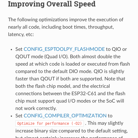
Improving Overall Speed
The following optimizations improve the execution of
nearly all code, including boot times, throughput,
latency, etc:
Set
CONFIG_ESPTOOLPY_FLASHMODE
to QIO or
QOUT mode (Quad I/O). Both almost double the
speed at which code is loaded or executed from flash
compared to the default DIO mode. QIO is slightly
faster than QOUT if both are supported. Note that
both the flash chip model, and the electrical
connections between the ESP32-C61 and the flash
chip must support quad I/O modes or the SoC will
not work correctly.
Set
CONFIG_COMPILER_OPTIMIZATION
to
. This may slightly
Optimize
for
performance
(-O2)
increase binary size compared to the default setting,