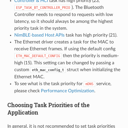
Controller & HCI
task has high priority (23,
). The Bluetooth
ESP_TASK_BT_CONTROLLER_PRIO
Controller needs to respond to requests with low
latency, so it should always be among the highest
priority task in the system.
NimBLE-based Host APIs
task has high priority (21).
The Ethernet driver creates a task for the MAC to
receive Ethernet frames. If using the default config
then the priority is medium-
ETH_MAC_DEFAULT_CONFIG
high (15). This setting can be changed by passing a
custom
struct when initializing the
eth_mac_config_t
Ethernet MAC.
To see what is the task priority for
service,
mDNS
please check
Performance Optimization
.
Choosing Task Priorities of the
Application
In general, it is not recommended to set task priorities