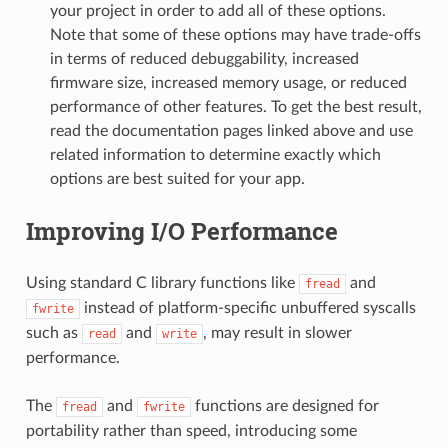
your project in order to add all of these options.
Note that some of these options may have trade-offs
in terms of reduced debuggability, increased
firmware size, increased memory usage, or reduced
performance of other features. To get the best result,
read the documentation pages linked above and use
related information to determine exactly which
options are best suited for your app.
Improving I/O Performance
Using standard C library functions like
and
fread
instead of platform-specific unbuffered syscalls
fwrite
such as
and
, may result in slower
read
write
performance.
The
and
functions are designed for
fread
fwrite
portability rather than speed, introducing some