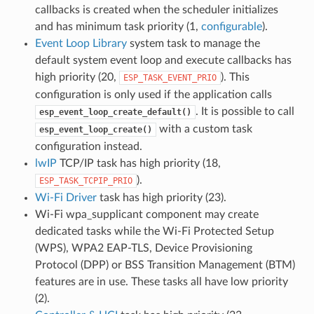
callbacks is created when the scheduler initializes
and has minimum task priority (1,
configurable
).
Event Loop Library
system task to manage the
default system event loop and execute callbacks has
high priority (20,
). This
ESP_TASK_EVENT_PRIO
configuration is only used if the application calls
. It is possible to call
esp_event_loop_create_default()
with a custom task
esp_event_loop_create()
configuration instead.
lwIP
TCP/IP task has high priority (18,
).
ESP_TASK_TCPIP_PRIO
Wi-Fi Driver
task has high priority (23).
Wi-Fi wpa_supplicant component may create
dedicated tasks while the Wi-Fi Protected Setup
(WPS), WPA2 EAP-TLS, Device Provisioning
Protocol (DPP) or BSS Transition Management (BTM)
features are in use. These tasks all have low priority
(2).