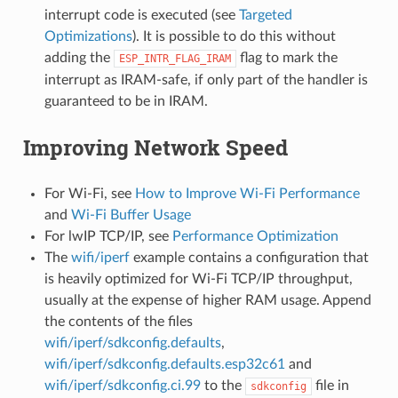
interrupt code is executed (see
Targeted
Optimizations
). It is possible to do this without
adding the
flag to mark the
ESP_INTR_FLAG_IRAM
interrupt as IRAM-safe, if only part of the handler is
guaranteed to be in IRAM.
Improving Network Speed
For Wi-Fi, see
How to Improve Wi-Fi Performance
and
Wi-Fi Buffer Usage
For lwIP TCP/IP, see
Performance Optimization
The
wifi/iperf
example contains a configuration that
is heavily optimized for Wi-Fi TCP/IP throughput,
usually at the expense of higher RAM usage. Append
the contents of the files
wifi/iperf/sdkconfig.defaults
,
wifi/iperf/sdkconfig.defaults.esp32c61
and
wifi/iperf/sdkconfig.ci.99
to the
file in
sdkconfig