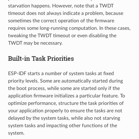
starvation happens. However, note that a TWDT
timeout does not always indicate a problem, because
sometimes the correct operation of the firmware
requires some long-running computation. In these cases,
tweaking the TWDT timeout or even disabling the
TWDT may be necessary.
Built-in Task Priorities
ESP-IDF starts a number of system tasks at fixed
priority levels. Some are automatically started during
the boot process, while some are started only if the
application firmware initializes a particular feature. To
optimize performance, structure the task priorities of
your application properly to ensure the tasks are not
delayed by the system tasks, while also not starving
system tasks and impacting other functions of the
system.