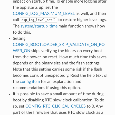
impact on startup time. To enable more logging after
the app starts up, set the
CONFIG_LOG_MAXIMUM_LEVEL
as well, and then
call
to restore higher level logs.
esp_log_level_set()
The
system/startup_time
main function shows how
to do this.
Setting
CONFIG_BOOTLOADER_SKIP_VALIDATE_ON_PO
WER_ON
skips verifying the binary on every boot
from the power-on reset. How much time this saves
depends on the binary size and the flash settings.
Note that this setting carries some risk if the flash
becomes corrupt unexpectedly. Read the help text of
the
config item
for an explanation and
recommendations if using this option.
It is possible to save a small amount of time during
boot by disabling RTC slow clock calibration. To do
so, set
CONFIG_RTC_CLK_CAL_CYCLES
to 0. Any
part of the firmware that uses RTC slow clock as a