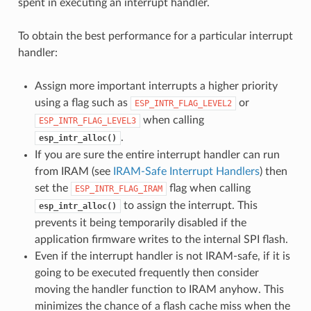
spent in executing an interrupt handler.
To obtain the best performance for a particular interrupt
handler:
Assign more important interrupts a higher priority
using a flag such as
or
ESP_INTR_FLAG_LEVEL2
when calling
ESP_INTR_FLAG_LEVEL3
.
esp_intr_alloc()
If you are sure the entire interrupt handler can run
from IRAM (see
IRAM-Safe Interrupt Handlers
) then
set the
flag when calling
ESP_INTR_FLAG_IRAM
to assign the interrupt. This
esp_intr_alloc()
prevents it being temporarily disabled if the
application firmware writes to the internal SPI flash.
Even if the interrupt handler is not IRAM-safe, if it is
going to be executed frequently then consider
moving the handler function to IRAM anyhow. This
minimizes the chance of a flash cache miss when the