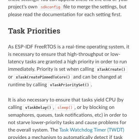
project's own
file to merge the settings, but
sdkconfig
please read the documentation for each setting first.
Task Priorities
As ESP-IDF FreeRTOS is a real-time operating system, it
is necessary to ensure that high-throughput or low-
latency tasks are granted a high priority in order to run
immediately. Priority is set when calling
xTaskCreate()
or
and can be changed at
xTaskCreatePinnedToCore()
runtime by calling
.
vTaskPrioritySet()
It is also necessary to ensure that tasks yield CPU (by
calling
,
, or by blocking on
vTaskDelay()
sleep()
semaphores, queues, task notifications, etc) in order to
not starve lower-priority tasks and cause problems for
the overall system. The
Task Watchdog Timer (TWDT)
provides a mechanism to automatically detect if task