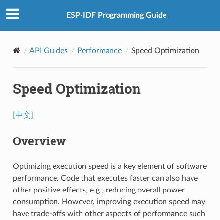
ESP-IDF Programming Guide
API Guides
Performance
Speed Optimization
Speed Optimization
[中文]
Overview
Optimizing execution speed is a key element of software
performance. Code that executes faster can also have
other positive effects, e.g., reducing overall power
consumption. However, improving execution speed may
have trade-offs with other aspects of performance such