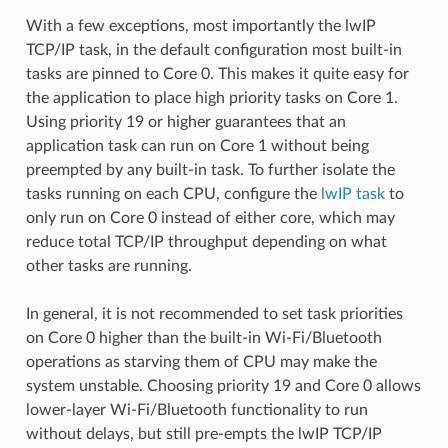
With a few exceptions, most importantly the lwIP
TCP/IP task, in the default configuration most built-in
tasks are pinned to Core 0. This makes it quite easy for
the application to place high priority tasks on Core 1.
Using priority 19 or higher guarantees that an
application task can run on Core 1 without being
preempted by any built-in task. To further isolate the
tasks running on each CPU, configure the
lwIP task
to
only run on Core 0 instead of either core, which may
reduce total TCP/IP throughput depending on what
other tasks are running.
In general, it is not recommended to set task priorities
on Core 0 higher than the built-in Wi-Fi/Bluetooth
operations as starving them of CPU may make the
system unstable. Choosing priority 19 and Core 0 allows
lower-layer Wi-Fi/Bluetooth functionality to run
without delays, but still pre-empts the lwIP TCP/IP