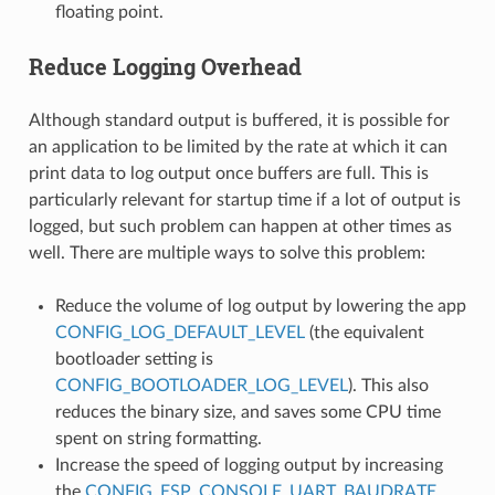
floating point.
Reduce Logging Overhead
Although standard output is buffered, it is possible for
an application to be limited by the rate at which it can
print data to log output once buffers are full. This is
particularly relevant for startup time if a lot of output is
logged, but such problem can happen at other times as
well. There are multiple ways to solve this problem:
Reduce the volume of log output by lowering the app
CONFIG_LOG_DEFAULT_LEVEL
(the equivalent
bootloader setting is
CONFIG_BOOTLOADER_LOG_LEVEL
). This also
reduces the binary size, and saves some CPU time
spent on string formatting.
Increase the speed of logging output by increasing
the
CONFIG_ESP_CONSOLE_UART_BAUDRATE
.