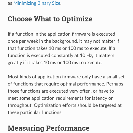
as
Minimizing Binary Size
.
Choose What to Optimize
If a function in the application firmware is executed
once per week in the background, it may not matter if
that function takes 10 ms or 100 ms to execute. If a
function is executed constantly at 10 Hz, it matters
greatly if it takes 10 ms or 100 ms to execute.
Most kinds of application firmware only have a small set
of functions that require optimal performance. Perhaps
those functions are executed very often, or have to
meet some application requirements for latency or
throughput. Optimization efforts should be targeted at
these particular functions.
Measuring Performance