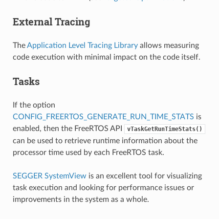
External Tracing
The
Application Level Tracing Library
allows measuring
code execution with minimal impact on the code itself.
Tasks
If the option
CONFIG_FREERTOS_GENERATE_RUN_TIME_STATS
is
enabled, then the FreeRTOS API
vTaskGetRunTimeStats()
can be used to retrieve runtime information about the
processor time used by each FreeRTOS task.
SEGGER SystemView
is an excellent tool for visualizing
task execution and looking for performance issues or
improvements in the system as a whole.