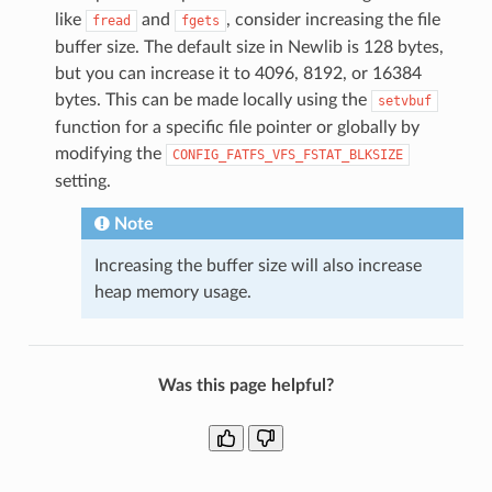
like
and
, consider increasing the file
fread
fgets
buffer size. The default size in Newlib is 128 bytes,
but you can increase it to 4096, 8192, or 16384
bytes. This can be made locally using the
setvbuf
function for a specific file pointer or globally by
modifying the
CONFIG_FATFS_VFS_FSTAT_BLKSIZE
setting.
Note
Increasing the buffer size will also increase
heap memory usage.
Was this page helpful?