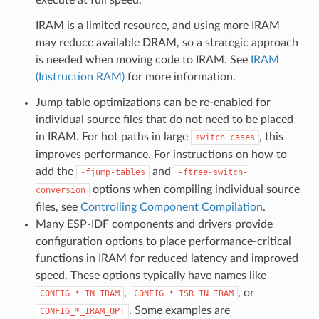
IRAM is a limited resource, and using more IRAM
may reduce available DRAM, so a strategic approach
is needed when moving code to IRAM. See
IRAM
(Instruction RAM)
for more information.
Jump table optimizations can be re-enabled for
individual source files that do not need to be placed
in IRAM. For hot paths in large
, this
switch
cases
improves performance. For instructions on how to
add the
and
-fjump-tables
-ftree-switch-
options when compiling individual source
conversion
files, see
Controlling Component Compilation
.
Many ESP-IDF components and drivers provide
configuration options to place performance-critical
functions in IRAM for reduced latency and improved
speed. These options typically have names like
,
, or
CONFIG_*_IN_IRAM
CONFIG_*_ISR_IN_IRAM
. Some examples are
CONFIG_*_IRAM_OPT