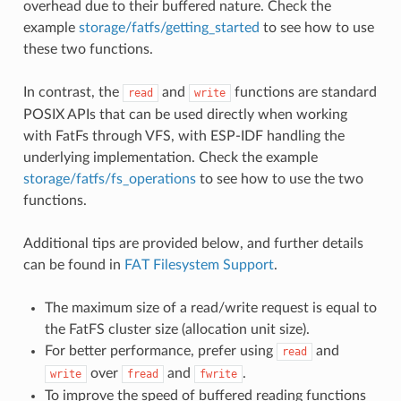
overhead due to their buffered nature. Check the
example
storage/fatfs/getting_started
to see how to use
these two functions.
In contrast, the
and
functions are standard
read
write
POSIX APIs that can be used directly when working
with FatFs through VFS, with ESP-IDF handling the
underlying implementation. Check the example
storage/fatfs/fs_operations
to see how to use the two
functions.
Additional tips are provided below, and further details
can be found in
FAT Filesystem Support
.
The maximum size of a read/write request is equal to
the FatFS cluster size (allocation unit size).
For better performance, prefer using
and
read
over
and
.
write
fread
fwrite
To improve the speed of buffered reading functions