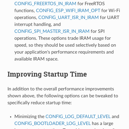
CONFIG_FREERTOS_IN_IRAM
for FreeRTOS
functions,
CONFIG_ESP_WIFI_IRAM_OPT
for Wi-Fi
operations,
CONFIG_UART_ISR_IN_IRAM
for UART
interrupt handling, and
CONFIG_SPI_MASTER_ISR_IN_IRAM
for SPI
operations. These options trade IRAM usage for
speed, so they should be used selectively based on
your application's performance requirements and
available IRAM space.
Improving Startup Time
In addition to the overall performance improvements
shown above, the following options can be tweaked to
specifically reduce startup time:
Minimizing the
CONFIG_LOG_DEFAULT_LEVEL
and
CONFIG_BOOTLOADER_LOG_LEVEL
has a large