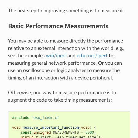
The first step to improving something is to measure it.
Basic Performance Measurements
You may be able to measure directly the performance
relative to an external interaction with the world, e.g.,
see the examples
wifi/iperf
and
ethernet/iperf
for
measuring general network performance. Or you can
use an oscilloscope or logic analyzer to measure the
timing of an interaction with a device peripheral.
Otherwise, one way to measure performance is to
augment the code to take timing measurements:
#include
"esp_timer.h"
void
measure_important_function
(
void
)
{
const
unsigned
MEASUREMENTS
=
5000
;
uint64_t
start
=
esp_timer_get_time
();