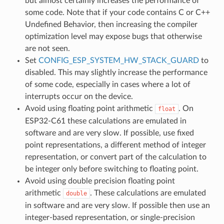
but almost certainly increases the performance of
some code. Note that if your code contains C or C++
Undefined Behavior, then increasing the compiler
optimization level may expose bugs that otherwise
are not seen.
Set
CONFIG_ESP_SYSTEM_HW_STACK_GUARD
to
disabled. This may slightly increase the performance
of some code, especially in cases where a lot of
interrupts occur on the device.
Avoid using floating point arithmetic
. On
float
ESP32-C61 these calculations are emulated in
software and are very slow. If possible, use fixed
point representations, a different method of integer
representation, or convert part of the calculation to
be integer only before switching to floating point.
Avoid using double precision floating point
arithmetic
. These calculations are emulated
double
in software and are very slow. If possible then use an
integer-based representation, or single-precision