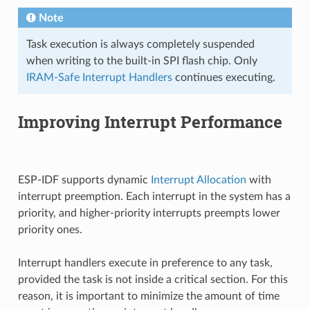
Note
Task execution is always completely suspended
when writing to the built-in SPI flash chip. Only
IRAM-Safe Interrupt Handlers
continues executing.
Improving Interrupt Performance
ESP-IDF supports dynamic
Interrupt Allocation
with
interrupt preemption. Each interrupt in the system has a
priority, and higher-priority interrupts preempts lower
priority ones.
Interrupt handlers execute in preference to any task,
provided the task is not inside a critical section. For this
reason, it is important to minimize the amount of time