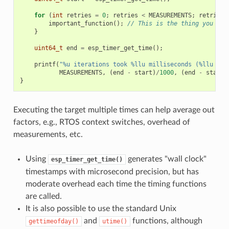
for
(
int
retries
=
0
;
retries
<
MEASUREMENTS
;
retries
+
important_function
();
// This is the thing you nee
}
uint64_t
end
=
esp_timer_get_time
();
printf
(
"%u iterations took %llu milliseconds (%llu mic
MEASUREMENTS
,
(
end
-
start
)
/
1000
,
(
end
-
start
)
}
Executing the target multiple times can help average out
factors, e.g., RTOS context switches, overhead of
measurements, etc.
Using
generates "wall clock"
esp_timer_get_time()
timestamps with microsecond precision, but has
moderate overhead each time the timing functions
are called.
It is also possible to use the standard Unix
and
functions, although
gettimeofday()
utime()