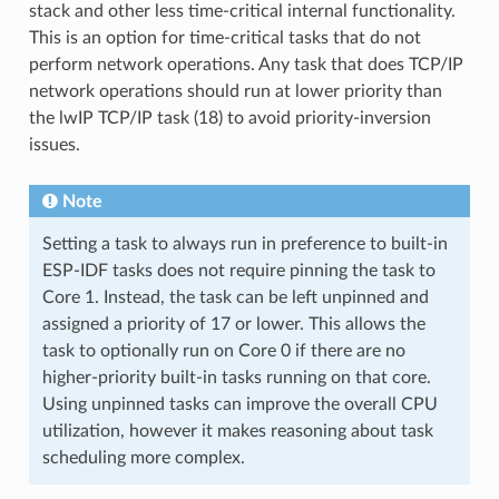
stack and other less time-critical internal functionality.
This is an option for time-critical tasks that do not
perform network operations. Any task that does TCP/IP
network operations should run at lower priority than
the lwIP TCP/IP task (18) to avoid priority-inversion
issues.
Note
Setting a task to always run in preference to built-in
ESP-IDF tasks does not require pinning the task to
Core 1. Instead, the task can be left unpinned and
assigned a priority of 17 or lower. This allows the
task to optionally run on Core 0 if there are no
higher-priority built-in tasks running on that core.
Using unpinned tasks can improve the overall CPU
utilization, however it makes reasoning about task
scheduling more complex.