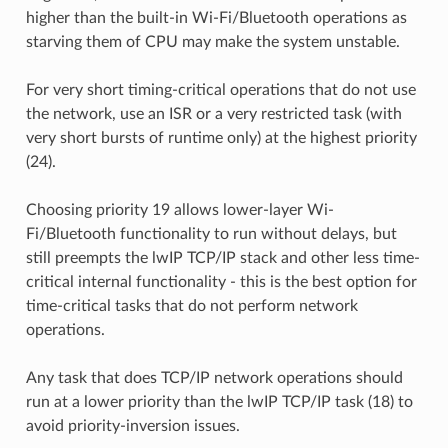
higher than the built-in Wi-Fi/Bluetooth operations as
starving them of CPU may make the system unstable.
For very short timing-critical operations that do not use
the network, use an ISR or a very restricted task (with
very short bursts of runtime only) at the highest priority
(24).
Choosing priority 19 allows lower-layer Wi-
Fi/Bluetooth functionality to run without delays, but
still preempts the lwIP TCP/IP stack and other less time-
critical internal functionality - this is the best option for
time-critical tasks that do not perform network
operations.
Any task that does TCP/IP network operations should
run at a lower priority than the lwIP TCP/IP task (18) to
avoid priority-inversion issues.