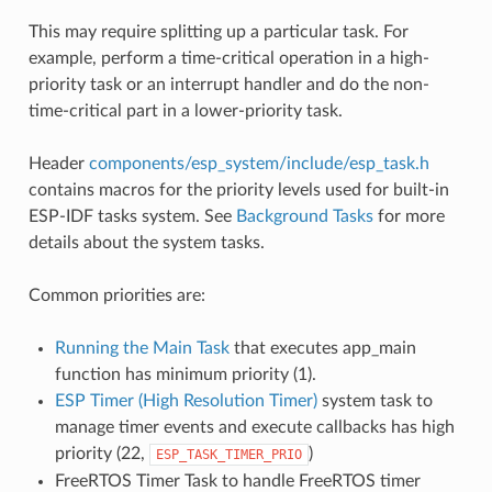
This may require splitting up a particular task. For
example, perform a time-critical operation in a high-
priority task or an interrupt handler and do the non-
time-critical part in a lower-priority task.
Header
components/esp_system/include/esp_task.h
contains macros for the priority levels used for built-in
ESP-IDF tasks system. See
Background Tasks
for more
details about the system tasks.
Common priorities are:
Running the Main Task
that executes app_main
function has minimum priority (1).
ESP Timer (High Resolution Timer)
system task to
manage timer events and execute callbacks has high
priority (22,
)
ESP_TASK_TIMER_PRIO
FreeRTOS Timer Task to handle FreeRTOS timer