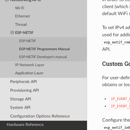
client (which
Wi-Fi
default WiFi 
Ethernet
Thread
To set IPv4 a
ESP-NETIF
used for addi
ESP-NETIF
esp_netif_re
API.
ESP-NETIF Programmers Manual
ESP-NETIF Developer's manual
Custom Go
IP Network Layer
Application Layer
For user-defi
Peripherals API
obtains or lo
Provisioning API
Storage API
IP_EVENT_
IP_EVENT_
System API
Configuration Options Reference
Configure the
Hardware Reference
esp_netif_in