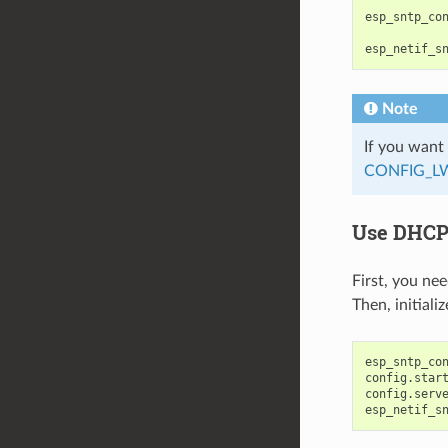
esp_sntp_co
esp_netif_s
Note
If you want
CONFIG_L
Use DHCP-
First, you ne
Then, initial
esp_sntp_co
config
.
star
config
.
serv
esp_netif_s