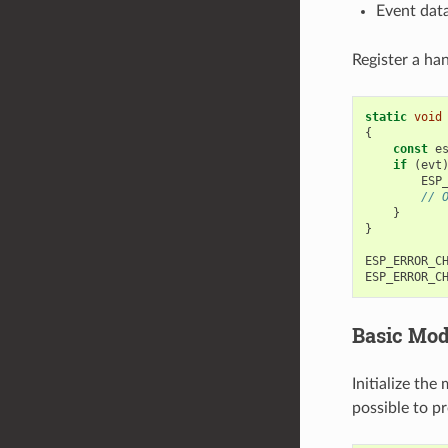
Event data
Register a han
static
void
{
const
e
if
(
evt
ESP
// 
}
}
ESP_ERROR_C
ESP_ERROR_C
Basic Mode
Initialize the
possible to p