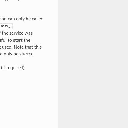
tion can only be called
.
init()
if the service was
ful to start the
 used. Note that this
d only be started
(if required).