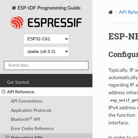
ESP-IDF Programming Guide
API Refe
ESP-NE
Configur
Typically, IP
automatically
Get Started
regarding IP 
API Reference
address infor
esp_netif_ge
API Conventions
IPv4 address 
Application Protocols
the function
®
Bluetooth
API
interface.
Error Codes Reference
In order to c
Networking APIs