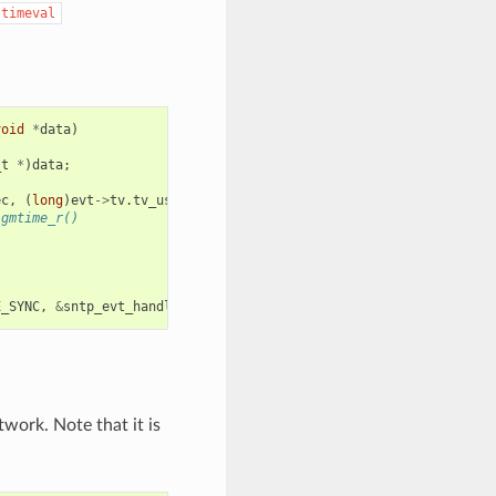
timeval
void
*
data
)
_t
*
)
data
;
ec
,
(
long
)
evt
->
tv
.
tv_usec
);
 gmtime_r()
E_SYNC
,
&
sntp_evt_handler
,
NULL
));
twork. Note that it is