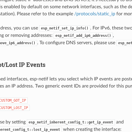
 is enabled by default on some network interfaces, such as the de
station). Please refer to the example
/protocols/static_ip
for more
ddress, you can use
. For IPv6, these tw
esp_netif_set_ip_info()
ng or removing addresses:
,
esp_netif_add_ip6_address()
. To configure DNS servers, please use
move_ip6_address()
esp_ne
t/Lost IP Events
ned interfaces, esp-netif lets you select which IP events are pos
ses an IP address. Two generic event IDs are provided for this pu
CUSTOM_GOT_IP
CUSTOM_LOST_IP
se by setting
and
esp_netif_inherent_config_t::get_ip_event
when creating the interface:
herent_config_t::lost_ip_event