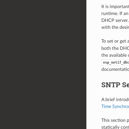
It is importa
runtime. If an
DHCP server. 
with the desi
To set or get
both the DHCP
the available
esp_netif_dh
documentatio
SNTP Se
A brief intro
Time Synchro
This section 
statically co