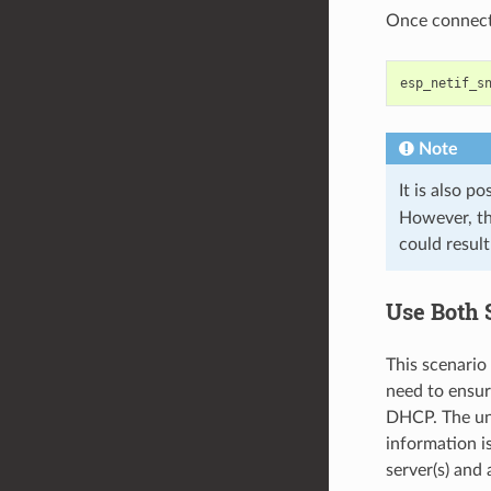
Once connecte
esp_netif_s
Note
It is also po
However, th
could result
Use Both 
This scenario
need to ensur
DHCP. The un
information i
server(s) and