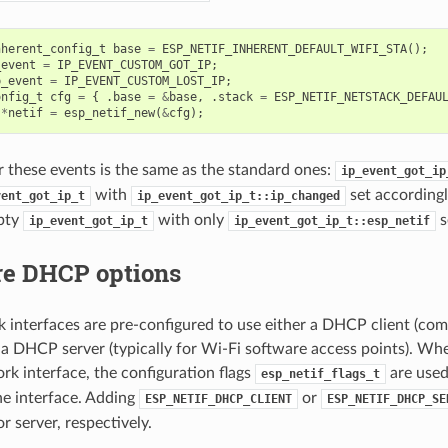
nherent_config_t
base
=
ESP_NETIF_INHERENT_DEFAULT_WIFI_STA
();
_event
=
IP_EVENT_CUSTOM_GOT_IP
;
p_event
=
IP_EVENT_CUSTOM_LOST_IP
;
onfig_t
cfg
=
{
.
base
=
&
base
,
.
stack
=
ESP_NETIF_NETSTACK_DEFAU
*
netif
=
esp_netif_new
(
&
cfg
);
r these events is the same as the standard ones:
ip_event_got_ip
with
set accordingl
vent_got_ip_t
ip_event_got_ip_t::ip_changed
mpty
with only
s
ip_event_got_ip_t
ip_event_got_ip_t::esp_netif
re DHCP options
interfaces are pre-configured to use either a DHCP client (co
r a DHCP server (typically for Wi-Fi software access points). Wh
k interface, the configuration flags
are used
esp_netif_flags_t
he interface. Adding
or
ESP_NETIF_DHCP_CLIENT
ESP_NETIF_DHCP_SE
r server, respectively.