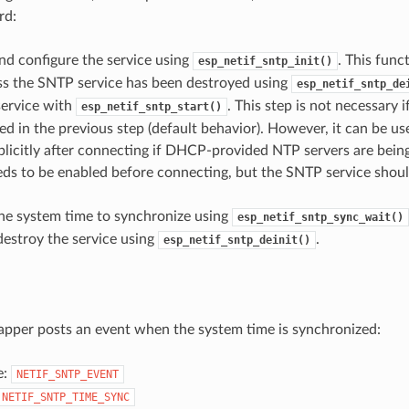
rd:
 and configure the service using
. This func
esp_netif_sntp_init()
ss the SNTP service has been destroyed using
esp_netif_sntp_de
service with
. This step is not necessary 
esp_netif_sntp_start()
ed in the previous step (default behavior). However, it can be use
plicitly after connecting if DHCP-provided NTP servers are being
ds to be enabled before connecting, but the SNTP service shoul
.
the system time to synchronize using
esp_netif_sntp_sync_wait()
estroy the service using
.
esp_netif_sntp_deinit()
pper posts an event when the system time is synchronized:
e:
NETIF_SNTP_EVENT
NETIF_SNTP_TIME_SYNC