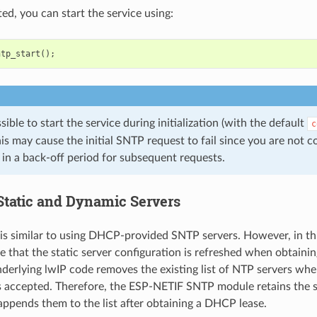
d, you can start the service using:
ntp_start
();
ssible to start the service during initialization (with the default
c
is may cause the initial SNTP request to fail since you are not 
 in a back-off period for subsequent requests.
Static and Dynamic Servers
 is similar to using DHCP-provided SNTP servers. However, in th
e that the static server configuration is refreshed when obtaini
derlying lwIP code removes the existing list of NTP servers w
s accepted. Therefore, the ESP-NETIF SNTP module retains the st
 appends them to the list after obtaining a DHCP lease.