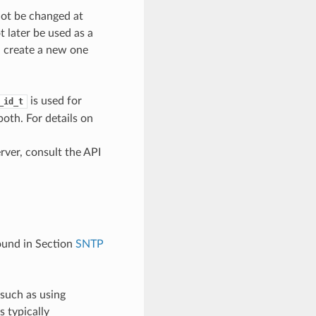
not be changed at
t later be used as a
d create a new one
is used for
_id_t
oth. For details on
erver, consult the API
found in Section
SNTP
 such as using
 typically