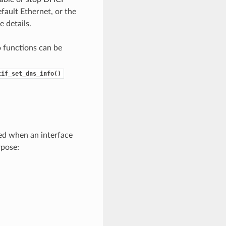
fault Ethernet, or the
 details.
o functions can be
tif_set_dns_info()
ted when an interface
rpose: