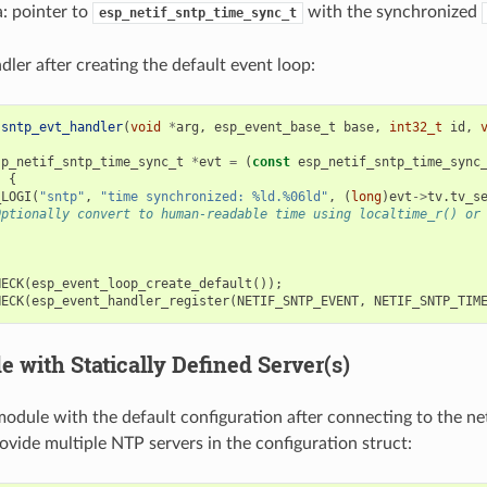
: pointer to
with the synchronized
esp_netif_sntp_time_sync_t
dler after creating the default event loop:
sntp_evt_handler
(
void
*
arg
,
esp_event_base_t
base
,
int32_t
id
,
sp_netif_sntp_time_sync_t
*
evt
=
(
const
esp_netif_sntp_time_sync
)
{
_LOGI
(
"sntp"
,
"time synchronized: %ld.%06ld"
,
(
long
)
evt
->
tv
.
tv_s
Optionally convert to human-readable time using localtime_r() or
HECK
(
esp_event_loop_create_default
());
HECK
(
esp_event_handler_register
(
NETIF_SNTP_EVENT
,
NETIF_SNTP_TIM
 with Statically Defined Server(s)
 module with the default configuration after connecting to the ne
rovide multiple NTP servers in the configuration struct: