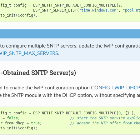
nfig_t
config
=
ESP_NETIF_SNTP_DEFAULT_CONFIG_MULTIPLE
(
2
,
ESP_SNTP_SERVER_LIST
(
"time.windows.com"
,
"pool.n
ntp_init
(
&
config
);
 to configure multiple SNTP servers, update the lwIP configurati
WIP_SNTP_MAX_SERVERS
.
Obtained SNTP Server(s)
ed to enable the lwIP configuration option
CONFIG_LWIP_DHCP
ize the SNTP module with the DHCP option, without specifying a
nfig_t
config
=
ESP_NETIF_SNTP_DEFAULT_CONFIG_MULTIPLE
(
0
,
{}
);
t
=
false
;
// start the SNTP service expli
er_from_dhcp
=
true
;
// accept the NTP offer from th
ntp_init
(
&
config
);