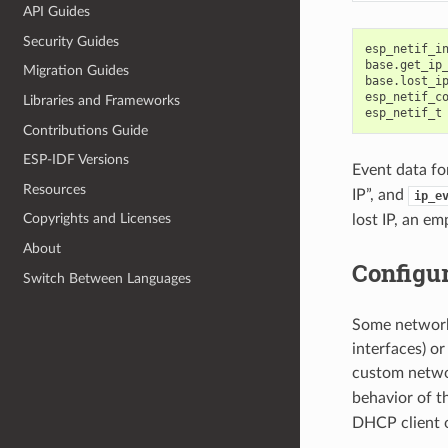
API Guides
Security Guides
esp_netif_i
base
.
get_ip
Migration Guides
base
.
lost_i
esp_netif_c
Libraries and Frameworks
esp_netif_t
Contributions Guide
ESP-IDF Versions
Event data fo
Resources
IP”, and
ip_e
Copyrights and Licenses
lost IP, an e
About
Configu
Switch Between Languages
Some network 
interfaces) o
custom networ
behavior of t
DHCP client o