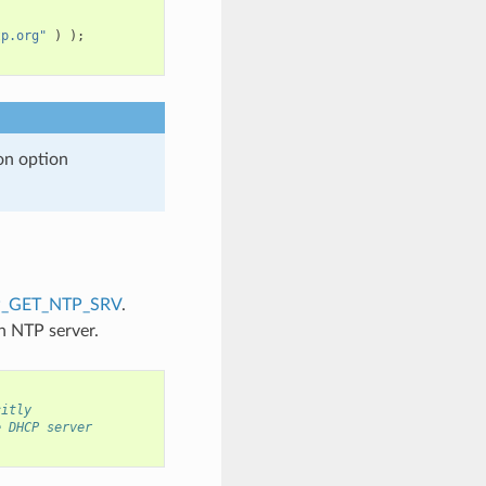
tp.org"
)
);
on option
_GET_NTP_SRV
.
n NTP server.
citly
e DHCP server