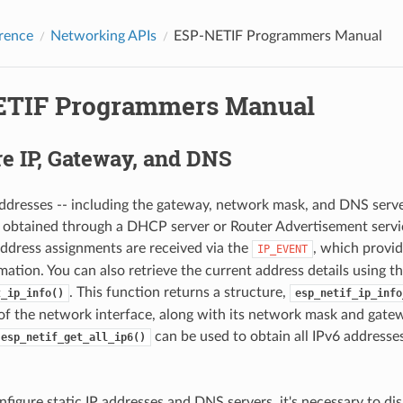
rence
Networking APIs
ESP-NETIF Programmers Manual
TIF Programmers Manual
e IP, Gateway, and DNS
 addresses -- including the gateway, network mask, and DNS serve
 obtained through a DHCP server or Router Advertisement servic
address assignments are received via the
, which provid
IP_EVENT
mation. You can also retrieve the current address details using t
. This function returns a structure,
t_ip_info()
esp_netif_ip_info
of the network interface, along with its network mask and gatew
can be used to obtain all IPv6 addresse
esp_netif_get_all_ip6()
onfigure static IP addresses and DNS servers, it's necessary to d