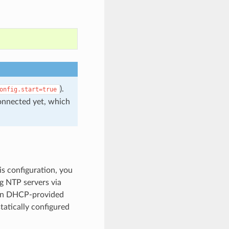
).
onfig.start=true
connected yet, which
is configuration, you
ng NTP servers via
hen DHCP-provided
atically configured