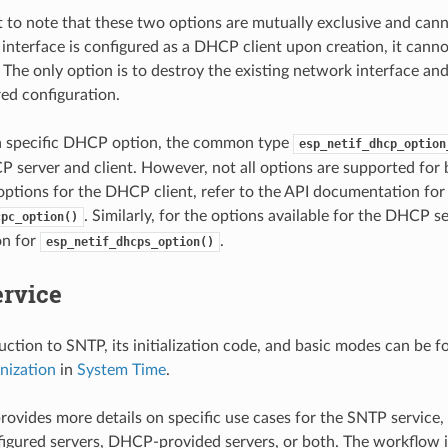
nt to note that these two options are mutually exclusive and can
 interface is configured as a DHCP client upon creation, it canno
The only option is to destroy the existing network interface an
red configuration.
 a specific DHCP option, the common type
esp_netif_dhcp_option
 server and client. However, not all options are supported for b
 options for the DHCP client, refer to the API documentation for
. Similarly, for the options available for the DHCP s
cpc_option()
n for
.
esp_netif_dhcps_option()
rvice
duction to SNTP, its initialization code, and basic modes can be 
nization
in
System Time
.
provides more details on specific use cases for the SNTP service,
nfigured servers, DHCP-provided servers, or both. The workflow is