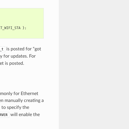
LT_WIFI_STA
};
is posted for “got
_t
y for updates. For
et is posted.
mmonly for Ethernet
en manually creating a
 to specify the
will enable the
RVER