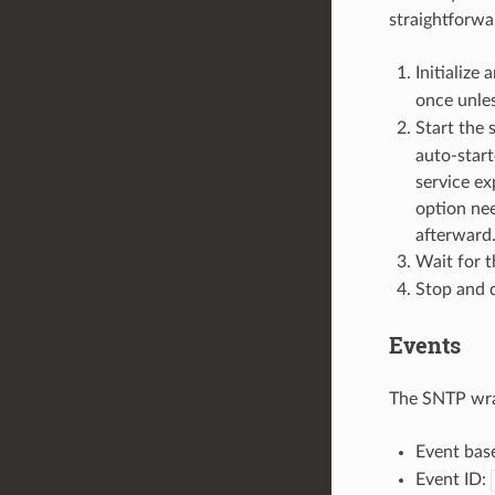
straightforwa
Initialize
once unle
Start the 
auto-start
service ex
option nee
afterward
Wait for 
Stop and d
Events
The SNTP wra
Event bas
Event ID: