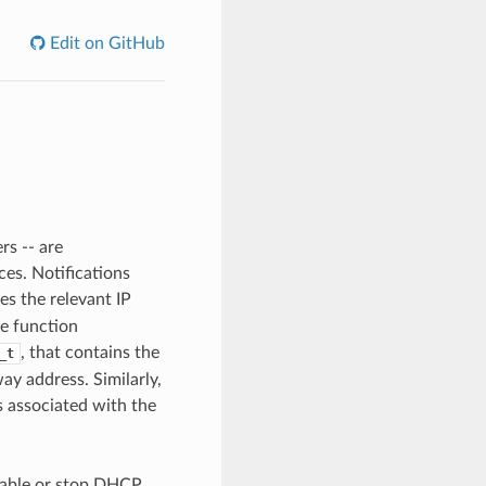
Edit on GitHub
rs -- are
es. Notifications
es the relevant IP
he function
, that contains the
_t
ay address. Similarly,
s associated with the
isable or stop DHCP