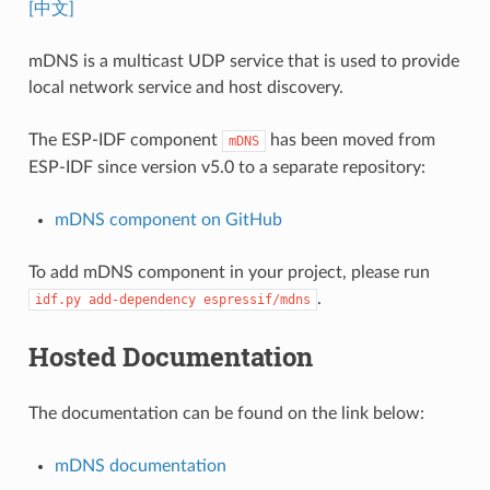
[中文]
mDNS is a multicast UDP service that is used to provide
local network service and host discovery.
The ESP-IDF component
has been moved from
mDNS
ESP-IDF since version v5.0 to a separate repository:
mDNS component on GitHub
To add mDNS component in your project, please run
.
idf.py
add-dependency
espressif/mdns
Hosted Documentation
The documentation can be found on the link below:
mDNS documentation