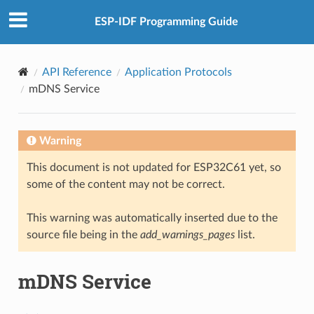
ESP-IDF Programming Guide
API Reference
Application Protocols
mDNS Service
Warning
This document is not updated for ESP32C61 yet, so
some of the content may not be correct.
This warning was automatically inserted due to the
source file being in the
add_warnings_pages
list.
mDNS Service