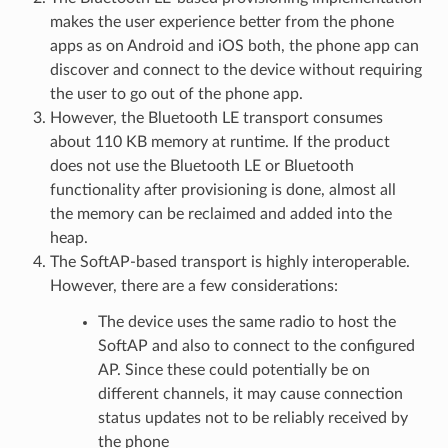
makes the user experience better from the phone
apps as on Android and iOS both, the phone app can
discover and connect to the device without requiring
the user to go out of the phone app.
However, the Bluetooth LE transport consumes
about 110 KB memory at runtime. If the product
does not use the Bluetooth LE or Bluetooth
functionality after provisioning is done, almost all
the memory can be reclaimed and added into the
heap.
The SoftAP-based transport is highly interoperable.
However, there are a few considerations:
The device uses the same radio to host the
SoftAP and also to connect to the configured
AP. Since these could potentially be on
different channels, it may cause connection
status updates not to be reliably received by
the phone