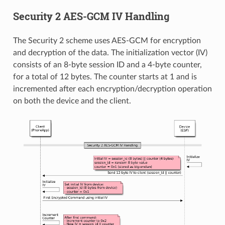
Security 2 AES-GCM IV Handling
The Security 2 scheme uses AES-GCM for encryption
and decryption of the data. The initialization vector (IV)
consists of an 8-byte session ID and a 4-byte counter,
for a total of 12 bytes. The counter starts at 1 and is
incremented after each encryption/decryption operation
on both the device and the client.