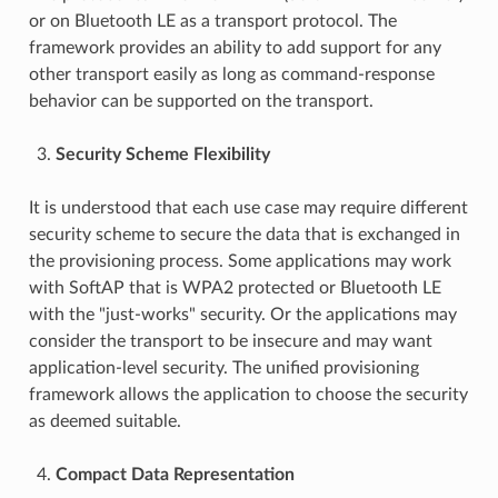
or on Bluetooth LE as a transport protocol. The
framework provides an ability to add support for any
other transport easily as long as command-response
behavior can be supported on the transport.
Security Scheme Flexibility
It is understood that each use case may require different
security scheme to secure the data that is exchanged in
the provisioning process. Some applications may work
with SoftAP that is WPA2 protected or Bluetooth LE
with the "just-works" security. Or the applications may
consider the transport to be insecure and may want
application-level security. The unified provisioning
framework allows the application to choose the security
as deemed suitable.
Compact Data Representation