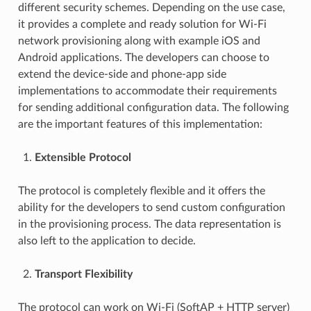
different security schemes. Depending on the use case,
it provides a complete and ready solution for Wi-Fi
network provisioning along with example iOS and
Android applications. The developers can choose to
extend the device-side and phone-app side
implementations to accommodate their requirements
for sending additional configuration data. The following
are the important features of this implementation:
Extensible Protocol
The protocol is completely flexible and it offers the
ability for the developers to send custom configuration
in the provisioning process. The data representation is
also left to the application to decide.
Transport Flexibility
The protocol can work on Wi-Fi (SoftAP + HTTP server)