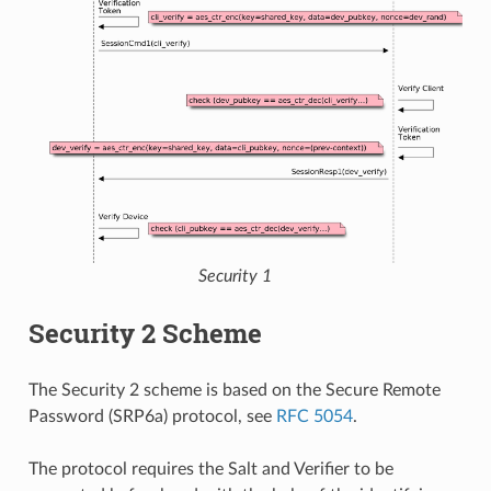
Security 1
Security 2 Scheme
The Security 2 scheme is based on the Secure Remote
Password (SRP6a) protocol, see
RFC 5054
.
The protocol requires the Salt and Verifier to be