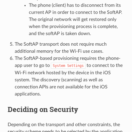
The phone (client) has to disconnect from its
current AP in order to connect to the SoftAP.
The original network will get restored only
when the provisioning process is complete,
and the softAP is taken down.
The SoftAP transport does not require much
additional memory for the Wi-Fi use cases.
The SoftAP-based provisioning requires the phone-
app user to go to
to connect to the
System
Settings
Wi-Fi network hosted by the device in the iOS
system. The discovery (scanning) as well as
connection APIs are not available for the iOS
applications.
Deciding on Security
Depending on the transport and other constraints, the
security scheme needs to be selected by the application