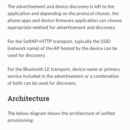
The advertisement and device discovery is left to the
application and depending on the protocol chosen, the
phone apps and device-firmware application can choose
appropriate method for advertisement and discovery.
For the SoftAP+HTTP transport, typically the SSID
(network name) of the AP hosted by the device can be
used for discovery.
For the Bluetooth LE transport, device name or primary
service included in the advertisement or a combination
of both can be used for discovery.
Architecture
The below diagram shows the architecture of unified
provisioning: