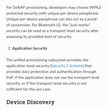
For SoftAP provisioning, developers may choose WPA2-
protected security with unique per-device passphrase.
Unique per-device passphrase can also act as a proof-
of-possession. For Bluetooth LE, the "just-works"
security can be used as a transport-level security after
assessing its provided level of security.
Application Security
The unified provisioning subsystem provides the
application-level security (
Security 1 Scheme
) that
provides data protection and authentication through
PoP, if the application does not use the transport-level
security, or if the transport-level security is not
sufficient for the use case.
Device Discovery