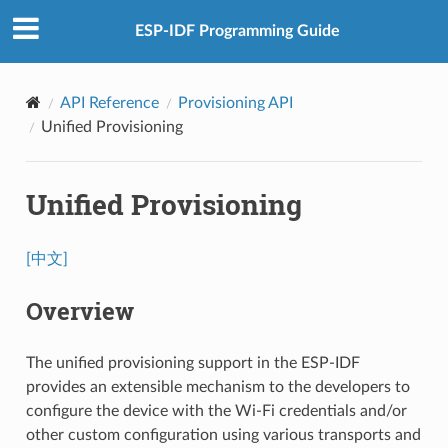
ESP-IDF Programming Guide
API Reference
Provisioning API
Unified Provisioning
Unified Provisioning
[中文]
Overview
The unified provisioning support in the ESP-IDF
provides an extensible mechanism to the developers to
configure the device with the Wi-Fi credentials and/or
other custom configuration using various transports and