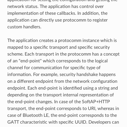
network status. The application has control over
implementation of these callbacks. In addition, the
application can directly use protocomm to register
custom handlers.
The application creates a protocomm instance which is
mapped to a specific transport and specific security
scheme. Each transport in the protocomm has a concept
of an "end-point" which corresponds to the logical
channel for communication for specific type of
information. For example, security handshake happens
on a different endpoint from the network configuration
endpoint. Each end-point is identified using a string and
depending on the transport internal representation of
the end-point changes. In case of the SoftAP+HTTP
transport, the end-point corresponds to URI, whereas in
case of Bluetooth LE, the end-point corresponds to the
GATT characteristic with specific UUID. Developers can