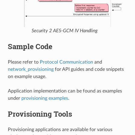
Security 2 AES-GCM IV Handling
Sample Code
Please refer to
Protocol Communication
and
network_provisioning
for API guides and code snippets
on example usage.
Application implementation can be found as examples
under
provisioning examples
.
Provisioning Tools
Provisioning applications are available for various