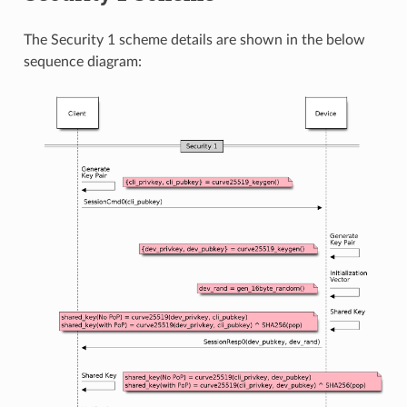
The Security 1 scheme details are shown in the below
sequence diagram: