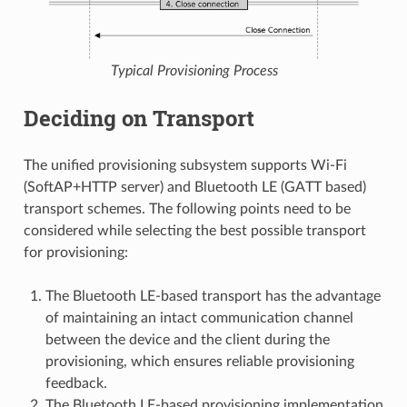
Typical Provisioning Process
Deciding on Transport
The unified provisioning subsystem supports Wi-Fi
(SoftAP+HTTP server) and Bluetooth LE (GATT based)
transport schemes. The following points need to be
considered while selecting the best possible transport
for provisioning:
The Bluetooth LE-based transport has the advantage
of maintaining an intact communication channel
between the device and the client during the
provisioning, which ensures reliable provisioning
feedback.
The Bluetooth LE-based provisioning implementation