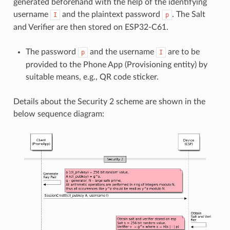
generated beforehand with the help of the identifying
username
and the plaintext password
. The Salt
I
p
and Verifier are then stored on ESP32-C61.
The password
and the username
are to be
p
I
provided to the Phone App (Provisioning entity) by
suitable means, e.g., QR code sticker.
Details about the Security 2 scheme are shown in the
below sequence diagram: