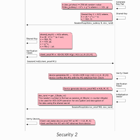
Security 2