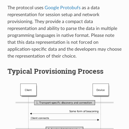
The protocol uses
Google Protobufs
as a data
representation for session setup and network
provisioning. They provide a compact data
representation and ability to parse the data in multiple
programming languages in native format. Please note
that this data representation is not forced on
application-specific data and the developers may choose
the representation of their choice.
Typical Provisioning Process