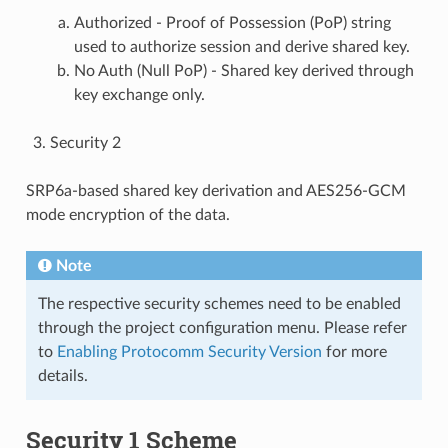
Authorized - Proof of Possession (PoP) string
used to authorize session and derive shared key.
No Auth (Null PoP) - Shared key derived through
key exchange only.
Security 2
SRP6a-based shared key derivation and AES256-GCM
mode encryption of the data.
Note
The respective security schemes need to be enabled
through the project configuration menu. Please refer
to
Enabling Protocomm Security Version
for more
details.
Security 1 Scheme