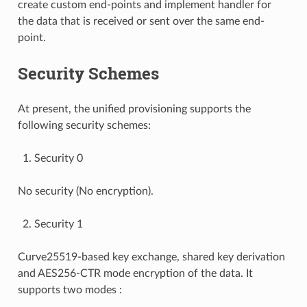
create custom end-points and implement handler for
the data that is received or sent over the same end-
point.
Security Schemes
At present, the unified provisioning supports the
following security schemes:
Security 0
No security (No encryption).
Security 1
Curve25519-based key exchange, shared key derivation
and AES256-CTR mode encryption of the data. It
supports two modes :