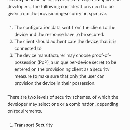
developers. The following considerations need to be
given from the provisioning-security perspective:
The configuration data sent from the client to the
device and the response have to be secured.
The client should authenticate the device that it is
connected to.
The device manufacturer may choose proof-of-
possession (PoP), a unique per-device secret to be
entered on the provisioning client as a security
measure to make sure that only the user can
provision the device in their possession.
There are two levels of security schemes, of which the
developer may select one or a combination, depending
on requirements.
Transport Security