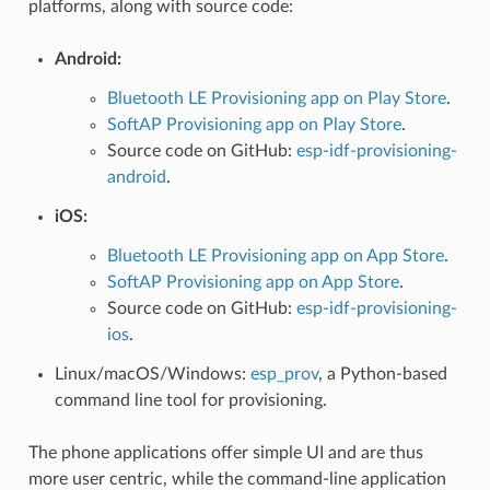
platforms, along with source code:
Android:
Bluetooth LE Provisioning app on Play Store
.
SoftAP Provisioning app on Play Store
.
Source code on GitHub:
esp-idf-provisioning-
android
.
iOS:
Bluetooth LE Provisioning app on App Store
.
SoftAP Provisioning app on App Store
.
Source code on GitHub:
esp-idf-provisioning-
ios
.
Linux/macOS/Windows:
esp_prov
, a Python-based
command line tool for provisioning.
The phone applications offer simple UI and are thus
more user centric, while the command-line application