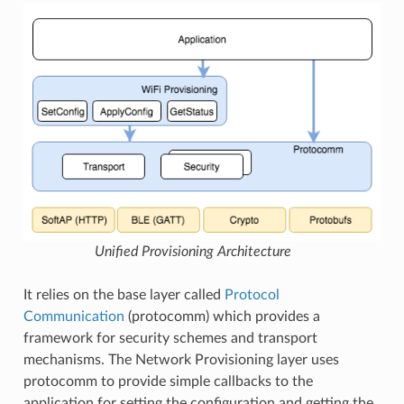
Unified Provisioning Architecture
It relies on the base layer called
Protocol
Communication
(protocomm) which provides a
framework for security schemes and transport
mechanisms. The Network Provisioning layer uses
protocomm to provide simple callbacks to the
application for setting the configuration and getting the