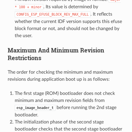
. Its value is determined by
*
100
+
minor
. It reflects
CONFIG_ESP_EFUSE_BLOCK_REV_MAX_FULL
whether the current IDF version supports this efuse
block format or not, and should not be changed by
the user.
Maximum And Minimum Revision
Restrictions
The order for checking the minimum and maximum
revisions during application boot up is as follows:
The first stage (ROM) bootloader does not check
minimum and maximum revision fields from
before running the 2nd stage
esp_image_header_t
bootloader.
The initialization phase of the second stage
bootloader checks that the second stage bootloader