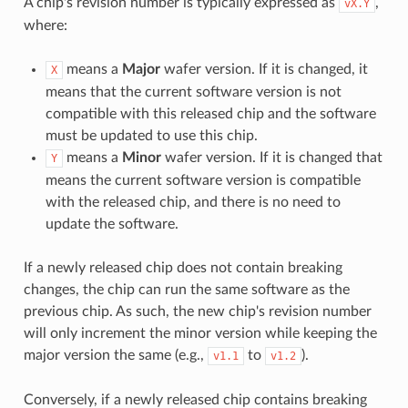
A chip's revision number is typically expressed as
,
vX.Y
where:
means a
Major
wafer version. If it is changed, it
X
means that the current software version is not
compatible with this released chip and the software
must be updated to use this chip.
means a
Minor
wafer version. If it is changed that
Y
means the current software version is compatible
with the released chip, and there is no need to
update the software.
If a newly released chip does not contain breaking
changes, the chip can run the same software as the
previous chip. As such, the new chip's revision number
will only increment the minor version while keeping the
major version the same (e.g.,
to
).
v1.1
v1.2
Conversely, if a newly released chip contains breaking