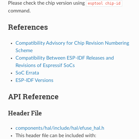
Please check the chip version using
esptool
chip-id
command.
References
Compatibility Advisory for Chip Revision Numbering
Scheme
Compatibility Between ESP-IDF Releases and
Revisions of Espressif SoCs
SoC Errata
ESP-IDF Versions
API Reference
Header File
components/hal/include/hal/efuse_hal.h
This header file can be included with: