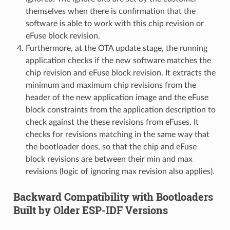
themselves when there is confirmation that the
software is able to work with this chip revision or
eFuse block revision.
Furthermore, at the OTA update stage, the running
application checks if the new software matches the
chip revision and eFuse block revision. It extracts the
minimum and maximum chip revisions from the
header of the new application image and the eFuse
block constraints from the application description to
check against the these revisions from eFuses. It
checks for revisions matching in the same way that
the bootloader does, so that the chip and eFuse
block revisions are between their min and max
revisions (logic of ignoring max revision also applies).
Backward Compatibility with Bootloaders
Built by Older ESP-IDF Versions