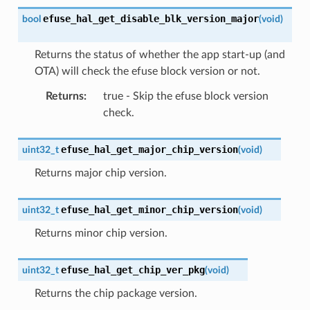
efuse_hal_get_disable_blk_version_major
bool
(
void
)
Returns the status of whether the app start-up (and
OTA) will check the efuse block version or not.
Returns
:
true - Skip the efuse block version
check.
efuse_hal_get_major_chip_version
uint32_t
(
void
)
Returns major chip version.
efuse_hal_get_minor_chip_version
uint32_t
(
void
)
Returns minor chip version.
efuse_hal_get_chip_ver_pkg
uint32_t
(
void
)
Returns the chip package version.