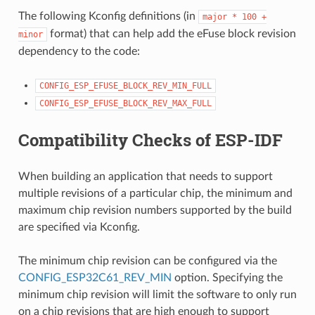
The following Kconfig definitions (in
major
*
100
+
format) that can help add the eFuse block revision
minor
dependency to the code:
CONFIG_ESP_EFUSE_BLOCK_REV_MIN_FULL
CONFIG_ESP_EFUSE_BLOCK_REV_MAX_FULL
Compatibility Checks of ESP-IDF
When building an application that needs to support
multiple revisions of a particular chip, the minimum and
maximum chip revision numbers supported by the build
are specified via Kconfig.
The minimum chip revision can be configured via the
CONFIG_ESP32C61_REV_MIN
option. Specifying the
minimum chip revision will limit the software to only run
on a chip revisions that are high enough to support