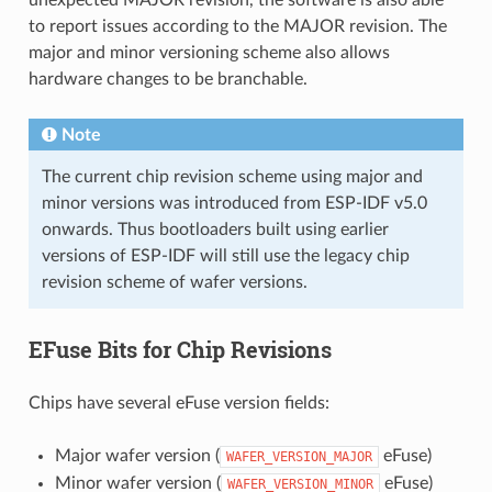
to report issues according to the MAJOR revision. The
major and minor versioning scheme also allows
hardware changes to be branchable.
Note
The current chip revision scheme using major and
minor versions was introduced from ESP-IDF v5.0
onwards. Thus bootloaders built using earlier
versions of ESP-IDF will still use the legacy chip
revision scheme of wafer versions.
EFuse Bits for Chip Revisions
Chips have several eFuse version fields:
Major wafer version (
eFuse)
WAFER_VERSION_MAJOR
Minor wafer version (
eFuse)
WAFER_VERSION_MINOR