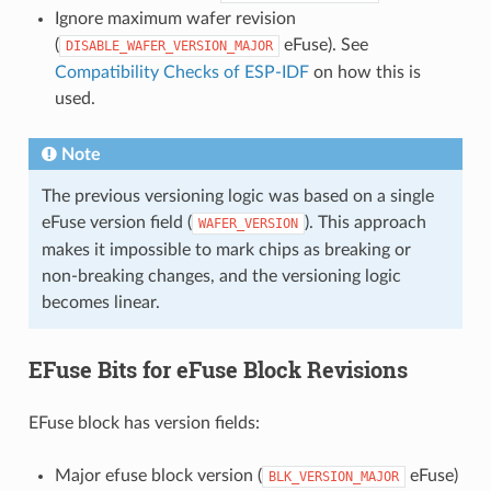
Ignore maximum wafer revision
(
eFuse). See
DISABLE_WAFER_VERSION_MAJOR
Compatibility Checks of ESP-IDF
on how this is
used.
Note
The previous versioning logic was based on a single
eFuse version field (
). This approach
WAFER_VERSION
makes it impossible to mark chips as breaking or
non-breaking changes, and the versioning logic
becomes linear.
EFuse Bits for eFuse Block Revisions
EFuse block has version fields:
Major efuse block version (
eFuse)
BLK_VERSION_MAJOR