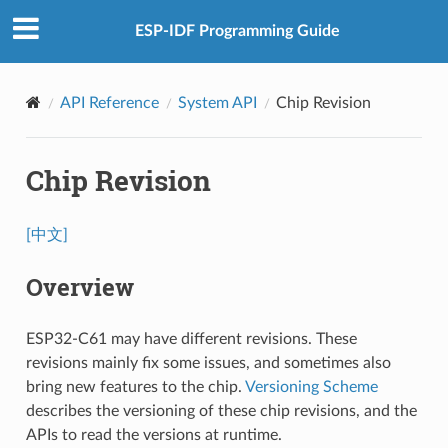
ESP-IDF Programming Guide
API Reference
System API
Chip Revision
Chip Revision
[中文]
Overview
ESP32-C61 may have different revisions. These
revisions mainly fix some issues, and sometimes also
bring new features to the chip.
Versioning Scheme
describes the versioning of these chip revisions, and the
APIs to read the versions at runtime.