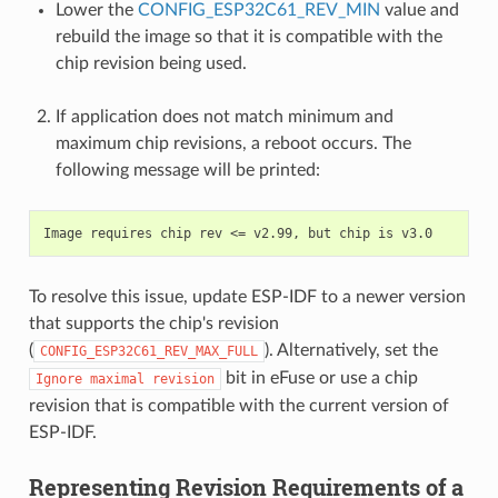
Lower the
CONFIG_ESP32C61_REV_MIN
value and
rebuild the image so that it is compatible with the
chip revision being used.
If application does not match minimum and
maximum chip revisions, a reboot occurs. The
following message will be printed:
To resolve this issue, update ESP-IDF to a newer version
that supports the chip's revision
(
). Alternatively, set the
CONFIG_ESP32C61_REV_MAX_FULL
bit in eFuse or use a chip
Ignore
maximal
revision
revision that is compatible with the current version of
ESP-IDF.
Representing Revision Requirements of a