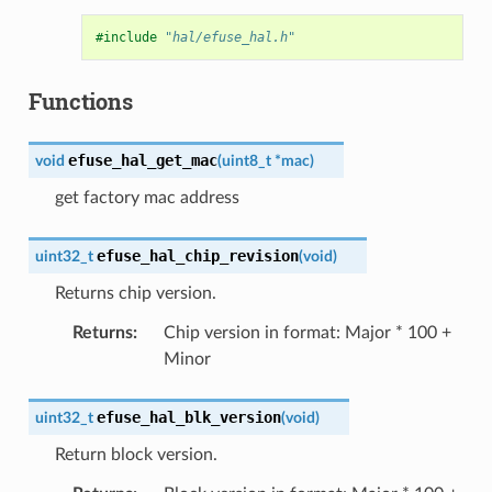
#include
"hal/efuse_hal.h"
Functions
efuse_hal_get_mac
void
(
uint8_t
*
mac
)
get factory mac address
efuse_hal_chip_revision
uint32_t
(
void
)
Returns chip version.
Returns
:
Chip version in format: Major * 100 +
Minor
efuse_hal_blk_version
uint32_t
(
void
)
Return block version.