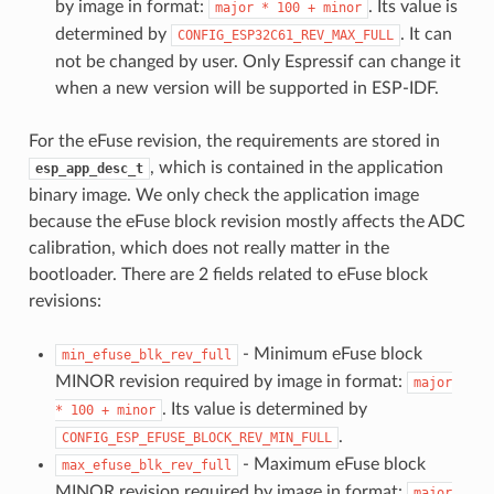
by image in format:
. Its value is
major
*
100
+
minor
determined by
. It can
CONFIG_ESP32C61_REV_MAX_FULL
not be changed by user. Only Espressif can change it
when a new version will be supported in ESP-IDF.
For the eFuse revision, the requirements are stored in
, which is contained in the application
esp_app_desc_t
binary image. We only check the application image
because the eFuse block revision mostly affects the ADC
calibration, which does not really matter in the
bootloader. There are 2 fields related to eFuse block
revisions:
- Minimum eFuse block
min_efuse_blk_rev_full
MINOR revision required by image in format:
major
. Its value is determined by
*
100
+
minor
.
CONFIG_ESP_EFUSE_BLOCK_REV_MIN_FULL
- Maximum eFuse block
max_efuse_blk_rev_full
MINOR revision required by image in format:
major