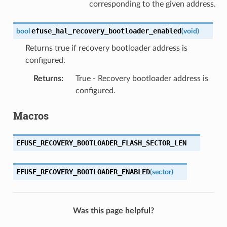
corresponding to the given address.
efuse_hal_recovery_bootloader_enabled
bool
(
void
)
Returns true if recovery bootloader address is
configured.
Returns
:
True - Recovery bootloader address is
configured.
Macros
EFUSE_RECOVERY_BOOTLOADER_FLASH_SECTOR_LEN
EFUSE_RECOVERY_BOOTLOADER_ENABLED
(
sector
)
Was this page helpful?