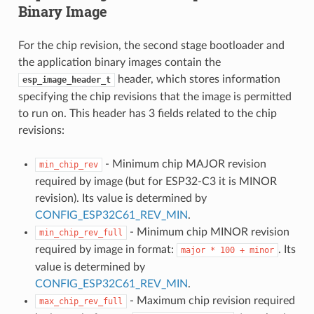
Binary Image
For the chip revision, the second stage bootloader and
the application binary images contain the
header, which stores information
esp_image_header_t
specifying the chip revisions that the image is permitted
to run on. This header has 3 fields related to the chip
revisions:
- Minimum chip MAJOR revision
min_chip_rev
required by image (but for ESP32-C3 it is MINOR
revision). Its value is determined by
CONFIG_ESP32C61_REV_MIN
.
- Minimum chip MINOR revision
min_chip_rev_full
required by image in format:
. Its
major
*
100
+
minor
value is determined by
CONFIG_ESP32C61_REV_MIN
.
- Maximum chip revision required
max_chip_rev_full