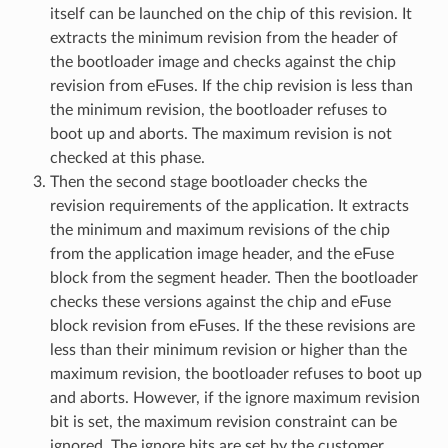
itself can be launched on the chip of this revision. It
extracts the minimum revision from the header of
the bootloader image and checks against the chip
revision from eFuses. If the chip revision is less than
the minimum revision, the bootloader refuses to
boot up and aborts. The maximum revision is not
checked at this phase.
Then the second stage bootloader checks the
revision requirements of the application. It extracts
the minimum and maximum revisions of the chip
from the application image header, and the eFuse
block from the segment header. Then the bootloader
checks these versions against the chip and eFuse
block revision from eFuses. If the these revisions are
less than their minimum revision or higher than the
maximum revision, the bootloader refuses to boot up
and aborts. However, if the ignore maximum revision
bit is set, the maximum revision constraint can be
ignored. The ignore bits are set by the customer