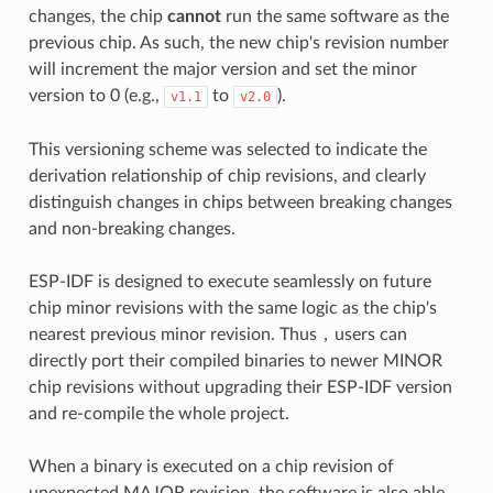
changes, the chip
cannot
run the same software as the
previous chip. As such, the new chip's revision number
will increment the major version and set the minor
version to 0 (e.g.,
to
).
v1.1
v2.0
This versioning scheme was selected to indicate the
derivation relationship of chip revisions, and clearly
distinguish changes in chips between breaking changes
and non-breaking changes.
ESP-IDF is designed to execute seamlessly on future
chip minor revisions with the same logic as the chip's
nearest previous minor revision. Thus，users can
directly port their compiled binaries to newer MINOR
chip revisions without upgrading their ESP-IDF version
and re-compile the whole project.
When a binary is executed on a chip revision of
unexpected MAJOR revision, the software is also able