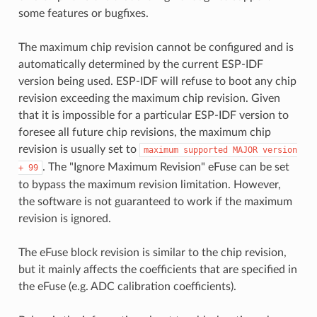
some features or bugfixes.
The maximum chip revision cannot be configured and is
automatically determined by the current ESP-IDF
version being used. ESP-IDF will refuse to boot any chip
revision exceeding the maximum chip revision. Given
that it is impossible for a particular ESP-IDF version to
foresee all future chip revisions, the maximum chip
revision is usually set to
maximum
supported
MAJOR
version
. The "Ignore Maximum Revision" eFuse can be set
+
99
to bypass the maximum revision limitation. However,
the software is not guaranteed to work if the maximum
revision is ignored.
The eFuse block revision is similar to the chip revision,
but it mainly affects the coefficients that are specified in
the eFuse (e.g. ADC calibration coefficients).