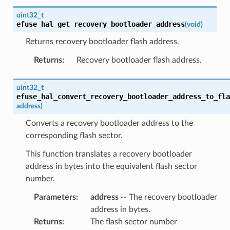
uint32_t
efuse_hal_get_recovery_bootloader_address
(
void
)
Returns recovery bootloader flash address.
Returns
:
Recovery bootloader flash address.
uint32_t
efuse_hal_convert_recovery_bootloader_address_to_fla
address
)
Converts a recovery bootloader address to the
corresponding flash sector.
This function translates a recovery bootloader
address in bytes into the equivalent flash sector
number.
Parameters
:
address
-- The recovery bootloader
address in bytes.
Returns
:
The flash sector number