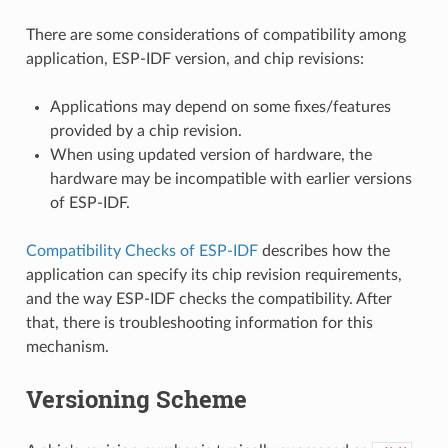
There are some considerations of compatibility among
application, ESP-IDF version, and chip revisions:
Applications may depend on some fixes/features
provided by a chip revision.
When using updated version of hardware, the
hardware may be incompatible with earlier versions
of ESP-IDF.
Compatibility Checks of ESP-IDF
describes how the
application can specify its chip revision requirements,
and the way ESP-IDF checks the compatibility. After
that, there is troubleshooting information for this
mechanism.
Versioning Scheme