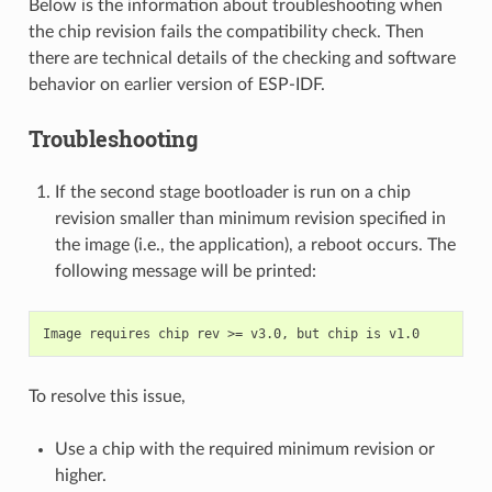
Below is the information about troubleshooting when
the chip revision fails the compatibility check. Then
there are technical details of the checking and software
behavior on earlier version of ESP-IDF.
Troubleshooting
If the second stage bootloader is run on a chip
revision smaller than minimum revision specified in
the image (i.e., the application), a reboot occurs. The
following message will be printed:
To resolve this issue,
Use a chip with the required minimum revision or
higher.