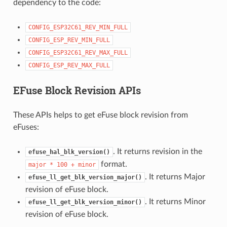
dependency to the code:
CONFIG_ESP32C61_REV_MIN_FULL
CONFIG_ESP_REV_MIN_FULL
CONFIG_ESP32C61_REV_MAX_FULL
CONFIG_ESP_REV_MAX_FULL
EFuse Block Revision APIs
These APIs helps to get eFuse block revision from
eFuses:
. It returns revision in the
efuse_hal_blk_version()
format.
major
*
100
+
minor
. It returns Major
efuse_ll_get_blk_version_major()
revision of eFuse block.
. It returns Minor
efuse_ll_get_blk_version_minor()
revision of eFuse block.