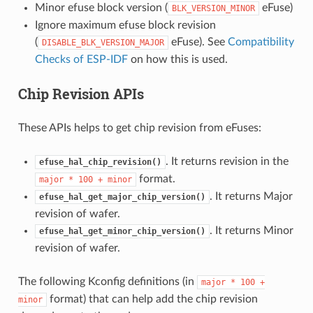
Minor efuse block version (
eFuse)
BLK_VERSION_MINOR
Ignore maximum efuse block revision
(
eFuse). See
Compatibility
DISABLE_BLK_VERSION_MAJOR
Checks of ESP-IDF
on how this is used.
Chip Revision APIs
These APIs helps to get chip revision from eFuses:
. It returns revision in the
efuse_hal_chip_revision()
format.
major
*
100
+
minor
. It returns Major
efuse_hal_get_major_chip_version()
revision of wafer.
. It returns Minor
efuse_hal_get_minor_chip_version()
revision of wafer.
The following Kconfig definitions (in
major
*
100
+
format) that can help add the chip revision
minor