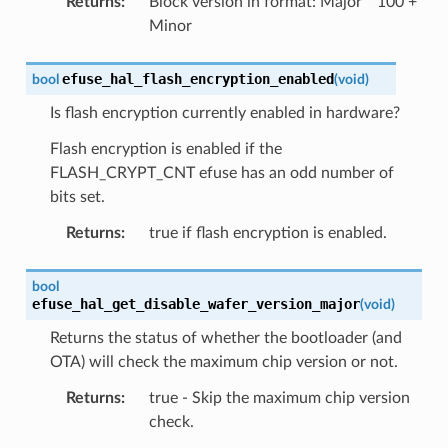
Returns
:
Block version in format: Major * 100 +
Minor
efuse_hal_flash_encryption_enabled
bool
(
void
)
Is flash encryption currently enabled in hardware?
Flash encryption is enabled if the
FLASH_CRYPT_CNT efuse has an odd number of
bits set.
Returns
:
true if flash encryption is enabled.
bool
efuse_hal_get_disable_wafer_version_major
(
void
)
Returns the status of whether the bootloader (and
OTA) will check the maximum chip version or not.
Returns
:
true - Skip the maximum chip version
check.