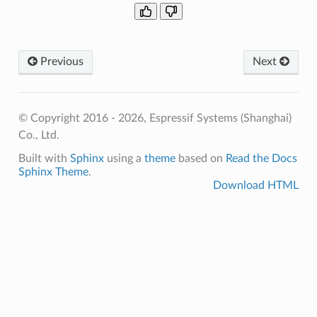
Previous
Next
© Copyright 2016 - 2026, Espressif Systems (Shanghai)
Co., Ltd.
Built with
Sphinx
using a
theme
based on
Read the Docs
Sphinx Theme
.
Download HTML