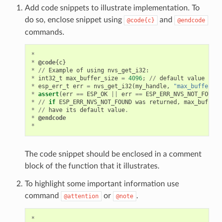
Add code snippets to illustrate implementation. To
do so, enclose snippet using
and
@code{c}
@endcode
commands.
*
*
@code
{
c
}
*
//
Example
of
using
nvs_get_i32
:
*
int32_t
max_buffer_size
=
4096
;
//
default
value
*
esp_err_t
err
=
nvs_get_i32
(
my_handle
,
"max_buffer_si
*
assert
(
err
==
ESP_OK
||
err
==
ESP_ERR_NVS_NOT_FOUND
)
*
//
if
ESP_ERR_NVS_NOT_FOUND
was
returned
,
max_buffer_
*
//
have
its
default
value
.
*
@endcode
*
The code snippet should be enclosed in a comment
block of the function that it illustrates.
To highlight some important information use
command
or
.
@attention
@note
*