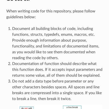
When writing code for this repository, please follow
guidelines below:
Document all building blocks of code, including
functions, structs, typedefs, enums, macros, etc.
Provide enough information about purpose,
functionality, and limitations of documented items,
as you would like to see them documented when
reading the code by others.
Documentation of function should describe what
this function does. If it accepts input parameters and
returns some value, all of them should be explained.
Do not add a data type before parameter or any
other characters besides spaces. All spaces and line
breaks are compressed into a single space. If you like
to break a line, then break it twice.