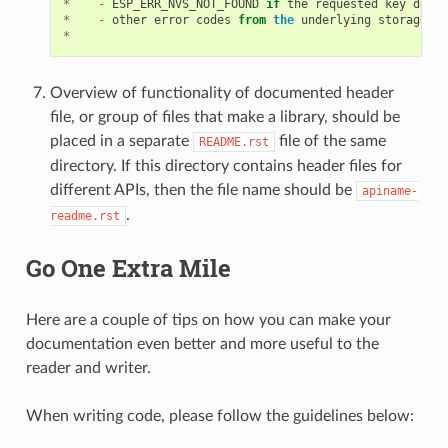
*
-
ESP_ERR_NVS_NOT_FOUND
if
the
requested
key
does
*
-
other
error
codes
from
the
underlying
storage
dr
*
Overview of functionality of documented header
file, or group of files that make a library, should be
placed in a separate
file of the same
README.rst
directory. If this directory contains header files for
different APIs, then the file name should be
apiname-
.
readme.rst
Go One Extra Mile
Here are a couple of tips on how you can make your
documentation even better and more useful to the
reader and writer.
When writing code, please follow the guidelines below: