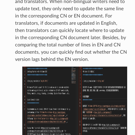
and translators. When non-bilingual writers need to
update text, they only need to update the same line
in the corresponding CN or EN document. For
translators, if documents are updated in English,
then translators can quickly locate where to update
in the corresponding CN document later. Besides, by
comparing the total number of lines in EN and CN
documents, you can quickly find out whether the CN
version lags behind the EN version.