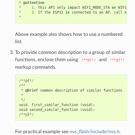
*
@attention
*
1.
This
API
only
impact
WIFI_MODE_STA
or
WIFI_MOD
*
2.
If
the
ESP32
is
connected
to
an
AP
,
call
esp_w
*
Above example also shows how to use a numbered
list.
To provide common description to a group of similar
functions, enclose them using
and
/**@{*/
/**@}*/
markup commands.
/**@
{
*/
/**
*
@brief
common
description
of
similar
functions
*
*/
void
first_similar_function
(
void
);
void
second_similar_function
(
void
);
/**@
}
*/
For practical example see
nvs_flash/include/nvs.h
.