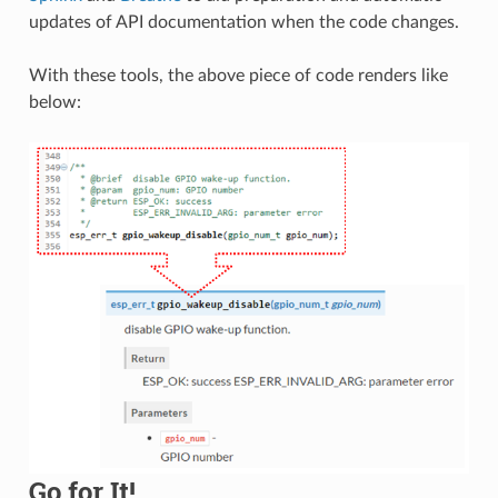
updates of API documentation when the code changes.
With these tools, the above piece of code renders like
below:
Go for It!