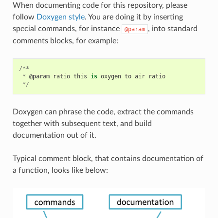
When documenting code for this repository, please
follow
Doxygen style
. You are doing it by inserting
special commands, for instance
, into standard
@param
comments blocks, for example:
/**
*
@param
ratio
this
is
oxygen
to
air
ratio
*/
Doxygen can phrase the code, extract the commands
together with subsequent text, and build
documentation out of it.
Typical comment block, that contains documentation of
a function, looks like below: