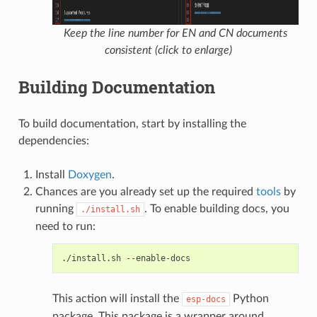
Keep the line number for EN and CN documents
consistent (click to enlarge)
Building Documentation
To build documentation, start by installing the
dependencies:
Install
Doxygen
.
Chances are you already set up the required
tools
by
running
. To enable building docs, you
./install.sh
need to run:
./install.sh
This action will install the
Python
esp-docs
package. This package is a wrapper around