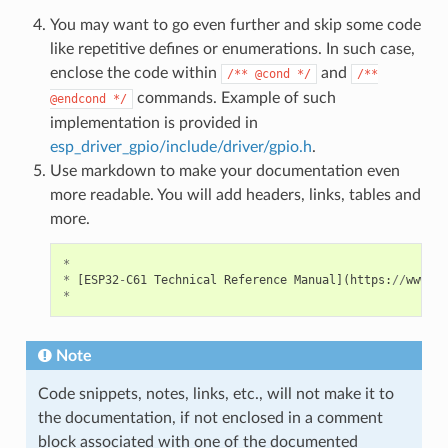
You may want to go even further and skip some code
like repetitive defines or enumerations. In such case,
enclose the code within
and
/**
@cond
*/
/**
commands. Example of such
@endcond
*/
implementation is provided in
esp_driver_gpio/include/driver/gpio.h
.
Use markdown to make your documentation even
more readable. You will add headers, links, tables and
more.
*
*
[
ESP32
-
C61
Technical
Reference
Manual
](
https
:
//
www
.
es
*
Note
Code snippets, notes, links, etc., will not make it to
the documentation, if not enclosed in a comment
block associated with one of the documented