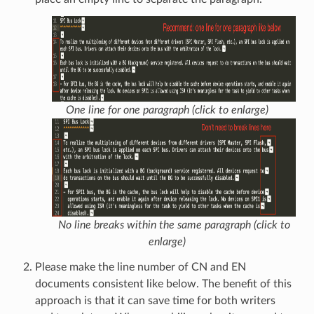
One line for one paragraph (click to enlarge)
No line breaks within the same paragraph (click to
enlarge)
Please make the line number of CN and EN
documents consistent like below. The benefit of this
approach is that it can save time for both writers