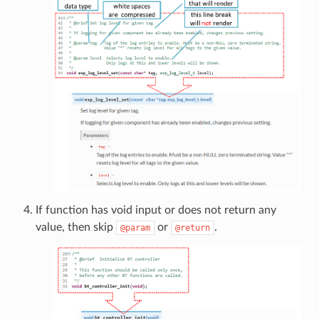
If function has void input or does not return any
value, then skip
or
.
@param
@return