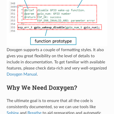
Doxygen supports a couple of formatting styles. It also
gives you great flexibility on the level of details to
include in documentation. To get familiar with available
features, please check data-rich and very well-organized
Doxygen Manual
.
Why We Need Doxygen?
The ultimate goal is to ensure that all the code is
consistently documented, so we can use tools like
Sphinx
and
Breathe
to aid preparation and automatic