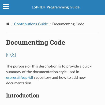
ESP-IDF Programming Guide
Contributions Guide
Documenting Code
Documenting Code
[中文]
The purpose of this description is to provide a quick
summary of the documentation style used in
espressif/esp-idf
repository and how to add new
documentation.
Introduction