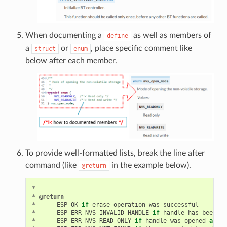
When documenting a
as well as members of
define
a
or
, place specific comment like
struct
enum
below after each member.
To provide well-formatted lists, break the line after
command (like
in the example below).
@return
*
*
@return
*
-
ESP_OK
if
erase
operation
was
successful
*
-
ESP_ERR_NVS_INVALID_HANDLE
if
handle
has
been
cl
*
-
ESP_ERR_NVS_READ_ONLY
if
handle
was
opened
as
re