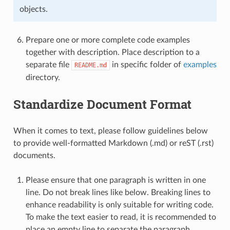
objects.
Prepare one or more complete code examples
together with description. Place description to a
separate file
in specific folder of
examples
README.md
directory.
Standardize Document Format
When it comes to text, please follow guidelines below
to provide well-formatted Markdown (.md) or reST (.rst)
documents.
Please ensure that one paragraph is written in one
line. Do not break lines like below. Breaking lines to
enhance readability is only suitable for writing code.
To make the text easier to read, it is recommended to
place an empty line to separate the paragraph.