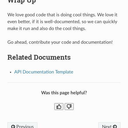
We love good code that is doing cool things. We love it
even better, if it is well-documented, so we can quickly
make it run and also do the cool things.
Go ahead, contribute your code and documentation!
Related Documents
API Documentation Template
Was this page helpful?
Previous
Next