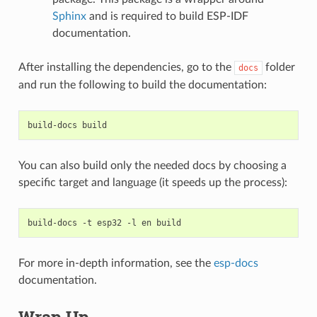
Sphinx
and is required to build ESP-IDF
documentation.
After installing the dependencies, go to the
folder
docs
and run the following to build the documentation:
build-docs
You can also build only the needed docs by choosing a
specific target and language (it speeds up the process):
build-docs
-t
esp32
-l
en
For more in-depth information, see the
esp-docs
documentation.
Wrap Up