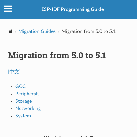
ESP-IDF Programming Guide
Migration Guides
Migration from 5.0 to 5.1
Migration from 5.0 to 5.1
[中文]
GCC
Peripherals
Storage
Networking
System