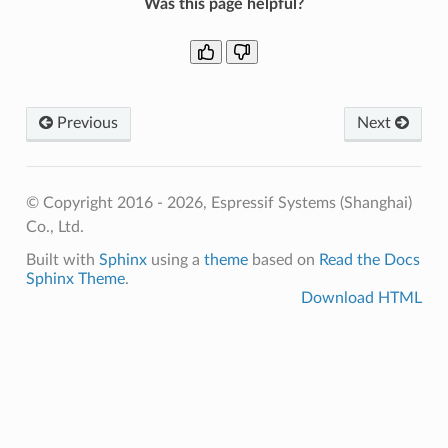
Was this page helpful?
Previous
Next
© Copyright 2016 - 2026, Espressif Systems (Shanghai)
Co., Ltd.
Built with
Sphinx
using a
theme
based on
Read the Docs
Sphinx Theme
.
Download HTML