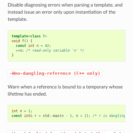
Disable diagnosing errors when parsing a template, and
instead issue an error only upon instantiation of the
template.
template
<
class
T
>
void
f
()
{
const
int
n
=
42
;
++
n
;
/* read-only variable 'n' */
}
-Wno-dangling-reference
(C++
only)
Warn when a reference is bound to a temporary whose
lifetime has ended.
int
n
=
1
;
const
int
&
r
=
std
::
max
(
n
-
1
,
n
+
1
);
/* r is dangling.  