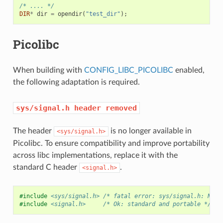
/* .... */
DIR
*
dir
=
opendir
(
"test_dir"
);
Picolibc
When building with
CONFIG_LIBC_PICOLIBC
enabled,
the following adaptation is required.
sys/signal.h
header
removed
The header
is no longer available in
<sys/signal.h>
Picolibc. To ensure compatibility and improve portability
across libc implementations, replace it with the
standard C header
.
<signal.h>
#include
<sys/signal.h>
 /* fatal error: sys/signal.h: No s
#include
<signal.h>
     /* Ok: standard and portable */