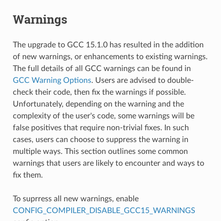
Warnings
The upgrade to GCC 15.1.0 has resulted in the addition
of new warnings, or enhancements to existing warnings.
The full details of all GCC warnings can be found in
GCC Warning Options
. Users are advised to double-
check their code, then fix the warnings if possible.
Unfortunately, depending on the warning and the
complexity of the user's code, some warnings will be
false positives that require non-trivial fixes. In such
cases, users can choose to suppress the warning in
multiple ways. This section outlines some common
warnings that users are likely to encounter and ways to
fix them.
To suprress all new warnings, enable
CONFIG_COMPILER_DISABLE_GCC15_WARNINGS