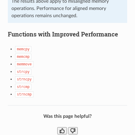
The results above apply to misaligned memory
operations. Performance for aligned memory
operations remains unchanged.
Functions with Improved Performance
memcpy
memcmp
memmove
strcpy
strncpy
strcmp
strncmp
Was this page helpful?