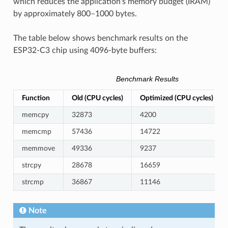
which reduces the application's memory budget (IRAM)
by approximately 800–1000 bytes.
The table below shows benchmark results on the
ESP32-C3 chip using 4096-byte buffers:
Benchmark Results
Function
Old (CPU cycles)
Optimized (CPU cycles)
memcpy
32873
4200
memcmp
57436
14722
memmove
49336
9237
strcpy
28678
16659
strcmp
36867
11146
Note