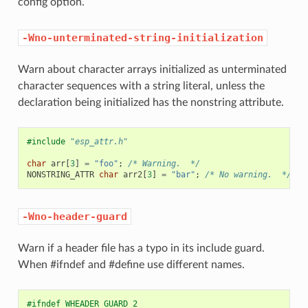
config option.
-Wno-unterminated-string-initialization
Warn about character arrays initialized as unterminated
character sequences with a string literal, unless the
declaration being initialized has the nonstring attribute.
#include
"esp_attr.h"
char
arr
[
3
]
=
"foo"
;
/* Warning.  */
NONSTRING_ATTR
char
arr2
[
3
]
=
"bar"
;
/* No warning.  */
-Wno-header-guard
Warn if a header file has a typo in its include guard.
When #ifndef and #define use different names.
#ifndef WHEADER_GUARD_2