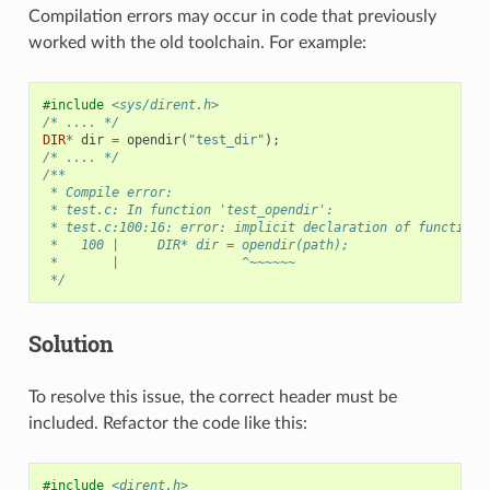
Compilation errors may occur in code that previously
worked with the old toolchain. For example:
#include
<sys/dirent.h>
/* .... */
DIR
*
dir
=
opendir
(
"test_dir"
);
/* .... */
/**
 * Compile error:
 * test.c: In function 'test_opendir':
 * test.c:100:16: error: implicit declaration of function 
 *   100 |     DIR* dir = opendir(path);
 *       |                ^~~~~~~
 */
Solution
To resolve this issue, the correct header must be
included. Refactor the code like this:
#include
<dirent.h>