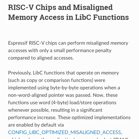
RISC-V Chips and Misaligned
Memory Access in LibC Functions
Espressif RISC-V chips can perform misaligned memory
accesses with only a small performance penalty
compared to aligned accesses.
Previously, LibC functions that operate on memory
(such as copy or comparison functions) were
implemented using byte-by-byte operations when a
non-word-aligned pointer was passed. Now, these
functions use word (4-byte) load/store operations
whenever possible, resulting in a significant
performance increase. These optimized implementations
are enabled by default via
CONFIG_LIBC_OPTIMIZED_MISALIGNED_ACCESS
,