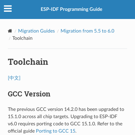
ESP-IDF Programming Guide
Migration Guides
Migration from 5.5 to 6.0
Toolchain
Toolchain
[中文]
GCC Version
The previous GCC version 14.2.0 has been upgraded to
15.1.0 across all chip targets. Upgrading to ESP-IDF
v6.0 requires porting code to GCC 15.1.0. Refer to the
official guide
Porting to GCC 15
.