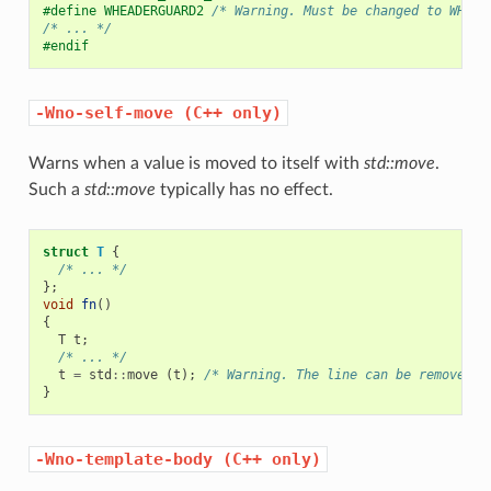
#define WHEADERGUARD2 
/* Warning. Must be changed to WHEAD
/* ... */
#endif
-Wno-self-move
(C++
only)
Warns when a value is moved to itself with
std::move
.
Such a
std::move
typically has no effect.
struct
T
{
/* ... */
};
void
fn
()
{
T
t
;
/* ... */
t
=
std
::
move
(
t
);
/* Warning. The line can be removed. 
}
-Wno-template-body
(C++
only)