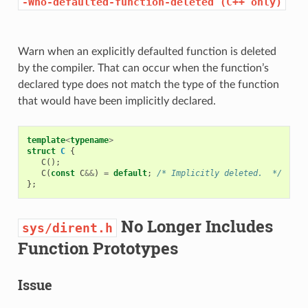
-Wno-defaulted-function-deleted
(C++
only)
Warn when an explicitly defaulted function is deleted
by the compiler. That can occur when the function’s
declared type does not match the type of the function
that would have been implicitly declared.
template
<
typename
>
struct
C
{
C
();
C
(
const
C
&&
)
=
default
;
/* Implicitly deleted.  */
};
No Longer Includes
sys/dirent.h
Function Prototypes
Issue