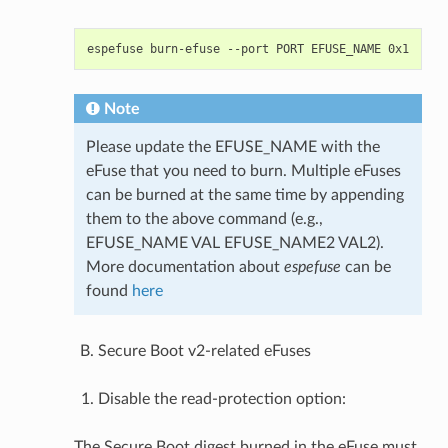
espefuse
burn-efuse
--port
PORT
EFUSE_NAME
Note
Please update the EFUSE_NAME with the
eFuse that you need to burn. Multiple eFuses
can be burned at the same time by appending
them to the above command (e.g.,
EFUSE_NAME VAL EFUSE_NAME2 VAL2).
More documentation about
espefuse
can be
found
here
Secure Boot v2-related eFuses
Disable the read-protection option:
The Secure Boot digest burned in the eFuse must