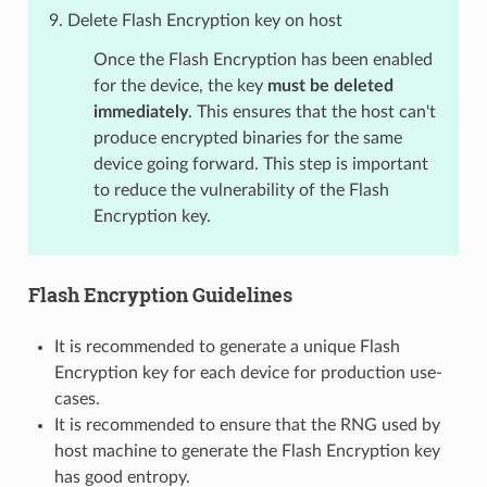
Delete Flash Encryption key on host
Once the Flash Encryption has been enabled
for the device, the key
must be deleted
immediately
. This ensures that the host can't
produce encrypted binaries for the same
device going forward. This step is important
to reduce the vulnerability of the Flash
Encryption key.
Flash Encryption Guidelines
It is recommended to generate a unique Flash
Encryption key for each device for production use-
cases.
It is recommended to ensure that the RNG used by
host machine to generate the Flash Encryption key
has good entropy.