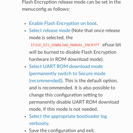
Flash Encryption release mode can be set in the
menuconfig as follows:
Enable Flash Encryption on boot
.
Select release mode
(Note that once release
mode is selected, the
eFuse bit
EFUSE_DIS_DOWNLOAD_MANUAL_ENCRYPT
will be burned to disable Flash Encryption
hardware in ROM download mode).
Select UART ROM download mode
(permanently switch to Secure mode
(recommended))
. This is the default option,
and is recommended. It is also possible to
change this configuration setting to
permanently disable UART ROM download
mode, if this mode is not needed.
Select the appropriate bootloader log
verbosity
.
Save the configuration and exit.