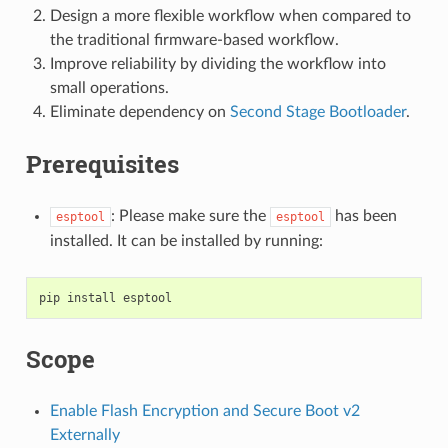
Design a more flexible workflow when compared to
the traditional firmware-based workflow.
Improve reliability by dividing the workflow into
small operations.
Eliminate dependency on
Second Stage Bootloader
.
Prerequisites
: Please make sure the
has been
esptool
esptool
installed. It can be installed by running:
pip
install
Scope
Enable Flash Encryption and Secure Boot v2
Externally