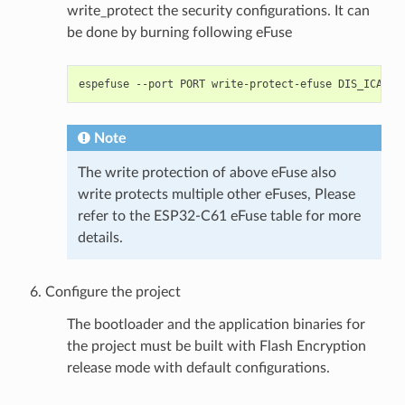
write_protect the security configurations. It can
be done by burning following eFuse
espefuse
--port
PORT
write-protect-efuse
Note
The write protection of above eFuse also
write protects multiple other eFuses, Please
refer to the ESP32-C61 eFuse table for more
details.
Configure the project
The bootloader and the application binaries for
the project must be built with Flash Encryption
release mode with default configurations.