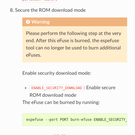
Secure the ROM download mode
Warning
Please perform the following step at the very
end. After this eFuse is burned, the espefuse
tool can no longer be used to burn additional
eFuses.
Enable security download mode:
: Enable secure
ENABLE_SECURITY_DOWNLOAD
ROM download mode
The eFuse can be burned by running:
espefuse
--port
PORT
burn-efuse