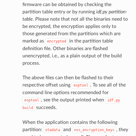
firmware can be obtained by checking the
partition table entry or by running
idf.py partition-
table
. Please note that not all the binaries need to
be encrypted, the encryption applies only to
those generated from the partitions which are
marked as
in the partition table
encrypted
definition file. Other binaries are flashed
unencrypted, i.e., as a plain output of the build
process.
The above files can then be flashed to their
respective offset using
. To see all of the
esptool
command line options recommended for
, see the output printed when
esptool
idf.py
succeeds.
build
When the application contains the following
partition:
and
, they
otadata
nvs_encryption_keys