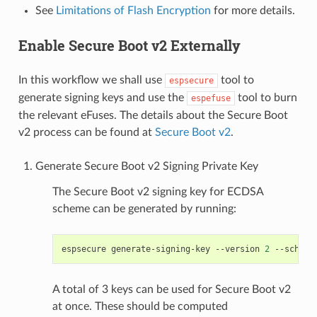
See
Limitations of Flash Encryption
for more details.
Enable Secure Boot v2 Externally
In this workflow we shall use
tool to
espsecure
generate signing keys and use the
tool to burn
espefuse
the relevant eFuses. The details about the Secure Boot
v2 process can be found at
Secure Boot v2
.
Generate Secure Boot v2 Signing Private Key
The Secure Boot v2 signing key for ECDSA
scheme can be generated by running:
espsecure
generate-signing-key
--version
2
--scheme
A total of 3 keys can be used for Secure Boot v2
at once. These should be computed