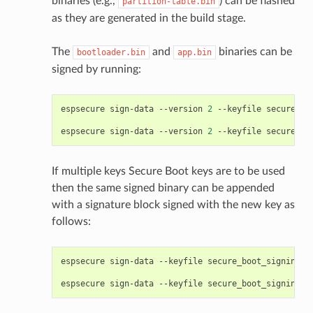
binaries (e.g.,
) can be flashed
partition-table.bin
as they are generated in the build stage.
The
and
binaries can be
bootloader.bin
app.bin
signed by running:
espsecure
sign-data
--version
2
--keyfile
secure_bo
espsecure
sign-data
--version
2
--keyfile
secure_bo
If multiple keys Secure Boot keys are to be used
then the same signed binary can be appended
with a signature block signed with the new key as
follows:
espsecure
sign-data
--keyfile
secure_boot_signing_k
espsecure
sign-data
--keyfile
secure_boot_signing_k