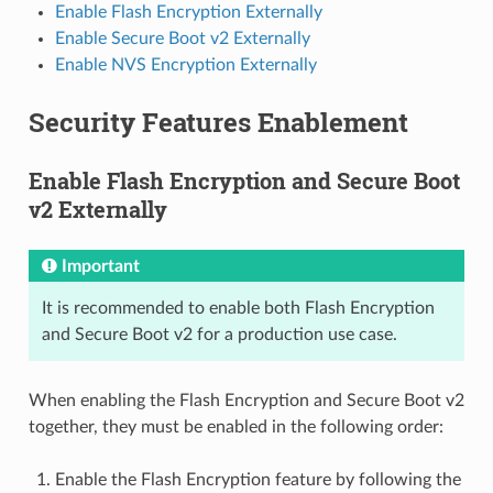
Enable Flash Encryption Externally
Enable Secure Boot v2 Externally
Enable NVS Encryption Externally
Security Features Enablement
Enable Flash Encryption and Secure Boot
v2 Externally
Important
It is recommended to enable both Flash Encryption
and Secure Boot v2 for a production use case.
When enabling the Flash Encryption and Secure Boot v2
together, they must be enabled in the following order:
Enable the Flash Encryption feature by following the