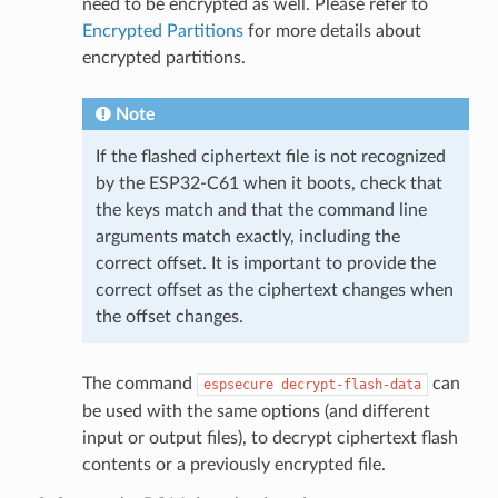
need to be encrypted as well. Please refer to
Encrypted Partitions
for more details about
encrypted partitions.
Note
If the flashed ciphertext file is not recognized
by the ESP32-C61 when it boots, check that
the keys match and that the command line
arguments match exactly, including the
correct offset. It is important to provide the
correct offset as the ciphertext changes when
the offset changes.
The command
can
espsecure
decrypt-flash-data
be used with the same options (and different
input or output files), to decrypt ciphertext flash
contents or a previously encrypted file.