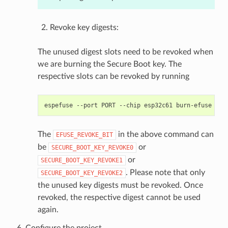
Revoke key digests:
The unused digest slots need to be revoked when
we are burning the Secure Boot key. The
respective slots can be revoked by running
espefuse
--port
PORT
--chip
esp32c61
burn-efuse
The
in the above command can
EFUSE_REVOKE_BIT
be
or
SECURE_BOOT_KEY_REVOKE0
or
SECURE_BOOT_KEY_REVOKE1
. Please note that only
SECURE_BOOT_KEY_REVOKE2
the unused key digests must be revoked. Once
revoked, the respective digest cannot be used
again.
Configure the project