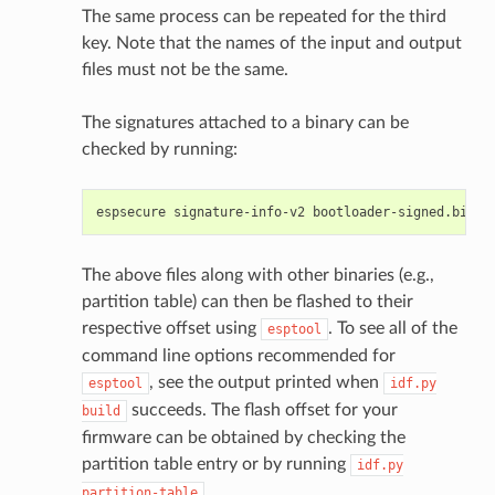
The same process can be repeated for the third
key. Note that the names of the input and output
files must not be the same.
The signatures attached to a binary can be
checked by running:
espsecure
signature-info-v2
The above files along with other binaries (e.g.,
partition table) can then be flashed to their
respective offset using
. To see all of the
esptool
command line options recommended for
, see the output printed when
esptool
idf.py
succeeds. The flash offset for your
build
firmware can be obtained by checking the
partition table entry or by running
idf.py
.
partition-table