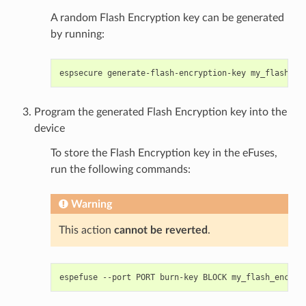
A random Flash Encryption key can be generated
by running:
espsecure
generate-flash-encryption-key
Program the generated Flash Encryption key into the
device
To store the Flash Encryption key in the eFuses,
run the following commands:
Warning
This action
cannot be reverted
.
espefuse
--port
PORT
burn-key
BLOCK
my_flash_encryp