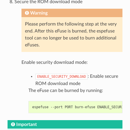
Secure the ROM download mode
Warning
Please perform the following step at the very
end. After this eFuse is burned, the espefuse
tool can no longer be used to burn additional
eFuses.
Enable security download mode:
: Enable secure
ENABLE_SECURITY_DOWNLOAD
ROM download mode
The eFuse can be burned by running:
espefuse
--port
PORT
burn-efuse
Important