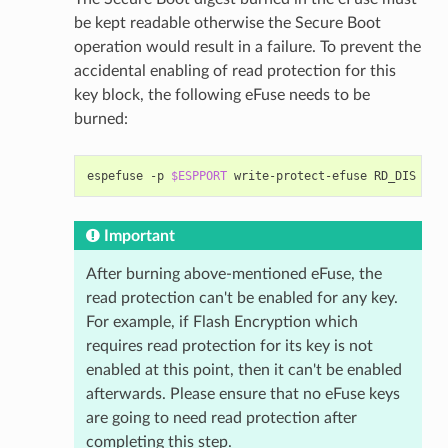
be kept readable otherwise the Secure Boot
operation would result in a failure. To prevent the
accidental enabling of read protection for this
key block, the following eFuse needs to be
burned:
espefuse
-p
$ESPPORT
write-protect-efuse
Important
After burning above-mentioned eFuse, the
read protection can't be enabled for any key.
For example, if Flash Encryption which
requires read protection for its key is not
enabled at this point, then it can't be enabled
afterwards. Please ensure that no eFuse keys
are going to need read protection after
completing this step.