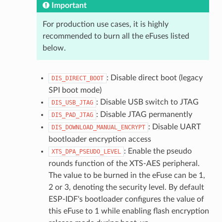
Important
For production use cases, it is highly
recommended to burn all the eFuses listed
below.
: Disable direct boot (legacy
DIS_DIRECT_BOOT
SPI boot mode)
: Disable USB switch to JTAG
DIS_USB_JTAG
: Disable JTAG permanently
DIS_PAD_JTAG
: Disable UART
DIS_DOWNLOAD_MANUAL_ENCRYPT
bootloader encryption access
: Enable the pseudo
XTS_DPA_PSEUDO_LEVEL
rounds function of the XTS-AES peripheral.
The value to be burned in the eFuse can be 1,
2 or 3, denoting the security level. By default
ESP-IDF's bootloader configures the value of
this eFuse to 1 while enabling flash encryption