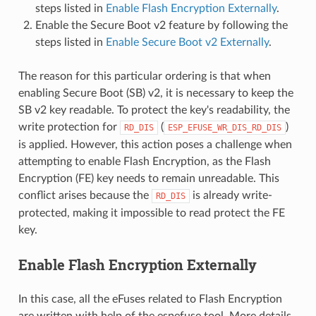
steps listed in
Enable Flash Encryption Externally
.
Enable the Secure Boot v2 feature by following the
steps listed in
Enable Secure Boot v2 Externally
.
The reason for this particular ordering is that when
enabling Secure Boot (SB) v2, it is necessary to keep the
SB v2 key readable. To protect the key's readability, the
write protection for
(
)
RD_DIS
ESP_EFUSE_WR_DIS_RD_DIS
is applied. However, this action poses a challenge when
attempting to enable Flash Encryption, as the Flash
Encryption (FE) key needs to remain unreadable. This
conflict arises because the
is already write-
RD_DIS
protected, making it impossible to read protect the FE
key.
Enable Flash Encryption Externally
In this case, all the eFuses related to Flash Encryption
are written with help of the espefuse tool. More details