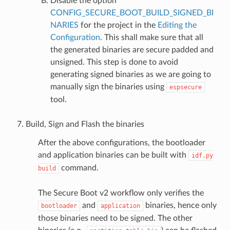
Disable the option
CONFIG_SECURE_BOOT_BUILD_SIGNED_BI
NARIES
for the project in the
Editing the
Configuration
. This shall make sure that all
the generated binaries are secure padded and
unsigned. This step is done to avoid
generating signed binaries as we are going to
manually sign the binaries using
espsecure
tool.
Build, Sign and Flash the binaries
After the above configurations, the bootloader
and application binaries can be built with
idf.py
command.
build
The Secure Boot v2 workflow only verifies the
and
binaries, hence only
bootloader
application
those binaries need to be signed. The other