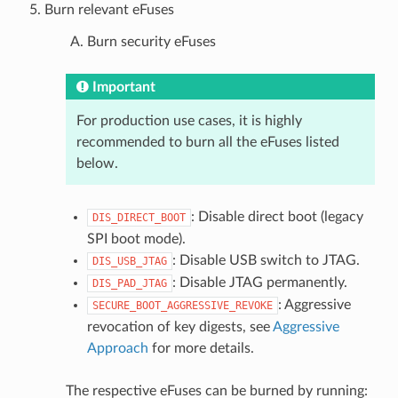
Burn relevant eFuses
Burn security eFuses
Important
For production use cases, it is highly
recommended to burn all the eFuses listed
below.
: Disable direct boot (legacy
DIS_DIRECT_BOOT
SPI boot mode).
: Disable USB switch to JTAG.
DIS_USB_JTAG
: Disable JTAG permanently.
DIS_PAD_JTAG
: Aggressive
SECURE_BOOT_AGGRESSIVE_REVOKE
revocation of key digests, see
Aggressive
Approach
for more details.
The respective eFuses can be burned by running: