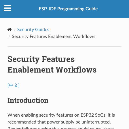
ESP-IDF Programming Guide
Security Guides
Security Features Enablement Workflows
Security Features
Enablement Workflows
[中文]
Introduction
When enabling security features on ESP32 SoCs, it is
recommended that power supply be uninterrupted.
Power failures during this process could cause issues