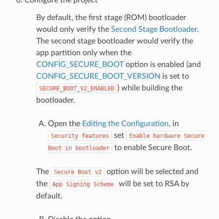
By default, the first stage (ROM) bootloader
would only verify the
Second Stage Bootloader
.
The second stage bootloader would verify the
app partition only when the
CONFIG_SECURE_BOOT
option is enabled (and
CONFIG_SECURE_BOOT_VERSION
is set to
) while building the
SECURE_BOOT_V2_ENABLED
bootloader.
Open the
Editing the Configuration
, in
set
Security
features
Enable
hardware
Secure
to enable Secure Boot.
Boot
in
bootloader
The
option will be selected and
Secure
Boot
v2
the
will be set to RSA by
App
Signing
Scheme
default.