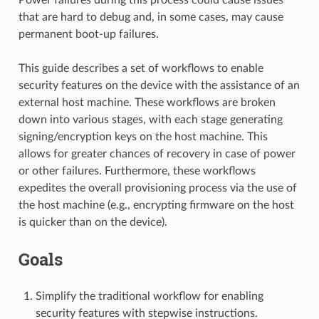
that are hard to debug and, in some cases, may cause
permanent boot-up failures.
This guide describes a set of workflows to enable
security features on the device with the assistance of an
external host machine. These workflows are broken
down into various stages, with each stage generating
signing/encryption keys on the host machine. This
allows for greater chances of recovery in case of power
or other failures. Furthermore, these workflows
expedites the overall provisioning process via the use of
the host machine (e.g., encrypting firmware on the host
is quicker than on the device).
Goals
Simplify the traditional workflow for enabling
security features with stepwise instructions.