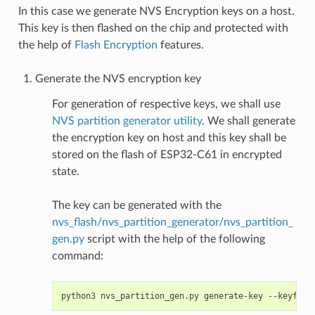
In this case we generate NVS Encryption keys on a host.
This key is then flashed on the chip and protected with
the help of
Flash Encryption
features.
Generate the NVS encryption key
For generation of respective keys, we shall use
NVS partition generator utility
. We shall generate
the encryption key on host and this key shall be
stored on the flash of ESP32-C61 in encrypted
state.
The key can be generated with the
nvs_flash/nvs_partition_generator/nvs_partition_
gen.py
script with the help of the following
command:
python3
nvs_partition_gen.py
generate-key
--keyfile