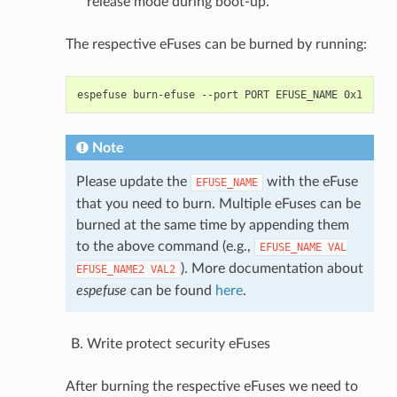
release mode during boot-up.
The respective eFuses can be burned by running:
espefuse
burn-efuse
--port
PORT
EFUSE_NAME
Note
Please update the
with the eFuse
EFUSE_NAME
that you need to burn. Multiple eFuses can be
burned at the same time by appending them
to the above command (e.g.,
EFUSE_NAME
VAL
). More documentation about
EFUSE_NAME2
VAL2
espefuse
can be found
here
.
Write protect security eFuses
After burning the respective eFuses we need to