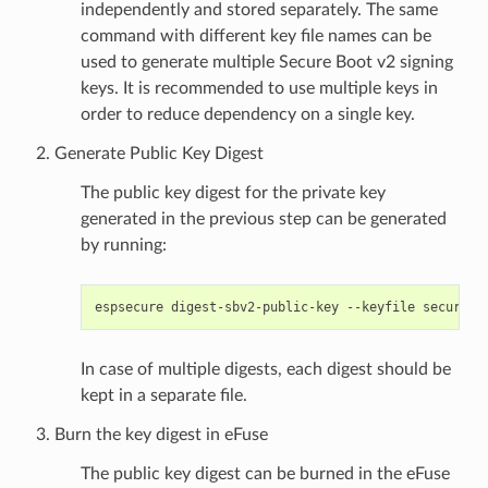
independently and stored separately. The same
command with different key file names can be
used to generate multiple Secure Boot v2 signing
keys. It is recommended to use multiple keys in
order to reduce dependency on a single key.
Generate Public Key Digest
The public key digest for the private key
generated in the previous step can be generated
by running:
espsecure
digest-sbv2-public-key
--keyfile
secure_b
In case of multiple digests, each digest should be
kept in a separate file.
Burn the key digest in eFuse
The public key digest can be burned in the eFuse