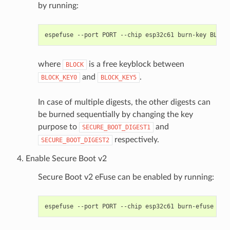
by running:
espefuse
--port
PORT
--chip
esp32c61
burn-key
BLOCK
where
is a free keyblock between
BLOCK
and
.
BLOCK_KEY0
BLOCK_KEY5
In case of multiple digests, the other digests can
be burned sequentially by changing the key
purpose to
and
SECURE_BOOT_DIGEST1
respectively.
SECURE_BOOT_DIGEST2
Enable Secure Boot v2
Secure Boot v2 eFuse can be enabled by running:
espefuse
--port
PORT
--chip
esp32c61
burn-efuse