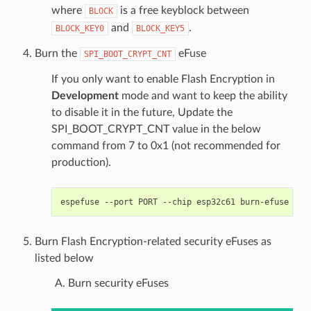
where
is a free keyblock between
BLOCK
and
.
BLOCK_KEY0
BLOCK_KEY5
Burn the
eFuse
SPI_BOOT_CRYPT_CNT
If you only want to enable Flash Encryption in
Development
mode and want to keep the ability
to disable it in the future, Update the
SPI_BOOT_CRYPT_CNT value in the below
command from 7 to 0x1 (not recommended for
production).
espefuse
--port
PORT
--chip
esp32c61
burn-efuse
SPI
Burn Flash Encryption-related security eFuses as
listed below
Burn security eFuses