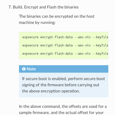
Build, Encrypt and Flash the binaries
The binaries can be encrypted on the host
machine by running:
espsecure
encrypt-flash-data
--aes-xts
--keyfile
my
espsecure
encrypt-flash-data
--aes-xts
--keyfile
my
espsecure
encrypt-flash-data
--aes-xts
--keyfile
my
Note
If secure boot is enabled, perform secure boot
signing of the firmware before carrying out
the above encryption operation.
In the above command, the offsets are used for a
sample firmware, and the actual offset for your