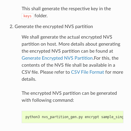
This shall generate the respective key in the
folder.
keys
Generate the encrypted NVS partition
We shall generate the actual encrypted NVS
partition on host. More details about generating
the encrypted NVS partition can be found at
Generate Encrypted NVS Partition
.For this, the
contents of the NVS file shall be available in a
CSV file. Please refer to
CSV File Format
for more
details.
The encrypted NVS partition can be generated
with following command:
python3
nvs_partition_gen.py
encrypt
sample_singlep