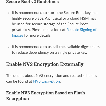
Secure Boot v2 Guidelines
It is recommended to store the Secure Boot key in a
highly secure place. A physical or a cloud HSM may
be used for secure storage of the Secure Boot
private key. Please take a look at
Remote Signing of
Images
for more details.
It is recommended to use all the available digest slots
to reduce dependency on a single private key.
Enable NVS Encryption Externally
The details about NVS encryption and related schemes
can be found at
NVS Encryption
.
Enable NVS Encryption Based on Flash
Encryption