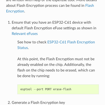
about Flash Encryption process can be found in
Flash
Encryption
.
Ensure that you have an ESP32-C61 device with
default Flash Encryption eFuse settings as shown in
Relevant eFuses
See how to check
ESP32-C61 Flash Encryption
Status
.
At this point, the Flash Encryption must not be
already enabled on the chip. Additionally, the
flash on the chip needs to be erased, which can
be done by running:
esptool
--port
PORT
Generate a Flash Encryption key