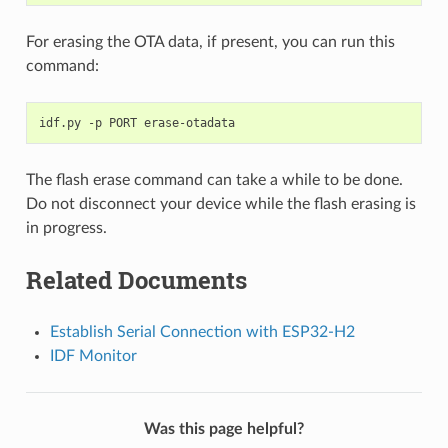
For erasing the OTA data, if present, you can run this
command:
idf.py
-p
PORT
The flash erase command can take a while to be done.
Do not disconnect your device while the flash erasing is
in progress.
Related Documents
Establish Serial Connection with ESP32-H2
IDF Monitor
Was this page helpful?