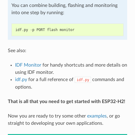
You can combine building, flashing and monitoring
into one step by running:
idf
.
py
-
p
PORT
flash
monitor
See also:
IDF Monitor
for handy shortcuts and more details on
using IDF monitor.
idf.py
for a full reference of
commands and
idf.py
options.
That is all that you need to get started with ESP32-H2!
Now you are ready to try some other
examples
, or go
straight to developing your own applications.