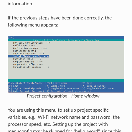
information.
If the previous steps have been done correctly, the
following menu appears:
Project configuration - Home window
You are using this menu to set up project specific
variables, e.g., Wi-Fi network name and password, the
processor speed, etc. Setting up the project with
menuconfig may be skipped for "hello_word", since this