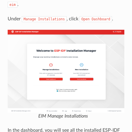
.
eim
Under
, click
.
Manage
Installations
Open
Dashboard
EIM Manage Installations
In the dashboard, you will see all the installed ESP-IDF