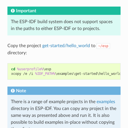
Important
The ESP-IDF build system does not support spaces
in the paths to either ESP-IDF or to projects.
Copy the project
get-started/hello_world
to
~/esp
directory:
cd
%userprofile%
\esp

xcopy /e /i 
%IDF_PATH%
Note
There is a range of example projects in the
examples
directory in ESP-IDF. You can copy any project in the
same way as presented above and run it. It is also
possible to build examples in-place without copying