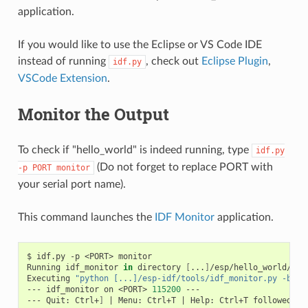
application.
If you would like to use the Eclipse or VS Code IDE
instead of running
, check out
Eclipse Plugin
,
idf.py
VSCode Extension
.
Monitor the Output
To check if "hello_world" is indeed running, type
idf.py
(Do not forget to replace PORT with
-p
PORT
monitor
your serial port name).
This command launches the
IDF Monitor
application.
$
idf.py
-p
<PORT>
monitor

Running
idf_monitor
in
directory
[
...
]
/esp/hello_world/buil
Executing
"python [...]/esp-idf/tools/idf_monitor.py -b 11
---
idf_monitor
on
<PORT>
115200
---

---
Quit:
Ctrl+
]
|
Menu:
Ctrl+T
|
Help:
Ctrl+T
followed
by