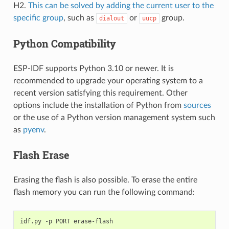
H2.
This can be solved by adding the current user to the
specific group
, such as
or
group.
dialout
uucp
Python Compatibility
ESP-IDF supports Python 3.10 or newer. It is
recommended to upgrade your operating system to a
recent version satisfying this requirement. Other
options include the installation of Python from
sources
or the use of a Python version management system such
as
pyenv
.
Flash Erase
Erasing the flash is also possible. To erase the entire
flash memory you can run the following command:
idf.py
-p
PORT