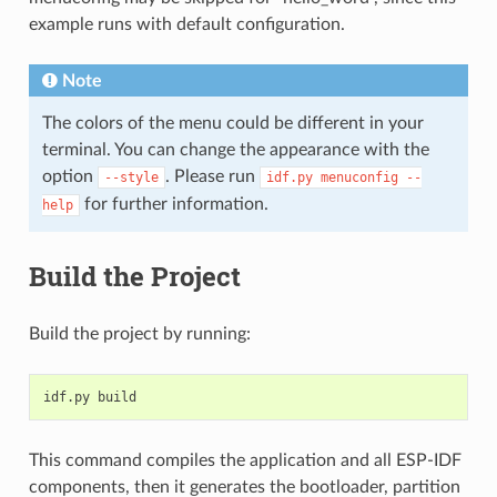
example runs with default configuration.
Note
The colors of the menu could be different in your
terminal. You can change the appearance with the
option
. Please run
--style
idf.py
menuconfig
--
for further information.
help
Build the Project
Build the project by running:
This command compiles the application and all ESP-IDF
components, then it generates the bootloader, partition