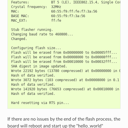
Features:           BT 5 (LE), IEEE802.15.4, Single Core, 9
Crystal frequency:  32MHz

MAC:                60:55:f9:ff:fe:f7:3a:56

BASE MAC:           60:55:f9:f7:3a:56

MAC_EXT:            ff:fe

Stub flasher running.

Changing baud rate to 460800...

Changed.

Configuring flash size...

Flash will be erased from 0x00000000 to 0x00005fff...

Flash will be erased from 0x00008000 to 0x00008fff...

Flash will be erased from 0x00010000 to 0x00032fff...

SHA digest in image updated.

Wrote 22192 bytes (13780 compressed) at 0x00000000 in 0.7 s
Hash of data verified.

Wrote 3072 bytes (103 compressed) at 0x00008000 in 0.1 seco
Hash of data verified.

Wrote 141920 bytes (76653 compressed) at 0x00010000 in 2.5 
Hash of data verified.

If there are no issues by the end of the flash process, the
board will reboot and start up the "hello_world"