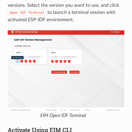
versions. Select the version you want to use, and click
to launch a terminal session with
Open
IDF
Terminal
activated ESP-IDF environment.
EIM Open IDF Terminal
Activate Using EIM CLI