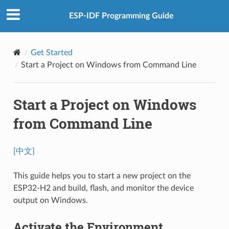
ESP-IDF Programming Guide
Get Started
Start a Project on Windows from Command Line
Start a Project on Windows
from Command Line
[中文]
This guide helps you to start a new project on the
ESP32-H2 and build, flash, and monitor the device
output on Windows.
Activate the Environment