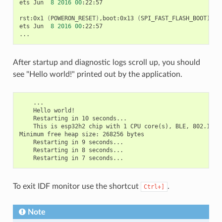
ets
Jun
8
2016
00
:22:57

rst:0x1
(
POWERON_RESET
)
,boot:0x13
(
SPI_FAST_FLASH_BOOT
)
ets
Jun
8
2016
00
:22:57

After startup and diagnostic logs scroll up, you should
see "Hello world!" printed out by the application.
    ...

    Hello world!

    Restarting in 10 seconds...

    This is esp32h2 chip with 1 CPU core(s), BLE, 802.15.4
Minimum free heap size: 268256 bytes

    Restarting in 9 seconds...

    Restarting in 8 seconds...

To exit IDF monitor use the shortcut
.
Ctrl+]
Note