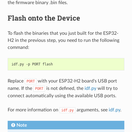
the firmware binary .bin files.
Flash onto the Device
To flash the binaries that you just built for the ESP32-
H2 in the previous step, you need to run the following
command:
idf.py
-p
PORT
Replace
with your ESP32-H2 board's USB port
PORT
name. If the
is not defined, the
idf.py
will try to
PORT
connect automatically using the available USB ports.
For more information on
arguments, see
idf.py
.
idf.py
Note