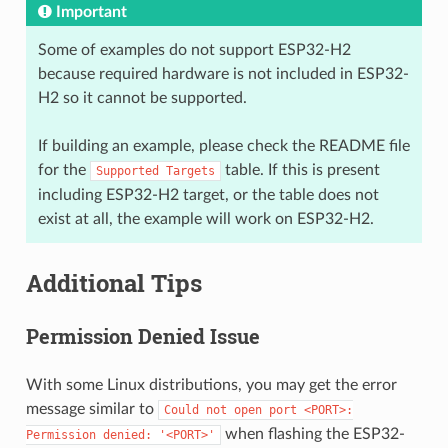
Important
Some of examples do not support ESP32-H2
because required hardware is not included in ESP32-
H2 so it cannot be supported.
If building an example, please check the README file
for the
table. If this is present
Supported
Targets
including ESP32-H2 target, or the table does not
exist at all, the example will work on ESP32-H2.
Additional Tips
Permission Denied Issue
With some Linux distributions, you may get the error
message similar to
Could
not
open
port
<PORT>:
when flashing the ESP32-
Permission
denied:
'<PORT>'