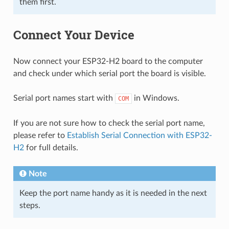
them first.
Connect Your Device
Now connect your ESP32-H2 board to the computer
and check under which serial port the board is visible.
Serial port names start with
in Windows.
COM
If you are not sure how to check the serial port name,
please refer to
Establish Serial Connection with ESP32-
H2
for full details.
Note
Keep the port name handy as it is needed in the next
steps.