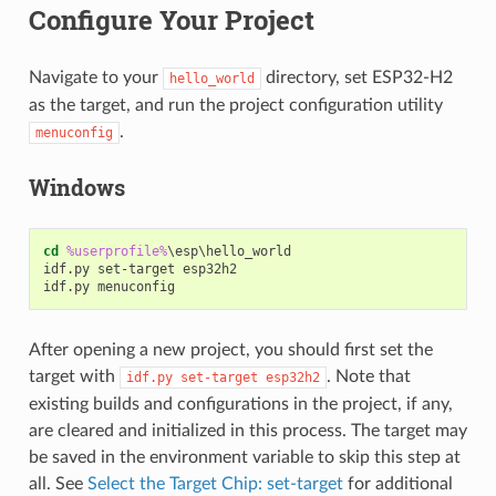
Configure Your Project
Navigate to your
directory, set ESP32-H2
hello_world
as the target, and run the project configuration utility
.
menuconfig
Windows
cd
%userprofile%
\esp\hello_world

idf.py set-target esp32h2

After opening a new project, you should first set the
target with
. Note that
idf.py
set-target
esp32h2
existing builds and configurations in the project, if any,
are cleared and initialized in this process. The target may
be saved in the environment variable to skip this step at
all. See
Select the Target Chip: set-target
for additional