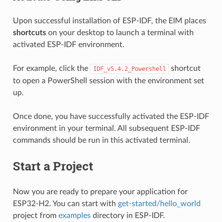
Upon successful installation of ESP-IDF, the EIM places
shortcuts
on your desktop to launch a terminal with
activated ESP-IDF environment.
For example, click the
shortcut
IDF_v5.4.2_Powershell
to open a PowerShell session with the environment set
up.
Once done, you have successfully activated the ESP-IDF
environment in your terminal. All subsequent ESP-IDF
commands should be run in this activated terminal.
Start a Project
Now you are ready to prepare your application for
ESP32-H2. You can start with
get-started/hello_world
project from
examples
directory in ESP-IDF.