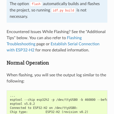
The option
automatically builds and flashes
flash
the project, so running
is not
idf.py
build
necessary.
Encountered Issues While Flashing? See the "Additional
Tips" below. You can also refer to
Flashing
Troubleshooting
page or
Establish Serial Connection
with ESP32-H2
for more detailed information.
Normal Operation
When flashing, you will see the output log similar to the
following:
...

esptool --chip esp32h2 -p /dev/ttyUSB0 -b 460800 --before=
esptool v5.0.2

Connected to ESP32-H2 on /dev/ttyUSB0:

Chip type:          ESP32-H2 (revision v0.2)
