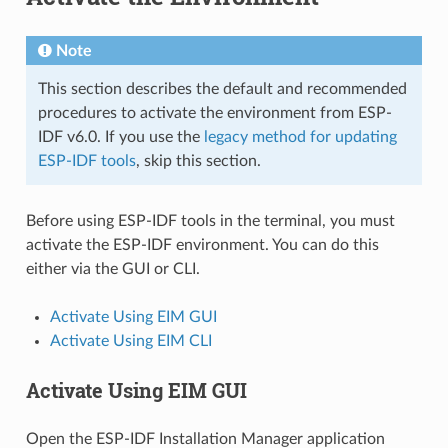
Note
This section describes the default and recommended
procedures to activate the environment from ESP-
IDF v6.0. If you use the
legacy method for updating
ESP-IDF tools
, skip this section.
Before using ESP-IDF tools in the terminal, you must
activate the ESP-IDF environment. You can do this
either via the GUI or CLI.
Activate Using EIM GUI
Activate Using EIM CLI
Activate Using EIM GUI
Open the ESP-IDF Installation Manager application