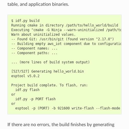
table, and application binaries.
$ idf.py build

Running cmake in directory /path/to/hello_world/build

Executing "cmake -G Ninja --warn-uninitialized /path/to/hel
Warn about uninitialized values.

-- Found Git: /usr/bin/git (found version "2.17.0")

-- Building empty aws_iot component due to configuration

-- Component names: ...

-- Component paths: ...

... (more lines of build system output)

[527/527] Generating hello_world.bin

esptool v5.0.2

Project build complete. To flash, run:

  idf.py flash

or

  idf.py -p PORT flash

or

If there are no errors, the build finishes by generating