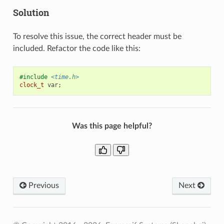
Solution
To resolve this issue, the correct header must be
included. Refactor the code like this:
#include
<time.h>
clock_t
var
;
Was this page helpful?
Previous
Next