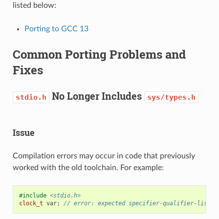
listed below:
Porting to GCC 13
Common Porting Problems and
Fixes
No Longer Includes
stdio.h
sys/types.h
Issue
Compilation errors may occur in code that previously
worked with the old toolchain. For example:
#include
<stdio.h>
clock_t
var
;
// error: expected specifier-qualifier-list b