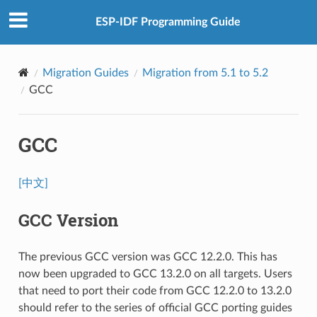
ESP-IDF Programming Guide
Migration Guides
Migration from 5.1 to 5.2
GCC
GCC
[中文]
GCC Version
The previous GCC version was GCC 12.2.0. This has
now been upgraded to GCC 13.2.0 on all targets. Users
that need to port their code from GCC 12.2.0 to 13.2.0
should refer to the series of official GCC porting guides