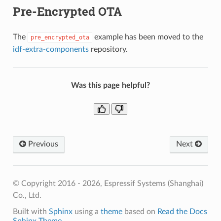
Pre-Encrypted OTA
The
example has been moved to the
pre_encrypted_ota
idf-extra-components
repository.
Was this page helpful?
Previous
Next
© Copyright 2016 - 2026, Espressif Systems (Shanghai)
Co., Ltd.
Built with
Sphinx
using a
theme
based on
Read the Docs
Sphinx Theme
.