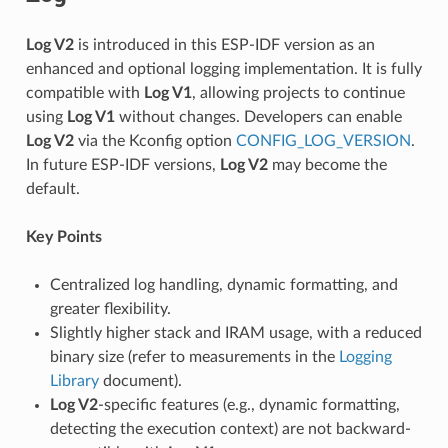
Log V2
is introduced in this ESP-IDF version as an
enhanced and optional logging implementation. It is fully
compatible with
Log V1
, allowing projects to continue
using
Log V1
without changes. Developers can enable
Log V2
via the Kconfig option
CONFIG_LOG_VERSION
.
In future ESP-IDF versions,
Log V2
may become the
default.
Key Points
Centralized log handling, dynamic formatting, and
greater flexibility.
Slightly higher stack and IRAM usage, with a reduced
binary size (refer to measurements in the
Logging
Library
document).
Log V2
-specific features (e.g., dynamic formatting,
detecting the execution context) are not backward-