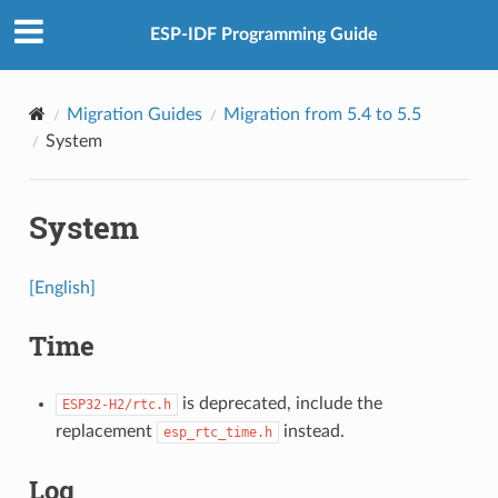
ESP-IDF Programming Guide
Migration Guides
Migration from 5.4 to 5.5
System
System
[English]
Time
is deprecated, include the
ESP32-H2/rtc.h
replacement
instead.
esp_rtc_time.h
Log