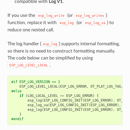
compatible with
Log V1
.
If you use the
(or
)
esp_log_write
esp_log_writev
function, replace it with
(or
) to
esp_log
esp_log_va
reduce one nested call.
The log handler (
) supports internal formatting,
esp_log
so there is no need to construct formatting manually.
The code below can be simplified by using
.
ESP_LOG_LEVEL_LOCAL
#if ESP_LOG_VERSION == 2
ESP_LOG_LEVEL_LOCAL
(
ESP_LOG_ERROR
,
OT_PLAT_LOG_TAG
,
fo
#else
if
(
LOG_LOCAL_LEVEL
>=
ESP_LOG_ERROR
)
{
esp_log
(
ESP_LOG_CONFIG_INIT
(
ESP_LOG_ERROR
),
OT_PLA
esp_log_va
(
ESP_LOG_CONFIG_INIT
(
ESP_LOG_ERROR
),
OT_
esp_log
(
ESP_LOG_CONFIG_INIT
(
ESP_LOG_ERROR
),
OT_PLA
}
#endif