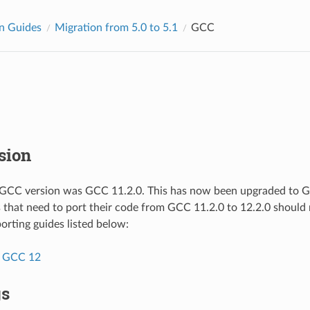
n Guides
Migration from 5.0 to 5.1
GCC
sion
 GCC version was GCC 11.2.0. This has now been upgraded to GC
s that need to port their code from GCC 11.2.0 to 12.2.0 should r
porting guides listed below:
o GCC 12
gs