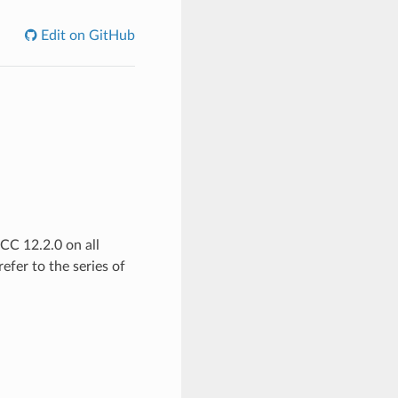
Edit on GitHub
C 12.2.0 on all
efer to the series of