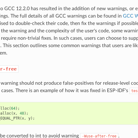
o GCC 12.2.0 has resulted in the addition of new warnings, or
ings. The full details of all GCC warnings can be found in
GCC W
ised to double-check their code, then fix the warnings if possibl
the warning and the complexity of the user's code, some warning
 require non-trivial fixes. In such cases, users can choose to sup
. This section outlines some common warnings that users are li
hem.
r-free
s warning should not produce false-positives for release-level co
t cases. There is an example of how it was fixed in ESP-IDF's
tes
alloc
(
64
);
ealloc
(
x
,
48
);
_EQUAL_PTR
(
x
,
y
);
be converted to int to avoid warning
.
-Wuse-after-free