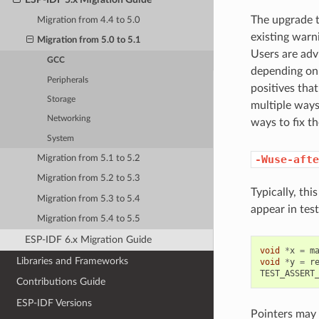
The upgrade t
Migration from 4.4 to 5.0
existing warn
Migration from 5.0 to 5.1
Users are adv
GCC
depending on 
Peripherals
positives that
Storage
multiple ways
Networking
ways to fix t
System
-Wuse-afte
Migration from 5.1 to 5.2
Migration from 5.2 to 5.3
Typically, thi
Migration from 5.3 to 5.4
appear in tes
Migration from 5.4 to 5.5
ESP-IDF 6.x Migration Guide
void
*
x
=
m
Libraries and Frameworks
void
*
y
=
r
TEST_ASSERT
Contributions Guide
ESP-IDF Versions
Pointers may 