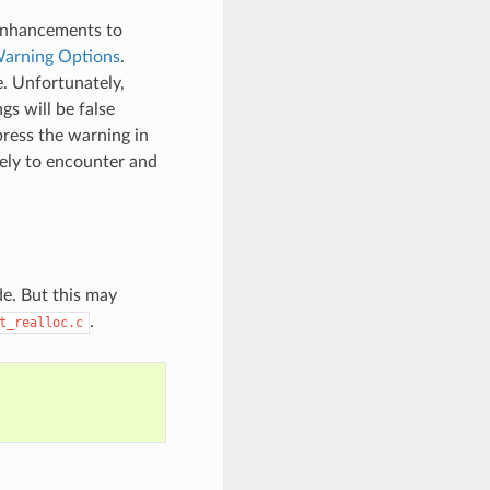
 enhancements to
arning Options
.
e. Unfortunately,
s will be false
press the warning in
kely to encounter and
de. But this may
.
t_realloc.c