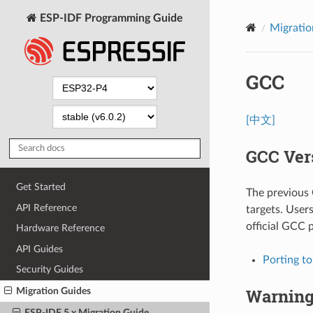
ESP-IDF Programming Guide
Migratio
GCC
[中文]
GCC Ver
Get Started
The previous
API Reference
targets. User
official GCC 
Hardware Reference
API Guides
Porting t
Security Guides
Warnin
Migration Guides
ESP-IDF 5.x Migration Guide