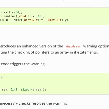
t
)
malloc
(
64
);
t
)
realloc
((
void
*
)
x
,
48
);
_EQUAL_UINT32
((
uint32_t
)
x
,
(
uint32_t
)
y
);
ntroduces an enhanced version of the
warning option
-Waddress
ting the checking of pointers to an array in if-statements.
 code triggers the warning:
8
];
array
,
0xff
,
sizeof
(
array
));
nnecessary checks resolves the warning.