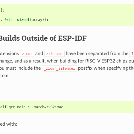
8
];
y
,
0xff
,
sizeof
(
array
));
Builds Outside of ESP-IDF
xtensions
and
have been separated from the
zicsr
zifencei
I
 change, and as a result, when building for RISC-V ESP32 chips o
ou must include the
postfix when specifying th
_zicsr_zifencei
stem.
-elf-gcc
main.c
-march
=
ed with: