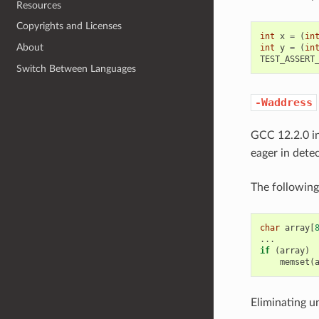
Resources
Copyrights and Licenses
int
x
=
(
in
About
int
y
=
(
in
TEST_ASSERT
Switch Between Languages
-Waddress
GCC 12.2.0 i
eager in detec
The following
char
array
[
...
if
(
array
)
memset
(
Eliminating u