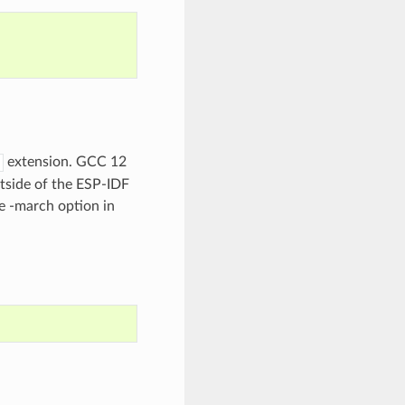
extension. GCC 12
utside of the ESP-IDF
e -march option in