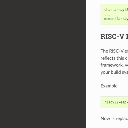
char
array
[
...
memset
(
arra
RISC-V 
The RISC-V e
reflects this
framework, y
your build sy
Example:
riscv32-esp
Now is replac