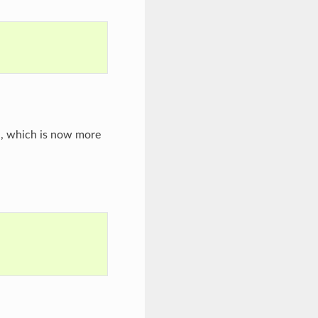
, which is now more